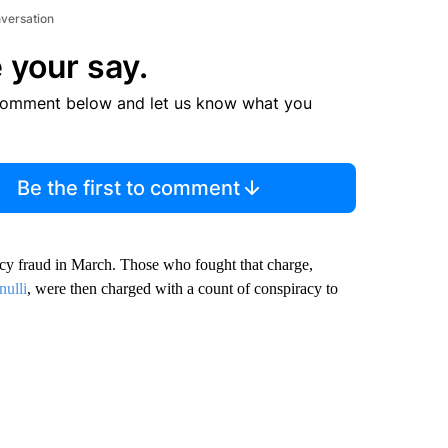
nversation
 your say.
comment below and let us know what you
Be the first to comment
acy fraud in March. Those who fought that charge,
nulli
, were then charged with a count of conspiracy to