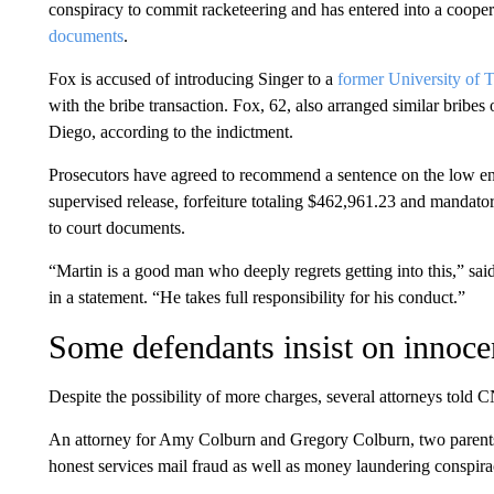
conspiracy to commit racketeering and has entered into a coope
documents
.
Fox is accused of introducing Singer to a
former University of 
with the bribe transaction. Fox, 62, also arranged similar bribe
Diego, according to the indictment.
Prosecutors have agreed to recommend a sentence on the low end
supervised release, forfeiture totaling $462,961.23 and mandator
to court documents.
“Martin is a good man who deeply regrets getting into this,” sai
in a statement. “He takes full responsibility for his conduct.”
Some defendants insist on innoc
Despite the possibility of more charges, several attorneys told C
An attorney for Amy Colburn and Gregory Colburn, two parents
honest services mail fraud as well as money laundering conspirac