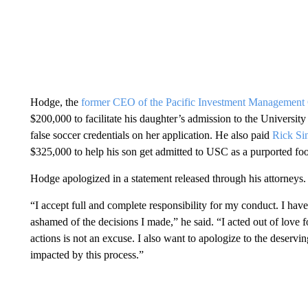
Hodge, the
former CEO of the Pacific Investment Manageme
$200,000 to facilitate his daughter’s admission to the University
false soccer credentials on her application. He also paid
Rick Si
$325,000 to help his son get admitted to USC as a purported footb
Hodge apologized in a statement released through his attorneys.
“I accept full and complete responsibility for my conduct. I ha
ashamed of the decisions I made,” he said. “I acted out of love 
actions is not an excuse. I also want to apologize to the deser
impacted by this process.”