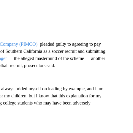
nt Company (PIMCO)
, pleaded guilty to agreeing to pay
 of Southern California as a soccer recruit and submitting
nger
— the alleged mastermind of the scheme — another
all recruit, prosecutors said.
ve always prided myself on leading by example, and I am
for my children, but I know that this explanation for my
ving college students who may have been adversely