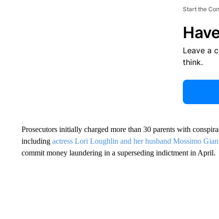
Start the Co
Have
Leave a 
think.
Prosecutors initially charged more than 30 parents with conspir
including
actress Lori Loughlin and her husband Mossimo Gian
commit money laundering in a superseding indictment in April.