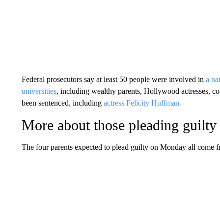
Federal prosecutors say at least 50 people were involved in
a na
universities
, including wealthy parents, Hollywood actresses, c
been sentenced, including
actress Felicity Huffman.
More about those pleading guilty
The four parents expected to plead guilty on Monday all come 