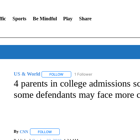
fic
Sports
Be Mindful
Play
Share
US & World
1 Follower
FOLLOW
FOLLOW "US & WORLD" TO RECEIVE NOTIFIC
4 parents in college admissions sc
some defendants may face more 
By
CNN
FOLLOW
FOLLOW "" TO RECEIVE NOTIFICATIONS ABOUT NEW 