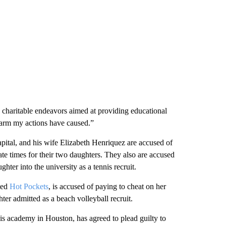
charitable endeavors aimed at providing educational
 harm my actions have caused.”
tal, and his wife Elizabeth Henriquez are accused of
rate times for their two daughters. They also are accused
hter into the university as a tennis recruit.
ted
Hot Pockets
, is accused of paying to cheat on her
er admitted as a beach volleyball recruit.
is academy in Houston, has agreed to plead guilty to