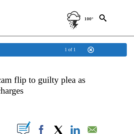
100°
1 of 1
ATIONS ABOUT NEW PAGES ON "US & WORLD".
am flip to guilty plea as
charges
PAGES ON "".