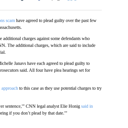
Facebook
X
LinkedIn
Email
ons scam
have agreed to plead guilty over the past few
assachusetts.
le additional charges against some defendants who
CNN. The additional charges, which are said to include
ial.
helle Janavs have each agreed to plead guilty to
secutors said. All four have plea hearings set for
k approach
to this case as they use potential charges to try
ower sentence,'” CNN legal analyst Elie Honig
said in
ring if you don’t plead by that date.'”