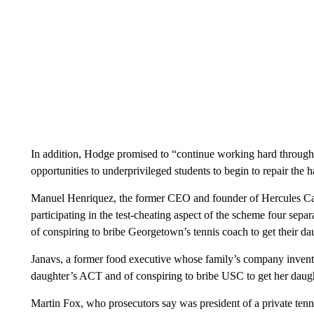
In addition, Hodge promised to “continue working hard through 
opportunities to underprivileged students to begin to repair the
Manuel Henriquez, the former CEO and founder of Hercules Capi
participating in the test-cheating aspect of the scheme four sepa
of conspiring to bribe Georgetown’s tennis coach to get their daug
Janavs, a former food executive whose family’s company inven
daughter’s ACT and of conspiring to bribe USC to get her daught
Martin Fox, who prosecutors say was president of a private tenn