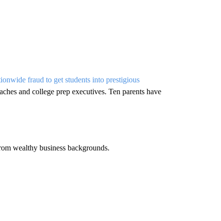
tionwide fraud to get students into prestigious
oaches and college prep executives. Ten parents have
from wealthy business backgrounds.