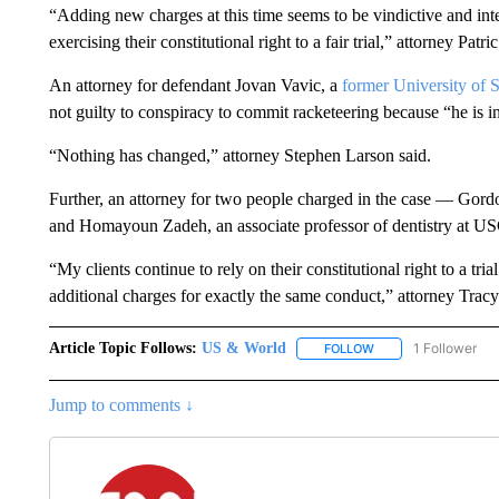
“Adding new charges at this time seems to be vindictive and int
exercising their constitutional right to a fair trial,” attorney Patr
An attorney for defendant Jovan Vavic, a
former University of 
not guilty to conspiracy to commit racketeering because “he is i
“Nothing has changed,” attorney Stephen Larson said.
Further, an attorney for two people charged in the case — Gord
and Homayoun Zadeh, an associate professor of dentistry at US
“My clients continue to rely on their constitutional right to a tria
additional charges for exactly the same conduct,” attorney Tracy
Article Topic Follows:
US & World
1 Follower
FOLLOW
FOLLOW "US & WORL
Jump to comments ↓