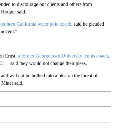
ended to discourage our clients and others from
ic Hooper said.
Southern California water polo coach
, said he pleaded
nnocent.”
on Ernst,
a former Georgetown University
tennis coach
,
C — said they would not change their pleas.
l and will not be bullied into a plea on the threat of
 Miner said.
D" TO RECEIVE NOTIFICATIONS ABOUT NEW PAGES ON "US & WORLD".