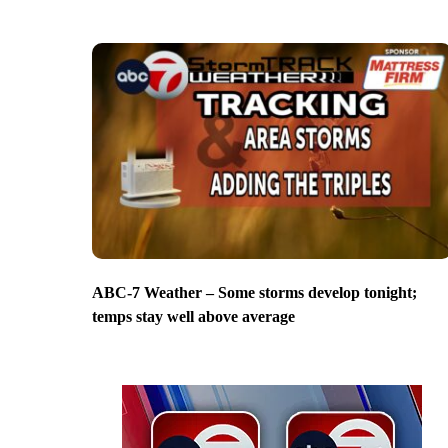
ABC-7 Weather – Some storms develop tonight;
temps stay well above average