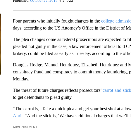
Published
October 22, 2019
4:24 AM
Four parents who initially fought charges in the
college admissi
days, according to the US Attorney’s Office in the District of M
The plea changes come as federal prosecutors are expected to fi
pleaded not guilty in the case, a law enforcement official told 
bribery, could be filed as early as Tuesday, according to the offic
Douglas Hodge, Manuel Henriquez, Elizabeth Henriquez and Mic
conspiracy fraud and conspiracy to commit money laundering, pro
Monday.
The threat of future charges reflects prosecutors’
carrot-and-stic
to get defendants to plead guilty.
“The carrot is, ‘Take a quick plea and get your best shot at a l
April
. “And the stick is, ‘We have additional charges that we’ll b
ADVERTISEMENT