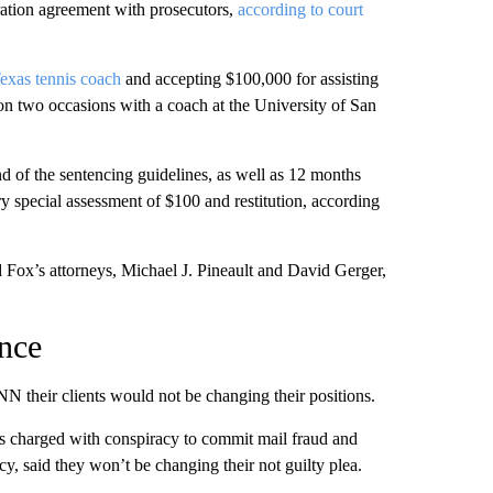
ration agreement with prosecutors,
according to court
Texas tennis coach
and accepting $100,000 for assisting
s on two occasions with a coach at the University of San
 of the sentencing guidelines, as well as 12 months
y special assessment of $100 and restitution, according
d Fox’s attorneys, Michael J. Pineault and David Gerger,
ence
NN their clients would not be changing their positions.
 charged with conspiracy to commit mail fraud and
y, said they won’t be changing their not guilty plea.