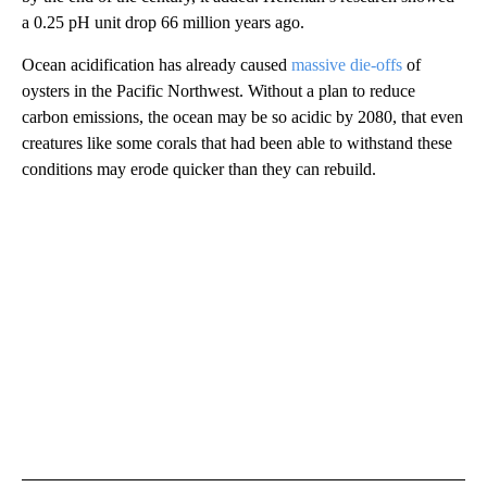
a 0.25 pH unit drop 66 million years ago.
Ocean acidification has already caused
massive die-offs
of
oysters in the Pacific Northwest. Without a plan to reduce
carbon emissions, the ocean may be so acidic by 2080, that even
creatures like some corals that had been able to withstand these
conditions may erode quicker than they can rebuild.