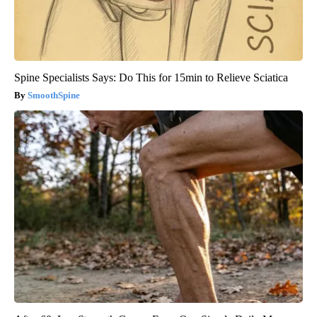
Spine Specialists Says: Do This for 15min to Relieve Sciatica
SmoothSpine