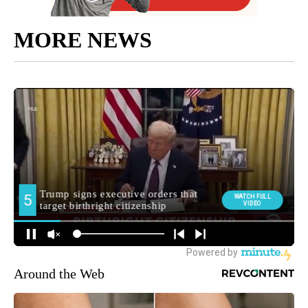
MORE NEWS
Around the Web