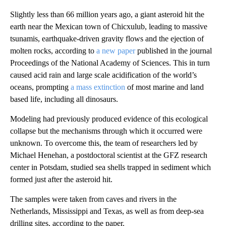
Slightly less than 66 million years ago, a giant asteroid hit the
earth near the Mexican town of Chicxulub, leading to massive
tsunamis, earthquake-driven gravity flows and the ejection of
molten rocks, according to
a new paper
published in the journal
Proceedings of the National Academy of Sciences. This in turn
caused acid rain and large scale acidification of the world’s
oceans, prompting
a mass extinction
of most marine and land
based life, including all dinosaurs.
Modeling had previously produced evidence of this ecological
collapse but the mechanisms through which it occurred were
unknown. To overcome this, the team of researchers led by
Michael Henehan, a postdoctoral scientist at the GFZ research
center in Potsdam, studied sea shells trapped in sediment which
formed just after the asteroid hit.
The samples were taken from caves and rivers in the
Netherlands, Mississippi and Texas, as well as from deep-sea
drilling sites, according to the paper.