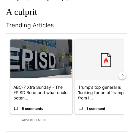
A culprit
Trending Articles
The following is a list of the most commented articles in the last 7
A trending article titled "ABC-7 Xtra Sunday - The EPISD Bond
A trending article titled "Tru
ABC-7 Xtra Sunday - The
Trump’s top general is
EPISD Bond and what could
‘looking for an off-ramp’
poten...
from I...
5 comments
1 comment
ADVERTISEMENT