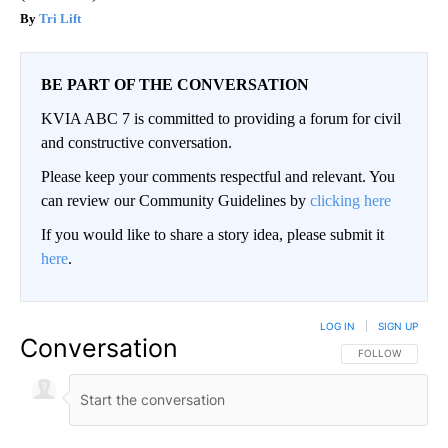
Tri Lift
BE PART OF THE CONVERSATION
KVIA ABC 7 is committed to providing a forum for civil
and constructive conversation.
Please keep your comments respectful and relevant. You
can review our Community Guidelines by
clicking here
If you would like to share a story idea, please submit it
here
.
LOG IN
|
SIGN UP
Conversation
FOLLOW THIS CO
FOLLOW