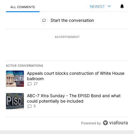
NEWEST
ALL COMMENTS
All Comments
Start the conversation
ADVERTISEMENT
ACTIVE CONVERSATIONS
The following is a list of the most commented articles in the last 7
A trending article titled "Appeals court blocks construction of W
Appeals court blocks construction of White House
ballroom
27
A trending article titled "ABC-7 Xtra Sunday - The EPISD Bond a
ABC-7 Xtra Sunday - The EPISD Bond and what
could potentially be included
5
Powered by