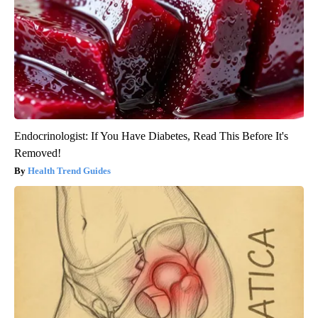
Endocrinologist: If You Have Diabetes, Read This Before It's
Removed!
Health Trend Guides