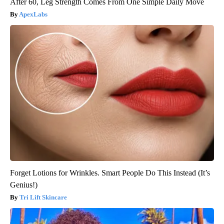
After 60, Leg Strength Comes From One Simple Daily Move
ApexLabs
Forget Lotions for Wrinkles. Smart People Do This Instead (It’s
Genius!)
Tri Lift Skincare