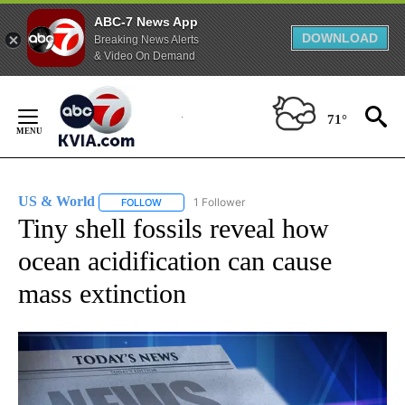
ABC-7 News App
DOWNLOAD
Breaking News Alerts
& Video On Demand
Skip
to
71°
Content
US & World
1 Follower
FOLLOW
FOLLOW "US & WORLD" TO RECEIVE NOTIFICATIO
Tiny shell fossils reveal how
ocean acidification can cause
mass extinction