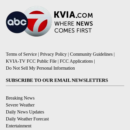
Terms of Service
|
Privacy Policy
|
Community Guidelines
|
KVIA-TV FCC Public File
|
FCC Applications
|
Do Not Sell My Personal Information
SUBSCRIBE TO OUR EMAIL NEWSLETTERS
Breaking News
Severe Weather
Daily News Updates
Daily Weather Forecast
Entertainment