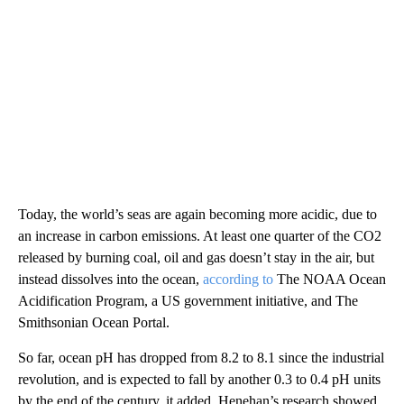
Today, the world’s seas are again becoming more acidic, due to
an increase in carbon emissions. At least one quarter of the CO2
released by burning coal, oil and gas doesn’t stay in the air, but
instead dissolves into the ocean,
according to
The NOAA Ocean
Acidification Program, a US government initiative, and The
Smithsonian Ocean Portal.
So far, ocean pH has dropped from 8.2 to 8.1 since the industrial
revolution, and is expected to fall by another 0.3 to 0.4 pH units
by the end of the century, it added. Henehan’s research showed