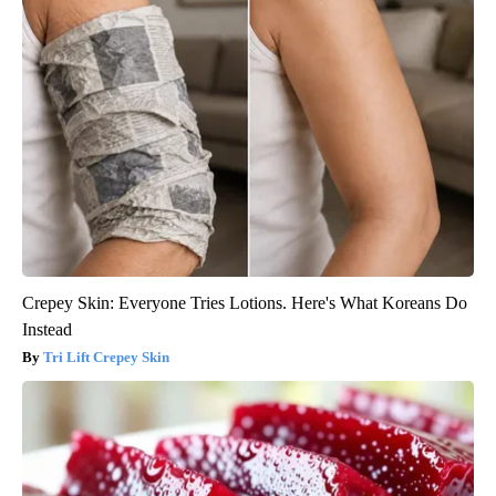
Crepey Skin: Everyone Tries Lotions. Here's What Koreans Do
Instead
Tri Lift Crepey Skin