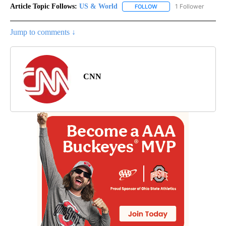
Article Topic Follows:
US & World
1 Follower
FOLLOW
FOLLOW "US & WORLD" T
Jump to comments ↓
CNN