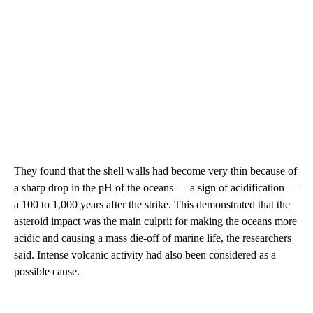
They found that the shell walls had become very thin because of
a sharp drop in the pH of the oceans — a sign of acidification —
a 100 to 1,000 years after the strike. This demonstrated that the
asteroid impact was the main culprit for making the oceans more
acidic and causing a mass die-off of marine life, the researchers
said. Intense volcanic activity had also been considered as a
possible cause.