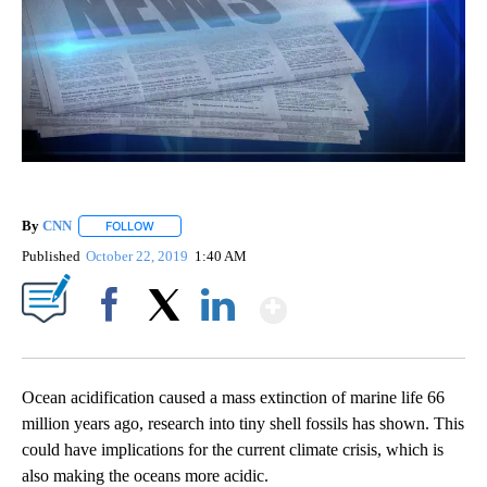
By
CNN
FOLLOW
FOLLOW "" TO RECEIVE NOTIFICATIONS ABOUT NEW PAGE
Published
October 22, 2019
1:40 AM
Show More
Facebook
X
LinkedIn
Ocean acidification caused a mass extinction of marine life 66
million years ago, research into tiny shell fossils has shown. This
could have implications for the current climate crisis, which is
also making the oceans more acidic.