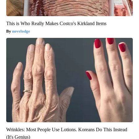
This is Who Really Makes Costco's Kirkland Items
novelodge
Wrinkles: Most People Use Lotions. Koreans Do This Instead
(It's Genius)