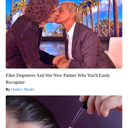
Ellen Degeneres And Her New Partner Who You'll Easily
Recognize
Outlier Model