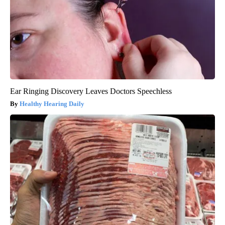
Ear Ringing Discovery Leaves Doctors Speechless
Healthy Hearing Daily