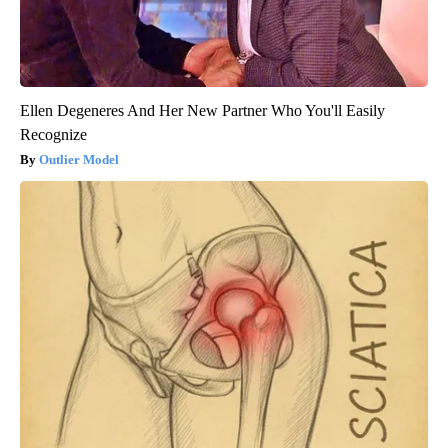
Ellen Degeneres And Her New Partner Who You'll Easily
Recognize
Outlier Model