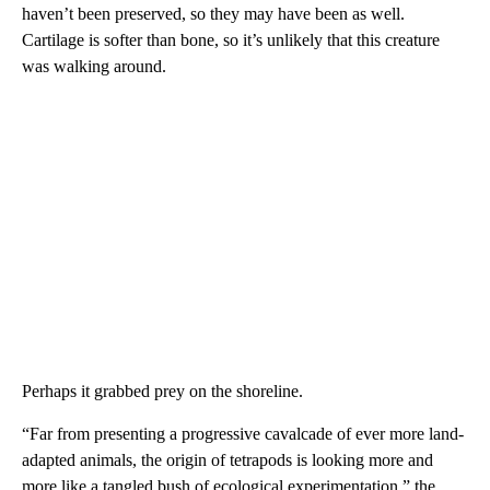
haven’t been preserved, so they may have been as well.
Cartilage is softer than bone, so it’s unlikely that this creature
was walking around.
Perhaps it grabbed prey on the shoreline.
“Far from presenting a progressive cavalcade of ever more land-
adapted animals, the origin of tetrapods is looking more and
more like a tangled bush of ecological experimentation,” the