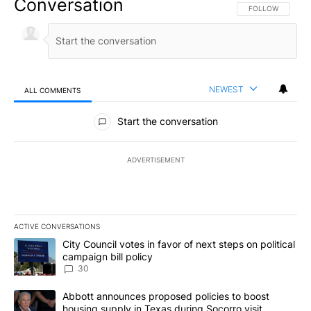
Conversation
FOLLOW THIS CO
FOLLOW
NEWEST
ALL COMMENTS
All Comments
Start the conversation
ADVERTISEMENT
ACTIVE CONVERSATIONS
The following is a list of the most commented articles in the last 7
A trending article titled "City Council votes in favor of next step
City Council votes in favor of next steps on political
campaign bill policy
30
A trending article titled "Abbott announces proposed policies to 
Abbott announces proposed policies to boost
housing supply in Texas during Socorro visit