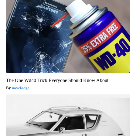
The One Wd40 Trick Everyone Should Know About
novelodge