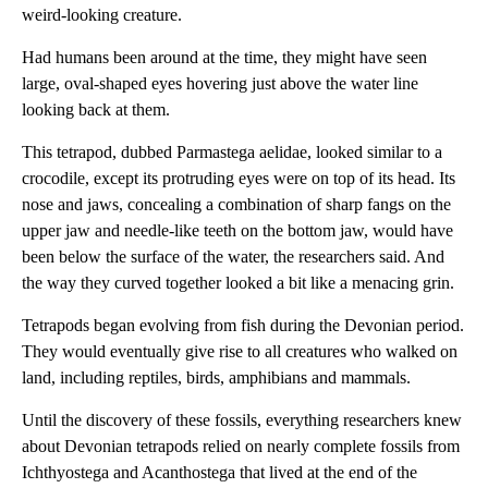
weird-looking creature.
Had humans been around at the time, they might have seen
large, oval-shaped eyes hovering just above the water line
looking back at them.
This tetrapod, dubbed Parmastega aelidae, looked similar to a
crocodile, except its protruding eyes were on top of its head. Its
nose and jaws, concealing a combination of sharp fangs on the
upper jaw and needle-like teeth on the bottom jaw, would have
been below the surface of the water, the researchers said. And
the way they curved together looked a bit like a menacing grin.
Tetrapods began evolving from fish during the Devonian period.
They would eventually give rise to all creatures who walked on
land, including reptiles, birds, amphibians and mammals.
Until the discovery of these fossils, everything researchers knew
about Devonian tetrapods relied on nearly complete fossils from
Ichthyostega and Acanthostega that lived at the end of the