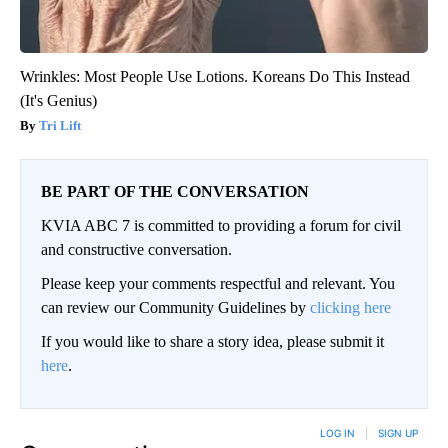
Wrinkles: Most People Use Lotions. Koreans Do This Instead
(It's Genius)
Tri Lift
BE PART OF THE CONVERSATION
KVIA ABC 7 is committed to providing a forum for civil
and constructive conversation.
Please keep your comments respectful and relevant. You
can review our Community Guidelines by
clicking here
If you would like to share a story idea, please submit it
here
.
LOG IN
|
SIGN UP