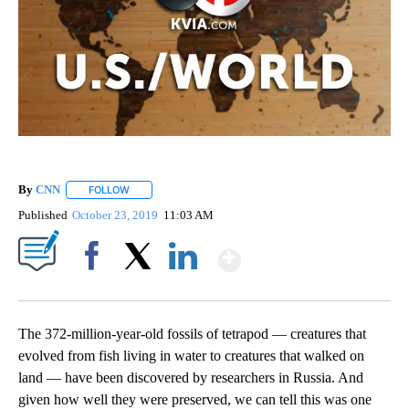
By
CNN
FOLLOW
FOLLOW "" TO RECEIVE NOTIFICATIONS ABOUT NEW PAGE
Published
October 23, 2019
11:03 AM
Show More
Facebook
X
LinkedIn
The 372-million-year-old fossils of tetrapod — creatures that
evolved from fish living in water to creatures that walked on
land — have been discovered by researchers in Russia. And
given how well they were preserved, we can tell this was one