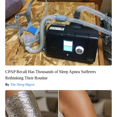
CPAP Recall Has Thousands of Sleep Apnea Sufferers
Rethinking Their Routine
The Sleep Digest