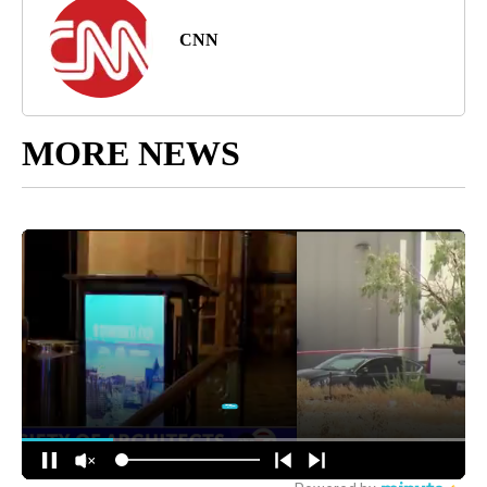
CNN
MORE NEWS