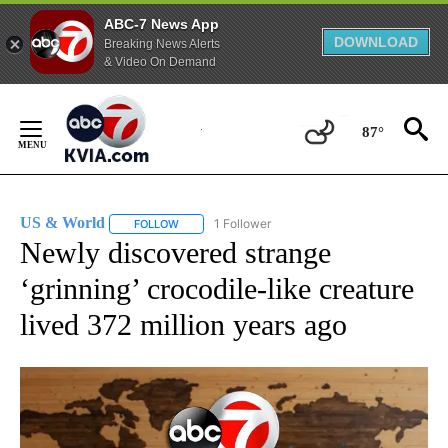
ABC-7 News App
DOWNLOAD
Breaking News Alerts
& Video On Demand
Skip
to
87°
Content
US & World
1 Follower
FOLLOW
FOLLOW "US & WORLD" TO RECEIVE NOTIFICATIO
Newly discovered strange
‘grinning’ crocodile-like creature
lived 372 million years ago