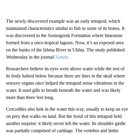
The newly discovered example was an early tetrapod, which
maintained characteristics similar to fish in some of its bones. It
was discovered in the Sosnogorsk Formation where limestone
formed from a once-tropical lagoon. Now, it’s an exposed area
on the banks of the Izhma River in Ukhta. The study published
Wednesday in the journal
Nature
.
Researchers believe its eyes were above water while the rest of
its body lurked below because there are lines in the skull where
sensory organs once helped the tetrapod sense vibrations in the
water. It used gills to breath beneath the water and was likely
more than three feet long.
Crocodiles also lurk in the water this way, usually to keep an eye
on prey that walks on land. But the fossil of this tetrapod held
another surprise: it likely never left the water. Its shoulder girdle
was partially comprised of cartilage. The vertebra and limbs