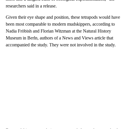
researchers said in a release.
Given their eye shape and position, these tetrapods would have
been most comparable to modern mudskippers, according to
Nadia Fröbish and Florian Witzman at the Natural History
Museum in Berln, authors of a News and Views article that
accompanied the study. They were not involved in the study.