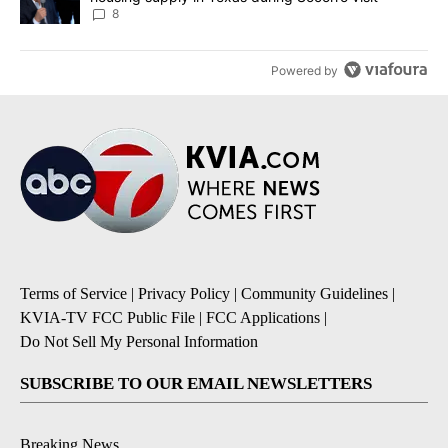
8
Powered by
Terms of Service
|
Privacy Policy
|
Community Guidelines
|
KVIA-TV FCC Public File
|
FCC Applications
|
Do Not Sell My Personal Information
SUBSCRIBE TO OUR EMAIL NEWSLETTERS
Breaking News