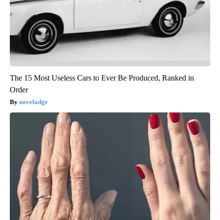
The 15 Most Useless Cars to Ever Be Produced, Ranked in
Order
novelodge