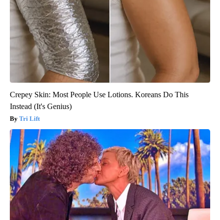
Crepey Skin: Most People Use Lotions. Koreans Do This
Instead (It's Genius)
Tri Lift