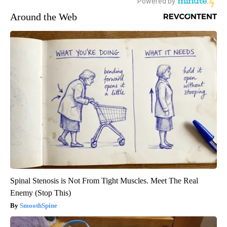
Around the Web
Spinal Stenosis is Not From Tight Muscles. Meet The Real
Enemy (Stop This)
SmoothSpine