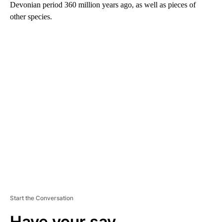
Devonian period 360 million years ago, as well as pieces of
other species.
A
D
V
E
R
TI
S
E
M
E
N
T
Start the Conversation
Have your say.