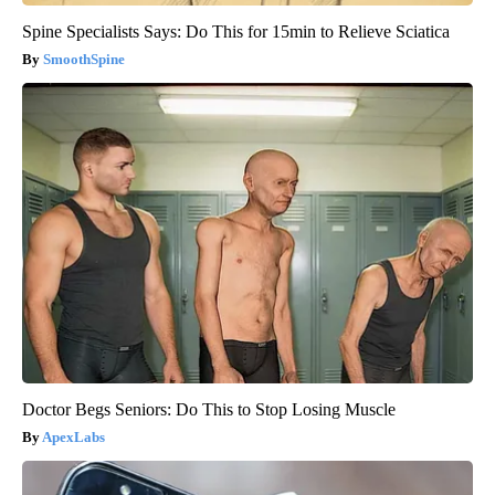
Spine Specialists Says: Do This for 15min to Relieve Sciatica
SmoothSpine
Doctor Begs Seniors: Do This to Stop Losing Muscle
ApexLabs