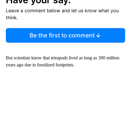
Leave a comment below and let us know what you
think.
Be the first to comment
But scientists know that tetrapods lived as long as 390 million
years ago due to fossilized footprints.