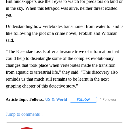
But mudskippers use their eyes to watch for predators on land or
in the sky. When this tetrapod was alive, neither threat existed
yet.
Understanding how vertebrates transitioned from water to land is
like following the plot of a crime novel, Fröbish and Witzman
said.
“The P. aelidae fossils offer a treasure trove of information that
could help to disentangle some of the complex evolutionary
changes that took place when vertebrates made the transition
from aquatic to terrestrial life,” they said. “This discovery also
reminds us that much still remains to be learnt in the next
gripping chapter of this detective story.”
Article Topic Follows:
US & World
1 Follower
FOLLOW
FOLLOW "US & WORLD" T
Jump to comments ↓