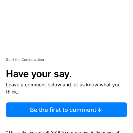
N
T
Start the Conversation
Have your say.
Leave a comment below and let us know what you
think.
Be the first to comment
“This is the type of call NYPD cops respond to thousands of