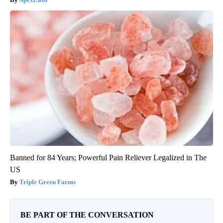
Banned for 84 Years; Powerful Pain Reliever Legalized in The
US
Triple Green Farms
BE PART OF THE CONVERSATION