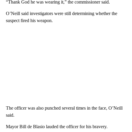
“Thank God he was wearing it,” the commissioner said.
O’Neill said investigators were still determining whether the
suspect fired his weapon.
The officer was also punched several times in the face, O’Neill
said.
Mayor Bill de Blasio lauded the officer for his bravery.