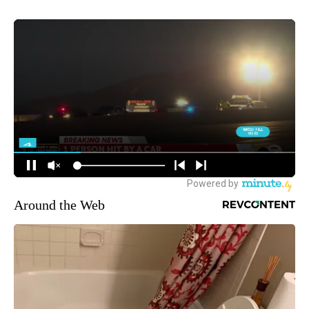
Around the Web