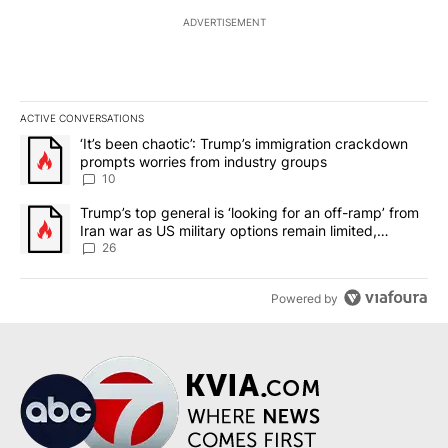
ADVERTISEMENT
ACTIVE CONVERSATIONS
The following is a list of the most commented articles in the last 7
A trending article titled "‘It’s been chaotic’: Trump’s immigrati
‘It’s been chaotic’: Trump’s immigration crackdown
prompts worries from industry groups
10
A trending article titled "Trump’s top general is ‘looking for an o
Trump’s top general is ‘looking for an off-ramp’ from
Iran war as US military options remain limited,
sources say
26
Powered by