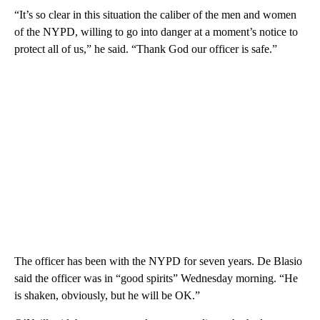
“It’s so clear in this situation the caliber of the men and women
of the NYPD, willing to go into danger at a moment’s notice to
protect all of us,” he said. “Thank God our officer is safe.”
The officer has been with the NYPD for seven years. De Blasio
said the officer was in “good spirits” Wednesday morning. “He
is shaken, obviously, but he will be OK.”