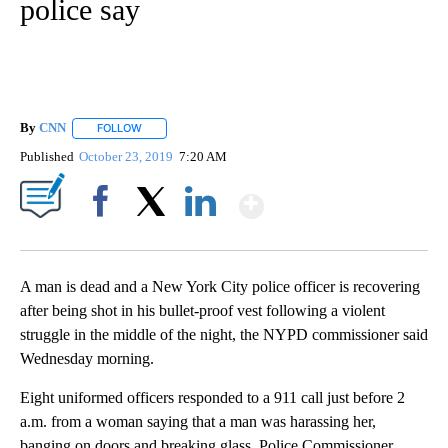
police say
By
CNN
FOLLOW
FOLLOW "" TO RECEIVE NOTIFICATIONS ABOUT NEW PAGE
Published
October 23, 2019
7:20 AM
Show More
Facebook
X
LinkedIn
A man is dead and a New York City police officer is recovering
after being shot in his bullet-proof vest following a violent
struggle in the middle of the night, the NYPD commissioner said
Wednesday morning.
Eight uniformed officers responded to a 911 call just before 2
a.m. from a woman saying that a man was harassing her,
banging on doors and breaking glass, Police Commissioner