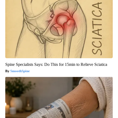
Spine Specialists Says: Do This for 15min to Relieve Sciatica
SmoothSpine