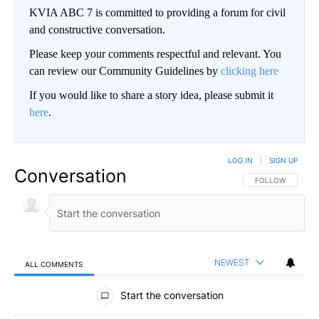
KVIA ABC 7 is committed to providing a forum for civil
and constructive conversation.
Please keep your comments respectful and relevant. You
can review our Community Guidelines by
clicking here
If you would like to share a story idea, please submit it
here
.
LOG IN
|
SIGN UP
Conversation
FOLLOW THIS CO
FOLLOW
NEWEST
ALL COMMENTS
All Comments
Start the conversation