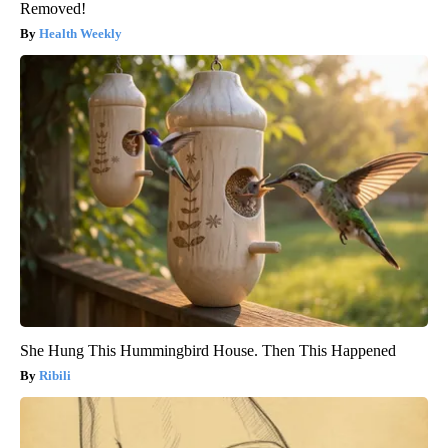
Removed!
Health Weekly
She Hung This Hummingbird House. Then This Happened
Ribili