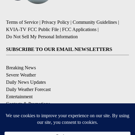
Terms of Service
|
Privacy Policy
|
Community Guidelines
|
KVIA-TV FCC Public File
|
FCC Applications
|
Do Not Sell My Personal Information
SUBSCRIBE TO OUR EMAIL NEWSLETTERS
Breaking News
Severe Weather
Daily News Updates
Daily Weather Forecast
Entertainment
Contests & Promotions
DOWNLOAD OUR APPS
Available for iOS and Android