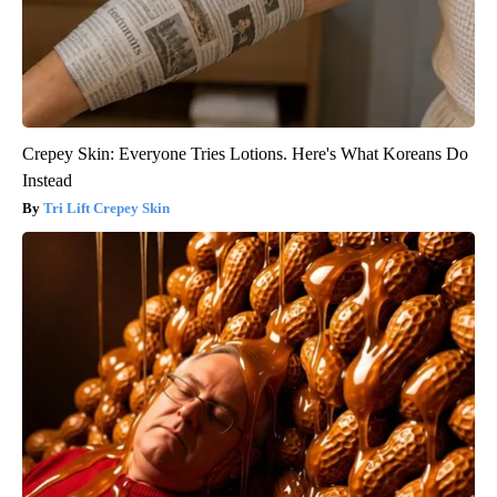
Crepey Skin: Everyone Tries Lotions. Here's What Koreans Do
Instead
Tri Lift Crepey Skin