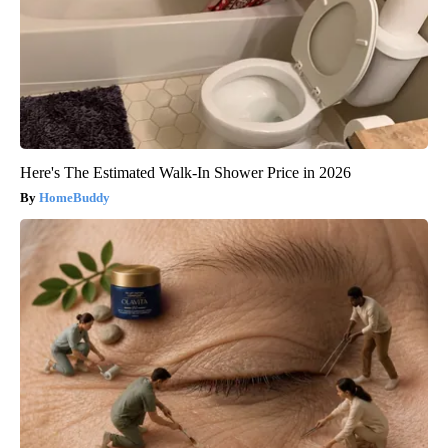
Here's The Estimated Walk-In Shower Price in 2026
HomeBuddy