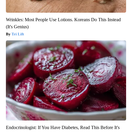
Wrinkles: Most People Use Lotions. Koreans Do This Instead
(It's Genius)
Tri Lift
Endocrinologist: If You Have Diabetes, Read This Before It's