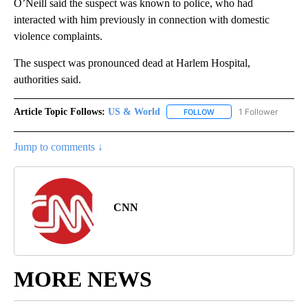
O’Neill said the suspect was known to police, who had
interacted with him previously in connection with domestic
violence complaints.
The suspect was pronounced dead at Harlem Hospital,
authorities said.
Article Topic Follows:
US & World
1 Follower
FOLLOW
FOLLOW "US & WORLD" T
Jump to comments ↓
CNN
MORE NEWS