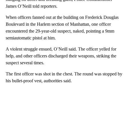
James O’Neill told reporters.
When officers fanned out at the building on Frederick Douglas
Boulevard in the Harlem section of Manhattan, one officer
encountered the 29-year-old suspect, naked, pointing a 9mm
semiautomatic pistol at him.
A violent struggle ensued, O’Neill said. The officer yelled for
help, and other officers discharged their weapons, striking the
suspect several times.
The first officer was shot in the chest. The round was stopped by
his bullet-proof vest, authorities said.
A
D
V
E
R
TI
S
E
M
E