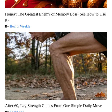
Honey: The Greatest Enemy of Memory Loss (See How to Use
It)
Health Weekly
After 60, Leg Strength Comes From One Simple Daily Move
ApexLabs