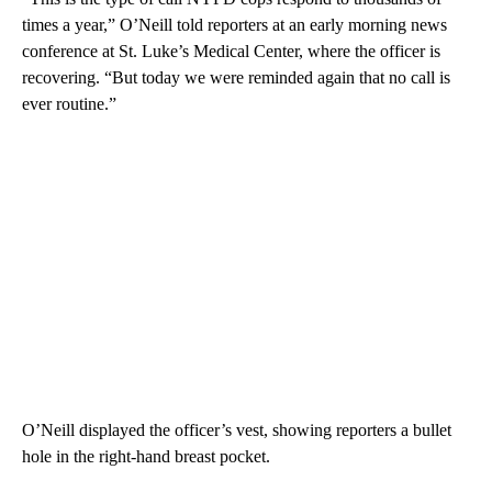
times a year,” O’Neill told reporters at an early morning news
conference at St. Luke’s Medical Center, where the officer is
recovering. “But today we were reminded again that no call is
ever routine.”
O’Neill displayed the officer’s vest, showing reporters a bullet
hole in the right-hand breast pocket.