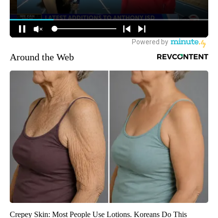
Around the Web
Crepey Skin: Most People Use Lotions. Koreans Do This