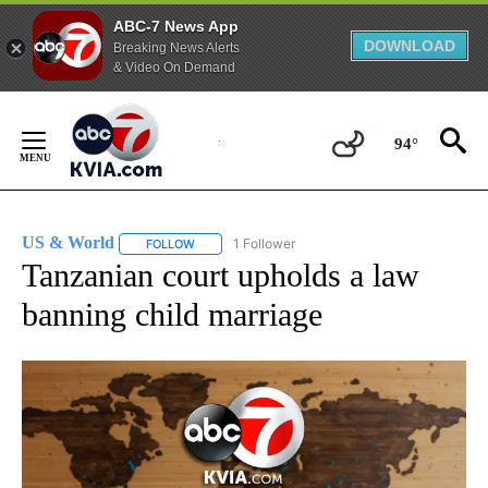
ABC-7 News App
DOWNLOAD
Breaking News Alerts
& Video On Demand
Skip
to
94°
Content
US & World
1 Follower
FOLLOW
FOLLOW "US & WORLD" TO RECEIVE NOTIFICATIO
Tanzanian court upholds a law
banning child marriage