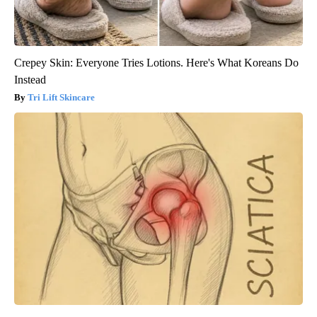
Crepey Skin: Everyone Tries Lotions. Here's What Koreans Do
Instead
Tri Lift Skincare