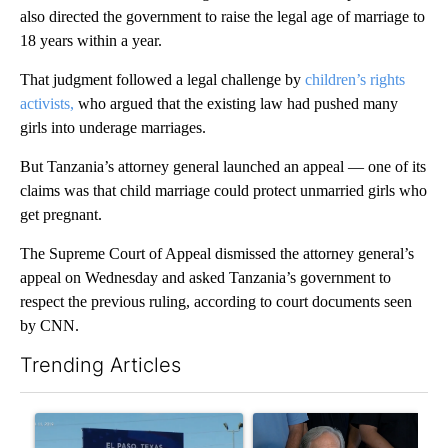
also directed the government to raise the legal age of marriage to
18 years within a year.
That judgment followed a legal challenge by
children’s rights
activists,
who argued that the existing law had pushed many
girls into underage marriages.
But Tanzania’s attorney general launched an appeal — one of its
claims was that child marriage could protect unmarried girls who
get pregnant.
The Supreme Court of Appeal dismissed the attorney general’s
appeal on Wednesday and asked Tanzania’s government to
respect the previous ruling, according to court documents seen
by CNN.
Trending Articles
The following is a list of the most commented articles in the last 7
A trending article titled "City Council votes in favor of next st
A trending article titled "Ab