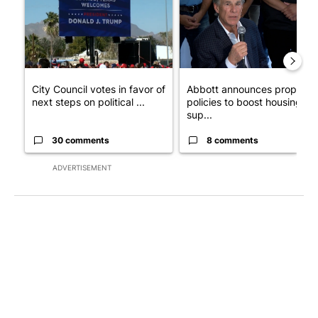
City Council votes in favor of
Abbott announces propose
next steps on political ...
policies to boost housing
sup...
30 comments
8 comments
ADVERTISEMENT