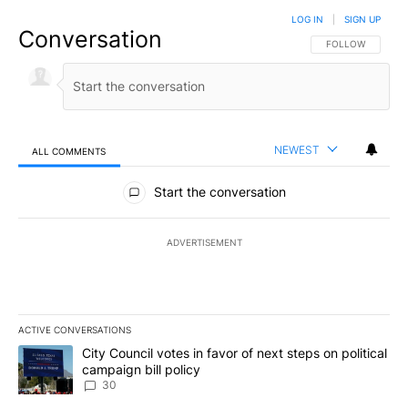
LOG IN
|
SIGN UP
Conversation
FOLLOW THIS CO
FOLLOW
NEWEST
ALL COMMENTS
All Comments
Start the conversation
ADVERTISEMENT
ACTIVE CONVERSATIONS
The following is a list of the most commented articles in the last 7
A trending article titled "City Council votes in favor of next step
City Council votes in favor of next steps on political
campaign bill policy
30