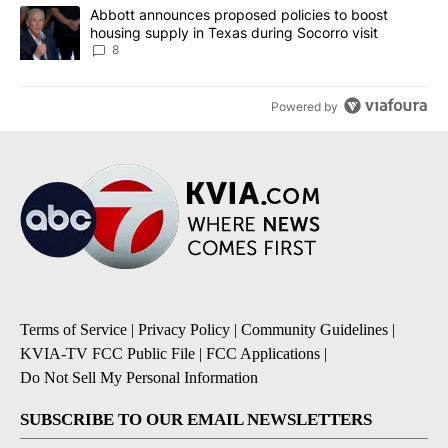
A trending article titled "Abbott announces proposed policies to 
Abbott announces proposed policies to boost
housing supply in Texas during Socorro visit
8
Powered by
Terms of Service
|
Privacy Policy
|
Community Guidelines
|
KVIA-TV FCC Public File
|
FCC Applications
|
Do Not Sell My Personal Information
SUBSCRIBE TO OUR EMAIL NEWSLETTERS