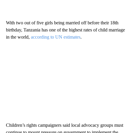
With two out of five girls being married off before their 18th
birthday, Tanzania has one of the highest rates of child marriage
in the world,
according to UN estimates
.
Children’s rights campaigners said local advocacy groups must
continue to mount pressure on government to implement the