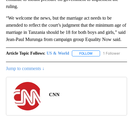
ruling.
“We welcome the news, but the marriage act needs to be
amended to reflect the court’s judgment that the minimum age of
marriage in Tanzania should be 18 for both boys and girls,” said
Jean-Paul Murunga from campaign group Equality Now said.
Article Topic Follows:
US & World
1 Follower
FOLLOW
FOLLOW "US & WORLD" T
Jump to comments ↓
CNN