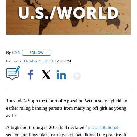
By
CNN
FOLLOW
FOLLOW "" TO RECEIVE NOTIFICATIONS ABOUT NEW PAGE
Published
October 23, 2019
12:56 PM
Show More
Facebook
X
LinkedIn
Tanzania’s Supreme Court of Appeal on Wednesday upheld an
earlier ruling banning parents from marrying off girls as young
as 15.
A high court ruling in 2016 had declared “
unconstitutional”
sections of Tanzania’s marriage act that allowed the practice. It