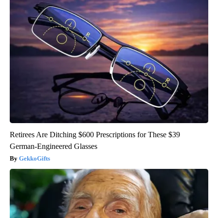
Retirees Are Ditching $600 Prescriptions for These $39
German-Engineered Glasses
GekkoGifts