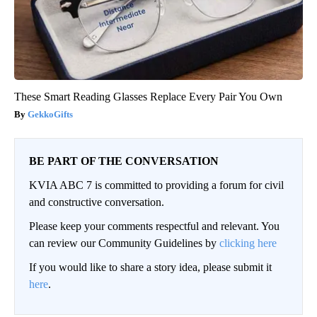
These Smart Reading Glasses Replace Every Pair You Own
GekkoGifts
BE PART OF THE CONVERSATION
KVIA ABC 7 is committed to providing a forum for civil
and constructive conversation.
Please keep your comments respectful and relevant. You
can review our Community Guidelines by
clicking here
If you would like to share a story idea, please submit it
here
.