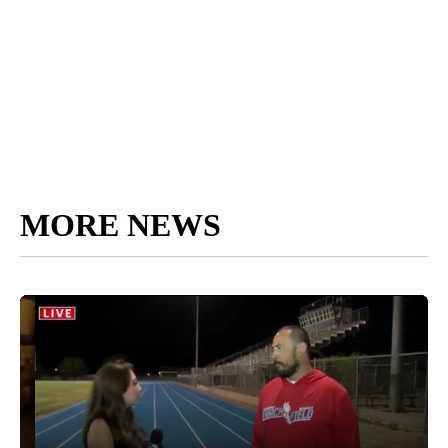
MORE NEWS