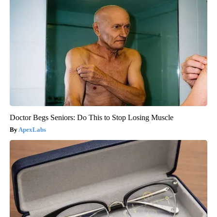
Doctor Begs Seniors: Do This to Stop Losing Muscle
ApexLabs