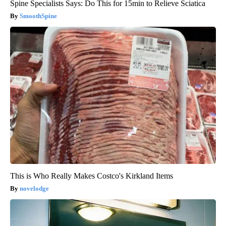
Spine Specialists Says: Do This for 15min to Relieve Sciatica
SmoothSpine
This is Who Really Makes Costco's Kirkland Items
novelodge