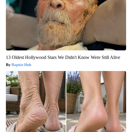
13 Oldest Hollywood Stars We Didn't Know Were Still Alive
Baptist Hub