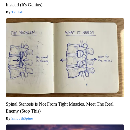
Instead (It's Genius)
Tri Lift
Spinal Stenosis is Not From Tight Muscles. Meet The Real
Enemy (Stop This)
SmoothSpine