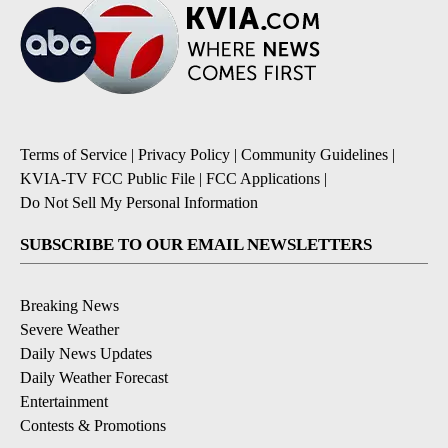
Terms of Service
|
Privacy Policy
|
Community Guidelines
|
KVIA-TV FCC Public File
|
FCC Applications
|
Do Not Sell My Personal Information
SUBSCRIBE TO OUR EMAIL NEWSLETTERS
Breaking News
Severe Weather
Daily News Updates
Daily Weather Forecast
Entertainment
Contests & Promotions