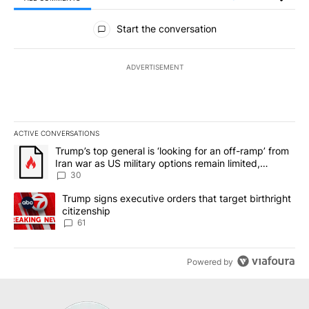
All Comments
Start the conversation
ADVERTISEMENT
ACTIVE CONVERSATIONS
The following is a list of the most commented articles in the last 7
A trending article titled "Trump’s top general is ‘looking for an 
Trump’s top general is ‘looking for an off-ramp’ from
Iran war as US military options remain limited,
sources say
30
A trending article titled "Trump signs executive orders that targe
Trump signs executive orders that target birthright
citizenship
61
Powered by