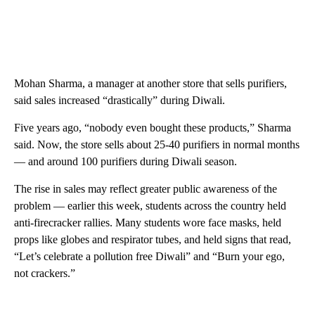
Mohan Sharma, a manager at another store that sells purifiers,
said sales increased “drastically” during Diwali.
Five years ago, “nobody even bought these products,” Sharma
said. Now, the store sells about 25-40 purifiers in normal months
— and around 100 purifiers during Diwali season.
The rise in sales may reflect greater public awareness of the
problem — earlier this week, students across the country held
anti-firecracker rallies. Many students wore face masks, held
props like globes and respirator tubes, and held signs that read,
“Let’s celebrate a pollution free Diwali” and “Burn your ego,
not crackers.”