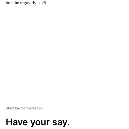
breathe regularly is 25.
A
D
V
E
R
TI
S
E
M
E
N
T
Start the Conversation
Have your say.