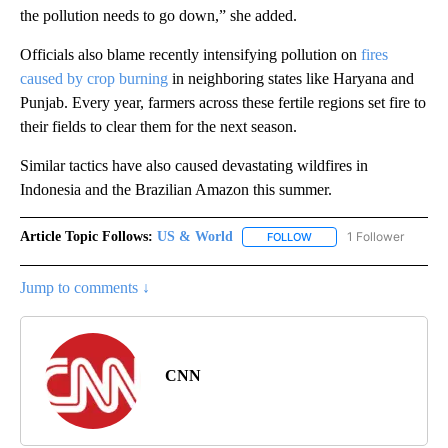
the pollution needs to go down,” she added.
Officials also blame recently intensifying pollution on
fires
caused by crop burning
in neighboring states like Haryana and
Punjab. Every year, farmers across these fertile regions set fire to
their fields to clear them for the next season.
Similar tactics have also caused devastating wildfires in
Indonesia and the Brazilian Amazon this summer.
Article Topic Follows:
US & World
1 Follower
FOLLOW
FOLLOW "US & WORLD" T
Jump to comments ↓
CNN