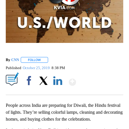
By
CNN
FOLLOW
FOLLOW "" TO RECEIVE NOTIFICATIONS ABOUT NEW PAGE
Published
October 25, 2019
8:38 PM
Show More
Facebook
X
LinkedIn
People across India are preparing for Diwali, the Hindu festival
of lights. They’re selling colorful lamps, cleaning and decorating
homes, and buying clothes for the celebrations.