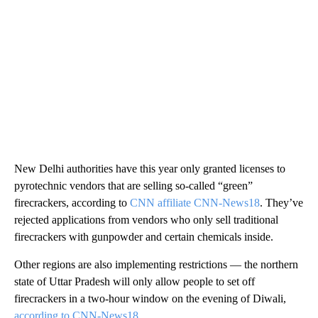
New Delhi authorities have this year only granted licenses to
pyrotechnic vendors that are selling so-called “green”
firecrackers, according to
CNN affiliate CNN-News18
. They’ve
rejected applications from vendors who only sell traditional
firecrackers with gunpowder and certain chemicals inside.
Other regions are also implementing restrictions — the northern
state of Uttar Pradesh will only allow people to set off
firecrackers in a two-hour window on the evening of Diwali,
according to CNN-News18.