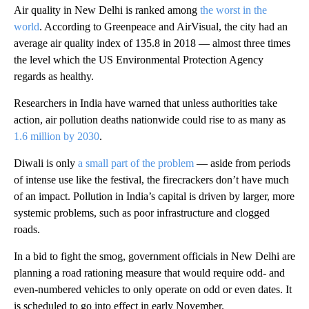
Air quality in New Delhi is ranked among
the worst in the
world
. According to Greenpeace and AirVisual, the city had an
average air quality index of 135.8 in 2018 — almost three times
the level which the US Environmental Protection Agency
regards as healthy.
Researchers in India have warned that unless authorities take
action, air pollution deaths nationwide could rise to as many as
1.6 million by 2030
.
Diwali is only
a small part of the problem
— aside from periods
of intense use like the festival, the firecrackers don’t have much
of an impact. Pollution in India’s capital is driven by larger, more
systemic problems, such as poor infrastructure and clogged
roads.
In a bid to fight the smog, government officials in New Delhi are
planning a road rationing measure that would require odd- and
even-numbered vehicles to only operate on odd or even dates. It
is scheduled to go into effect in early November.