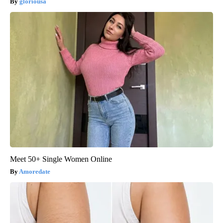
gloriousa
Meet 50+ Single Women Online
Amoredate