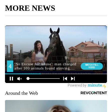
MORE NEWS
Around the Web