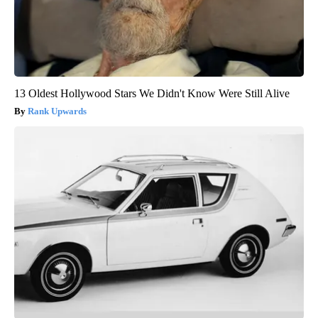
13 Oldest Hollywood Stars We Didn't Know Were Still Alive
Rank Upwards