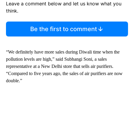
Leave a comment below and let us know what you
think.
Be the first to comment
“We definitely have more sales during Diwali time when the
pollution levels are high,” said Subhangi Soni, a sales
representative at a New Delhi store that sells air purifiers.
“Compared to five years ago, the sales of air purifiers are now
double.”