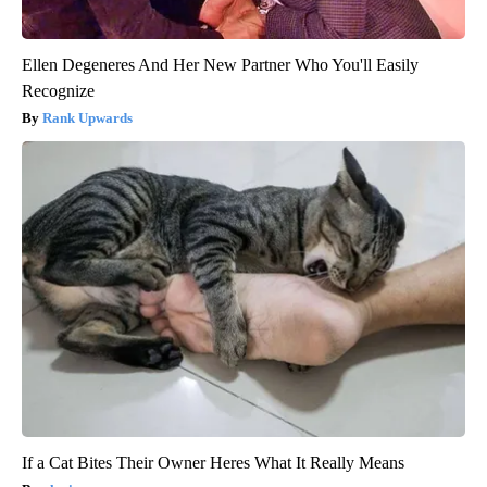
Ellen Degeneres And Her New Partner Who You'll Easily
Recognize
Rank Upwards
If a Cat Bites Their Owner Heres What It Really Means