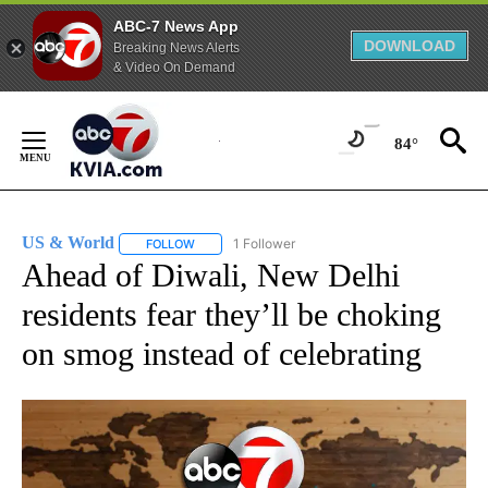
ABC-7 News App
DOWNLOAD
Breaking News Alerts
& Video On Demand
Skip
to
84°
Content
US & World
1 Follower
FOLLOW
FOLLOW "US & WORLD" TO RECEIVE NOTIFICATIO
Ahead of Diwali, New Delhi
residents fear they’ll be choking
on smog instead of celebrating