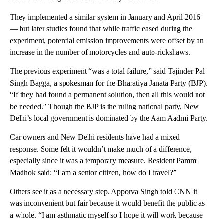
They implemented a similar system in January and April 2016
— but later studies found that while traffic eased during the
experiment, potential emission improvements were offset by an
increase in the number of motorcycles and auto-rickshaws.
The previous experiment “was a total failure,” said Tajinder Pal
Singh Bagga, a spokesman for the Bharatiya Janata Party (BJP).
“If they had found a permanent solution, then all this would not
be needed.” Though the BJP is the ruling national party, New
Delhi’s local government is dominated by the Aam Aadmi Party.
Car owners and New Delhi residents have had a mixed
response. Some felt it wouldn’t make much of a difference,
especially since it was a temporary measure. Resident Pammi
Madhok said: “I am a senior citizen, how do I travel?”
Others see it as a necessary step. Apporva Singh told CNN it
was inconvenient but fair because it would benefit the public as
a whole. “I am asthmatic myself so I hope it will work because