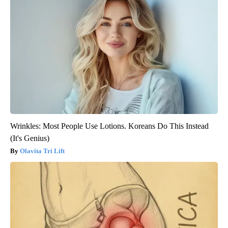
Wrinkles: Most People Use Lotions. Koreans Do This Instead
(It's Genius)
Olavita Tri Lift