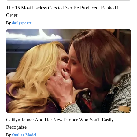
The 15 Most Useless Cars to Ever Be Produced, Ranked in
Order
dailysportx
Caitlyn Jenner And Her New Partner Who You'll Easily
Recognize
Outlier Model