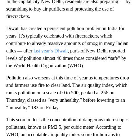
In the capital city New Delhi, residents are also preparing — by
scrambling to buy air purifiers and protesting the use of
firecrackers.
Diwali has created a persistent pollution problem in India for
years. It’s typically celebrated with firecrackers, which
contribute to already massive amounts of smog in many Indian
cities — after
last year’s Diwali
, parts of New Delhi reported
levels of pollution almost 40 times those considered “safe” by
the World Health Organization (WHO).
Pollution also worsens at this time of year as temperatures drop
and farmers use fire to clear land. The air quality index, which
ranks pollution on a scale of 0 to 500, peaked at 256 on
Thursday, classed as “very unhealthy,” before lowering to an
“unhealthy” 183 on Friday.
This score reflects the concentration of dangerous microscopic
pollutants, known as PM2.5, per cubic meter. According to
WHO, an acceptable air quality index score for humans to