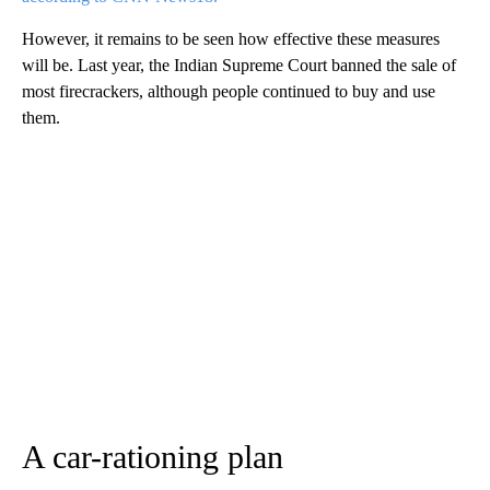
However, it remains to be seen how effective these measures
will be. Last year, the Indian Supreme Court banned the sale of
most firecrackers, although people continued to buy and use
them.
A car-rationing plan