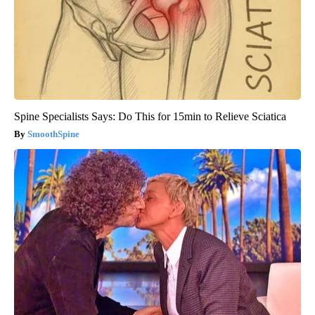
Spine Specialists Says: Do This for 15min to Relieve Sciatica
SmoothSpine