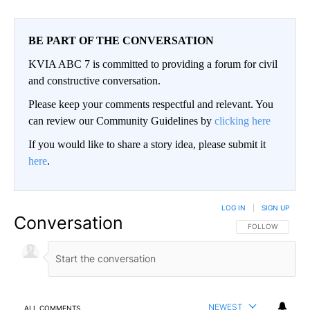
BE PART OF THE CONVERSATION
KVIA ABC 7 is committed to providing a forum for civil
and constructive conversation.
Please keep your comments respectful and relevant. You
can review our Community Guidelines by
clicking here
If you would like to share a story idea, please submit it
here
.
LOG IN
|
SIGN UP
Conversation
FOLLOW THIS CO
FOLLOW
NEWEST
ALL COMMENTS