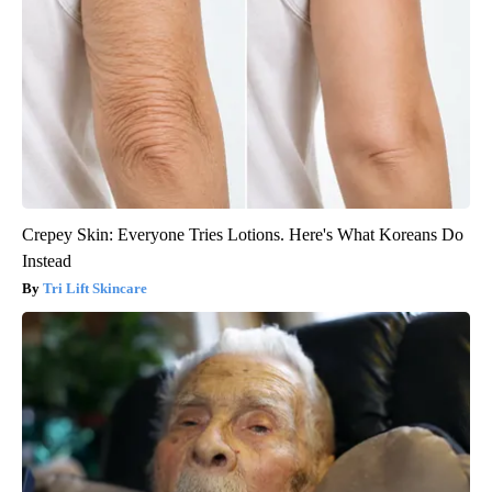
Crepey Skin: Everyone Tries Lotions. Here's What Koreans Do
Instead
Tri Lift Skincare