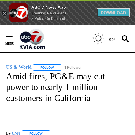
ABC-7 News App
DOWNLOAD
Breaking News Alerts
& Video On Demand
Skip
to
92°
Content
US & World
1 Follower
FOLLOW
FOLLOW "US & WORLD" TO RECEIVE NOTIFICATIO
Amid fires, PG&E may cut
power to nearly 1 million
customers in California
By
CNN
FOLLOW
FOLLOW "" TO RECEIVE NOTIFICATIONS ABOUT NEW PAGE