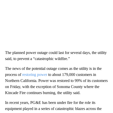
The planned power outage could last for several days, the utility
said, to prevent a “catastrophic wildfire.”
The news of the potential outage comes as the utility is in the
process of
restoring power
to about 179,000 customers in
Northern California. Power was restored to 99% of its customers
on Friday, with the exception of Sonoma County where the
Kincade Fire continues burning, the utility said.
In recent years, PG&E has been under fire for the role its
equipment played in a series of catastrophic blazes across the