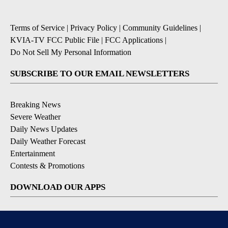
Terms of Service
|
Privacy Policy
|
Community Guidelines
|
KVIA-TV FCC Public File
|
FCC Applications
|
Do Not Sell My Personal Information
SUBSCRIBE TO OUR EMAIL NEWSLETTERS
Breaking News
Severe Weather
Daily News Updates
Daily Weather Forecast
Entertainment
Contests & Promotions
DOWNLOAD OUR APPS
Available for iOS and Android