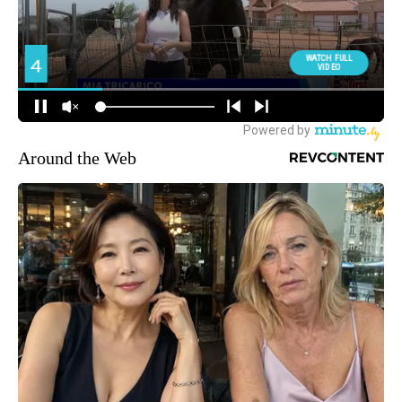
Around the Web