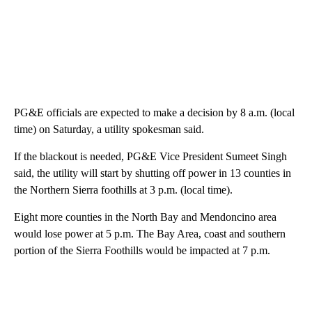
PG&E officials are expected to make a decision by 8 a.m. (local
time) on Saturday, a utility spokesman said.
If the blackout is needed, PG&E Vice President Sumeet Singh
said, the utility will start by shutting off power in 13 counties in
the Northern Sierra foothills at 3 p.m. (local time).
Eight more counties in the North Bay and Mendoncino area
would lose power at 5 p.m. The Bay Area, coast and southern
portion of the Sierra Foothills would be impacted at 7 p.m.