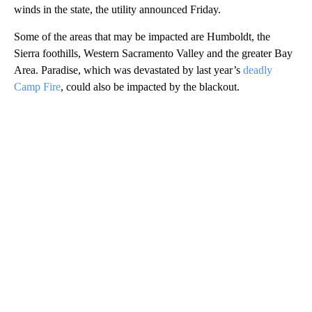
winds in the state, the utility announced Friday.
Some of the areas that may be impacted are Humboldt, the
Sierra foothills, Western Sacramento Valley and the greater Bay
Area. Paradise, which was devastated by last year’s
deadly
Camp Fire
, could also be impacted by the blackout.
A
D
V
E
R
TI
S
E
M
E
N
T