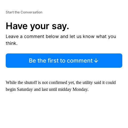
Start the Conversation
Have your say.
Leave a comment below and let us know what you
think.
Be the first to comment
While the shutoff is not confirmed yet, the utility said it could
begin Saturday and last until midday Monday.