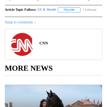
Article Topic Follows:
US & World
1 Follower
FOLLOW
FOLLOW "US & WORLD" T
Jump to comments ↓
CNN
MORE NEWS