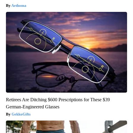
Aethoma
Retirees Are Ditching $600 Prescriptions for These $39
German-Engineered Glasses
GekkoGifts