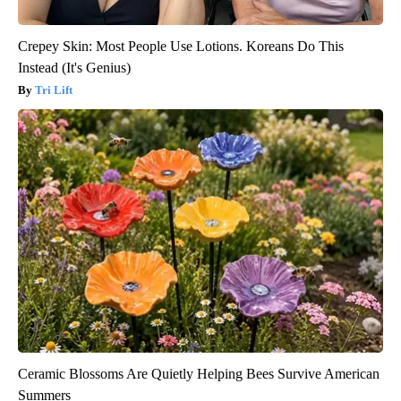
Crepey Skin: Most People Use Lotions. Koreans Do This
Instead (It's Genius)
Tri Lift
Ceramic Blossoms Are Quietly Helping Bees Survive American
Summers