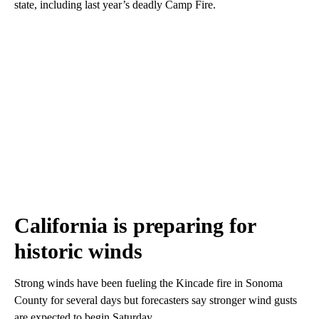
state, including last year’s deadly Camp Fire.
California is preparing for
historic winds
Strong winds have been fueling the Kincade fire in Sonoma
County for several days but forecasters say stronger wind gusts
are expected to begin Saturday.