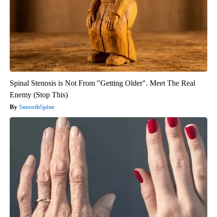
Spinal Stenosis is Not From "Getting Older". Meet The Real
Enemy (Stop This)
SmoothSpine