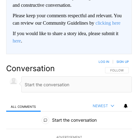
and constructive conversation.
Please keep your comments respectful and relevant. You
can review our Community Guidelines by
clicking here
If you would like to share a story idea, please submit it
here
.
LOG IN
|
SIGN UP
Conversation
FOLLOW THIS CO
FOLLOW
NEWEST
ALL COMMENTS
All Comments
Start the conversation
ADVERTISEMENT