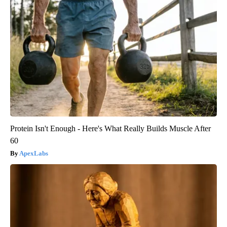
Protein Isn't Enough - Here's What Really Builds Muscle After
60
ApexLabs