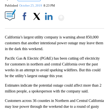
Published
October 25, 2019
8:23 PM
Show More
Facebook
X
LinkedIn
California’s largest utility company is warning about 850,000
customers that another intentional power outage may leave them
in the dark this weekend.
Pacific Gas & Electric (PG&E) has been cutting off electricity
for customers in northern and central California over the past
weeks in an attempt to avoid sparking wildfires. But this could
be the utility’s largest outage this year.
Estimates indicate the potential outage could affect more than 2
million people, a spokesperson with the company said.
Customers across 36 counties in Northern and Central California
may lose power through the weekend due to a round of gusty