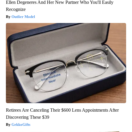
Ellen Degeneres And Her New Partner Who You'll Easily
Recognize
Outlier Model
Retirees Are Canceling Their $600 Lens Appointments After
Discovering These $39
GekkoGifts