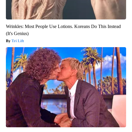
Wrinkles: Most People Use Lotions. Koreans Do This Instead
(It's Genius)
Tri Lift