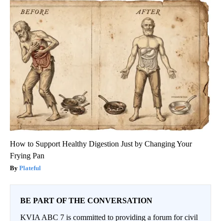
How to Support Healthy Digestion Just by Changing Your
Frying Pan
Plateful
BE PART OF THE CONVERSATION
KVIA ABC 7 is committed to providing a forum for civil