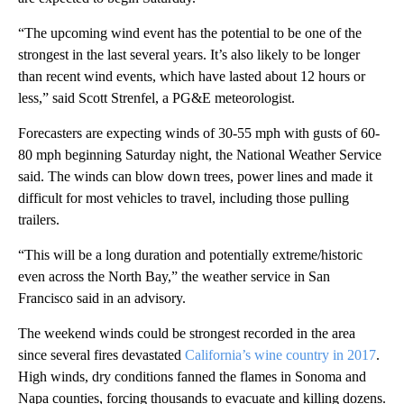
“The upcoming wind event has the potential to be one of the
strongest in the last several years. It’s also likely to be longer
than recent wind events, which have lasted about 12 hours or
less,” said Scott Strenfel, a PG&E meteorologist.
Forecasters are expecting winds of 30-55 mph with gusts of 60-
80 mph beginning Saturday night, the National Weather Service
said. The winds can blow down trees, power lines and made it
difficult for most vehicles to travel, including those pulling
trailers.
“This will be a long duration and potentially extreme/historic
even across the North Bay,” the weather service in San
Francisco said in an advisory.
The weekend winds could be strongest recorded in the area
since several fires devastated
California’s wine country in 2017
.
High winds, dry conditions fanned the flames in Sonoma and
Napa counties, forcing thousands to evacuate and killing dozens.