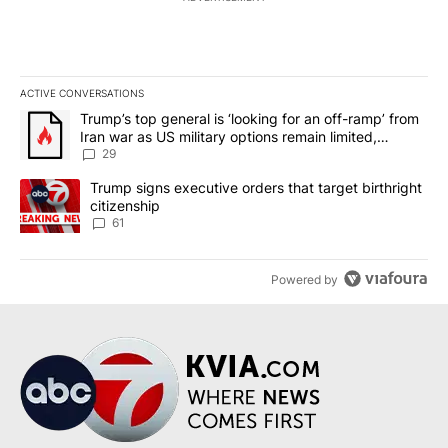
ACTIVE CONVERSATIONS
The following is a list of the most commented articles in the last 7
A trending article titled "Trump’s top general is ‘looking for an o
Trump’s top general is ‘looking for an off-ramp’ from
Iran war as US military options remain limited,
sources say
29
A trending article titled "Trump signs executive orders that targe
Trump signs executive orders that target birthright
citizenship
61
Powered by