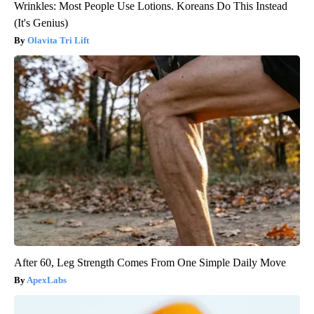
Wrinkles: Most People Use Lotions. Koreans Do This Instead
(It's Genius)
Olavita Tri Lift
After 60, Leg Strength Comes From One Simple Daily Move
ApexLabs