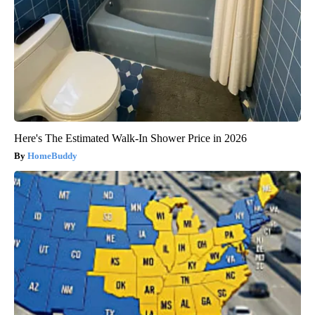
Here's The Estimated Walk-In Shower Price in 2026
HomeBuddy