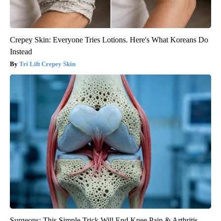
Crepey Skin: Everyone Tries Lotions. Here's What Koreans Do
Instead
Tri Lift Crepey Skin
Surgeons: This Simple Trick Will End Knee Pain & Arthritis