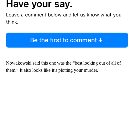
Have your say.
Leave a comment below and let us know what you
think.
Be the first to comment
Nowakowski said this one was the “best looking out of all of
them.” It also looks like it’s plotting your murder.