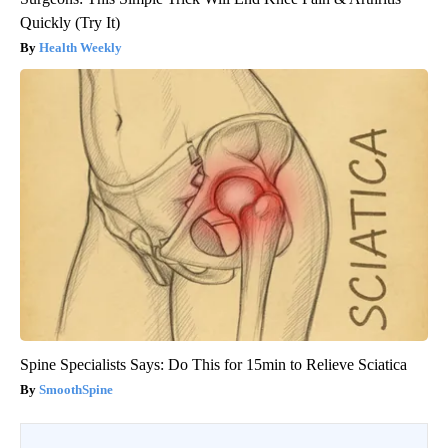
Quickly (Try It)
Health Weekly
Spine Specialists Says: Do This for 15min to Relieve Sciatica
SmoothSpine