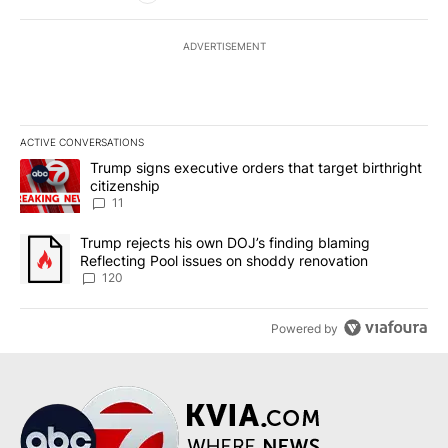
ADVERTISEMENT
ACTIVE CONVERSATIONS
The following is a list of the most commented articles in the last 7
A trending article titled "Trump signs executive orders that target
Trump signs executive orders that target birthright
citizenship
11
A trending article titled "Trump rejects his own DOJ’s finding bl
Trump rejects his own DOJ’s finding blaming
Reflecting Pool issues on shoddy renovation
120
Powered by