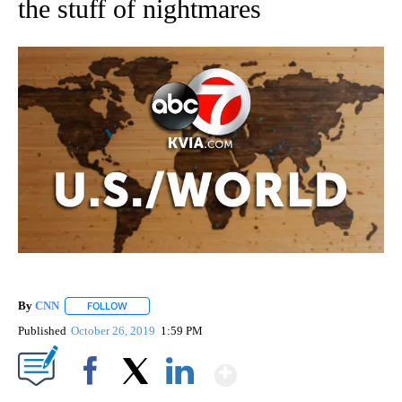
the stuff of nightmares
By
CNN
FOLLOW
FOLLOW "" TO RECEIVE NOTIFICATIONS ABOUT NEW PAGE
Published
October 26, 2019
1:59 PM
Show More
Facebook
X
LinkedIn