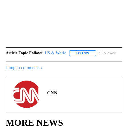
Article Topic Follows:
US & World
1 Follower
FOLLOW
FOLLOW "US & WORLD" T
Jump to comments ↓
CNN
MORE NEWS