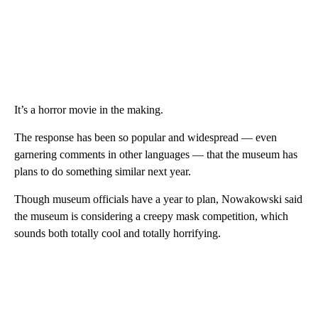
It’s a horror movie in the making.
The response has been so popular and widespread — even
garnering comments in other languages — that the museum has
plans to do something similar next year.
Though museum officials have a year to plan, Nowakowski said
the museum is considering a creepy mask competition, which
sounds both totally cool and totally horrifying.