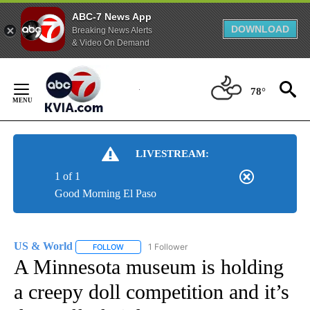
ABC-7 News App
DOWNLOAD
Breaking News Alerts
& Video On Demand
Skip
to
78°
Content
LIVESTREAM:
1 of 1
Good Morning El Paso
US & World
1 Follower
FOLLOW
FOLLOW "US & WORLD" TO RECEIVE NOTIFICATIO
A Minnesota museum is holding
a creepy doll competition and it’s