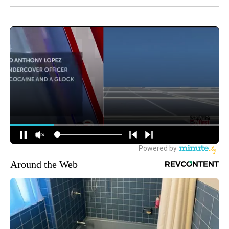
Around the Web