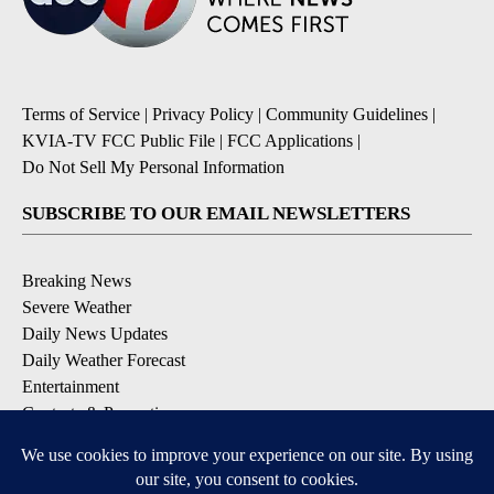
Terms of Service
|
Privacy Policy
|
Community Guidelines
|
KVIA-TV FCC Public File
|
FCC Applications
|
Do Not Sell My Personal Information
SUBSCRIBE TO OUR EMAIL NEWSLETTERS
Breaking News
Severe Weather
Daily News Updates
Daily Weather Forecast
Entertainment
Contests & Promotions
DOWNLOAD OUR APPS