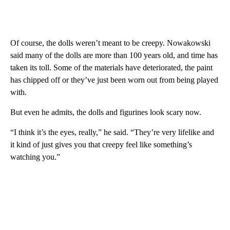
Of course, the dolls weren’t meant to be creepy. Nowakowski
said many of the dolls are more than 100 years old, and time has
taken its toll. Some of the materials have deteriorated, the paint
has chipped off or they’ve just been worn out from being played
with.
But even he admits, the dolls and figurines look scary now.
“I think it’s the eyes, really,” he said. “They’re very lifelike and
it kind of just gives you that creepy feel like something’s
watching you.”