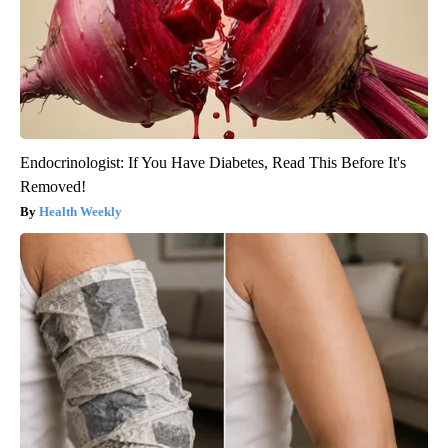
Endocrinologist: If You Have Diabetes, Read This Before It's
Removed!
Health Weekly