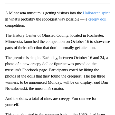
A Minnesota museum is getting visitors into the
Halloween spirit
in what’s probably the spookiest way possible — a
creepy doll
competition.
The History Center of Olmsted County, located in Rochester,
Minnesota, launched the competition on October 16 to showcase
parts of their collection that don’t normally get attention.
The premise is simple. Each day, between October 16 and 24, a
photo of a new creepy doll or figurine was posted on the
museum’s Facebook page. Participants voted by liking the
photos of the dolls that they found the creepiest. The top three
winners, to be announced Monday, will be on display, said Dan
Nowakowski, the museum’s curator.
And the dolls, a total of nine, are creepy. You can see for
yourself.
This one, donated to the museum back in the 1950s, had been