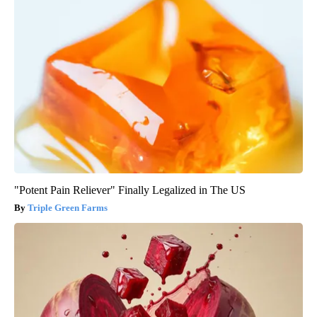
"Potent Pain Reliever" Finally Legalized in The US
Triple Green Farms