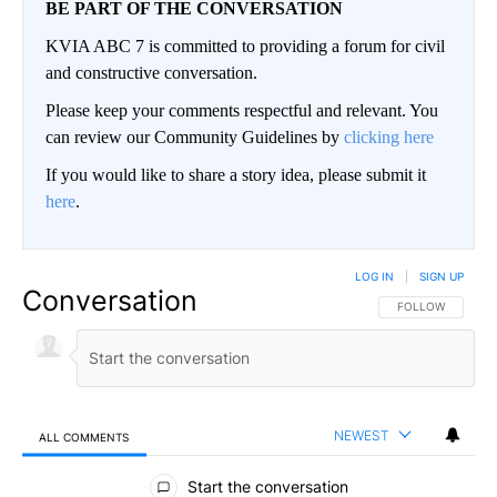
BE PART OF THE CONVERSATION
KVIA ABC 7 is committed to providing a forum for civil
and constructive conversation.
Please keep your comments respectful and relevant. You
can review our Community Guidelines by
clicking here
If you would like to share a story idea, please submit it
here
.
LOG IN
|
SIGN UP
Conversation
FOLLOW THIS CO
FOLLOW
NEWEST
ALL COMMENTS
All Comments
Start the conversation