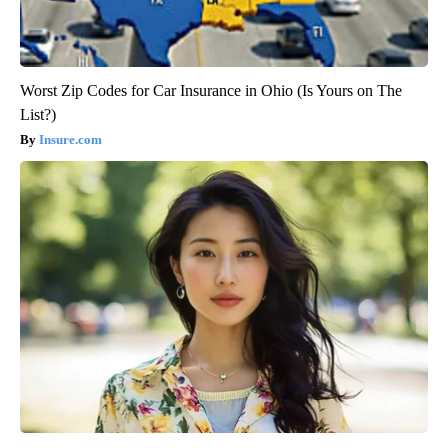
Worst Zip Codes for Car Insurance in Ohio (Is Yours on The
List?)
Insure.com