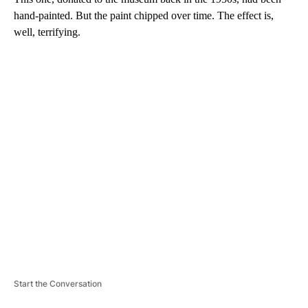
hand-painted. But the paint chipped over time. The effect is,
well, terrifying.
A
D
V
E
R
TI
S
E
M
E
N
T
Start the Conversation