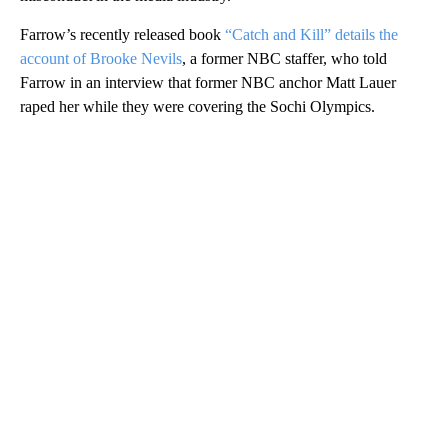
Farrow’s recently released book
“Catch and Kill” details the
account of Brooke Nevils
, a former NBC staffer, who told
Farrow in an interview that former NBC anchor Matt Lauer
raped her while they were covering the Sochi Olympics.
A
D
V
E
R
TI
S
E
M
E
N
T