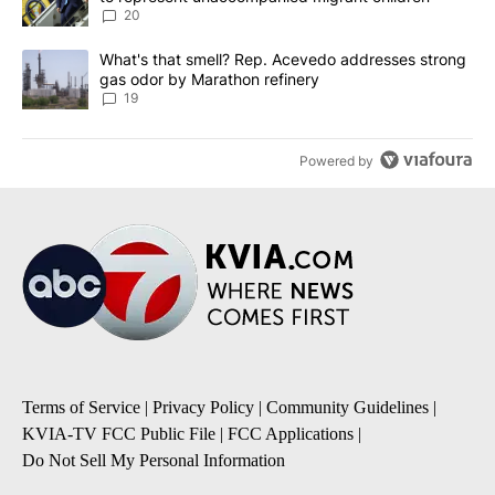
20
A trending article titled "What's that smell? Rep. Acevedo addre
What's that smell? Rep. Acevedo addresses strong
gas odor by Marathon refinery
19
Powered by
Terms of Service
|
Privacy Policy
|
Community Guidelines
|
KVIA-TV FCC Public File
|
FCC Applications
|
Do Not Sell My Personal Information