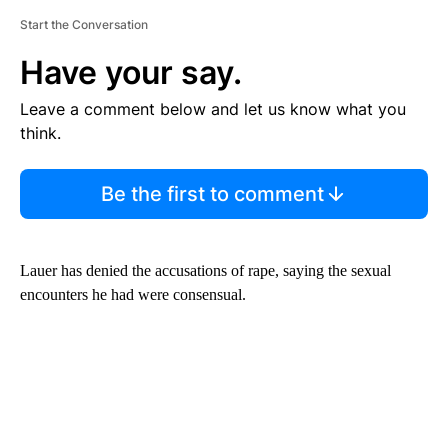
Start the Conversation
Have your say.
Leave a comment below and let us know what you
think.
Be the first to comment
Lauer has denied the accusations of rape, saying the sexual
encounters he had were consensual.