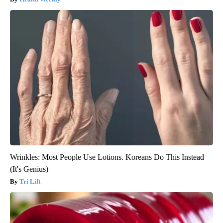
Wrinkles: Most People Use Lotions. Koreans Do This Instead
(It's Genius)
Tri Lift