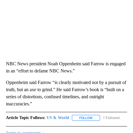
NBC News president Noah Oppenheim said Farrow is engaged
in an “effort to defame NBC News.”
Oppenheim said Farrow “is clearly motivated not by a pursuit of
truth, but an axe to grind.” He said Farrow’s book is “built on a
series of distortions, confused timelines, and outright
inaccuracies.”
Article Topic Follows:
US & World
1 Follower
FOLLOW
FOLLOW "US & WORLD" T
Jump to comments ↓