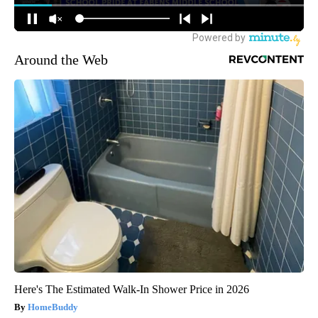
Around the Web
Here's The Estimated Walk-In Shower Price in 2026
HomeBuddy