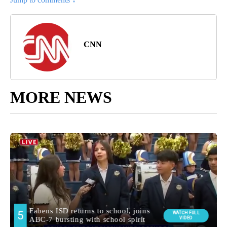
CNN
MORE NEWS