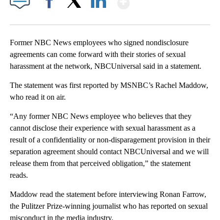
Facebook
X
LinkedIn
Former NBC News employees who signed nondisclosure
agreements can come forward with their stories of sexual
harassment at the network, NBCUniversal said in a statement.
The statement was first reported by MSNBC’s Rachel Maddow,
who read it on air.
“Any former NBC News employee who believes that they
cannot disclose their experience with sexual harassment as a
result of a confidentiality or non-disparagement provision in their
separation agreement should contact NBCUniversal and we will
release them from that perceived obligation,” the statement
reads.
Maddow read the statement before interviewing Ronan Farrow,
the Pulitzer Prize-winning journalist who has reported on sexual
misconduct in the media industry.