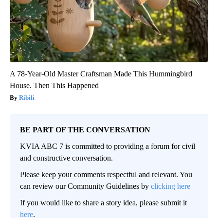
A 78-Year-Old Master Craftsman Made This Hummingbird
House. Then This Happened
Ribili
BE PART OF THE CONVERSATION
KVIA ABC 7 is committed to providing a forum for civil
and constructive conversation.
Please keep your comments respectful and relevant. You
can review our Community Guidelines by
clicking here
If you would like to share a story idea, please submit it
here
.