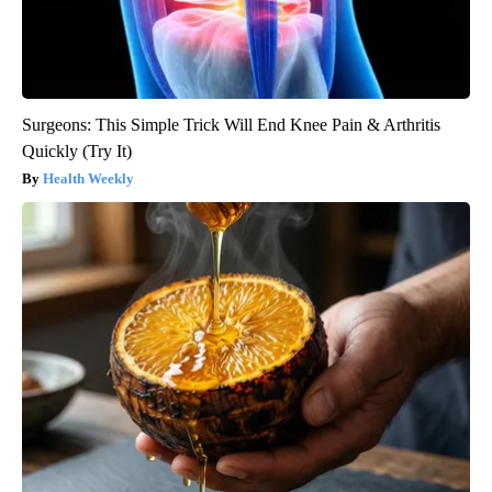
Surgeons: This Simple Trick Will End Knee Pain & Arthritis
Quickly (Try It)
Health Weekly