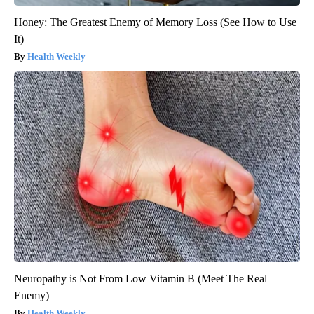
Honey: The Greatest Enemy of Memory Loss (See How to Use
It)
Health Weekly
Neuropathy is Not From Low Vitamin B (Meet The Real
Enemy)
Health Weekly