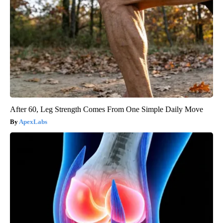
After 60, Leg Strength Comes From One Simple Daily Move
ApexLabs