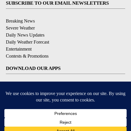
SUBSCRIBE TO OUR EMAIL NEWSLETTERS
Breaking News
Severe Weather
Daily News Updates
Daily Weather Forecast
Entertainment
Contests & Promotions
DOWNLOAD OUR APPS
Available for iOS and Android
© 2026, NPG of Texas, L.P. El Paso, TX USA