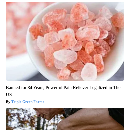
Banned for 84 Years; Powerful Pain Reliever Legalized in The
US
Triple Green Farms