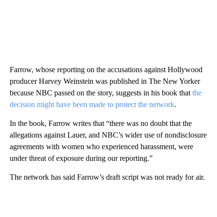
Farrow, whose reporting on the accusations against Hollywood
producer Harvey Weinstein was published in The New Yorker
because NBC passed on the story, suggests in his book that
the
decision might have been made to protect the network
.
In the book, Farrow writes that “there was no doubt that the
allegations against Lauer, and NBC’s wider use of nondisclosure
agreements with women who experienced harassment, were
under threat of exposure during our reporting.”
The network has said Farrow’s draft script was not ready for air.