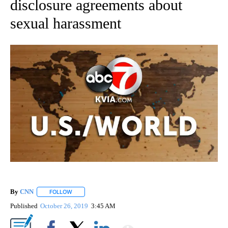
disclosure agreements about
sexual harassment
By
CNN
FOLLOW
FOLLOW "" TO RECEIVE NOTIFICATIONS ABOUT NEW PAGE
Published
October 26, 2019
3:45 AM
Show More