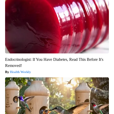
Endocrinologist: If You Have Diabetes, Read This Before It's
Removed!
Health Weekly