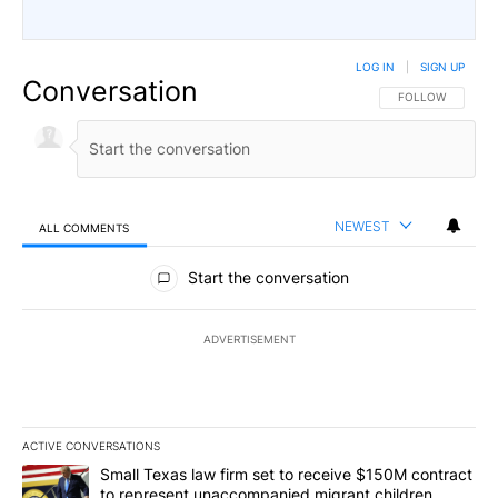
LOG IN
|
SIGN UP
Conversation
FOLLOW THIS CO
FOLLOW
NEWEST
ALL COMMENTS
All Comments
Start the conversation
ADVERTISEMENT
ACTIVE CONVERSATIONS
The following is a list of the most commented articles in the last 7
A trending article titled "Small Texas law firm set to receive $
Small Texas law firm set to receive $150M contract
to represent unaccompanied migrant children