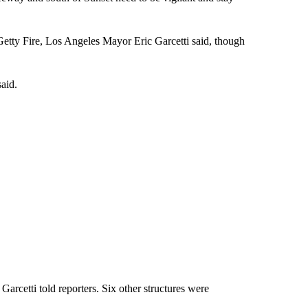
 Getty Fire, Los Angeles Mayor Eric Garcetti said, though
aid.
Garcetti told reporters. Six other structures were
.