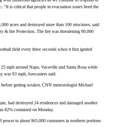
n
. “It is critical that people in evacuation zones heed the
00 acres and destroyed more than 100 structures, said
y & fire Protection. The fire was threatening 90,000
otball field every three seconds when it first ignited
to 25 mph around Napa, Vacaville and Santa Rosa while
y was 93 mph, forecasters said.
 before getting weaker, CNN meteorologist Michael
 state, had destroyed 24 residences and damaged another
was 82% contained on Monday.
ff power to about 965,000 customers in northern portions