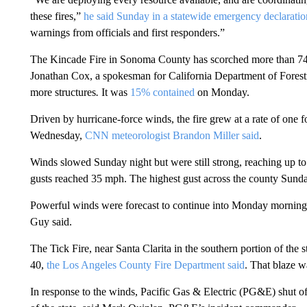
these fires,”
he said Sunday in a statewide emergency declaratio
warnings from officials and first responders.”
The Kincade Fire in Sonoma County has scorched more than 74,0
Jonathan Cox, a spokesman for California Department of Forestr
more structures
.
It was
15% contained
on Monday.
Driven by hurricane-force winds, the fire grew at a rate of one fo
Wednesday,
CNN meteorologist Brandon Miller said
.
Winds slowed Sunday night but were still strong, reaching up 
gusts reached 35 mph. The highest gust across the county Sunda
Powerful winds were forecast to continue into Monday morning
Guy said.
The Tick Fire, near Santa Clarita in the southern portion of the
40,
the Los Angeles County Fire Department said
. That blaze 
In response to the winds, Pacific Gas & Electric (PG&E) shut o