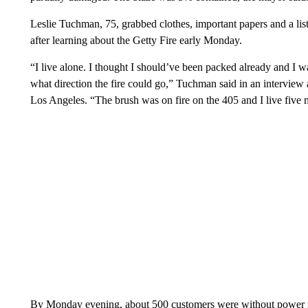
Leslie Tuchman, 75, grabbed clothes, important papers and a li
after learning about the Getty Fire early Monday.
“I live alone. I thought I should’ve been packed already and I w
what direction the fire could go,” Tuchman said in an interview 
Los Angeles. “The brush was on fire on the 405 and I live five 
By Monday evening, about 500 customers were without power 