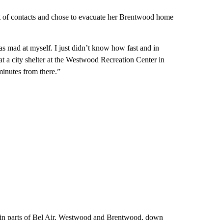
st of contacts and chose to evacuate her Brentwood home
as mad at myself. I just didn’t know how fast and in
at a city shelter at the Westwood Recreation Center in
minutes from there.”
in parts of Bel Air, Westwood and Brentwood, down