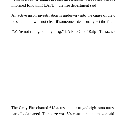
informed following LAFD,” the fire department said.
An active arson investigation is underway into the cause of the
he said that it was not clear if someone intentionally set the fire.
“We’re not ruling out anything,” LA Fire Chief Ralph Terrazas s
The Getty Fire charred 618 acres and destroyed eight structures, 
partially damaged. The blaze was 5% contained, the mayor said