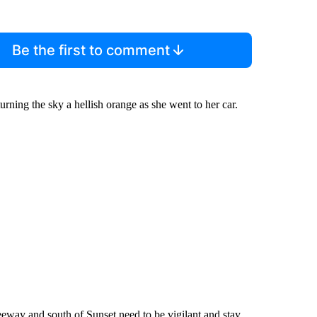
Be the first to comment
rning the sky a hellish orange as she went to her car.
reeway and south of Sunset need to be vigilant and stay