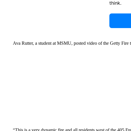
think.
Ava Rutter, a student at MSMU, posted video of the Getty Fire tu
“This is a very dynamic fire and all residents west of the 405 F