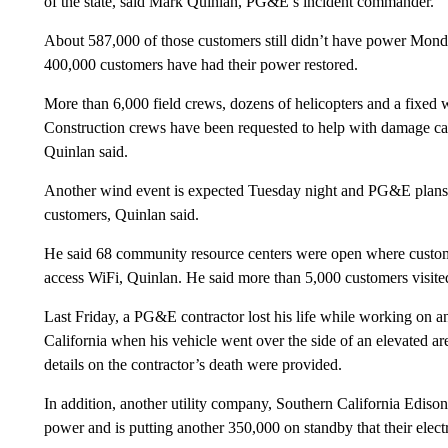
of the state, said Mark Quinlan, PG&E’s incident commander.
About 587,000 of those customers still didn’t have power Mond
400,000 customers have had their power restored.
More than 6,000 field crews, dozens of helicopters and a fixed w
Construction crews have been requested to help with damage cas
Quinlan said.
Another wind event is expected Tuesday night and PG&E plans 
customers, Quinlan said.
He said 68 community resource centers were open where customer
access WiFi, Quinlan. He said more than 5,000 customers visite
Last Friday, a PG&E contractor lost his life while working on 
California when his vehicle went over the side of an elevated 
details on the contractor’s death were provided.
In addition, another utility company, Southern California Ediso
power and is putting another 350,000 on standby that their elect