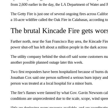
from 2,600 earlier in the day, the LA Department of Water an
The Getty Fire is just one of several ongoing fires across Califor
a 10-acre wildfire called the Oak Fire in Calabasas, according t
The brutal Kincade Fire gets wors
Farther north, near the San Francisco Bay area, the Kincade Fir
power shut-off has left about a million people in the dark across
The utility company behind the shut-off said some customers m
another possible planned outage later this week.
Two first responders have been hospitalized because of burns du
Jonathan Cox said one person suffered a serious burn injury a
person was treated at a local hospital for a minor burn.
The fire’s flames were fanned by what Gov. Gavin Newsom calle
conditions are unprecedented due to the scale, scope, wind spee
“We are deploying every resource available, and are coordinati