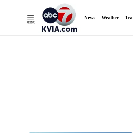
News
Weather
Traf
Skip
to
Content