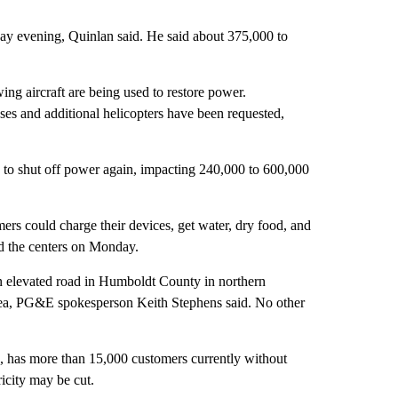
ay evening, Quinlan said. He said about 375,000 to
ing aircraft are being used to restore power.
es and additional helicopters have been requested,
to shut off power again, impacting 240,000 to 600,000
s could charge their devices, get water, dry food, and
d the centers on Monday.
an elevated road in Humboldt County in northern
area, PG&E spokesperson Keith Stephens said. No other
n, has more than 15,000 customers currently without
ricity may be cut.