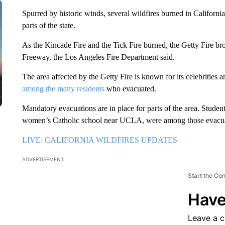
Spurred by historic winds, several wildfires burned in Califor
parts of the state.
As the Kincade Fire and the Tick Fire burned, the Getty Fire b
Freeway, the Los Angeles Fire Department said.
The area affected by the Getty Fire is known for its celebrities
among the many residents
who evacuated.
Mandatory evacuations are in place for parts of the area. Student
women’s Catholic school near UCLA, were among those evacuate
LIVE: CALIFORNIA WILDFIRES UPDATES
ADVERTISEMENT
Start the Co
Have
Leave a 