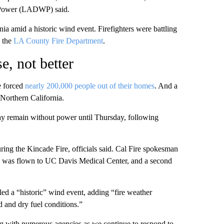
d Power (LADWP) said.
nia amid a historic wind event. Firefighters were battling
o the
LA County Fire Department
.
e, not better
e forced
nearly 200,000 people out of their homes
. And a
 Northern California.
ay remain without power until Thursday, following
ring the Kincade Fire, officials said. Cal Fire spokesman
nd was flown to UC Davis Medical Center, and a second
d a “historic” wind event, adding “fire weather
d and dry fuel conditions.”
ng with numerous agencies as we continue to respond to