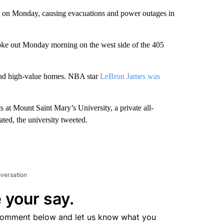
nia on Monday, causing evacuations and power outages in
roke out Monday morning on the west side of the 405
 and high-value homes.
NBA star
LeBron James was
s at Mount Saint Mary’s University, a private all-
d, the university tweeted.
nversation
 your say.
comment below and let us know what you