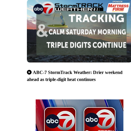
ABC-7 StormTrack Weather: Drier weekend
ahead as triple-digit heat continues