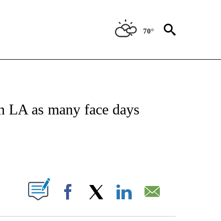
70°
ATIONS ABOUT NEW PAGES ON "US & WORLD".
in LA as many face days
PAGES ON "".
Facebook
X
LinkedIn
Email