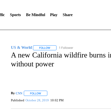
fic
Sports
Be Mindful
Play
Share
US & World
1 Follower
FOLLOW
FOLLOW "US & WORLD" TO RECEIVE NOTIFIC
A new California wildfire burns 
without power
By
CNN
FOLLOW
FOLLOW "" TO RECEIVE NOTIFICATIONS ABOUT NEW 
Published
October 28, 2019
10:02 PM