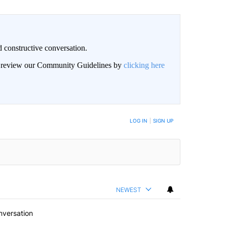
 constructive conversation.
an review our Community Guidelines by
clicking here
BE NOTIFIED WHEN NEW COMMENTS ARE POSTED
LOG IN
|
SIGN UP
NEWEST
nversation