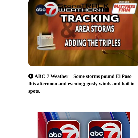
ABC-7 Weather – Some storms pound El Paso
this afternoon and evening; gusty winds and hail in
spots.