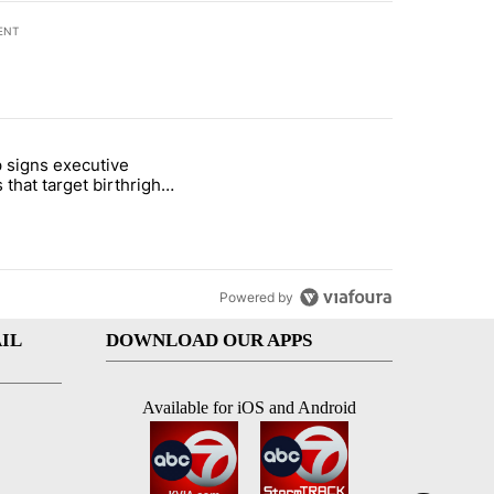
ENT
st 7 days.
 signs executive
ife' picture book isn't just for kids" with 1 comment.
e titled "Trump signs executive orders that target birthright citizens
 that target birthright
nship
Powered by
IL
DOWNLOAD OUR APPS
Available for iOS and Android