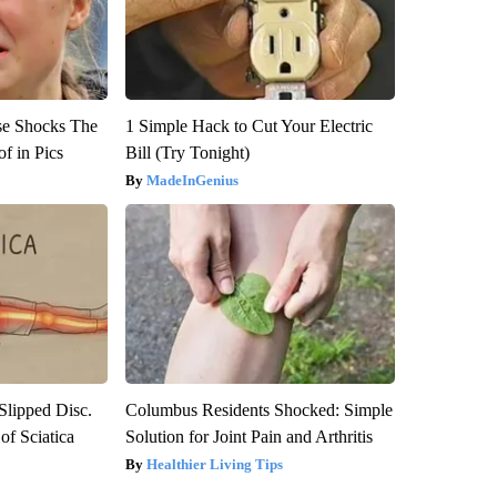
se Shocks The
1 Simple Hack to Cut Your Electric
f in Pics
Bill (Try Tonight)
MadeInGenius
 Slipped Disc.
Columbus Residents Shocked: Simple
f Sciatica
Solution for Joint Pain and Arthritis
Healthier Living Tips