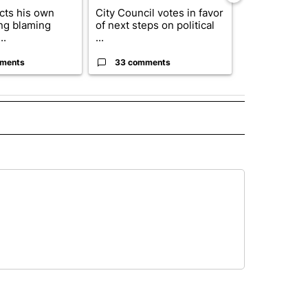
cts his own
City Council votes in favor
Trump reject
ing blaming
of next steps on political
DOJ’s findin
..
...
Reflecting ...
ments
33 comments
23 comme
D" TO RECEIVE NOTIFICATIONS ABOUT NEW PAGES ON "US & WORLD".