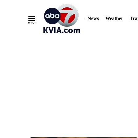
News
Weather
Traf
Skip
to
Content