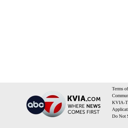
Terms of
Communi
KVIA-TV
Applicat
Do Not S