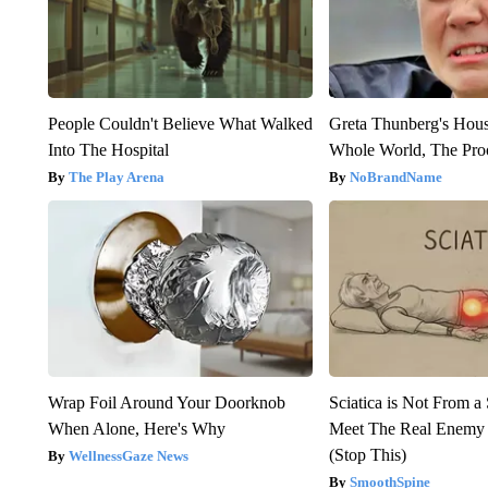
People Couldn't Believe What Walked
Greta Thunberg's Hou
Into The Hospital
Whole World, The Proo
The Play Arena
NoBrandName
Wrap Foil Around Your Doorknob
Sciatica is Not From a
When Alone, Here's Why
Meet The Real Enemy o
(Stop This)
WellnessGaze News
SmoothSpine