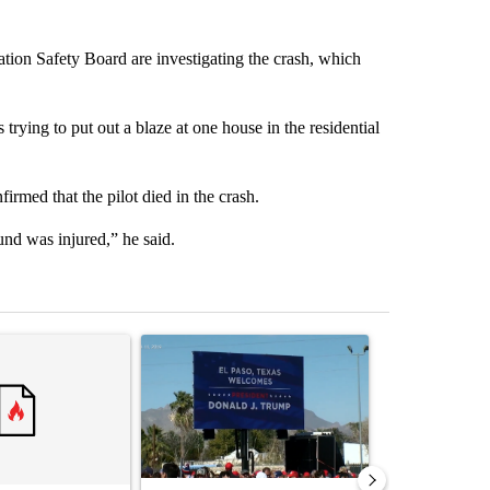
tion Safety Board are investigating the crash, which
 trying to put out a blaze at one house in the residential
med that the pilot died in the crash.
und was injured,” he said.
st 7 days.
ticle titled "Trump rejects his own DOJ’s finding blaming Reflecting
A trending article titled "City Council votes in f
A trending arti