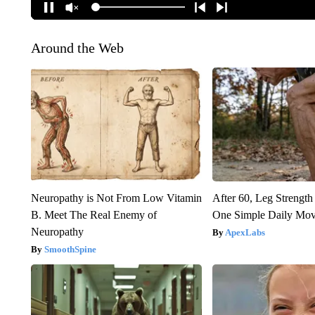
Around the Web
Neuropathy is Not From Low Vitamin
After 60, Leg Streng
B. Meet The Real Enemy of
One Simple Daily Mo
Neuropathy
ApexLabs
SmoothSpine