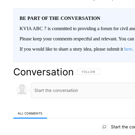
BE PART OF THE CONVERSATION
KVIA ABC 7 is committed to providing a forum for civil and
Please keep your comments respectful and relevant. You c
If you would like to share a story idea, please submit it
here
.
Conversation
FOLLOW THIS CONVERSATION TO 
FOLLOW
ALL COMMENTS
All Comments
Start the co