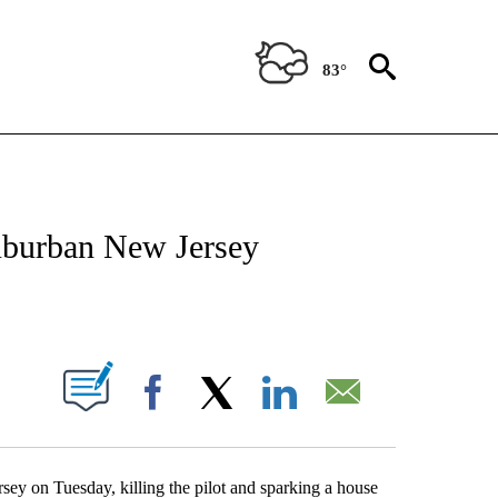
83°
ATIONS ABOUT NEW PAGES ON "US & WORLD".
suburban New Jersey
PAGES ON "".
Facebook
X
LinkedIn
Email
ey on Tuesday, killing the pilot and sparking a house