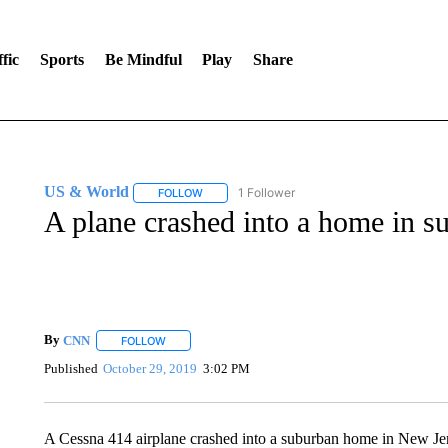
fic
Sports
Be Mindful
Play
Share
US & World
1 Follower
FOLLOW
FOLLOW "US & WORLD" TO RECEIVE NOTIFIC
A plane crashed into a home in 
By
CNN
FOLLOW
FOLLOW "" TO RECEIVE NOTIFICATIONS ABOUT NEW 
Published
October 29, 2019
3:02 PM
A Cessna 414 airplane crashed into a suburban home in New Jers