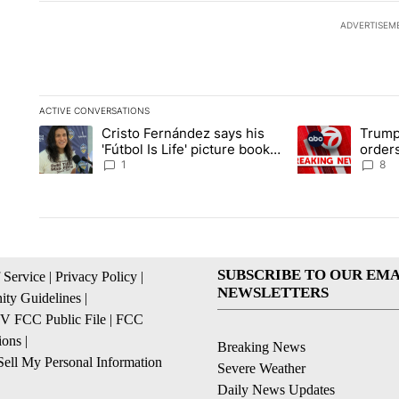
ADVERTISEM
ACTIVE CONVERSATIONS
The following is a list of the most commented articles in the la
Cristo Fernández says his
Trump
A trending article titled "Cristo Fernández says his 'Fútbol Is L
A trending articl
'Fútbol Is Life' picture book
orders
isn't just for kids
citize
1
8
SUBSCRIBE TO OUR EMA
 Service
|
Privacy Policy
|
NEWSLETTERS
ty Guidelines
|
 FCC Public File
|
FCC
ions
|
Breaking News
ell My Personal Information
Severe Weather
Daily News Updates