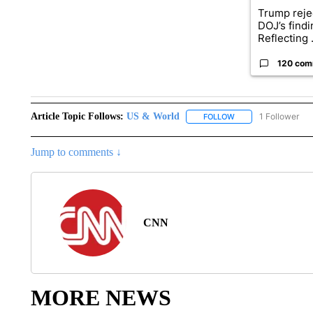
Trump reje
DOJ’s find
Reflecting .
120 com
Article Topic Follows:
US & World
1 Follower
FOLLOW
FOLLOW "US & WORL
Jump to comments ↓
CNN
MORE NEWS