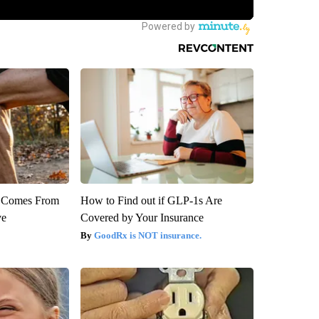
th Comes From
How to Find out if GLP-1s Are
ve
Covered by Your Insurance
GoodRx is NOT insurance.