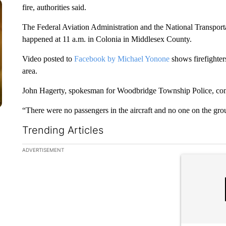
fire, authorities said.
The Federal Aviation Administration and the National Transporta
happened at 11 a.m. in Colonia in Middlesex County.
Video posted to
Facebook by Michael Yonone
shows firefighters
area.
John Hagerty, spokesman for Woodbridge Township Police, confir
“There were no passengers in the aircraft and no one on the gro
Trending Articles
The following is a list of the most commented articles in the la
ADVERTISEMENT
A trending ar