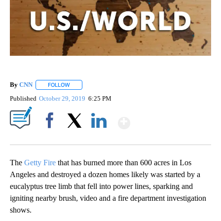
By
CNN
FOLLOW
FOLLOW "" TO RECEIVE NOTIFICATIONS ABOUT NEW PAGE
Published
October 29, 2019
6:25 PM
Show More
Facebook
X
LinkedIn
The
Getty Fire
that has burned more than 600 acres in Los
Angeles and destroyed a dozen homes likely was started by a
eucalyptus tree limb that fell into power lines, sparking and
igniting nearby brush, video and a fire department investigation
shows.