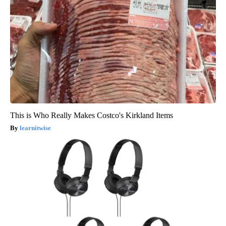
This is Who Really Makes Costco's Kirkland Items
learnitwise