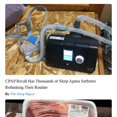
CPAP Recall Has Thousands of Sleep Apnea Sufferers
Rethinking Their Routine
The Sleep Digest