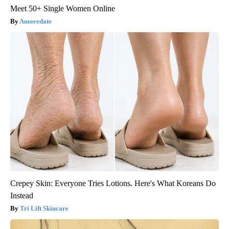
Meet 50+ Single Women Online
Amoredate
Crepey Skin: Everyone Tries Lotions. Here's What Koreans Do
Instead
Tri Lift Skincare