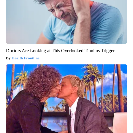
Doctors Are Looking at This Overlooked Tinnitus Trigger
Health Frontline