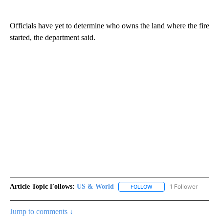
Officials have yet to determine who owns the land where the fire
started, the department said.
Article Topic Follows:
US & World
1 Follower
FOLLOW
FOLLOW "US & WORLD" T
Jump to comments ↓