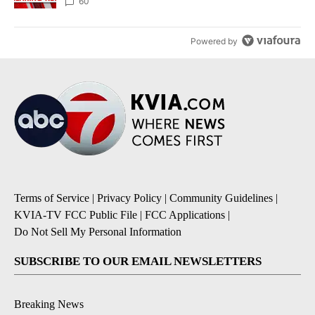
60
Powered by
Terms of Service
|
Privacy Policy
|
Community Guidelines
|
KVIA-TV FCC Public File
|
FCC Applications
|
Do Not Sell My Personal Information
SUBSCRIBE TO OUR EMAIL NEWSLETTERS
Breaking News