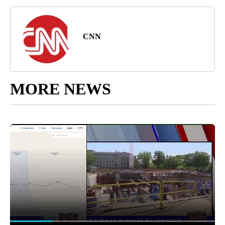
CNN
MORE NEWS