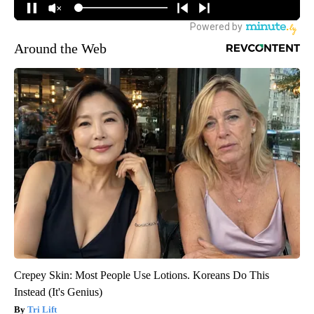
Around the Web
Crepey Skin: Most People Use Lotions. Koreans Do This
Instead (It's Genius)
Tri Lift