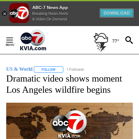
ABC-7 News App
DOWNLOAD
Breaking News Alerts
& Video On Demand
Skip
to
77°
Content
US & World
1 Follower
FOLLOW
FOLLOW "US & WORLD" TO RECEIVE NOTIFICATIO
Dramatic video shows moment
Los Angeles wildfire begins