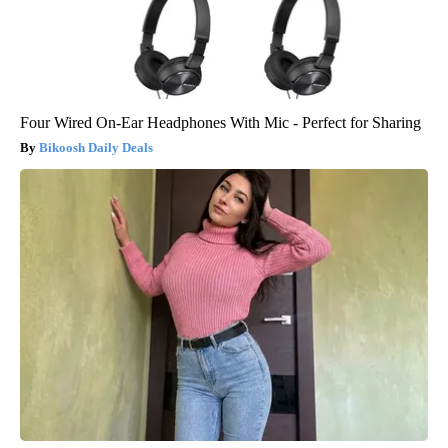
Four Wired On-Ear Headphones With Mic - Perfect for Sharing
Bikoosh Daily Deals