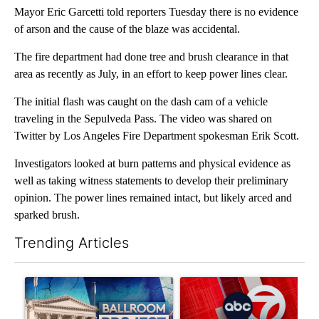
Mayor Eric Garcetti told reporters Tuesday there is no evidence
of arson and the cause of the blaze was accidental.
The fire department had done tree and brush clearance in that
area as recently as July, in an effort to keep power lines clear.
The initial flash was caught on the dash cam of a vehicle
traveling in the Sepulveda Pass. The video was shared on
Twitter by Los Angeles Fire Department spokesman Erik Scott.
Investigators looked at burn patterns and physical evidence as
well as taking witness statements to develop their preliminary
opinion. The power lines remained intact, but likely arced and
sparked brush.
Trending Articles
The following is a list of the most commented articles in the last 7
A trending article titled "Appeals court blocks construction o
A trending article titled "Tru