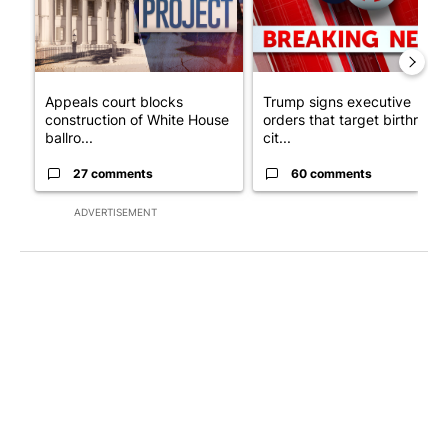
Appeals court blocks
Trump signs executive
construction of White House
orders that target birthright
ballro...
cit...
27 comments
60 comments
ADVERTISEMENT