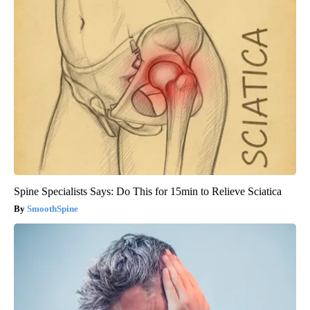
Spine Specialists Says: Do This for 15min to Relieve Sciatica
SmoothSpine