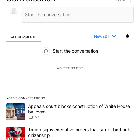
FOLLOW THIS CO
FOLLOW
NEWEST
ALL COMMENTS
All Comments
Start the conversation
ADVERTISEMENT
ACTIVE CONVERSATIONS
The following is a list of the most commented articles in the last 7
A trending article titled "Appeals court blocks construction of W
Appeals court blocks construction of White House
ballroom
27
A trending article titled "Trump signs executive orders that targe
Trump signs executive orders that target birthright
citizenship