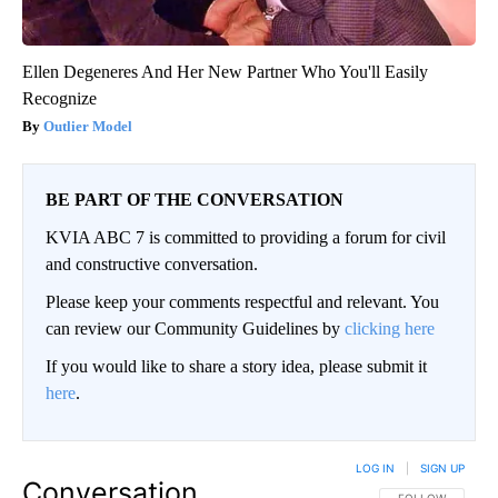
Ellen Degeneres And Her New Partner Who You'll Easily
Recognize
Outlier Model
BE PART OF THE CONVERSATION
KVIA ABC 7 is committed to providing a forum for civil
and constructive conversation.
Please keep your comments respectful and relevant. You
can review our Community Guidelines by
clicking here
If you would like to share a story idea, please submit it
here
.
LOG IN
|
SIGN UP
Conversation