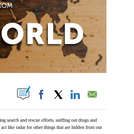
PAGES ON "".
Facebook
X
LinkedIn
Email
ng search and rescue efforts, sniffing out drugs and
act like radar for other things that are hidden from our