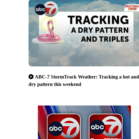
ABC-7 StormTrack Weather: Tracking a hot and
dry pattern this weekend