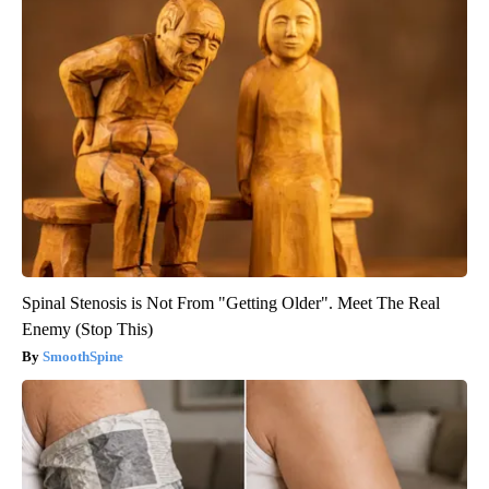
Spinal Stenosis is Not From "Getting Older". Meet The Real
Enemy (Stop This)
SmoothSpine