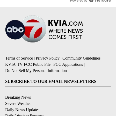
Powered by
Terms of Service
|
Privacy Policy
|
Community Guidelines
|
KVIA-TV FCC Public File
|
FCC Applications
|
Do Not Sell My Personal Information
SUBSCRIBE TO OUR EMAIL NEWSLETTERS
Breaking News
Severe Weather
Daily News Updates
Daily Weather Forecast