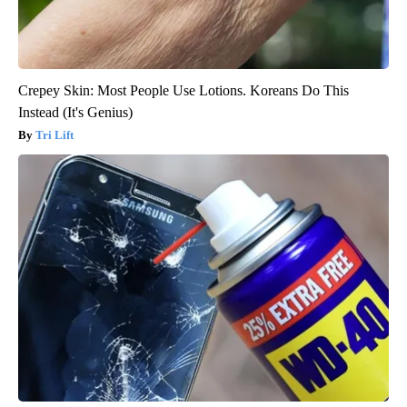
Crepey Skin: Most People Use Lotions. Koreans Do This
Instead (It's Genius)
Tri Lift