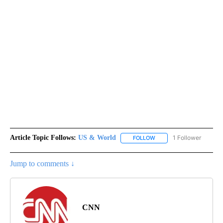
Article Topic Follows:
US & World
1 Follower
FOLLOW
FOLLOW "US & WORLD" T
Jump to comments ↓
CNN