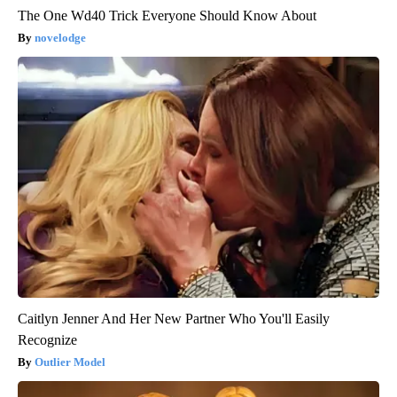
The One Wd40 Trick Everyone Should Know About
novelodge
Caitlyn Jenner And Her New Partner Who You'll Easily
Recognize
Outlier Model