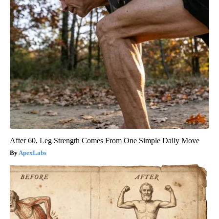
After 60, Leg Strength Comes From One Simple Daily Move
ApexLabs