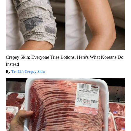
Crepey Skin: Everyone Tries Lotions. Here's What Koreans Do
Instead
Tri Lift Crepey Skin