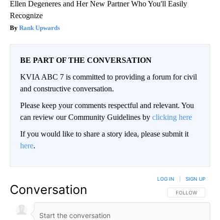
Ellen Degeneres and Her New Partner Who You'll Easily
Recognize
Rank Upwards
BE PART OF THE CONVERSATION
KVIA ABC 7 is committed to providing a forum for civil
and constructive conversation.
Please keep your comments respectful and relevant. You
can review our Community Guidelines by
clicking here
If you would like to share a story idea, please submit it
here
.
LOG IN
|
SIGN UP
Conversation
FOLLOW THIS CO
FOLLOW