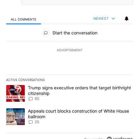
NEWEST
ALL COMMENTS
All Comments
Start the conversation
ADVERTISEMENT
ACTIVE CONVERSATIONS
The following is a list of the most commented articles in the last 7
A trending article titled "Trump signs executive orders that targe
Trump signs executive orders that target birthright
citizenship
60
A trending article titled "Appeals court blocks construction of W
Appeals court blocks construction of White House
ballroom
25