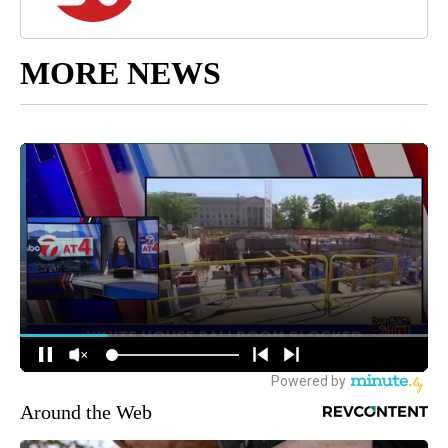
MORE NEWS
Around the Web