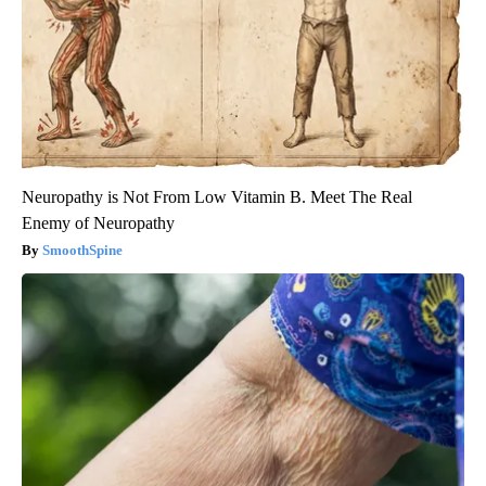
Neuropathy is Not From Low Vitamin B. Meet The Real
Enemy of Neuropathy
SmoothSpine