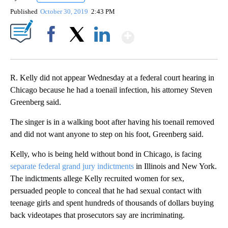
Published
October 30, 2019
2:43 PM
Show More
Facebook
X
LinkedIn
R. Kelly did not appear Wednesday at a federal court hearing in
Chicago because he had a toenail infection, his attorney Steven
Greenberg said.
The singer is in a walking boot after having his toenail removed
and did not want anyone to step on his foot, Greenberg said.
Kelly, who is being held without bond in Chicago, is facing
separate federal grand jury indictments
in Illinois and New York.
The indictments allege Kelly recruited women for sex,
persuaded people to conceal that he had sexual contact with
teenage girls and spent hundreds of thousands of dollars buying
back videotapes that prosecutors say are incriminating.