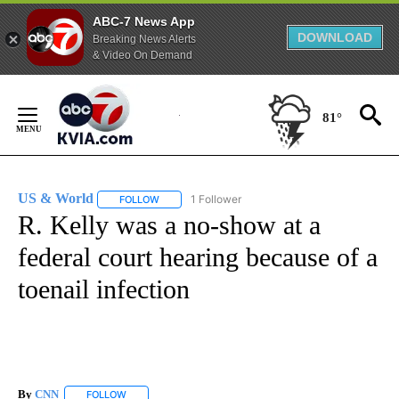
ABC-7 News App
DOWNLOAD
Breaking News Alerts
& Video On Demand
Skip
to
81°
Content
US & World
1 Follower
FOLLOW
FOLLOW "US & WORLD" TO RECEIVE NOTIFICATIO
R. Kelly was a no-show at a
federal court hearing because of a
toenail infection
By
CNN
FOLLOW
FOLLOW "" TO RECEIVE NOTIFICATIONS ABOUT NEW PAGE