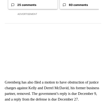
25 comments
60 comments
ADVERTISEMENT
Greenberg has also filed a motion to have obstruction of justice
charges against Kelly and Derrel McDavid, his former business
partner, removed. The government’s reply is due December 9,
and a reply from the defense is due December 27.