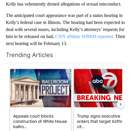
Kelly has vehemently denied allegations of sexual misconduct.
The anticipated court appearance was part of a status hearing in
Kelly’s federal case in Illinois. The hearing had been expected to
deal with several issues, including Kelly’s attorneys’ requests for
him to be released on bail,
CNN affiliate WBBM reported
. Their
next hearing will be February 13.
Trending Articles
The following is a list of the most commented articles in the last 7
A trending article titled "Appeals court blocks construction o
A trending article titled "Tru
Appeals court blocks
Trump signs executive
construction of White House
orders that target birthright
ballro...
cit...