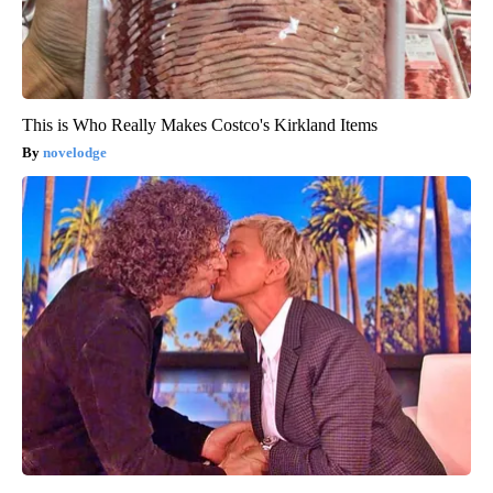
This is Who Really Makes Costco's Kirkland Items
novelodge