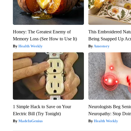
Honey: The Greatest Enemy of
This Embroidered Natu
Memory Loss (See How to Use It)
Being Snapped Up Ac
Health Weekly
Amestory
1 Simple Hack to Save on Your
Neurologists Beg Seni
Electric Bill (Try Tonight)
Neuropathy: Stop Doi
MadeInGenius
Health Weekly