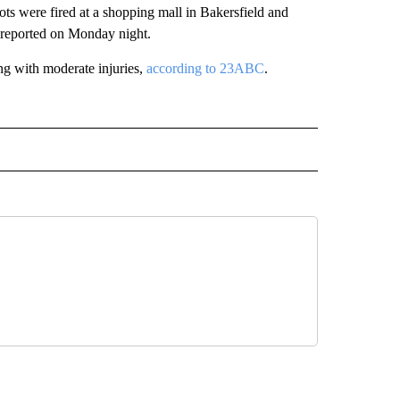
 were fired at a shopping mall in Bakersfield and
reported on Monday night.
ng with moderate injuries,
according to 23ABC
.
D" TO RECEIVE NOTIFICATIONS ABOUT NEW PAGES ON "US & WORLD".