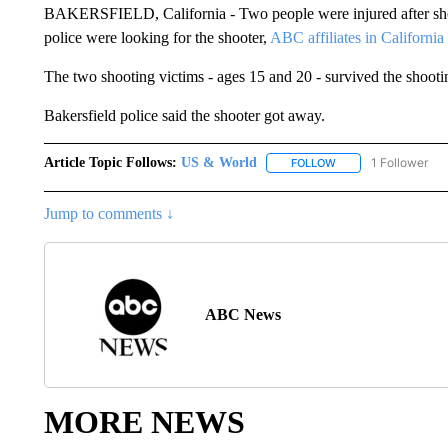
BAKERSFIELD, California - Two people were injured after shots
police were looking for the shooter,
ABC affiliates in California
The two shooting victims - ages 15 and 20 - survived the shooti
Bakersfield police said the shooter got away.
Article Topic Follows:
US & World
1 Follower
FOLLOW
FOLLOW "US & WORL
Jump to comments ↓
ABC News
MORE NEWS