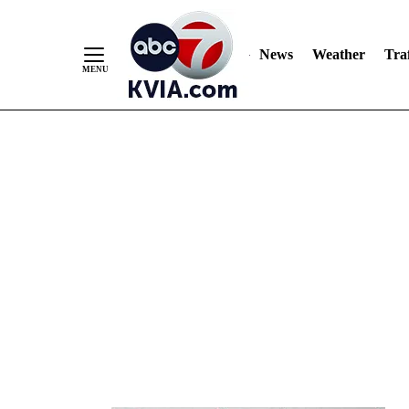
News
Weather
Traf
Skip
to
Content