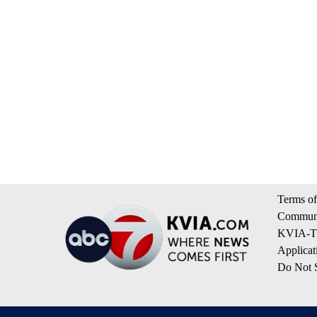
Terms of
Communi
KVIA-TV
Applicat
Do Not S