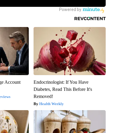
rge Account
Endocrinologist: If You Have
Diabetes, Read This Before It's
Removed!
eviews
Health Weekly