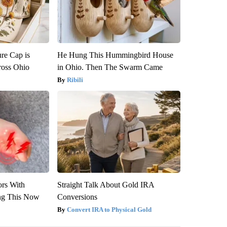
re Cap is
He Hung This Hummingbird House
ross Ohio
in Ohio. Then The Swarm Came
Ribili
ors With
Straight Talk About Gold IRA
ng This Now
Conversions
Convert IRA to Physical Gold