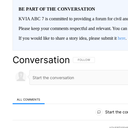
BE PART OF THE CONVERSATION
KVIA ABC 7 is committed to providing a forum for civil and
Please keep your comments respectful and relevant. You c
If you would like to share a story idea, please submit it
here
.
Conversation
FOLLOW THIS CONVERSATION TO 
FOLLOW
ALL COMMENTS
All Comments
Start the co
ADVERTISEM