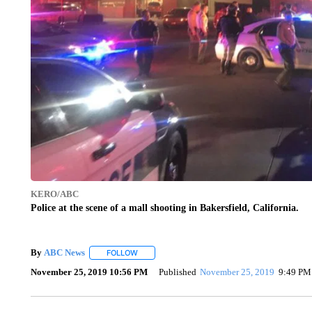
KERO/ABC
Police at the scene of a mall shooting in Bakersfield, California.
By
ABC News
FOLLOW
FOLLOW "" TO RECEIVE NOTIFICATIONS ABOUT
November 25, 2019 10:56 PM
Published
November 25, 2019
9:49 PM