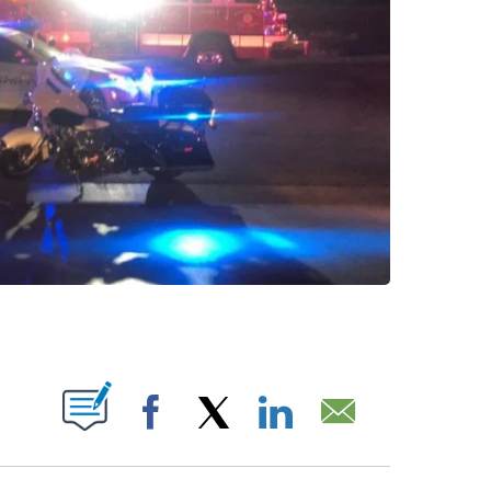
 NEW PAGES ON "".
Facebook
X
LinkedIn
Email