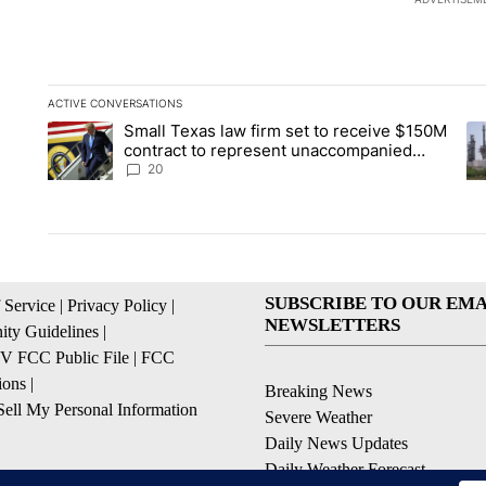
ACTIVE CONVERSATIONS
The following is a list of the most commented articles in the la
Small Texas law firm set to receive $150M
A trending article titled "Small Texas law firm set to recei
A 
contract to represent unaccompanied
migrant children
20
SUBSCRIBE TO OUR EMA
 Service
|
Privacy Policy
|
NEWSLETTERS
ty Guidelines
|
 FCC Public File
|
FCC
ions
|
Breaking News
ell My Personal Information
Severe Weather
Daily News Updates
Daily Weather Forecast