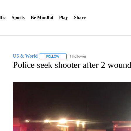
fic
Sports
Be Mindful
Play
Share
US & World
1 Follower
FOLLOW
FOLLOW "US & WORLD" TO RECEIVE NOTIFIC
Police seek shooter after 2 wound