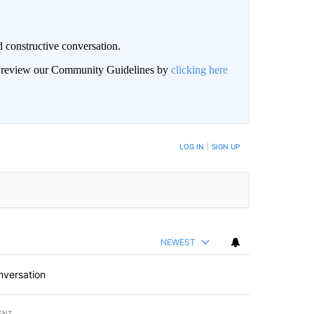
 constructive conversation.
an review our Community Guidelines by
clicking here
BE NOTIFIED WHEN NEW COMMENTS ARE POSTED
LOG IN
|
SIGN UP
NEWEST
nversation
ENT