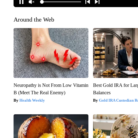
Around the Web
Neuropathy is Not From Low Vitamin
Best Gold IRA for La
B (Meet The Real Enemy)
Balances
Health Weekly
Gold IRA Custodian R