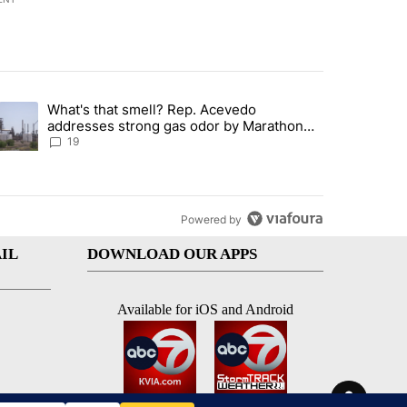
st 7 days.
What's that smell? Rep. Acevedo
ve $150M contract to represent unaccompanied migrant children" with 
trending article titled "What's that smell? Rep. Acevedo addresses 
addresses strong gas odor by Marathon
refinery
19
Powered by
IL
DOWNLOAD OUR APPS
Available for iOS and Android