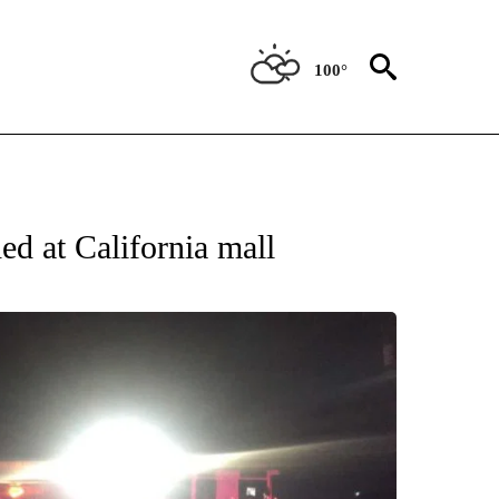
100°
ATIONS ABOUT NEW PAGES ON "US & WORLD".
ed at California mall