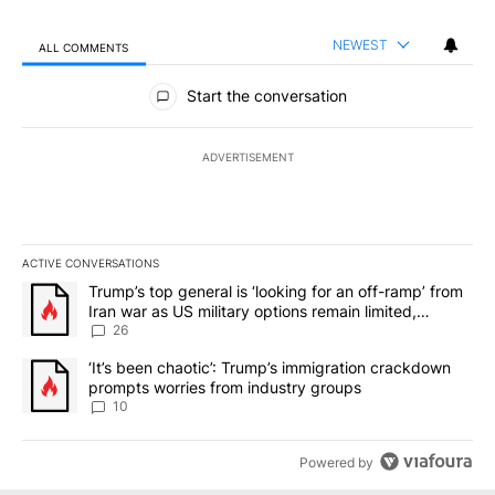
NEWEST
ALL COMMENTS
All Comments
Start the conversation
ADVERTISEMENT
ACTIVE CONVERSATIONS
The following is a list of the most commented articles in the last 7
A trending article titled "Trump’s top general is ‘looking for an o
Trump’s top general is ‘looking for an off-ramp’ from
Iran war as US military options remain limited,
sources say
26
A trending article titled "‘It’s been chaotic’: Trump’s immigrati
‘It’s been chaotic’: Trump’s immigration crackdown
prompts worries from industry groups
10
Powered by