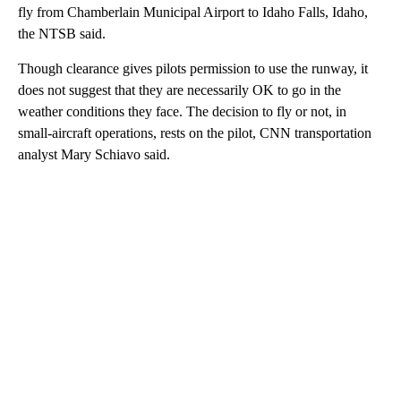
fly from Chamberlain Municipal Airport to Idaho Falls, Idaho,
the NTSB said.
Though clearance gives pilots permission to use the runway, it
does not suggest that they are necessarily OK to go in the
weather conditions they face. The decision to fly or not, in
small-aircraft operations, rests on the pilot, CNN transportation
analyst Mary Schiavo said.
A
D
V
E
R
TI
S
E
M
E
N
T