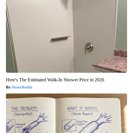
Here's The Estimated Walk-In Shower Price in 2026
HomeBuddy