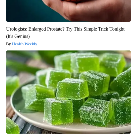
Urologists: Enlarged Prostate? Try This Simple Trick Tonight
(It's Genius)
Health Weekly