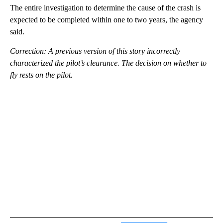
The entire investigation to determine the cause of the crash is
expected to be completed within one to two years, the agency
said.
Correction: A previous version of this story incorrectly
characterized the pilot’s clearance. The decision on whether to
fly rests on the pilot.