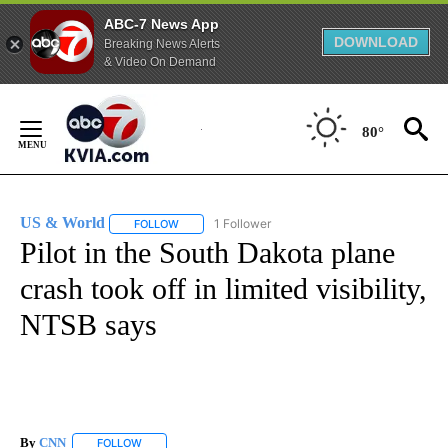
ABC-7 News App
DOWNLOAD
Breaking News Alerts
& Video On Demand
Skip
to
80°
Content
US & World
1 Follower
FOLLOW
FOLLOW "US & WORLD" TO RECEIVE NOTIFICATIO
Pilot in the South Dakota plane
crash took off in limited visibility,
NTSB says
By
CNN
FOLLOW
FOLLOW "" TO RECEIVE NOTIFICATIONS ABOUT NEW PAGE