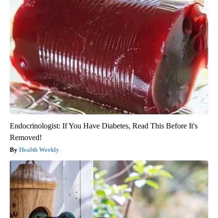
Endocrinologist: If You Have Diabetes, Read This Before It's
Removed!
Health Weekly