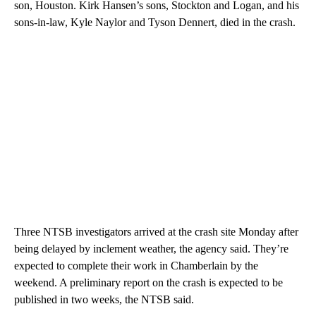
son, Houston. Kirk Hansen’s sons, Stockton and Logan, and his
sons-in-law, Kyle Naylor and Tyson Dennert, died in the crash.
Three NTSB investigators arrived at the crash site Monday after
being delayed by inclement weather, the agency said. They’re
expected to complete their work in Chamberlain by the
weekend. A preliminary report on the crash is expected to be
published in two weeks, the NTSB said.