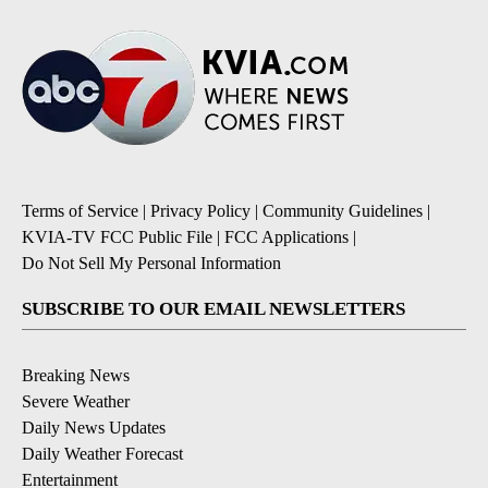
Terms of Service
|
Privacy Policy
|
Community Guidelines
|
KVIA-TV FCC Public File
|
FCC Applications
|
Do Not Sell My Personal Information
SUBSCRIBE TO OUR EMAIL NEWSLETTERS
Breaking News
Severe Weather
Daily News Updates
Daily Weather Forecast
Entertainment