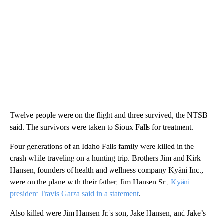
Twelve people were on the flight and three survived, the NTSB
said. The survivors were taken to Sioux Falls for treatment.
Four generations of an Idaho Falls family were killed in the
crash while traveling on a hunting trip. Brothers Jim and Kirk
Hansen, founders of health and wellness company Kyäni Inc.,
were on the plane with their father, Jim Hansen Sr.,
Kyäni
president Travis Garza said in a statement
.
Also killed were Jim Hansen Jr.’s son, Jake Hansen, and Jake’s