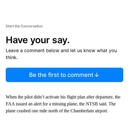
Start the Conversation
Have your say.
Leave a comment below and let us know what you
think.
Be the first to comment
When the pilot didn’t activate his flight plan after departure, the
FAA issued an alert for a missing plane, the NTSB said. The
plane crashed one mile north of the Chamberlain airport.