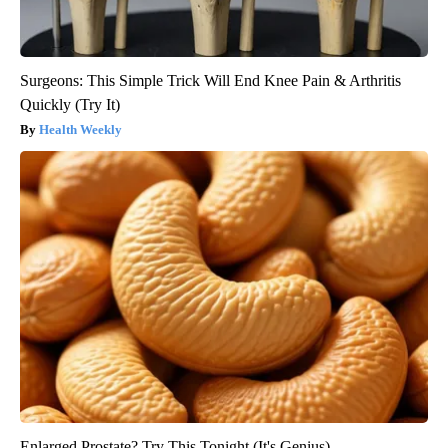
Surgeons: This Simple Trick Will End Knee Pain & Arthritis
Quickly (Try It)
Health Weekly
Enlarged Prostate? Try This Tonight (It's Genius)