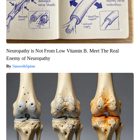
Neuropathy is Not From Low Vitamin B. Meet The Real
Enemy of Neuropathy
SmoothSpine