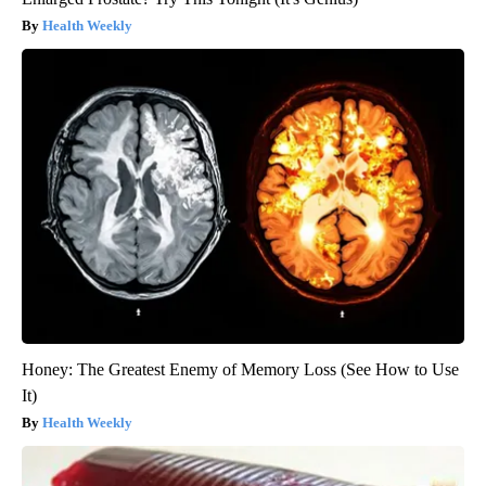
Health Weekly
Honey: The Greatest Enemy of Memory Loss (See How to Use
It)
Health Weekly