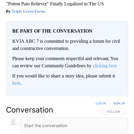
"Potent Pain Reliever" Finally Legalized in The US
Triple Green Farms
BE PART OF THE CONVERSATION
KVIA ABC 7 is committed to providing a forum for civil
and constructive conversation.
Please keep your comments respectful and relevant. You
can review our Community Guidelines by
clicking here
If you would like to share a story idea, please submit it
here
.
LOG IN
|
SIGN UP
Conversation
FOLLOW THIS CO
FOLLOW