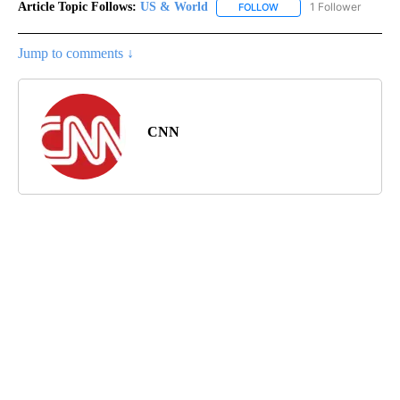
Article Topic Follows:
US & World
1 Follower
FOLLOW
FOLLOW "US & WORLD" T
Jump to comments ↓
CNN