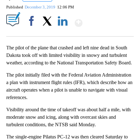
Published
December 3, 2019
12:06 PM
Show More
Facebook
X
LinkedIn
The pilot of the plane that crashed and left nine dead in South
Dakota took off with limited visibility in snowy and turbulent
weather, according to the National Transportation Safety Board.
The pilot initially filed with the Federal Aviation Administration
a plan with instrument flight rules (IFR), which describe how an
aircraft operates when a pilot is unable to navigate with visual
references.
Visibility around the time of takeoff was about half a mile, with
moderate snow and icing, along with overcast skies and
turbulent conditions, the NTSB said Monday.
The single-engine Pilatus PC-12 was then cleared Saturday to