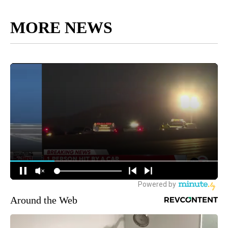
MORE NEWS
Around the Web