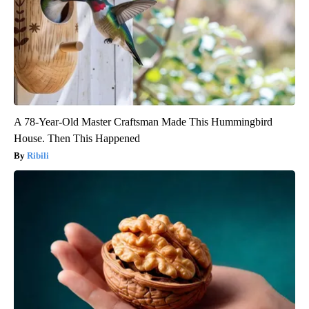
A 78-Year-Old Master Craftsman Made This Hummingbird
House. Then This Happened
Ribili