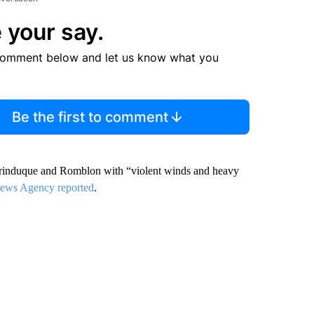
 your say.
comment below and let us know what you
Be the first to comment
arinduque and Romblon with “violent winds and heavy
 News Agency reported
.