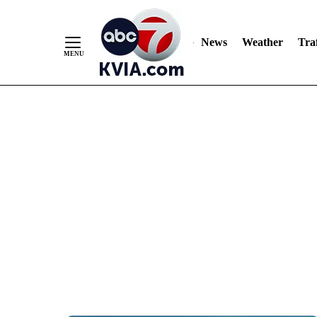
News
Weather
Traf
Skip
to
Content