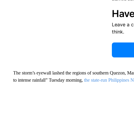
Have
Leave a 
think.
The storm’s eyewall lashed the regions of southern Quezon, M
to intense rainfall” Tuesday morning,
the state-run Philippines