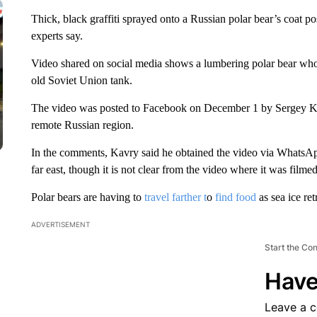
Thick, black graffiti sprayed onto a Russian polar bear’s coat po
experts say.
Video shared on social media shows a lumbering polar bear wh
old Soviet Union tank.
The video was posted to Facebook on December 1 by Sergey Ka
remote Russian region.
In the comments, Kavry said he obtained the video via WhatsAp
far east, though it is not clear from the video where it was filmed
Polar bears are having to
travel farther t
o
find food
as sea ice ret
ADVERTISEMENT
Start the Co
Have
Leave a 