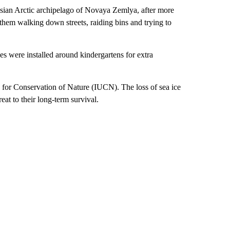
sian Arctic archipelago of Novaya Zemlya, after more
hem walking down streets, raiding bins and trying to
es were installed around kindergartens for extra
n for Conservation of Nature (IUCN). The loss of sea ice
eat to their long-term survival.