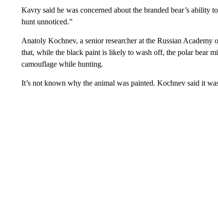
Kavry said he was concerned about the branded bear’s ability t
hunt unnoticed.”
Anatoly Kochnev, a senior researcher at the Russian Academy o
that, while the black paint is likely to wash off, the polar bear mi
camouflage while hunting.
It’s not known why the animal was painted. Kochnev said it was