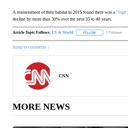
A reassessment of their habitat in 2015 found there was a
“high 
decline by more than 30% over the next 35 to 40 years.
Article Topic Follows:
US & World
1 Follower
FOLLOW
FOLLOW "US & WORL
Jump to comments ↓
CNN
MORE NEWS