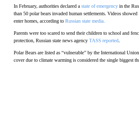
In February, authorities declared a
state of emergency
in the Rus
than 50 polar bears invaded human settlements. Videos showed t
enter homes, according to
Russian state media.
Parents were too scared to send their children to school and fenc
protection, Russian state news agency
TASS reported
.
Polar Bears are listed as “vulnerable” by the International Unio
cover due to climate warming is considered the single biggest thr