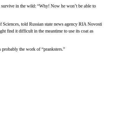
o survive in the wild: “Why! Now he won’t be able to
f Sciences, told Russian state news agency RIA Novosti
ght find it difficult in the meantime to use its coat as
 probably the work of “pranksters.”