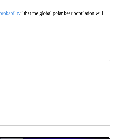
probability
” that the global polar bear population will
D" TO RECEIVE NOTIFICATIONS ABOUT NEW PAGES ON "US & WORLD".