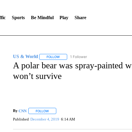
fic
Sports
Be Mindful
Play
Share
US & World
1 Follower
FOLLOW
FOLLOW "US & WORLD" TO RECEIVE NOTIFIC
A polar bear was spray-painted wit
won’t survive
By
CNN
FOLLOW
FOLLOW "" TO RECEIVE NOTIFICATIONS ABOUT NEW 
Published
December 4, 2019
6:14 AM