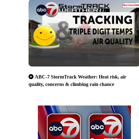
ABC-7 StormTrack Weather: Heat risk, air
quality, concerns & climbing rain chance