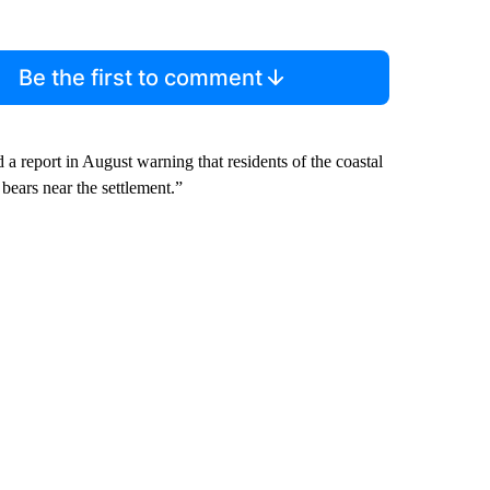
Be the first to comment
 report in August warning that residents of the coastal
bears near the settlement.”