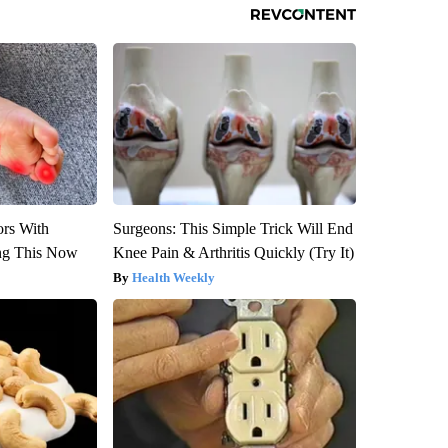
ors With
Surgeons: This Simple Trick Will End
ng This Now
Knee Pain & Arthritis Quickly (Try It)
Health Weekly