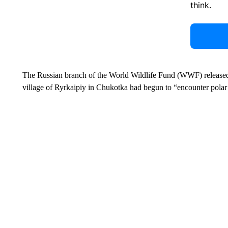
think.
The Russian branch of the World Wildlife Fund (WWF) released a
village of Ryrkaipiy in Chukotka had begun to “encounter polar 