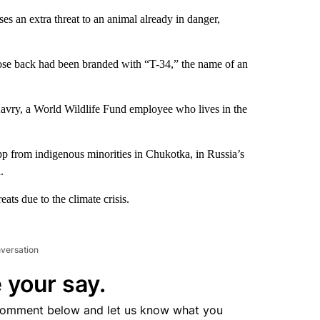
ses an extra threat to an animal already in danger,
ose back had been branded with “T-34,” the name of an
vry, a World Wildlife Fund employee who lives in the
p from indigenous minorities in Chukotka, in Russia’s
.
reats due to the climate crisis.
nversation
 your say.
comment below and let us know what you