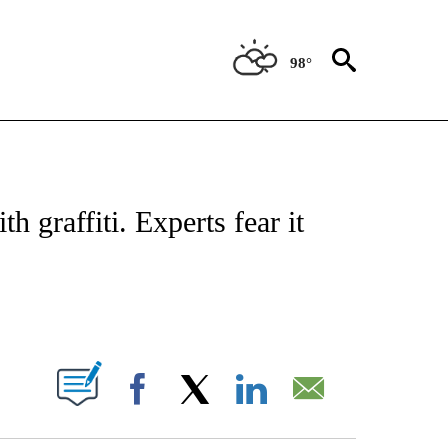
98°
ATIONS ABOUT NEW PAGES ON "US & WORLD".
h graffiti. Experts fear it
PAGES ON "".
Facebook
X
LinkedIn
Email