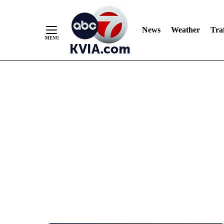
News
Weather
Traf
Skip
to
Content