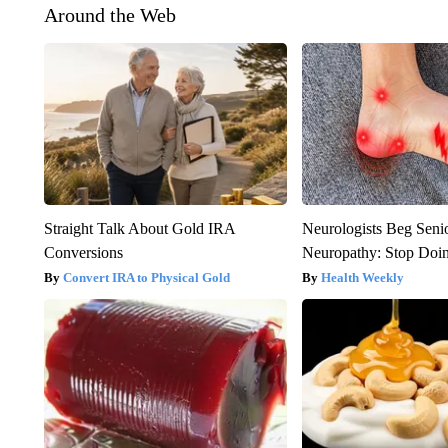
Around the Web
Straight Talk About Gold IRA
Neurologists Beg Seni
Conversions
Neuropathy: Stop Doi
Convert IRA to Physical Gold
Health Weekly