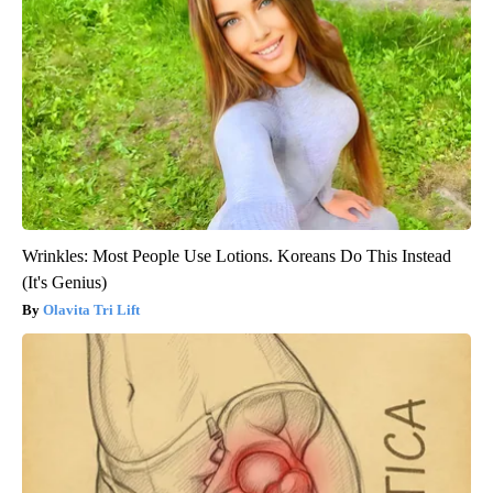
Wrinkles: Most People Use Lotions. Koreans Do This Instead
(It's Genius)
Olavita Tri Lift