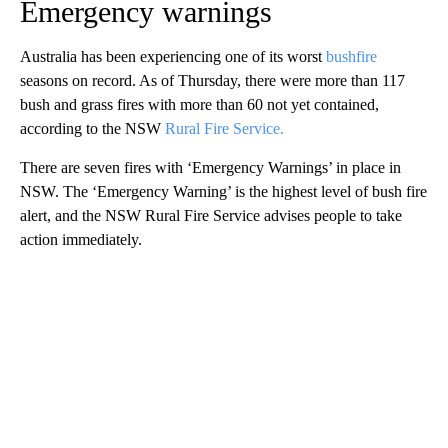
Emergency warnings
Australia has been experiencing one of its worst
bushfire
seasons on record. As of Thursday, there were more than 117
bush and grass fires with more than 60 not yet contained,
according to the NSW
Rural Fire Service.
There are seven fires with ‘Emergency Warnings’ in place in
NSW. The ‘Emergency Warning’ is the highest level of bush fire
alert, and the NSW Rural Fire Service advises people to take
action immediately.