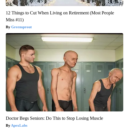
12 Things to Cut When Living on Retirement (Most People
Miss #11)
Greensprout
Doctor Begs Seniors: Do This to Stop Losing Muscle
ApexLabs