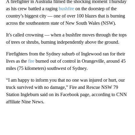
A firefighter in Australia filmed the shocking moment Thursday
as his crew battled a raging
bushfire
on the doorstep of the
country’s biggest city — one of over 100 blazes that is burning
across the southeastern state of New South Wales (NSW).
It’s called crowning — when a bushfire moves through the tops
of trees or shrubs, burning independently above the ground.
Firefighters from the Sydney suburb of Inglewood ran for their
lives as the
fire
burned out of control in Orangeville, around 45
miles (75 kilometers) southwest of Sydney.
“I am happy to inform you that no one was injured or hurt, our
truck survived with no damage,” Fire and Rescue NSW 79
Station Ingleburn said on its Facebook page, according to CNN
affiliate Nine News.
A
D
V
E
R
TI