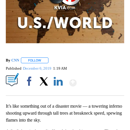
By
CNN
FOLLOW
FOLLOW "" TO RECEIVE NOTIFICATIONS ABOUT NEW PAGE
Published
December 6, 2019
1:19 AM
Show More
Facebook
X
LinkedIn
It’s like something out of a disaster movie — a towering inferno
shooting upward through tall trees at breakneck speed, spewing
flames into the sky.