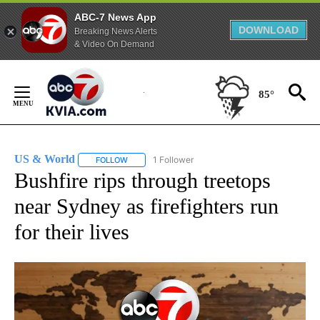
ABC-7 News App
DOWNLOAD
Breaking News Alerts
& Video On Demand
Skip
to
85°
Content
US & World
1 Follower
FOLLOW
FOLLOW "US & WORLD" TO RECEIVE NOTIFICATIO
Bushfire rips through treetops
near Sydney as firefighters run
for their lives