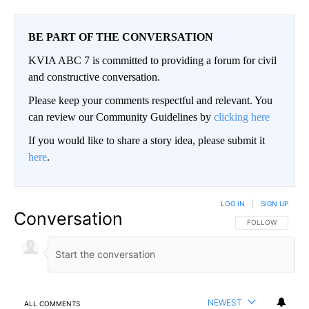
BE PART OF THE CONVERSATION
KVIA ABC 7 is committed to providing a forum for civil
and constructive conversation.
Please keep your comments respectful and relevant. You
can review our Community Guidelines by
clicking here
If you would like to share a story idea, please submit it
here
.
LOG IN
|
SIGN UP
Conversation
FOLLOW THIS CO
FOLLOW
NEWEST
ALL COMMENTS