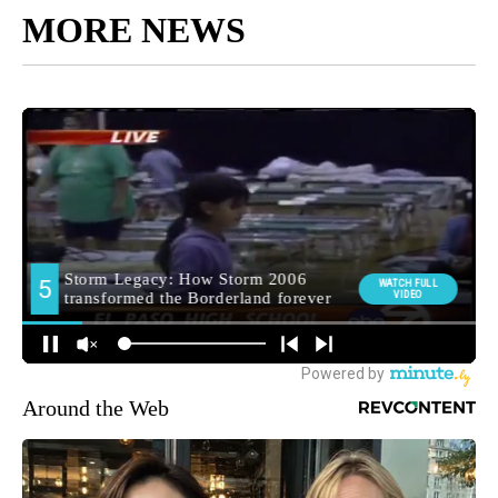
MORE NEWS
Around the Web