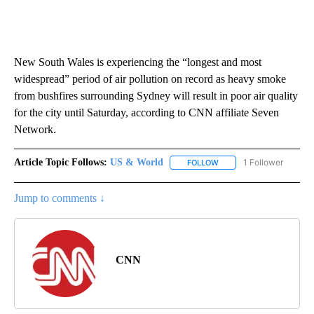
New South Wales is experiencing the “longest and most
widespread” period of air pollution on record as heavy smoke
from bushfires surrounding Sydney will result in poor air quality
for the city until Saturday, according to CNN affiliate Seven
Network.
Article Topic Follows:
US & World
1 Follower
FOLLOW
FOLLOW "US & WORLD" T
Jump to comments ↓
CNN