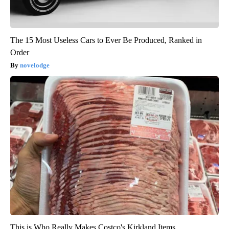
The 15 Most Useless Cars to Ever Be Produced, Ranked in
Order
novelodge
This is Who Really Makes Costco's Kirkland Items