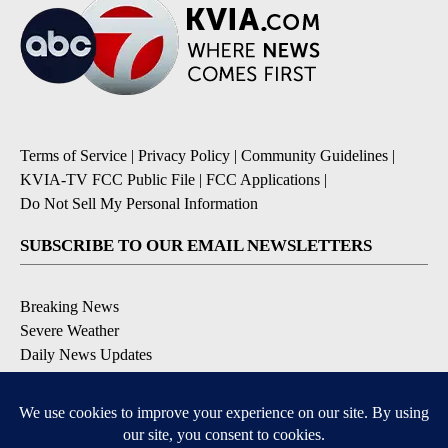
Terms of Service
|
Privacy Policy
|
Community Guidelines
|
KVIA-TV FCC Public File
|
FCC Applications
|
Do Not Sell My Personal Information
SUBSCRIBE TO OUR EMAIL NEWSLETTERS
Breaking News
Severe Weather
Daily News Updates
Daily Weather Forecast
Entertainment
Contests & Promotions