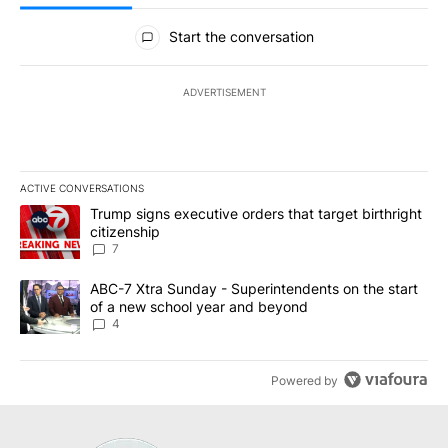
All Comments
Start the conversation
ADVERTISEMENT
ACTIVE CONVERSATIONS
The following is a list of the most commented articles in the last 7
A trending article titled "Trump signs executive orders that targe
Trump signs executive orders that target birthright
citizenship
7
A trending article titled "ABC-7 Xtra Sunday - Superintendents o
ABC-7 Xtra Sunday - Superintendents on the start
of a new school year and beyond
4
Powered by