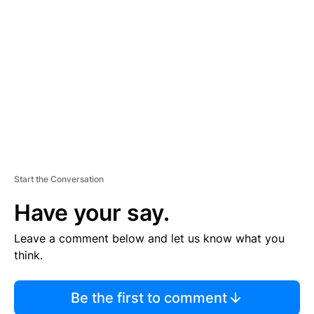
S
E
M
E
N
T
Start the Conversation
Have your say.
Leave a comment below and let us know what you
think.
Be the first to comment