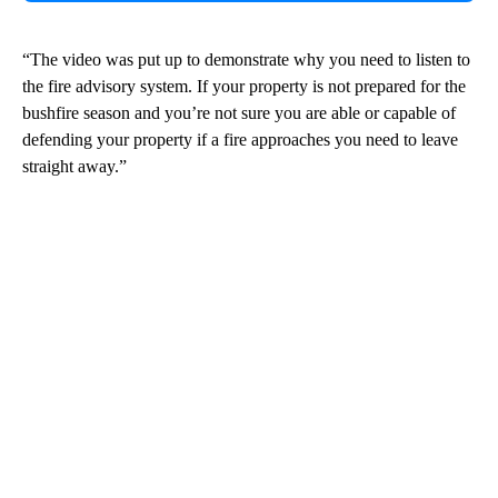
“The video was put up to demonstrate why you need to listen to
the fire advisory system. If your property is not prepared for the
bushfire season and you’re not sure you are able or capable of
defending your property if a fire approaches you need to leave
straight away.”