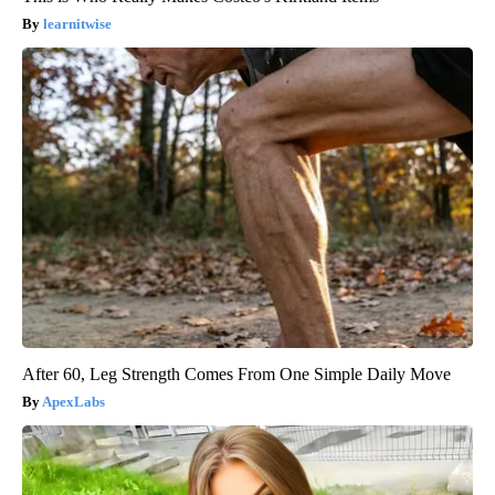
learnitwise
After 60, Leg Strength Comes From One Simple Daily Move
ApexLabs