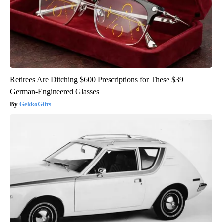
Retirees Are Ditching $600 Prescriptions for These $39
German-Engineered Glasses
GekkoGifts