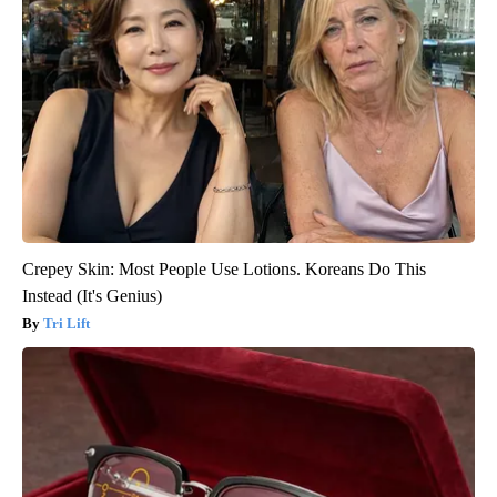
Crepey Skin: Most People Use Lotions. Koreans Do This
Instead (It's Genius)
Tri Lift