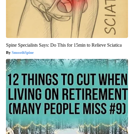
Spine Specialists Says: Do This for 15min to Relieve Sciatica
SmoothSpine