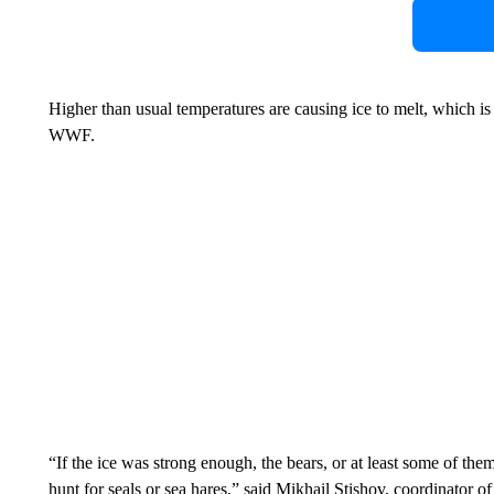
Higher than usual temperatures are causing ice to melt, which is 
WWF.
“If the ice was strong enough, the bears, or at least some of th
hunt for seals or sea hares,” said Mikhail Stishov, coordinator 