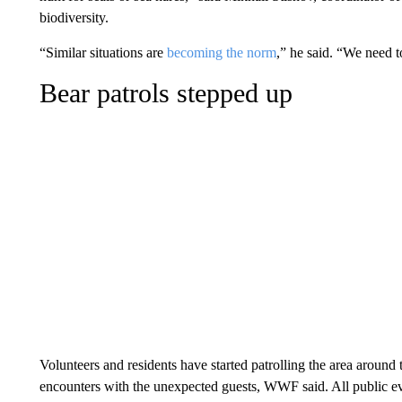
biodiversity.
“Similar situations are
becoming the norm
,” he said. “We need to
Bear patrols stepped up
Volunteers and residents have started patrolling the area around 
encounters with the unexpected guests, WWF said. All public ev