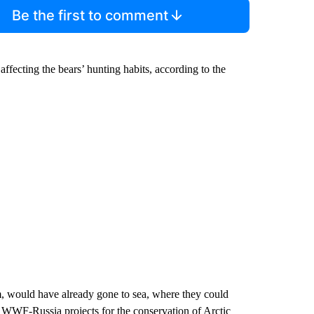
Be the first to comment
affecting the bears’ hunting habits, according to the
em, would have already gone to sea, where they could
of WWF-Russia projects for the conservation of Arctic