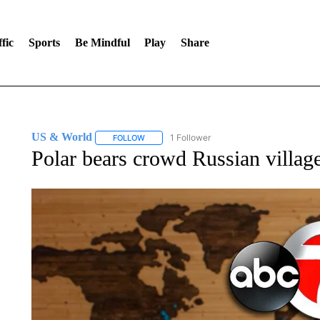
fic
Sports
Be Mindful
Play
Share
US & World
1 Follower
FOLLOW
FOLLOW "US & WORLD" TO RECEIVE NOTIFIC
Polar bears crowd Russian village