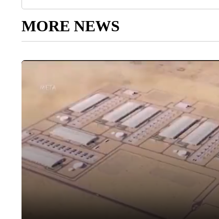
MORE NEWS