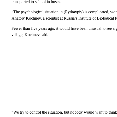
transported to school in buses.
“The psychological situation in (Ryrkaypiy) is complicated, wom
Anatoly Kochnev, a scientist at Russia’s Institute of Biologica
Fewer than five years ago, it would have been unusual to see a g
village, Kochnev said.
“We try to control the situation, but nobody would want to thin