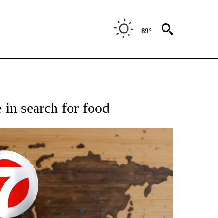
89°
ATIONS ABOUT NEW PAGES ON "US & WORLD".
 in search for food