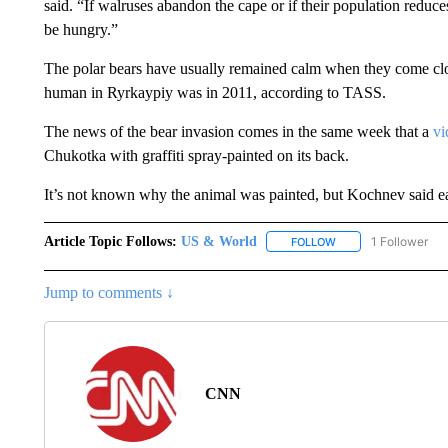
said. “If walruses abandon the cape or if their population reduce
be hungry.”
The polar bears have usually remained calm when they come clos
human in Ryrkaypiy was in 2011, according to TASS.
The news of the bear invasion comes in the same week that a
vi
Chukotka with graffiti spray-painted on its back.
It’s not known why the animal was painted, but Kochnev said ear
Article Topic Follows:
US & World
1 Follower
FOLLOW
FOLLOW "US & WORL
Jump to comments ↓
CNN