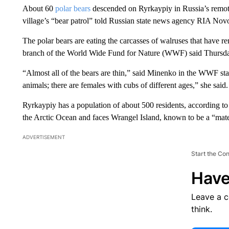
About 60
polar bears
descended on Ryrkaypiy in Russia’s remot
village’s “bear patrol” told Russian state news agency RIA Novo
The polar bears are eating the carcasses of walruses that have re
branch of the World Wide Fund for Nature (WWF) said Thursday
“Almost all of the bears are thin,” said Minenko in the WWF s
animals; there are females with cubs of different ages,” she said.
Ryrkaypiy has a population of about 500 residents, according to 
the Arctic Ocean and faces Wrangel Island, known to be a “mate
ADVERTISEMENT
Start the Co
Have
Leave a 
think.