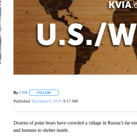
By
CNN
FOLLOW
FOLLOW "" TO RECEIVE NOTIFICATIONS ABOUT NEW 
Published
December 6, 2019
9:17 AM
Dozens of polar bears have crowded a village in Russia’s far east
and humans to shelter inside.