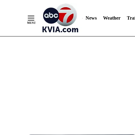
News
Weather
Traf
Skip
to
Content