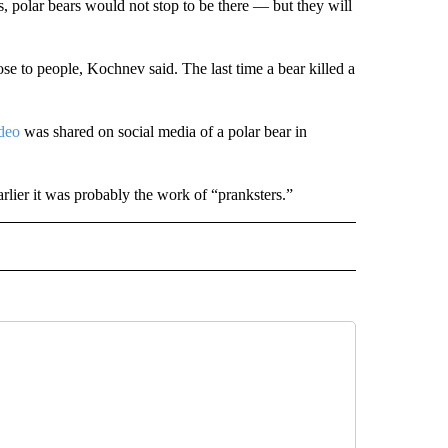
s, polar bears would not stop to be there — but they will
e to people, Kochnev said. The last time a bear killed a
deo
was shared on social media of a polar bear in
lier it was probably the work of “pranksters.”
D" TO RECEIVE NOTIFICATIONS ABOUT NEW PAGES ON "US & WORLD".