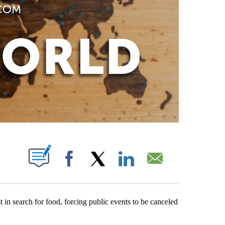
PAGES ON "".
Facebook
X
LinkedIn
Email
 in search for food, forcing public events to be canceled