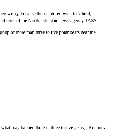
en worry, because their children walk to school,”
l Problems of the North, told state news agency TASS.
roup of more than three to five polar bears near the
k what may happen there in three to five years,” Kochnev