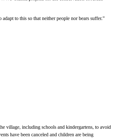
 adapt to this so that neither people nor bears suffer.”
the village, including schools and kindergartens, to avoid
ents have been canceled and children are being