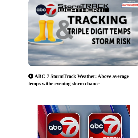
ABC-7 StormTrack Weather: Above average
temps withe evening storm chance