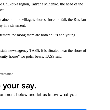
e Chukotka region, Tatyana Minenko, the head of the
sti.
mained on the village’s shores since the fall, the Russian
 in a statement.
tatement. “Among them are both adults and young
state news agency TASS. It is situated near the shore of
rnity house” for polar bears, TASS said.
nversation
 your say.
comment below and let us know what you