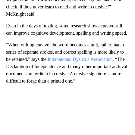
check, if they never learn to read and write in cursive?”
McKnight said.
Even in the days of texting, some research shows cursive still
can improve cognitive development, spelling and writing speed.
“When writing cursive, the word becomes a unit, rather than a
series of separate strokes, and correct spelling is more likely to
be retained,” says the
International Dyslexia Association.
“The
Declaration of Independence and many other important archival
documents are written in cursive. A cursive signature is more
difficult to forge than a printed one.”