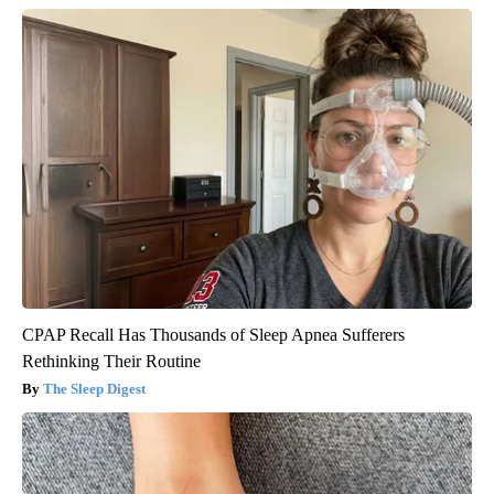
CPAP Recall Has Thousands of Sleep Apnea Sufferers
Rethinking Their Routine
The Sleep Digest