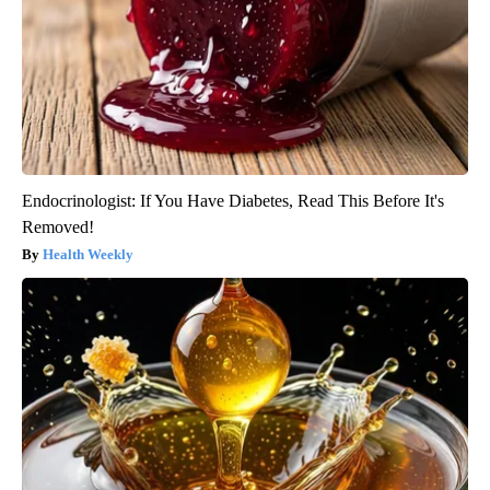
Endocrinologist: If You Have Diabetes, Read This Before It's
Removed!
Health Weekly