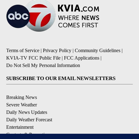
Terms of Service
|
Privacy Policy
|
Community Guidelines
|
KVIA-TV FCC Public File
|
FCC Applications
|
Do Not Sell My Personal Information
SUBSCRIBE TO OUR EMAIL NEWSLETTERS
Breaking News
Severe Weather
Daily News Updates
Daily Weather Forecast
Entertainment
Contests & Promotions