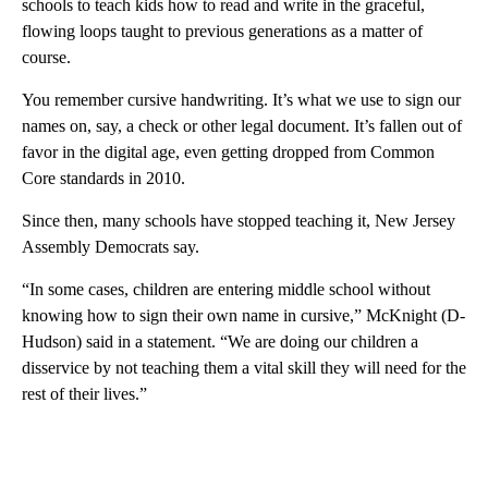
schools to teach kids how to read and write in the graceful,
flowing loops taught to previous generations as a matter of
course.
You remember cursive handwriting. It’s what we use to sign our
names on, say, a check or other legal document. It’s fallen out of
favor in the digital age, even getting dropped from Common
Core standards in 2010.
Since then, many schools have stopped teaching it, New Jersey
Assembly Democrats say.
“In some cases, children are entering middle school without
knowing how to sign their own name in cursive,” McKnight (D-
Hudson) said in a statement. “We are doing our children a
disservice by not teaching them a vital skill they will need for the
rest of their lives.”
A
D
V
E