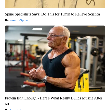
Spine Specialists Says: Do This for 15min to Relieve Sciatica
SmoothSpine
Protein Isn't Enough - Here's What Really Builds Muscle After
60