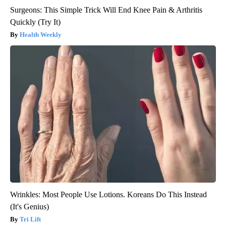
Surgeons: This Simple Trick Will End Knee Pain & Arthritis
Quickly (Try It)
Health Weekly
Wrinkles: Most People Use Lotions. Koreans Do This Instead
(It's Genius)
Tri Lift