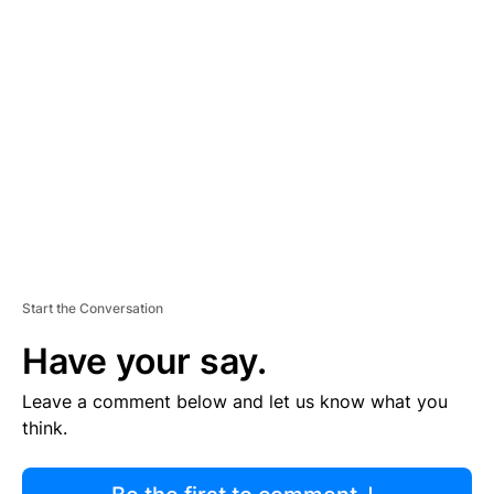
R
TI
S
E
M
E
N
T
Start the Conversation
Have your say.
Leave a comment below and let us know what you
think.