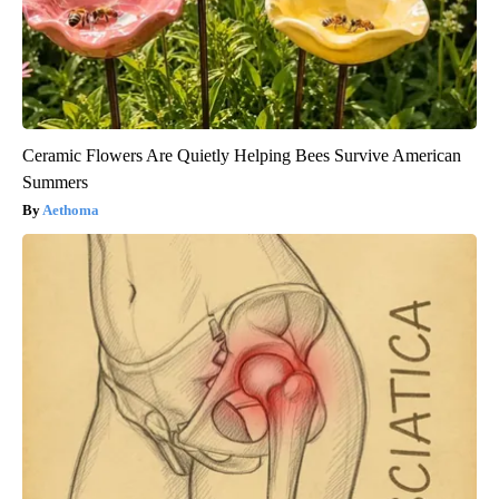
Ceramic Flowers Are Quietly Helping Bees Survive American
Summers
Aethoma