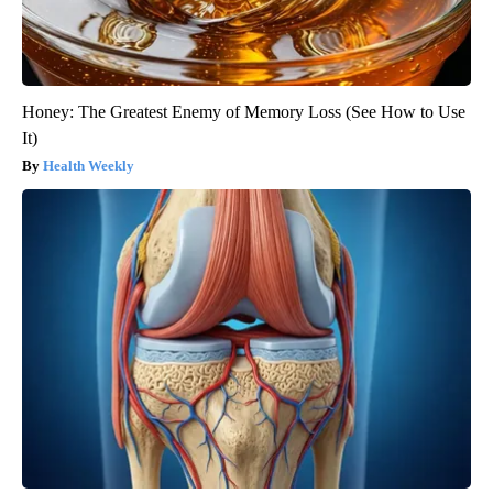
Honey: The Greatest Enemy of Memory Loss (See How to Use
It)
Health Weekly