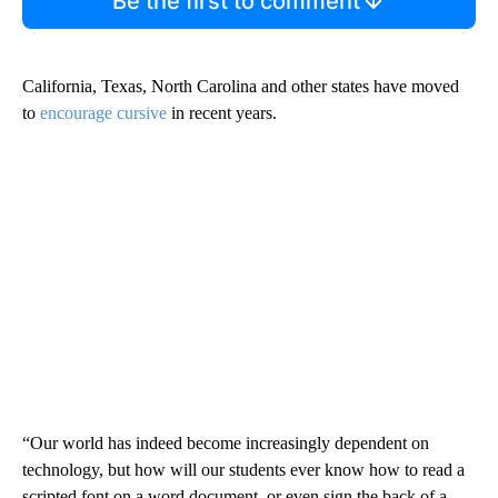
Be the first to comment
California, Texas, North Carolina and other states have moved
to
encourage cursive
in recent years.
“Our world has indeed become increasingly dependent on
technology, but how will our students ever know how to read a
scripted font on a word document, or even sign the back of a