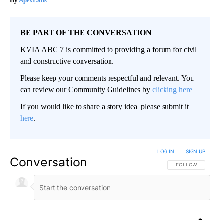
ApexLabs
BE PART OF THE CONVERSATION
KVIA ABC 7 is committed to providing a forum for civil
and constructive conversation.
Please keep your comments respectful and relevant. You
can review our Community Guidelines by
clicking here
If you would like to share a story idea, please submit it
here
.
LOG IN
|
SIGN UP
Conversation
FOLLOW THIS CO
FOLLOW