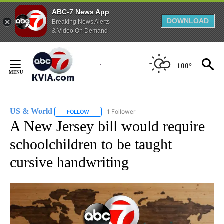
ABC-7 News App
DOWNLOAD
Breaking News Alerts
& Video On Demand
Skip
to
100°
Content
US & World
1 Follower
FOLLOW
FOLLOW "US & WORLD" TO RECEIVE NOTIFICATIO
A New Jersey bill would require
schoolchildren to be taught
cursive handwriting