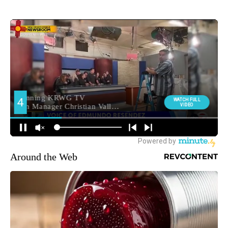
Around the Web