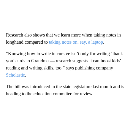
Research also shows that we learn more when taking notes in
longhand compared to
taking notes on, say, a laptop
.
“Knowing how to write in cursive isn’t only for writing ‘thank
you’ cards to Grandma — research suggests it can boost kids’
reading and writing skills, too,” says publishing company
Scholastic
.
The bill was introduced in the state legislature last month and is
heading to the education committee for review.