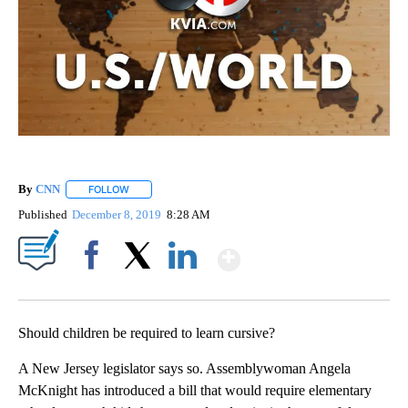
By
CNN
FOLLOW
FOLLOW "" TO RECEIVE NOTIFICATIONS ABOUT NEW PAGE
Published
December 8, 2019
8:28 AM
Show More
Facebook
X
LinkedIn
Should children be required to learn cursive?
A New Jersey legislator says so. Assemblywoman Angela
McKnight has introduced a bill that would require elementary