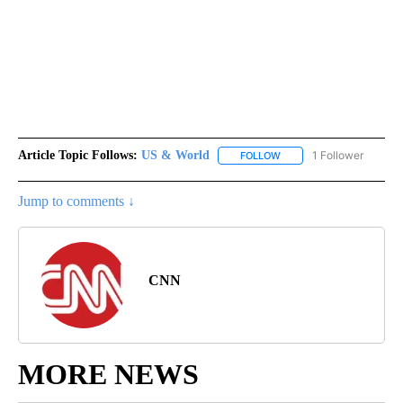
Article Topic Follows:
US & World
1 Follower
FOLLOW
FOLLOW "US & WORLD" T
Jump to comments ↓
CNN
MORE NEWS