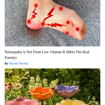
Neuropathy is Not From Low Vitamin B (Meet The Real
Enemy)
Health Weekly