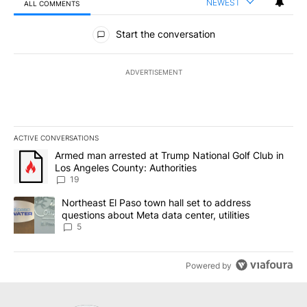
NEWEST
ALL COMMENTS
All Comments
Start the conversation
ADVERTISEMENT
ACTIVE CONVERSATIONS
The following is a list of the most commented articles in the last 7
A trending article titled "Armed man arrested at Trump National G
Armed man arrested at Trump National Golf Club in
Los Angeles County: Authorities
19
A trending article titled "Northeast El Paso town hall set to addr
Northeast El Paso town hall set to address
questions about Meta data center, utilities
5
Powered by