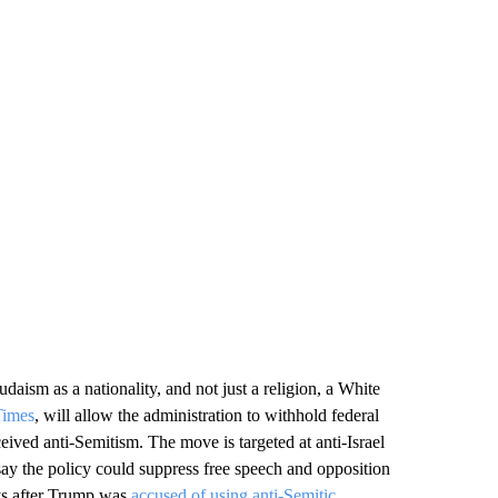
Judaism as a nationality, and not just a religion, a White
imes
, will allow the administration to withhold federal
ceived anti-Semitism. The move is targeted at anti-Israel
ay the policy could suppress free speech and opposition
ays after Trump was
accused of using anti-Semitic