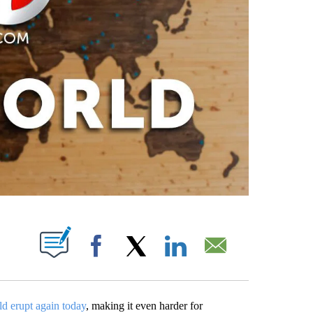
PAGES ON "".
Facebook
X
LinkedIn
Email
ld erupt again today
, making it even harder for