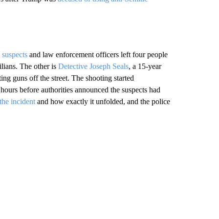
 suspects
and law enforcement officers left four people
ilians. The other is
Detective Joseph Seals
, a 15-year
ing guns off the street. The shooting started
 hours before authorities announced the suspects had
 the incident
and how exactly it unfolded, and the police