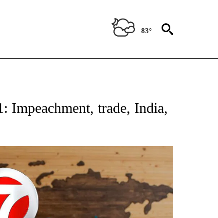
83°
ATIONS ABOUT NEW PAGES ON "US & WORLD".
: Impeachment, trade, India,