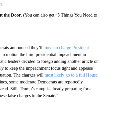
n.
t the Door
. (You can also get “5 Things You Need to
ocrats announced they’ll
move to charge President
ng in motion the third presidential impeachment in
ic leaders decided to forego adding another article on
bably to keep the impeachment focus tight and appease
tuation. The charges will
most likely go to a full House
y lines, some moderate Democrats are reportedly
tead. Still, Trump’s camp is already preparing for a
ese false charges in the Senate.”