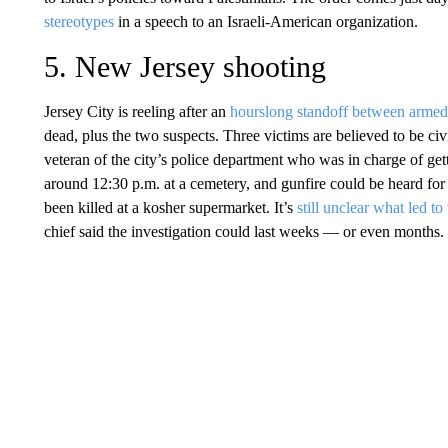
stereotypes
in a speech to an Israeli-American organization.
5. New Jersey shooting
Jersey City is reeling after an
hourslong standoff between armed
dead, plus the two suspects. Three victims are believed to be civ
veteran of the city’s police department who was in charge of gett
around 12:30 p.m. at a cemetery, and gunfire could be heard for
been killed at a kosher supermarket. It’s
still unclear what led to
chief said the investigation could last weeks — or even months.