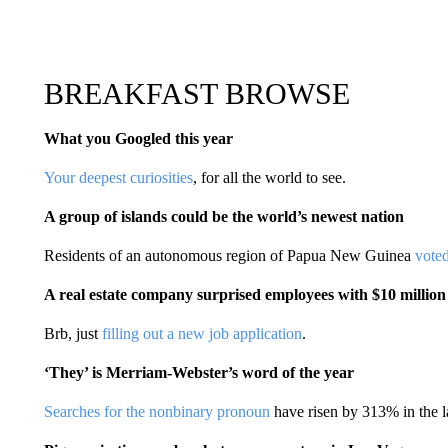
BREAKFAST BROWSE
What you Googled this year
Your deepest curiosities
, for all the world to see.
A group of islands could be the world’s newest nation
Residents of an autonomous region of Papua New Guinea
vote
A real estate company surprised employees with $10 million
Brb, just
filling out a new job application
.
‘They’ is Merriam-Webster’s word of the year
Searches for the nonbinary pronoun
have risen by 313% in the la