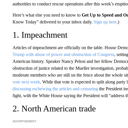
authorities to conduct rescue operations after this week’s eruptio
Here’s what else you need to know to
Get Up to Speed and Ou
Know Today” delivered to your inbox daily.
Sign up here
.)
1. Impeachment
Articles of impeachment are officially on the table. House Dem
Trump with abuse of power and obstruction of Congress
, setti
American history. Speaker Nancy Pelosi and her fellow Democrat
obstruction of justice related to the Mueller investigation, pro
moderate members who are still on the fence about the whole si
vote next week
. While that vote is expected to split along part
discussing eschewing the articles and censuring
the President ins
fight, with the White House saying the President will “address th
2. North American trade
ADVERTISEMENT