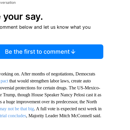
nversation
 your say.
comment below and let us know what you
Be the first to comment
orking on. After months of negotiations, Democrats
 pact
that would strengthen labor laws, create auto
oversial protections for certain drugs. The US-Mexico-
r Trump, though House Speaker Nancy Pelosi cast it as
is a huge improvement over its predecessor, the North
may not be that big
. A full vote is expected next week in
trial concludes
, Majority Leader Mitch McConnell said.