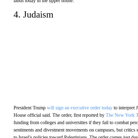
lands today in the upper house.
4. Judaism
President Trump
will sign an executive order today
to interpret 
House official said. The order, first reported by
The New York T
funding from colleges and universities if they fail to combat per
sentiments and divestment movements on campuses, but critics s
to Israel’s policies toward Palestinians. The order comes just d