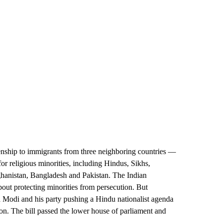
izenship to immigrants from three neighboring countries —
 for religious minorities, including Hindus, Sikhs,
fghanistan, Bangladesh and Pakistan. The Indian
about protecting minorities from persecution. But
a Modi and his party pushing a Hindu nationalist agenda
ion. The bill passed the lower house of parliament and