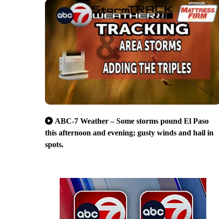
ABC-7 Weather – Some storms pound El Paso
this afternoon and evening; gusty winds and hail in
spots.