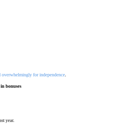
d overwhelmingly for independence
.
 in bonuses
st year.