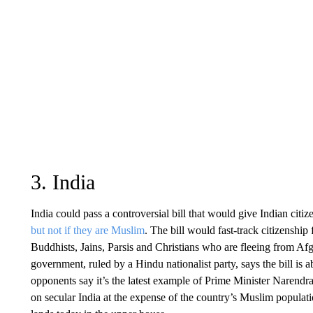
3. India
India could pass a controversial bill that would give Indian cit
but not if they are Muslim
. The bill would fast-track citizenship
Buddhists, Jains, Parsis and Christians who are fleeing from A
government, ruled by a Hindu nationalist party, says the bill is 
opponents say it’s the latest example of Prime Minister Narendr
on secular India at the expense of the country’s Muslim populat