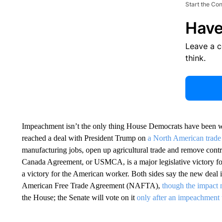
Start the Co
Have
Leave a 
think.
Impeachment isn’t the only thing House Democrats have been w
reached a deal with President Trump on
a North American trade
manufacturing jobs, open up agricultural trade and remove contr
Canada Agreement, or USMCA, is a major legislative victory fo
a victory for the American worker. Both sides say the new deal 
American Free Trade Agreement (NAFTA),
though the impact 
the House; the Senate will vote on it
only after an impeachment 