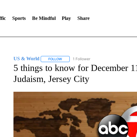
fic
Sports
Be Mindful
Play
Share
US & World
1 Follower
FOLLOW
FOLLOW "US & WORLD" TO RECEIVE NOTIFIC
5 things to know for December 11
Judaism, Jersey City