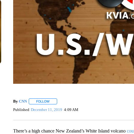
By
CNN
FOLLOW
FOLLOW "" TO RECEIVE NOTIFICATIONS ABOUT NEW 
Published
December 11, 2019
4:09 AM
There’s a high chance New Zealand’s White Island volcano
cou