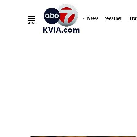
News
Weather
Traf
Skip
to
Content