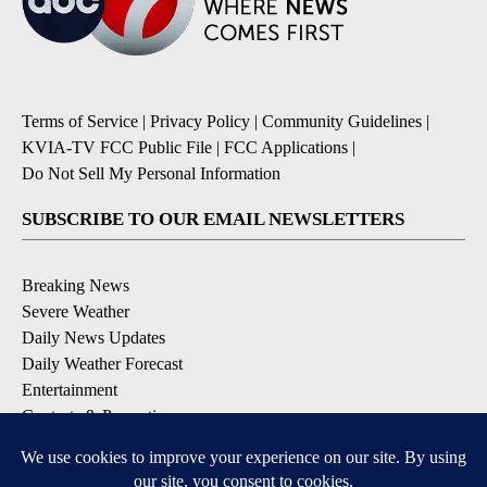
Terms of Service
|
Privacy Policy
|
Community Guidelines
|
KVIA-TV FCC Public File
|
FCC Applications
|
Do Not Sell My Personal Information
SUBSCRIBE TO OUR EMAIL NEWSLETTERS
Breaking News
Severe Weather
Daily News Updates
Daily Weather Forecast
Entertainment
Contests & Promotions
DOWNLOAD OUR APPS