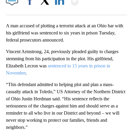
Facebook
X
LinkedIn
A man accused of plotting a terrorist attack at an Ohio bar with
his girlfriend was sentenced to six years in prison Tuesday,
federal prosecutors announced.
Vincent Armstrong, 24, previously pleaded guilty to charges
stemming from his participation in the plot. His girlfriend,
Elizabeth Lecron was
sentenced to 15 years in prison in
November
.
“This defendant admitted to helping plot and plan a mass-
casualty attack in Toledo,” US Attorney of the Northern District
of Ohio Justin Herdman said. “His sentence reflects the
seriousness of the charges against him and should serve as a
reminder to all who live in our District and beyond – we will
never stop working to protect our families, friends and
neighbors.”