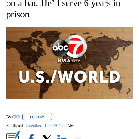
on a bar. He’ll serve 6 years in
prison
By
CNN
FOLLOW
FOLLOW "" TO RECEIVE NOTIFICATIONS ABOUT NEW PAGE
Published
December 11, 2019
1:56 AM
Show More