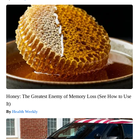
Honey: The Greatest Enemy of Memory Loss (See How to Use
It)
Health Weekly