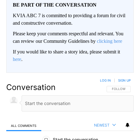
BE PART OF THE CONVERSATION
KVIA ABC 7 is committed to providing a forum for civil
and constructive conversation.
Please keep your comments respectful and relevant. You
can review our Community Guidelines by
clicking here
If you would like to share a story idea, please submit it
here
.
LOG IN
|
SIGN UP
Conversation
FOLLOW THIS CO
FOLLOW
NEWEST
ALL COMMENTS
All Comments
Start the conversation