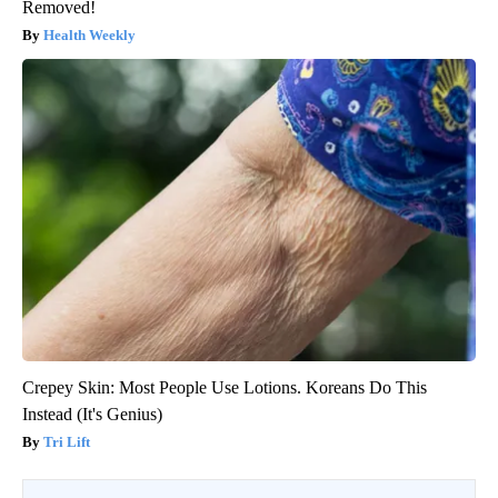
Removed!
Health Weekly
Crepey Skin: Most People Use Lotions. Koreans Do This
Instead (It's Genius)
Tri Lift