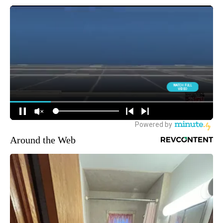
Around the Web