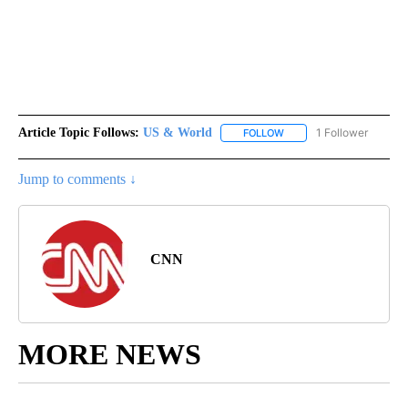
Article Topic Follows:
US & World
1 Follower
FOLLOW
FOLLOW "US & WORLD" T
Jump to comments ↓
CNN
MORE NEWS