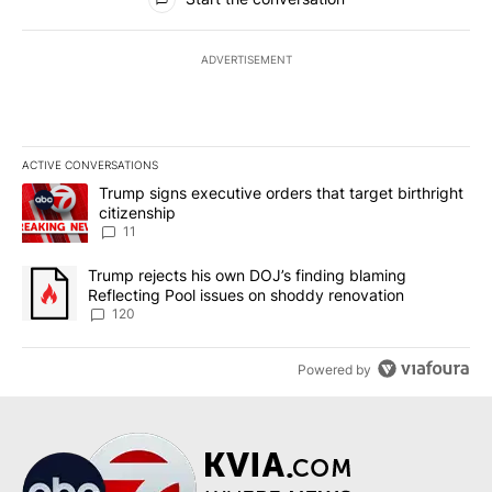
ADVERTISEMENT
ACTIVE CONVERSATIONS
The following is a list of the most commented articles in the last 7
A trending article titled "Trump signs executive orders that target
Trump signs executive orders that target birthright
citizenship
11
A trending article titled "Trump rejects his own DOJ’s finding bl
Trump rejects his own DOJ’s finding blaming
Reflecting Pool issues on shoddy renovation
120
Powered by