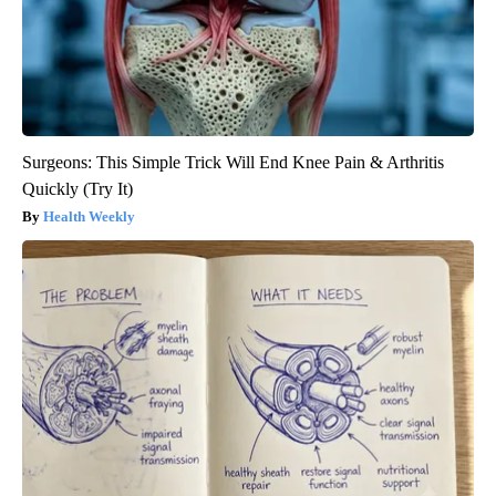
Surgeons: This Simple Trick Will End Knee Pain & Arthritis
Quickly (Try It)
Health Weekly