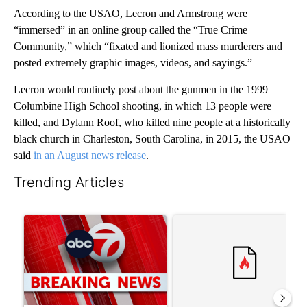
According to the USAO, Lecron and Armstrong were
“immersed” in an online group called the “True Crime
Community,” which “fixated and lionized mass murderers and
posted extremely graphic images, videos, and sayings.”
Lecron would routinely post about the gunmen in the 1999
Columbine High School shooting, in which 13 people were
killed, and Dylann Roof, who killed nine people at a historically
black church in Charleston, South Carolina, in 2015, the USAO
said
in an August news release
.
Trending Articles
The following is a list of the most commented articles in the last 7
A trending article titled "Trump signs executive orders that tar
A trending article titled "Tr