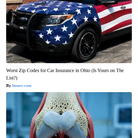
Worst Zip Codes for Car Insurance in Ohio (Is Yours on The
List?)
Insure.com