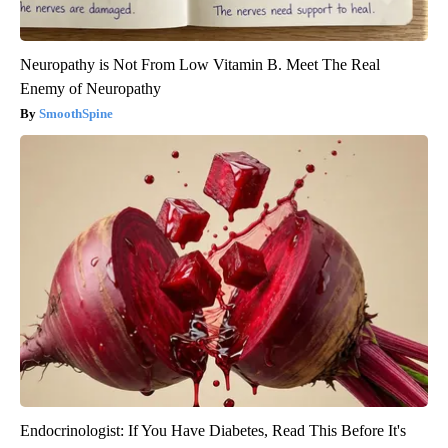
Neuropathy is Not From Low Vitamin B. Meet The Real
Enemy of Neuropathy
SmoothSpine
Endocrinologist: If You Have Diabetes, Read This Before It's