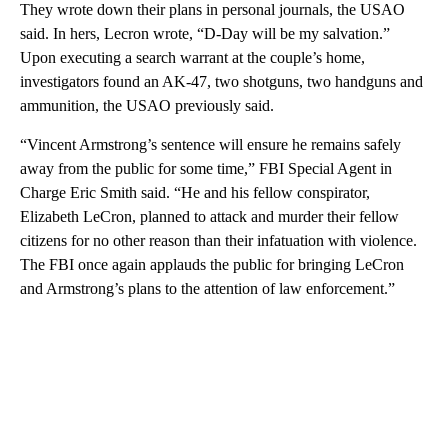
They wrote down their plans in personal journals, the USAO
said. In hers, Lecron wrote, “D-Day will be my salvation.”
Upon executing a search warrant at the couple’s home,
investigators found an AK-47, two shotguns, two handguns and
ammunition, the USAO previously said.
“Vincent Armstrong’s sentence will ensure he remains safely
away from the public for some time,” FBI Special Agent in
Charge Eric Smith said. “He and his fellow conspirator,
Elizabeth LeCron, planned to attack and murder their fellow
citizens for no other reason than their infatuation with violence.
The FBI once again applauds the public for bringing LeCron
and Armstrong’s plans to the attention of law enforcement.”