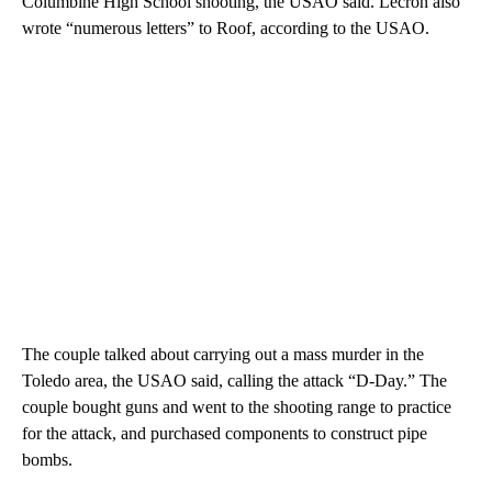
Columbine High School shooting, the USAO said. Lecron also
wrote “numerous letters” to Roof, according to the USAO.
The couple talked about carrying out a mass murder in the
Toledo area, the USAO said, calling the attack “D-Day.” The
couple bought guns and went to the shooting range to practice
for the attack, and purchased components to construct pipe
bombs.