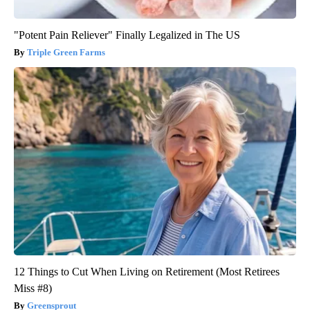
"Potent Pain Reliever" Finally Legalized in The US
Triple Green Farms
12 Things to Cut When Living on Retirement (Most Retirees
Miss #8)
Greensprout