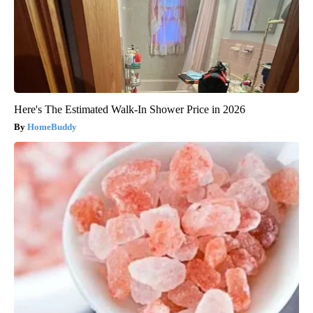
Here's The Estimated Walk-In Shower Price in 2026
HomeBuddy