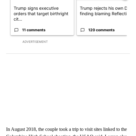
Trump signs executive
Trump rejects his own DOJ’s
orders that target birthright
finding blaming Reflecting ..
cit...
11 comments
120 comments
ADVERTISEMENT
In August 2018, the couple took a trip to visit sites linked to the