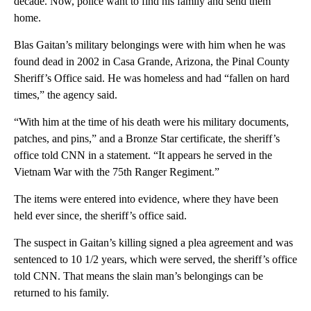
decade. Now, police want to find his family and send them
home.
Blas Gaitan’s military belongings were with him when he was
found dead in 2002 in Casa Grande, Arizona, the Pinal County
Sheriff’s Office said. He was homeless and had “fallen on hard
times,” the agency said.
“With him at the time of his death were his military documents,
patches, and pins,” and a Bronze Star certificate, the sheriff’s
office told CNN in a statement. “It appears he served in the
Vietnam War with the 75th Ranger Regiment.”
The items were entered into evidence, where they have been
held ever since, the sheriff’s office said.
The suspect in Gaitan’s killing signed a plea agreement and was
sentenced to 10 1/2 years, which were served, the sheriff’s office
told CNN. That means the slain man’s belongings can be
returned to his family.