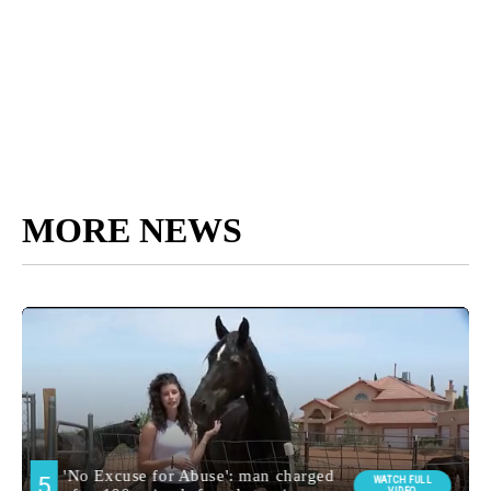
MORE NEWS