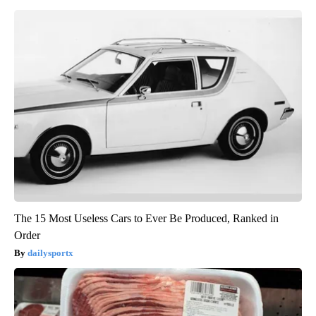
The 15 Most Useless Cars to Ever Be Produced, Ranked in
Order
dailysportx