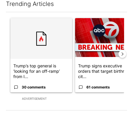
Trending Articles
The following is a list of the most commented articles in the last 7
A trending article titled "Trump’s top general is ‘looking for a
A trending article titled "Tru
Trump’s top general is
Trump signs executive
‘looking for an off-ramp’
orders that target birthright
from I...
cit...
30 comments
61 comments
ADVERTISEMENT