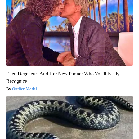
Ellen Degeneres And Her New Partner Who You'll Easily
Recognize
Outlier Model