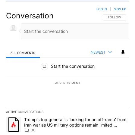
LOG IN
|
SIGN UP
Conversation
FOLLOW THIS CO
FOLLOW
NEWEST
ALL COMMENTS
All Comments
Start the conversation
ADVERTISEMENT
ACTIVE CONVERSATIONS
The following is a list of the most commented articles in the last 7
A trending article titled "Trump’s top general is ‘looking for an 
Trump’s top general is ‘looking for an off-ramp’ from
Iran war as US military options remain limited,
sources say
30