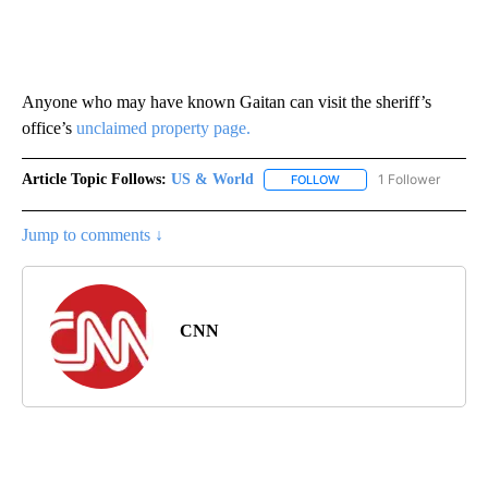
Anyone who may have known Gaitan can visit the sheriff’s
office’s
unclaimed property page.
Article Topic Follows:
US & World
1 Follower
FOLLOW
FOLLOW "US & WORLD" T
Jump to comments ↓
CNN