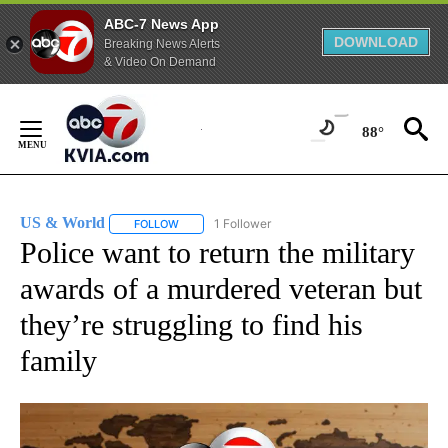
ABC-7 News App
DOWNLOAD
Breaking News Alerts
& Video On Demand
Skip
to
88°
Content
US & World
1 Follower
FOLLOW
FOLLOW "US & WORLD" TO RECEIVE NOTIFICATIO
Police want to return the military
awards of a murdered veteran but
they’re struggling to find his
family