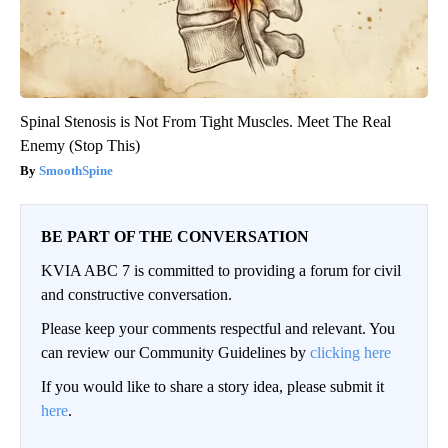
Spinal Stenosis is Not From Tight Muscles. Meet The Real
Enemy (Stop This)
SmoothSpine
BE PART OF THE CONVERSATION
KVIA ABC 7 is committed to providing a forum for civil
and constructive conversation.
Please keep your comments respectful and relevant. You
can review our Community Guidelines by
clicking here
If you would like to share a story idea, please submit it
here
.