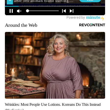
Around the Web
Wrinkles: Most People Use Lotions. Koreans Do This Instead