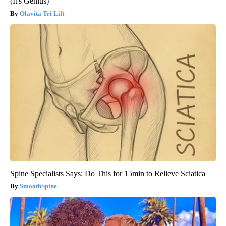
(It's Genius)
Olavita Tri Lift
Spine Specialists Says: Do This for 15min to Relieve Sciatica
SmoothSpine