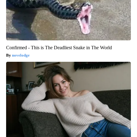
Confirmed - This is The Deadliest Snake in The World
novelodge