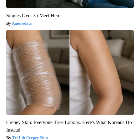
Singles Over 35 Meet Here
Amoredate
Crepey Skin: Everyone Tries Lotions. Here's What Koreans Do
Instead
Tri Lift Crepey Skin