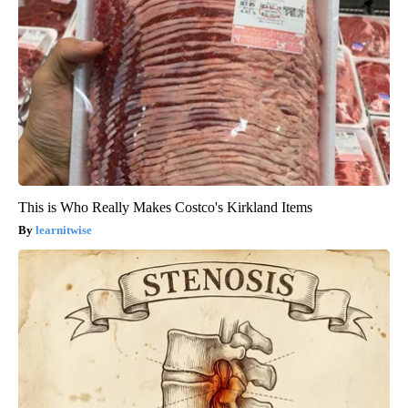
This is Who Really Makes Costco's Kirkland Items
learnitwise