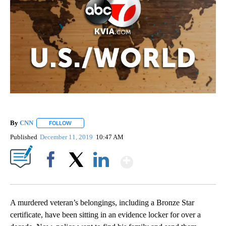
By
CNN
FOLLOW
FOLLOW "" TO RECEIVE NOTIFICATIONS ABOUT NEW PAGE
Published
December 11, 2019
10:47 AM
Show More
Facebook
X
LinkedIn
A murdered veteran’s belongings, including a Bronze Star
certificate, have been sitting in an evidence locker for over a