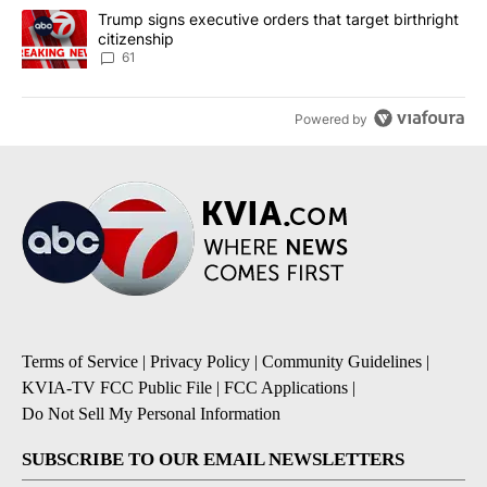
A trending article titled "Trump signs executive orders that targe
Trump signs executive orders that target birthright
citizenship
61
Powered by
Terms of Service
|
Privacy Policy
|
Community Guidelines
|
KVIA-TV FCC Public File
|
FCC Applications
|
Do Not Sell My Personal Information
SUBSCRIBE TO OUR EMAIL NEWSLETTERS