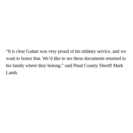
“It is clear Gaitan was very proud of his military service, and we
want to honor that. We’d like to see these documents returned to
his family where they belong,” said Pinal County Sheriff Mark
Lamb.