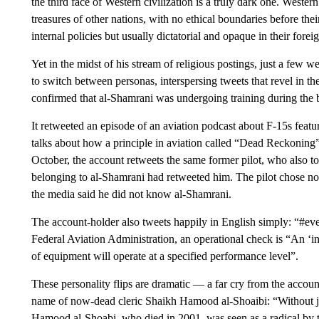
the third face of Western civilization is a truly dark one. Western 
treasures of other nations, with no ethical boundaries before thei
internal policies but usually dictatorial and opaque in their foreig
Yet in the midst of his stream of religious postings, just a few 
to switch between personas, interspersing tweets that revel in th
confirmed that al-Shamrani was undergoing training during the 
It retweeted an episode of an aviation podcast about F-15s featur
talks about how a principle in aviation called “Dead Reckoning” 
October, the account retweets the same former pilot, who also 
belonging to al-Shamrani had retweeted him. The pilot chose no
the media said he did not know al-Shamrani.
The account-holder also tweets happily in English simply: “#ev
Federal Aviation Administration, an operational check is “An ‘in
of equipment will operate at a specified performance level”.
These personality flips are dramatic — a far cry from the accou
name of now-dead cleric Shaikh Hamood al-Shoaibi: “Without j
Hamood al-Shoabi, who died in 2001, was seen as a radical by t