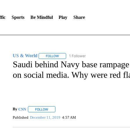
fic
Sports
Be Mindful
Play
Share
US & World
1 Follower
FOLLOW
FOLLOW "US & WORLD" TO RECEIVE NOTIFIC
Saudi behind Navy base rampage a
on social media. Why were red fl
By
CNN
FOLLOW
FOLLOW "" TO RECEIVE NOTIFICATIONS ABOUT NEW 
Published
December 11, 2019
4:57 AM