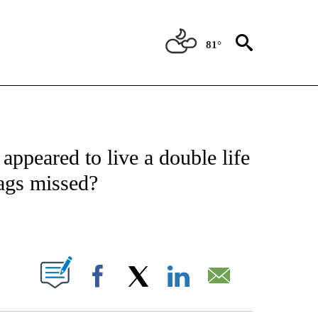
81°
ATIONS ABOUT NEW PAGES ON "US & WORLD".
ppeared to live a double life
ags missed?
PAGES ON "".
Facebook
X
LinkedIn
Email