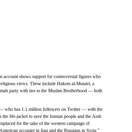
count shows support for controversial figures who
religious views. These include Hakem al-Mutairi, a
Ummah party with ties to the Muslim Brotherhood — both
 who has 1.1 million followers on Twitter — with the
s the life-jacket to save the Iranian people and the Arab
displaced for the sake of the western campaign of
 American occupier in Iraq and the Russians in Syria.”