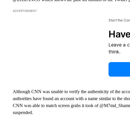
ADVERTISEMENT
Start the Co
Have
Leave a 
think.
Although CNN was unable to verify the authenticity of the accou
authorities have found an account with a name similar to the sho
CNN was able to match screen grabs it took of @M7md_Shamrani
suspended.