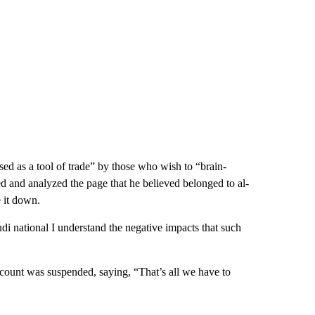
 as a tool of trade” by those who wish to “brain-
 and analyzed the page that he believed belonged to al-
e it down.
udi national I understand the negative impacts that such
ount was suspended, saying, “That’s all we have to