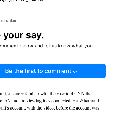
nversation
 your say.
comment below and let us know what you
Be the first to comment
nt, a source familiar with the case told CNN that
oter’s and are viewing it as connected to al-Shamrani.
’s account, with the video, before the account was