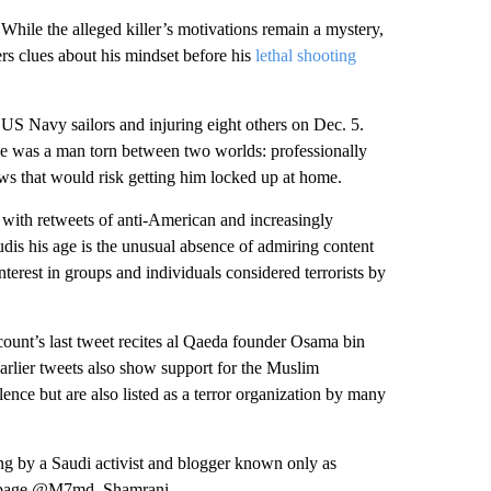
 While the alleged killer’s motivations remain a mystery,
rs clues about his mindset before his
lethal shooting
 US Navy sailors and injuring eight others on Dec. 5.
t he was a man torn between two worlds: professionally
ews that would risk getting him locked up at home.
ith retweets of anti-American and increasingly
udis his age is the unusual absence of admiring content
erest in groups and individuals considered terrorists by
ccount’s last tweet recites al Qaeda founder Osama bin
rlier tweets also show support for the Muslim
lence but are also listed as a terror organization by many
g by a Saudi activist and blogger known only as
r page @M7md_Shamrani.