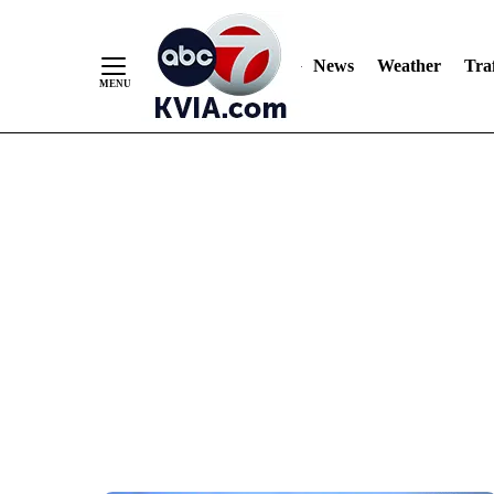
News
Weather
Traf
Skip
to
Content