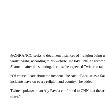
@ZHRANCO seeks to document instances of “religion being used
wash” Arabs, according to his website. He told CNN he recorded
Shamrani after the shooting, because he expected Twitter to tak
“Of course I care about the incident,” he said. “Because as a Sa
incidents have on every religion and country,” he added.
Twitter spokeswoman Aly Pavela confirmed to CNN that the acc
share.”