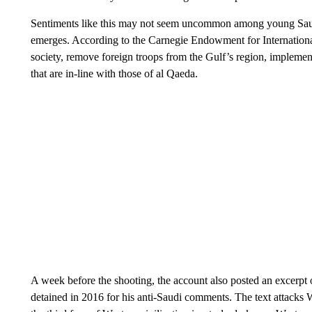
Sentiments like this may not seem uncommon among young Saudis
emerges. According to the Carnegie Endowment for International
society, remove foreign troops from the Gulf’s region, implemen
that are in-line with those of al Qaeda.
A week before the shooting, the account also posted an excerpt
detained in 2016 for his anti-Saudi comments. The text attacks W