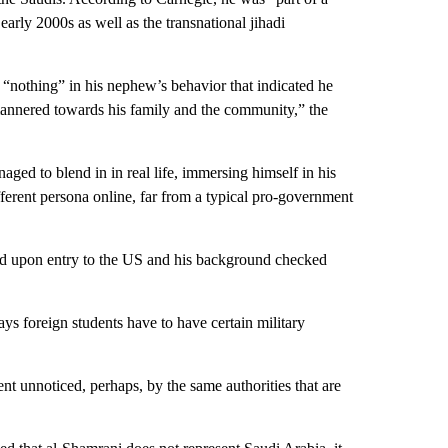
arly 2000s as well as the transnational jihadi
“nothing” in his nephew’s behavior that indicated he
nnered towards his family and the community,” the
naged to blend in in real life, immersing himself in his
ifferent persona online, far from a typical pro-government
ed upon entry to the US and his background checked
ys foreign students have to have certain military
ent unnoticed, perhaps, by the same authorities that are