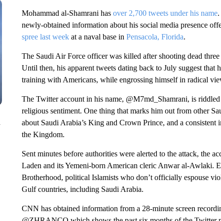
Mohammad al-Shamrani has
over 2,700 tweets under his name
.
newly-obtained information about his social media presence offe
spree last week
at a naval base in
Pensacola, Florida
.
The Saudi Air Force officer was killed after shooting dead three
Until then, his apparent tweets dating back to July suggest tha
training with Americans, while engrossing himself in radical vi
The Twitter account in his name, @M7md_Shamrani, is riddled w
religious sentiment. One thing that marks him out from other Sa
n
about Saudi Arabia’s King and Crown Prince, and a consistent int
the Kingdom.
Sent minutes before authorities were alerted to the attack, the a
Laden and its Yemeni-born American cleric Anwar al-Awlaki. Ea
Brotherhood, political Islamists who don’t officially espouse vio
Gulf countries, including Saudi Arabia.
CNN has obtained information from a 28-minute screen recordin
@ZHRANCO which shows the past six months of the Twitte