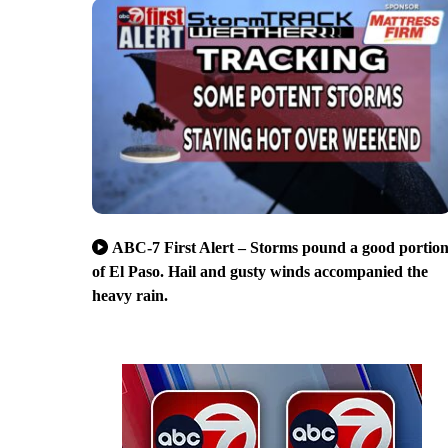
ABC-7 First Alert – Storms pound a good portio
of El Paso. Hail and gusty winds accompanied the
heavy rain.