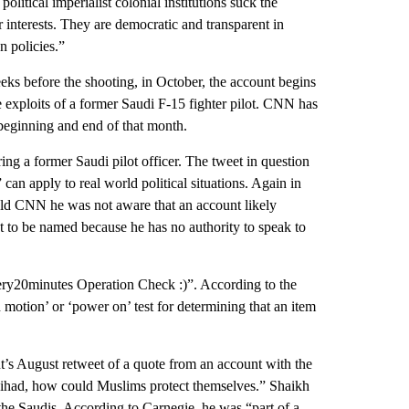
political imperialist colonial institutions suck the
r interests. They are democratic and transparent in
n policies.”
weeks before the shooting, in October, the account begins
e exploits of a former Saudi F-15 fighter pilot. CNN has
beginning and end of that month.
ing a former Saudi pilot officer. The tweet in question
can apply to real world political situations. Again in
told CNN he was not aware that an account likely
t to be named because he has no authority to speak to
ery20minutes Operation Check :)”. According to the
 motion’ or ‘power on’ test for determining that an item
nt’s August retweet of a quote from an account with the
ihad, how could Muslims protect themselves.” Shaikh
he Saudis. According to Carnegie, he was “part of a