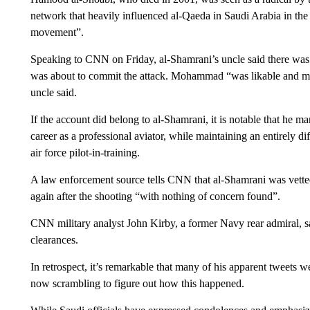
network that heavily influenced al-Qaeda in Saudi Arabia in the e
movement”.
Speaking to CNN on Friday, al-Shamrani’s uncle said there was 
was about to commit the attack. Mohammad “was likable and ma
uncle said.
If the account did belong to al-Shamrani, it is notable that he ma
career as a professional aviator, while maintaining an entirely d
air force pilot-in-training.
A law enforcement source tells CNN that al-Shamrani was vett
again after the shooting “with nothing of concern found”.
CNN military analyst John Kirby, a former Navy rear admiral, sa
clearances.
In retrospect, it’s remarkable that many of his apparent tweets w
now scrambling to figure out how this happened.