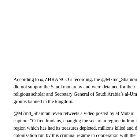
According to @ZHRANCO’s recording, the @M7md_Shamrani ac
did not support the Saudi monarchy and were detained for their 
religious scholar and Secretary General of Saudi Arabia’s al-
groups banned in the kingdom.
@M7md_Shamrani even retweets a video posted by al-Mutairi —
caption: “O free Iranians, changing the sectarian regime in Iran i
region which has had its treasures depleted, millions killed and 
colonization run by this criminal regime in cooperation with the