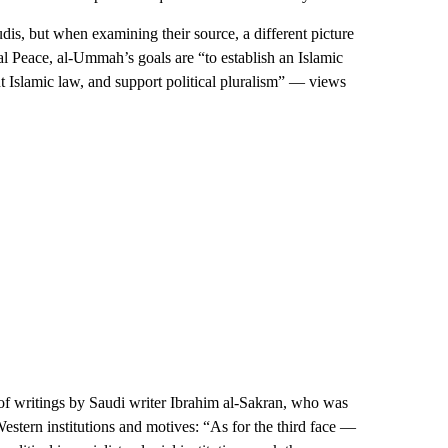
, but when examining their source, a different picture
 Peace, al-Ummah’s goals are “to establish an Islamic
t Islamic law, and support political pluralism” — views
 of writings by Saudi writer Ibrahim al-Sakran, who was
estern institutions and motives: “As for the third face —