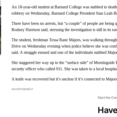
An 18-year-old student at Barnard College was stabbed to death
robbery on Wednesday, Barnard College President Sian Leah Be
There have been no arrests, but “a couple” of people are being
Rodney Harrison said, stressing the investigation is still in its 
The student, freshman Tessa Rane Majors, was walking through
Drive on Wednesday evening when police believe she was confr
said. A struggle ensued and one of the individuals stabbed Major
She staggered her way up to the “surface side” of Morningside D
security officer who called 911. She was taken to a local hospi
A knife was recovered but it’s unclear if it’s connected to Majors
ADVERTISEMENT
Start the Co
Have