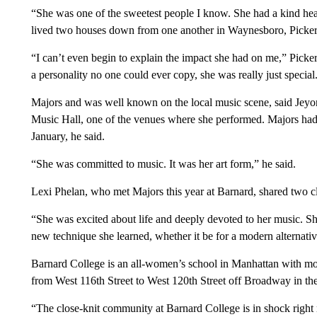
“She was one of the sweetest people I know. She had a kind he
lived two houses down from one another in Waynesboro, Pickerin
“I can’t even begin to explain the impact she had on me,” Pick
a personality no one could ever copy, she was really just special
Majors and was well known on the local music scene, said Jeyon
Music Hall, one of the venues where she performed. Majors had 
January, he said.
“She was committed to music. It was her art form,” he said.
Lexi Phelan, who met Majors this year at Barnard, shared two cl
“She was excited about life and deeply devoted to her music. S
new technique she learned, whether it be for a modern alternative
Barnard College is an all-women’s school in Manhattan with mor
from West 116th Street to West 120th Street off Broadway in t
“The close-knit community at Barnard College is in shock right 