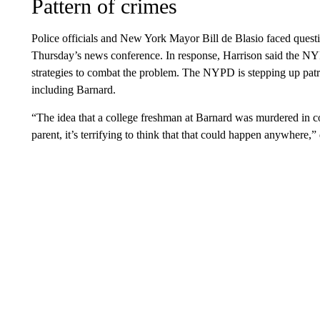
Pattern of crimes
Police officials and New York Mayor Bill de Blasio faced questi
Thursday’s news conference. In response, Harrison said the NY
strategies to combat the problem. The NYPD is stepping up patro
including Barnard.
“The idea that a college freshman at Barnard was murdered in co
parent, it’s terrifying to think that that could happen anywhere,