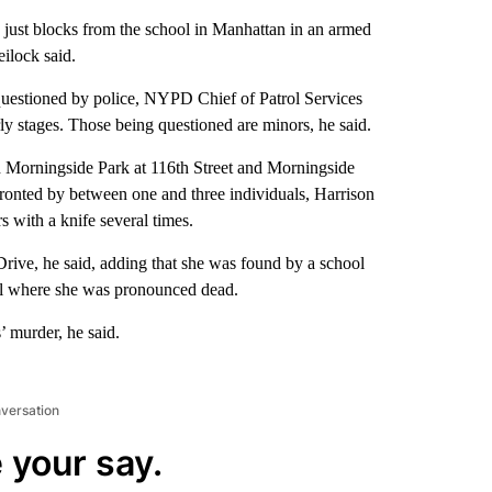
 just blocks from the school in Manhattan in an armed
ilock said.
 questioned by police, NYPD Chief of Patrol Services
early stages. Those being questioned are minors, he said.
 Morningside Park at 116th Street and Morningside
onted by between one and three individuals, Harrison
s with a knife several times.
rive, he said, adding that she was found by a school
tal where she was pronounced dead.
’ murder, he said.
nversation
 your say.