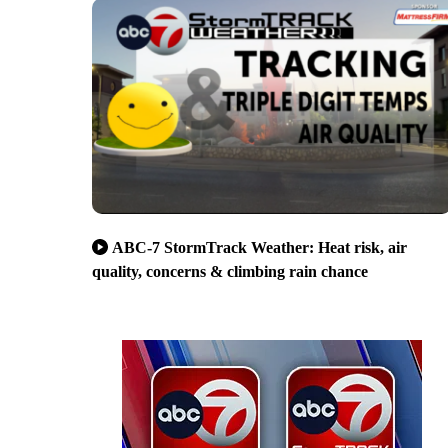
ABC-7 StormTrack Weather: Heat risk, air
quality, concerns & climbing rain chance