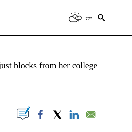
77°
ATIONS ABOUT NEW PAGES ON "US & WORLD".
just blocks from her college
PAGES ON "".
Facebook
X
LinkedIn
Email