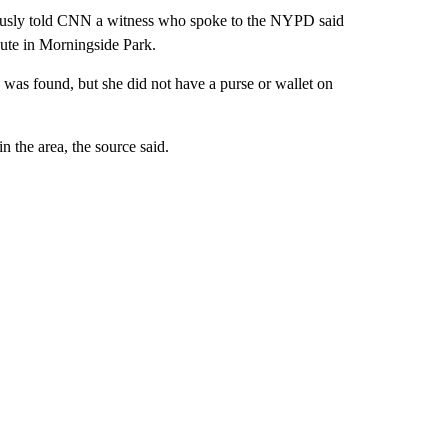
viously told CNN a witness who spoke to the NYPD said
pute in Morningside Park.
was found, but she did not have a purse or wallet on
n the area, the source said.