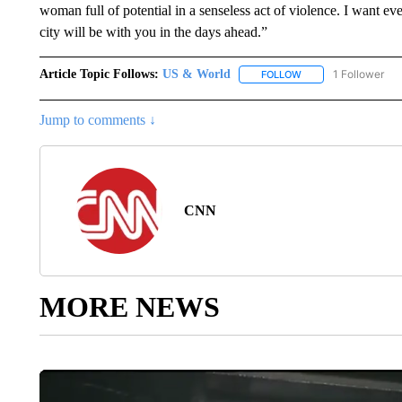
woman full of potential in a senseless act of violence. I want 
city will be with you in the days ahead.”
Article Topic Follows:
US & World
1 Follower
FOLLOW
FOLLOW "US & WORL
Jump to comments ↓
CNN
MORE NEWS