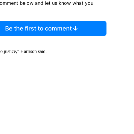
comment below and let us know what you
Be the first to comment
o justice,” Harrison said.