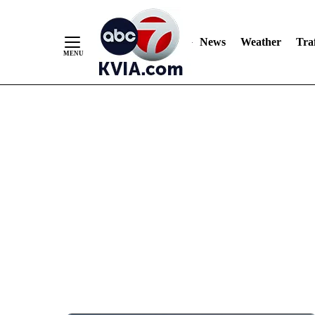
News
Weather
Traf
Skip
to
Content