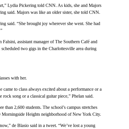
art,” Lydia Pickering told CNN. As kids, she and Majors
g said. Majors was like an older sister, she told CNN.
ering said. “She brought joy wherever she went. She had
.”
 Falsini, assistant manager of The Southern Café and
scheduled two gigs in the Charlottesville area during
asses with her.
he came to class always excited about a performance or a
 rock song or a classical guitar piece,” Phelan said.
e than 2,600 students. The school’s campus stretches
he Morningside Heights neighborhood of New York City.
now,” de Blasio said in a tweet. “We’ve lost a young