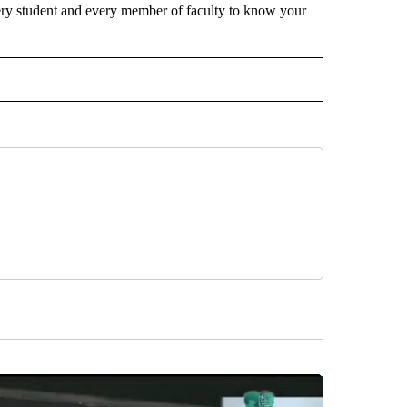
every student and every member of faculty to know your
D" TO RECEIVE NOTIFICATIONS ABOUT NEW PAGES ON "US & WORLD".