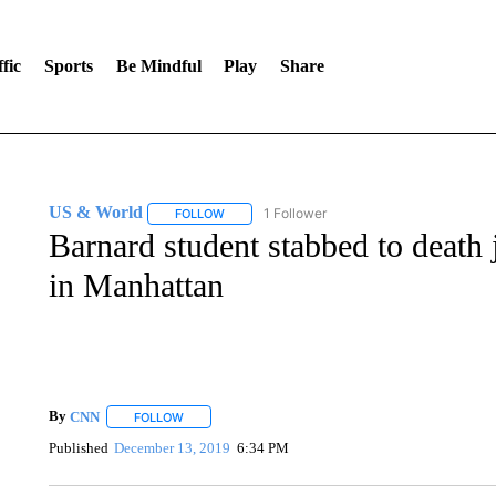
fic
Sports
Be Mindful
Play
Share
US & World
1 Follower
FOLLOW
FOLLOW "US & WORLD" TO RECEIVE NOTIFIC
Barnard student stabbed to death 
in Manhattan
By
CNN
FOLLOW
FOLLOW "" TO RECEIVE NOTIFICATIONS ABOUT NEW 
Published
December 13, 2019
6:34 PM