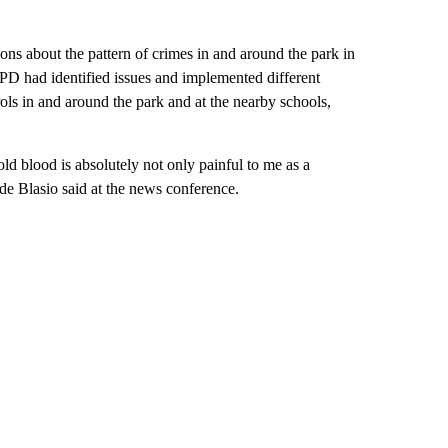
ons about the pattern of crimes in and around the park in
PD had identified issues and implemented different
ls in and around the park and at the nearby schools,
ld blood is absolutely not only painful to me as a
” de Blasio said at the news conference.