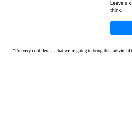
Leave a 
think.
“I’m very confident … that we’re going to bring this individual t