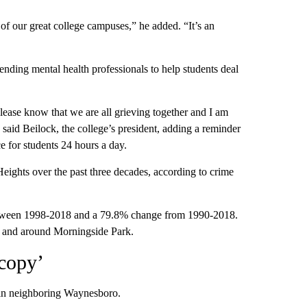
 of our great college campuses,” he added. “It’s an
ending mental health professionals to help students deal
Please know that we are all grieving together and I am
said Beilock, the college’s president, adding a reminder
e for students 24 hours a day.
eights over the past three decades, according to crime
between 1998-2018 and a 79.8% change from 1990-2018.
in and around Morningside Park.
 copy’
d in neighboring Waynesboro.