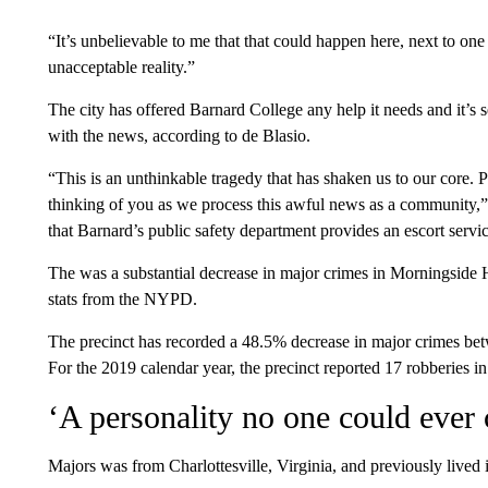
“It’s unbelievable to me that that could happen here, next to one
unacceptable reality.”
The city has offered Barnard College any help it needs and it’s s
with the news, according to de Blasio.
“This is an unthinkable tragedy that has shaken us to our core. 
thinking of you as we process this awful news as a community,” 
that Barnard’s public safety department provides an escort servic
The was a substantial decrease in major crimes in Morningside H
stats from the NYPD.
The precinct has recorded a 48.5% decrease in major crimes 
For the 2019 calendar year, the precinct reported 17 robberies 
‘A personality no one could ever
Majors was from Charlottesville, Virginia, and previously live