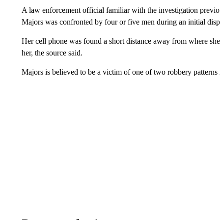
A law enforcement official familiar with the investigation pre
Majors was confronted by four or five men during an initial dis
Her cell phone was found a short distance away from where she 
her, the source said.
Majors is believed to be a victim of one of two robbery patterns i