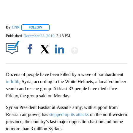
By
CNN
FOLLOW
FOLLOW "" TO RECEIVE NOTIFICATIONS ABOUT NEW PAGE
Published
December 23, 2019
3:18 PM
Show More
Facebook
X
LinkedIn
Dozens of people have been killed by a wave of bombardment
in Idlib
, Syria, according to the White Helmets, a local volunteer
search and rescue group. At least 33 people have died since
Friday, the group said on Monday.
Syrian President Bashar al-Assad’s army, with support from
Russian air power, has
stepped up its attacks
on the northwestern
province, the country’s last major opposition bastion and home
to more than 3 million Syrians.