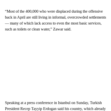
“Most of the 400,000 who were displaced during the offensive
back in April are still living in informal, overcrowded settlements
— many of which lack access to even the most basic services,
such as toilets or clean water,” Zawar said.
Speaking at a press conference in Istanbul on Sunday, Turkish
President Recep Tayyip Erdogan said his country, which already