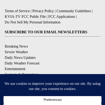
Terms of Service
|
Privacy Policy
|
Community Guidelines
|
KVIA-TV FCC Public File
|
FCC Applications
|
Do Not Sell My Personal Information
SUBSCRIBE TO OUR EMAIL NEWSLETTERS
Breaking News
Severe Weather
Daily News Updates
Daily Weather Forecast
Entertainment
Contests & Promotions
DOWNLOAD OUR APPS
Available for iOS and Android