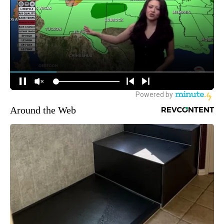
Around the Web