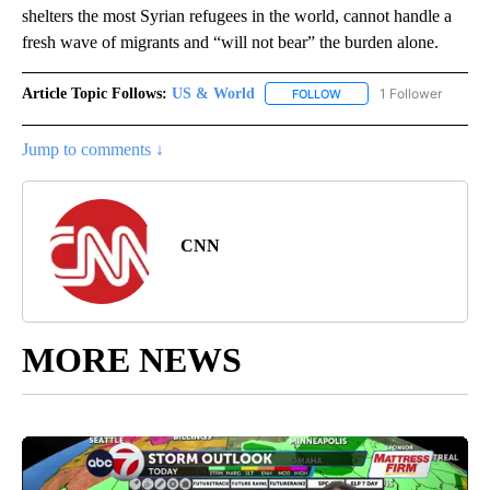
shelters the most Syrian refugees in the world, cannot handle a
fresh wave of migrants and “will not bear” the burden alone.
Article Topic Follows:
US & World
1 Follower
FOLLOW
FOLLOW "US & WORLD" T
Jump to comments ↓
CNN
MORE NEWS