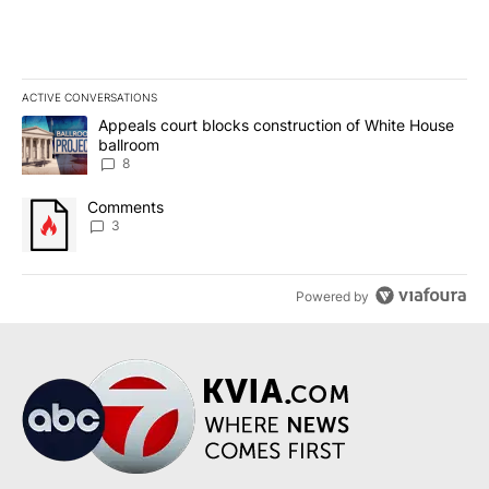
ACTIVE CONVERSATIONS
The following is a list of the most commented articles in the last 7
A trending article titled "Appeals court blocks construction of W
Appeals court blocks construction of White House
ballroom
8
A trending article titled "Comments" with 3 comments.
Comments
3
Powered by