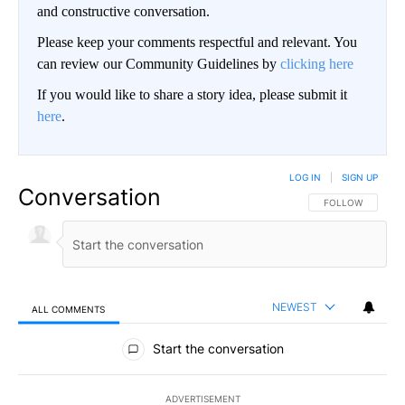
and constructive conversation.
Please keep your comments respectful and relevant. You
can review our Community Guidelines by
clicking here
If you would like to share a story idea, please submit it
here
.
LOG IN
|
SIGN UP
Conversation
FOLLOW THIS CO
FOLLOW
NEWEST
ALL COMMENTS
All Comments
Start the conversation
ADVERTISEMENT