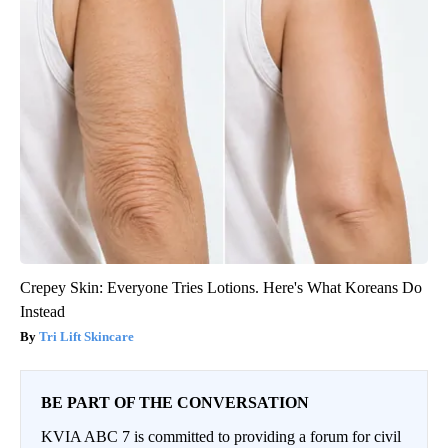
Crepey Skin: Everyone Tries Lotions. Here's What Koreans Do
Instead
Tri Lift Skincare
BE PART OF THE CONVERSATION
KVIA ABC 7 is committed to providing a forum for civil