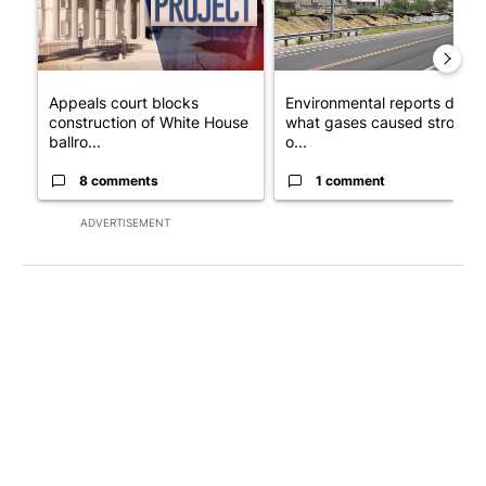
Appeals court blocks
Environmental reports detail
construction of White House
what gases caused strong
ballro...
o...
8 comments
1 comment
ADVERTISEMENT