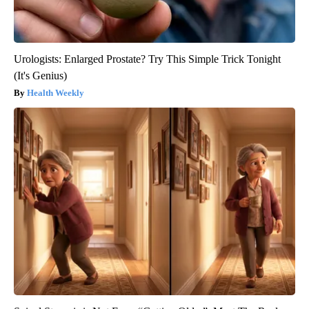
Urologists: Enlarged Prostate? Try This Simple Trick Tonight
(It's Genius)
Health Weekly