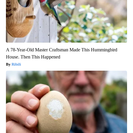
A 78-Year-Old Master Craftsman Made This Hummingbird
House. Then This Happened
Ribili