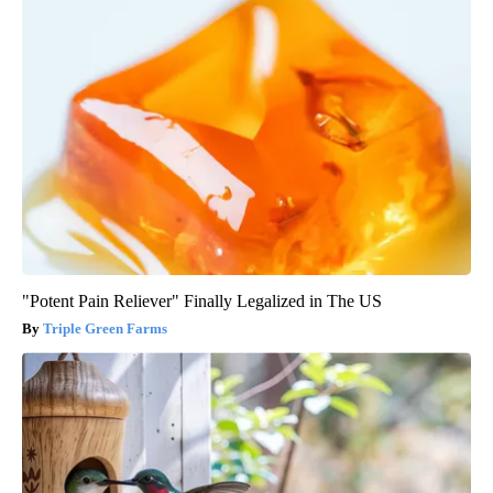
"Potent Pain Reliever" Finally Legalized in The US
Triple Green Farms