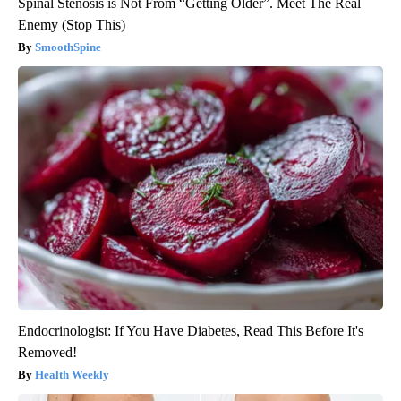
Spinal Stenosis is Not From “Getting Older”. Meet The Real
Enemy (Stop This)
SmoothSpine
Endocrinologist: If You Have Diabetes, Read This Before It's
Removed!
Health Weekly