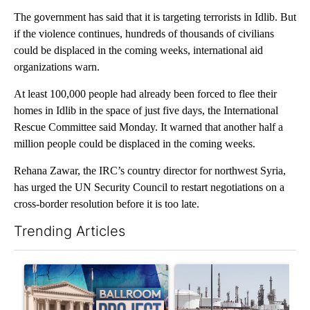
The government has said that it is targeting terrorists in Idlib. But
if the violence continues, hundreds of thousands of civilians
could be displaced in the coming weeks, international aid
organizations warn.
At least 100,000 people had already been forced to flee their
homes in Idlib in the space of just five days, the International
Rescue Committee said Monday. It warned that another half a
million people could be displaced in the coming weeks.
Rehana Zawar, the IRC’s country director for northwest Syria,
has urged the UN Security Council to restart negotiations on a
cross-border resolution before it is too late.
Trending Articles
The following is a list of the most commented articles in the last 7
A trending article titled "Appeals court blocks construction o
A trending article titled "En