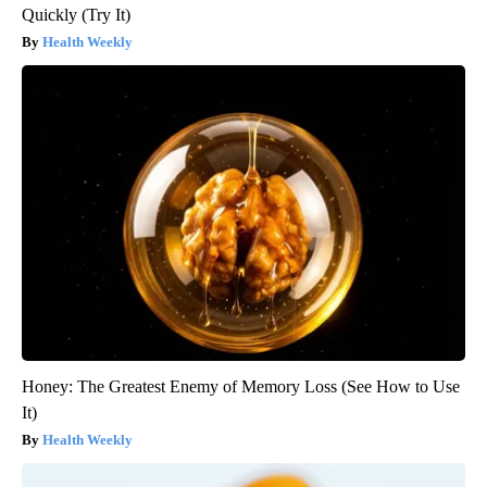
Quickly (Try It)
Health Weekly
Honey: The Greatest Enemy of Memory Loss (See How to Use
It)
Health Weekly