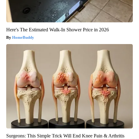
Here's The Estimated Walk-In Shower Price in 2026
HomeBuddy
Surgeons: This Simple Trick Will End Knee Pain & Arthritis