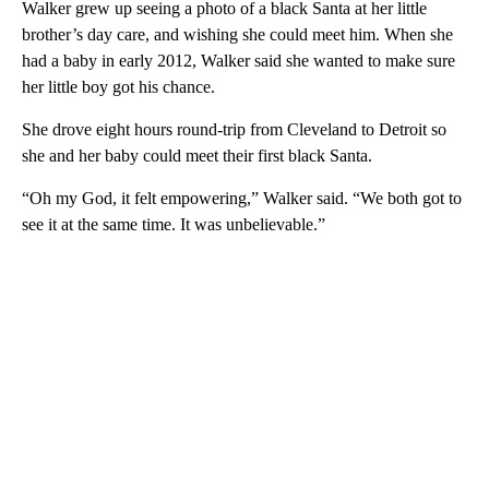
Walker grew up seeing a photo of a black Santa at her little
brother’s day care, and wishing she could meet him. When she
had a baby in early 2012, Walker said she wanted to make sure
her little boy got his chance.
She drove eight hours round-trip from Cleveland to Detroit so
she and her baby could meet their first black Santa.
“Oh my God, it felt empowering,” Walker said. “We both got to
see it at the same time. It was unbelievable.”
A
D
V
E
R
TI
S
E
M
E
N
T