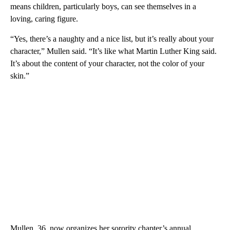
means children, particularly boys, can see themselves in a
loving, caring figure.
“Yes, there’s a naughty and a nice list, but it’s really about your
character,” Mullen said. “It’s like what Martin Luther King said.
It’s about the content of your character, not the color of your
skin.”
Mullen, 36, now organizes her sorority chapter’s annual