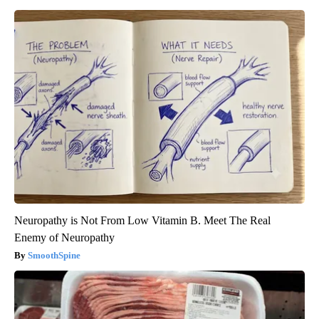
Neuropathy is Not From Low Vitamin B. Meet The Real
Enemy of Neuropathy
SmoothSpine