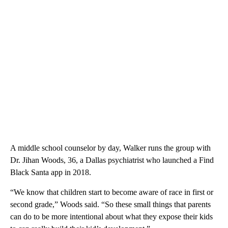
A middle school counselor by day, Walker runs the group with
Dr. Jihan Woods, 36, a Dallas psychiatrist who launched a Find
Black Santa app in 2018.
“We know that children start to become aware of race in first or
second grade,” Woods said. “So these small things that parents
can do to be more intentional about what they expose their kids