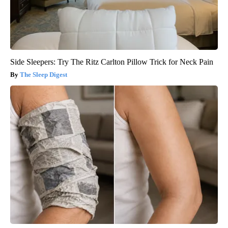
Side Sleepers: Try The Ritz Carlton Pillow Trick for Neck Pain
The Sleep Digest