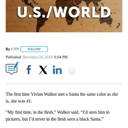
By
CNN
FOLLOW
FOLLOW "" TO RECEIVE NOTIFICATIONS ABOUT NEW PAGE
Published
December 24, 2019
6:04 PM
Show More
Facebook
X
LinkedIn
The first time Vivian Walker met a Santa the same color as she
is, she was 41.
“My first time, in the flesh,” Walker said. “I’d seen him in
pictures, but I’d never in the flesh seen a black Santa.”