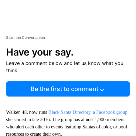
Start the Conversation
Have your say.
Leave a comment below and let us know what you
think.
Be the first to comment
Walker, 48, now runs
Black Santa Directory, a Facebook group
she started in late 2016. The group has almost 1,900 members
who alert each other to events featuring Santas of color, or pool
resources to create their own.