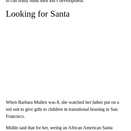
to can really build their kid’s development.”
Looking for Santa
When Barbara Mullen was 8, she watched her father put on a
red suit to give gifts to children in transitional housing in San
Francisco.
Mullin said that for her, seeing an African American Santa