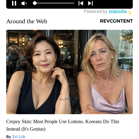
Around the Web
Crepey Skin: Most People Use Lotions. Koreans Do This
Instead (It's Genius)
Tri Lift