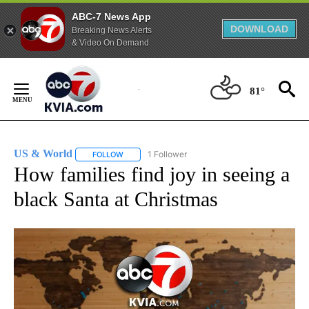
ABC-7 News App
DOWNLOAD
Breaking News Alerts
& Video On Demand
Skip
to
81°
Content
US & World
1 Follower
FOLLOW
FOLLOW "US & WORLD" TO RECEIVE NOTIFICATIO
How families find joy in seeing a
black Santa at Christmas