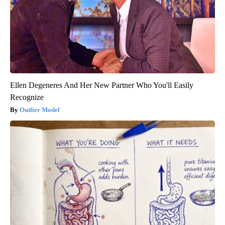
Ellen Degeneres And Her New Partner Who You'll Easily
Recognize
Outlier Model