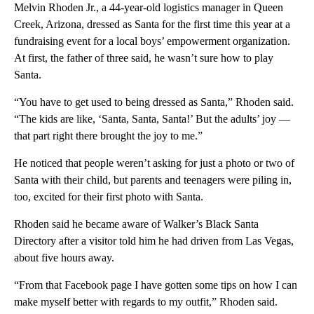
Melvin Rhoden Jr., a 44-year-old logistics manager in Queen
Creek, Arizona, dressed as Santa for the first time this year at a
fundraising event for a local boys’ empowerment organization.
At first, the father of three said, he wasn’t sure how to play
Santa.
“You have to get used to being dressed as Santa,” Rhoden said.
“The kids are like, ‘Santa, Santa, Santa!’ But the adults’ joy —
that part right there brought the joy to me.”
He noticed that people weren’t asking for just a photo or two of
Santa with their child, but parents and teenagers were piling in,
too, excited for their first photo with Santa.
Rhoden said he became aware of Walker’s Black Santa
Directory after a visitor told him he had driven from Las Vegas,
about five hours away.
“From that Facebook page I have gotten some tips on how I can
make myself better with regards to my outfit,” Rhoden said.