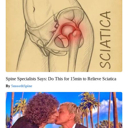
Spine Specialists Says: Do This for 15min to Relieve Sciatica
SmoothSpine