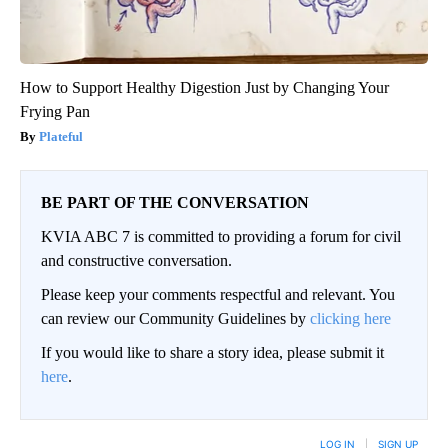
How to Support Healthy Digestion Just by Changing Your
Frying Pan
Plateful
BE PART OF THE CONVERSATION
KVIA ABC 7 is committed to providing a forum for civil
and constructive conversation.
Please keep your comments respectful and relevant. You
can review our Community Guidelines by
clicking here
If you would like to share a story idea, please submit it
here
.
LOG IN
|
SIGN UP