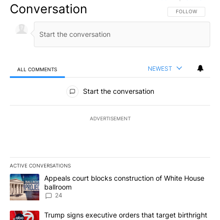
Conversation
FOLLOW THIS CO
FOLLOW
NEWEST
ALL COMMENTS
All Comments
Start the conversation
ADVERTISEMENT
ACTIVE CONVERSATIONS
The following is a list of the most commented articles in the last 7
A trending article titled "Appeals court blocks construction of W
Appeals court blocks construction of White House
ballroom
24
A trending article titled "Trump signs executive orders that targe
Trump signs executive orders that target birthright