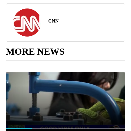
CNN
MORE NEWS