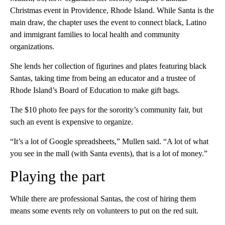
Christmas event in Providence, Rhode Island. While Santa is the
main draw, the chapter uses the event to connect black, Latino
and immigrant families to local health and community
organizations.
She lends her collection of figurines and plates featuring black
Santas, taking time from being an educator and a trustee of
Rhode Island’s Board of Education to make gift bags.
The $10 photo fee pays for the sorority’s community fair, but
such an event is expensive to organize.
“It’s a lot of Google spreadsheets,” Mullen said. “A lot of what
you see in the mall (with Santa events), that is a lot of money.”
Playing the part
While there are professional Santas, the cost of hiring them
means some events rely on volunteers to put on the red suit.