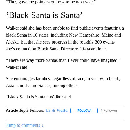
“They gave me pointers on how to be next year.”
‘Black Santa is Santa’
Walker said she has been unable to find public events featuring a
black Santa in 10 states, including New Hampshire, Maine and
Alaska, but that she sees progress in the roughly 300 events
she’s counted on Black Santa Directory this year alone.
“There are way more Santas than I ever could have imagined,”
Walker said.
She encourages families, regardless of race, to visit with black,
Asian and Latino Santas, among others.
“Black Santa is Santa,” Walker said.
Article Topic Follows:
US & World
1 Follower
FOLLOW
FOLLOW "US & WORLD" T
Jump to comments ↓