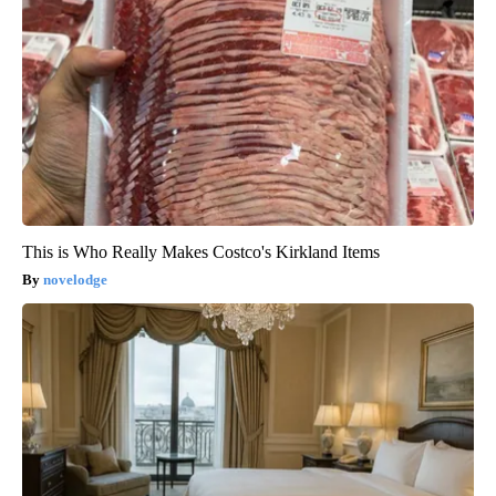
This is Who Really Makes Costco's Kirkland Items
novelodge