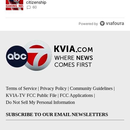
citizenship
60
Powered by
Terms of Service
|
Privacy Policy
|
Community Guidelines
|
KVIA-TV FCC Public File
|
FCC Applications
|
Do Not Sell My Personal Information
SUBSCRIBE TO OUR EMAIL NEWSLETTERS