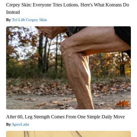
Crepey Skin: Everyone Tries Lotions. Here's What Koreans Do
Instead
Tri Lift Crepey Skin
After 60, Leg Strength Comes From One Simple Daily Move
ApexLabs