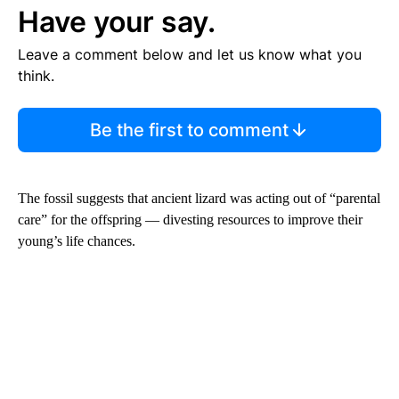
Have your say.
Leave a comment below and let us know what you
think.
Be the first to comment
The fossil suggests that ancient lizard was acting out of “parental
care” for the offspring — divesting resources to improve their
young’s life chances.