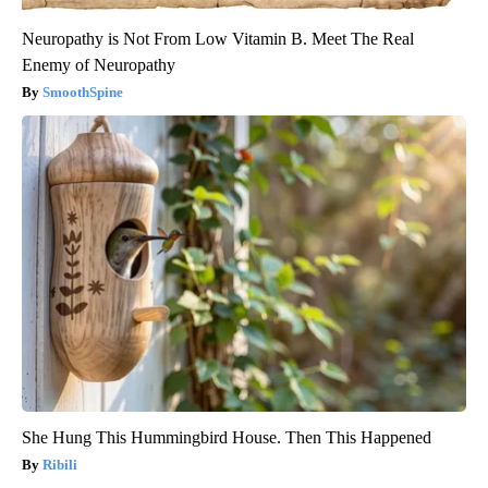
Neuropathy is Not From Low Vitamin B. Meet The Real
Enemy of Neuropathy
SmoothSpine
She Hung This Hummingbird House. Then This Happened
Ribili