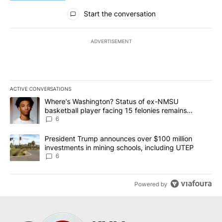
All Comments
Start the conversation
ADVERTISEMENT
ACTIVE CONVERSATIONS
The following is a list of the most commented articles in the last 7
A trending article titled "Where's Washington? Status of ex-NMS
Where's Washington? Status of ex-NMSU
basketball player facing 15 felonies remains
unknown
6
A trending article titled "President Trump announces over $100 m
President Trump announces over $100 million
investments in mining schools, including UTEP
6
Powered by