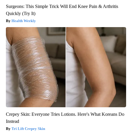
Surgeons: This Simple Trick Will End Knee Pain & Arthritis
Quickly (Try It)
Health Weekly
Crepey Skin: Everyone Tries Lotions. Here's What Koreans Do
Instead
Tri Lift Crepey Skin