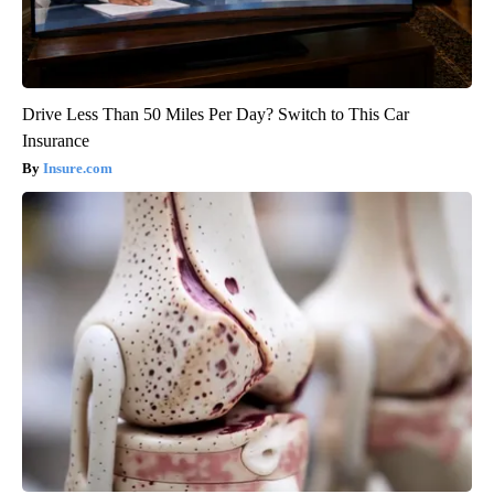
Drive Less Than 50 Miles Per Day? Switch to This Car
Insurance
Insure.com