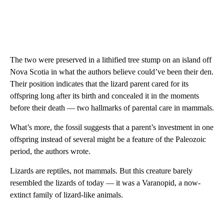
The two were preserved in a lithified tree stump on an island off
Nova Scotia in what the authors believe could’ve been their den.
Their position indicates that the lizard parent cared for its
offspring long after its birth and concealed it in the moments
before their death — two hallmarks of parental care in mammals.
What’s more, the fossil suggests that a parent’s investment in one
offspring instead of several might be a feature of the Paleozoic
period, the authors wrote.
Lizards are reptiles, not mammals. But this creature barely
resembled the lizards of today — it was a Varanopid, a now-
extinct family of lizard-like animals.