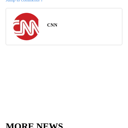
CNN
MORE NEWS