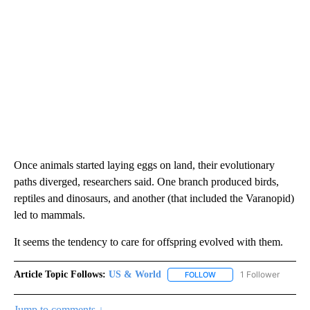
Once animals started laying eggs on land, their evolutionary
paths diverged, researchers said. One branch produced birds,
reptiles and dinosaurs, and another (that included the Varanopid)
led to mammals.
It seems the tendency to care for offspring evolved with them.
Article Topic Follows:
US & World
1 Follower
FOLLOW
FOLLOW "US & WORLD" T
Jump to comments ↓