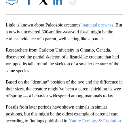
Facebook
X
LinkedIn
Little is known about Paleozoic creatures’
parental prowess
. But
a newly uncovered 300-million-year-old fossil might be the
earliest evidence of a parent, well, acting like a parent.
Researchers from Carleton University in Ontario, Canada,
discovered the partial skeleton of a lizard-like creature that had
wrapped its tail around the skeleton of a smaller creature of the
same species.
Based on the “denning” position of the two and the difference in
their sizes, the creature might’ve been a parent shielding its wee
offspring — a behavior widespread among mammals today.
Fossils from later periods have shown animals in similar
positions, but this might be the oldest example of parental care,
according to findings published in
Nature Ecology & Evolution
.