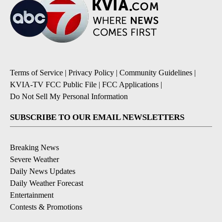
Terms of Service
|
Privacy Policy
|
Community Guidelines
|
KVIA-TV FCC Public File
|
FCC Applications
|
Do Not Sell My Personal Information
SUBSCRIBE TO OUR EMAIL NEWSLETTERS
Breaking News
Severe Weather
Daily News Updates
Daily Weather Forecast
Entertainment
Contests & Promotions