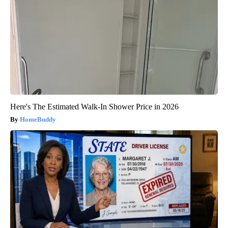
Here's The Estimated Walk-In Shower Price in 2026
HomeBuddy