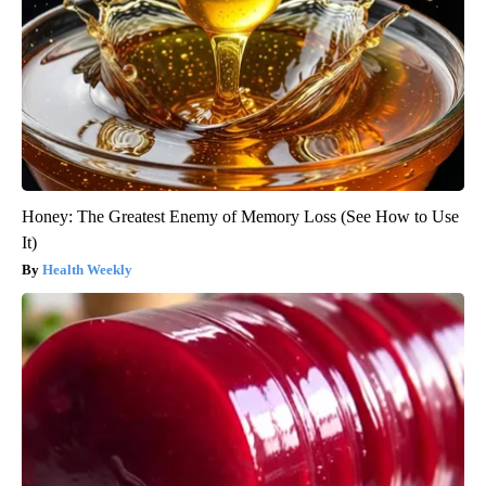
Honey: The Greatest Enemy of Memory Loss (See How to Use
It)
Health Weekly