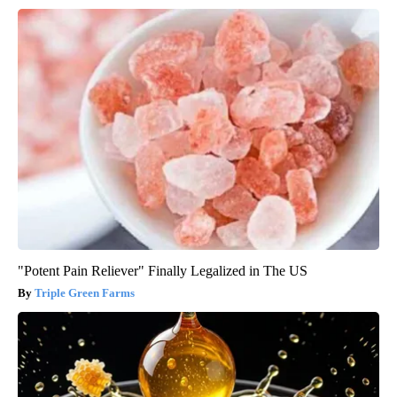
"Potent Pain Reliever" Finally Legalized in The US
Triple Green Farms