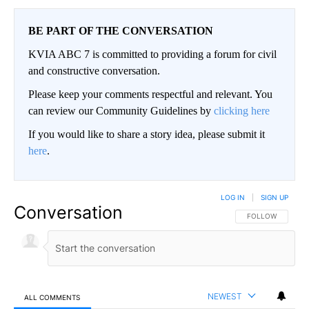
BE PART OF THE CONVERSATION
KVIA ABC 7 is committed to providing a forum for civil
and constructive conversation.
Please keep your comments respectful and relevant. You
can review our Community Guidelines by
clicking here
If you would like to share a story idea, please submit it
here
.
LOG IN
|
SIGN UP
Conversation
FOLLOW THIS CO
FOLLOW
NEWEST
ALL COMMENTS