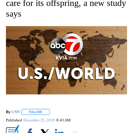
care for its offspring, a new study
says
By
CNN
FOLLOW
FOLLOW "" TO RECEIVE NOTIFICATIONS ABOUT NEW PAGE
Published
December 25, 2019
8:43 AM
Show More