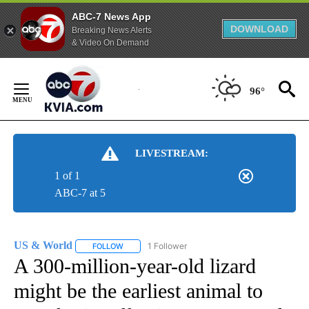
ABC-7 News App
DOWNLOAD
Breaking News Alerts
& Video On Demand
Skip
to
96°
Content
LIVESTREAM:
1 of 1
ABC-7 at 5
US & World
1 Follower
FOLLOW
FOLLOW "US & WORLD" TO RECEIVE NOTIFICATIO
A 300-million-year-old lizard
might be the earliest animal to