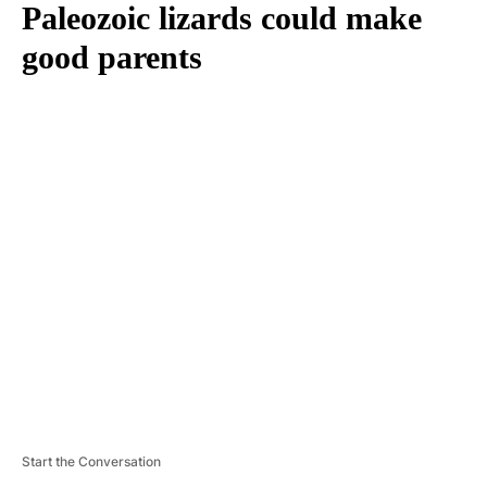
Paleozoic lizards could make
good parents
A
D
V
E
R
TI
S
E
M
E
N
T
Start the Conversation