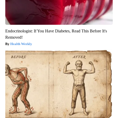
Endocrinologist: If You Have Diabetes, Read This Before It's
Removed!
Health Weekly