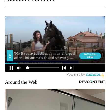
Around the Web