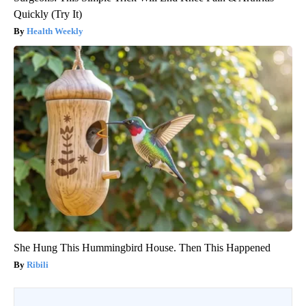
Quickly (Try It)
Health Weekly
She Hung This Hummingbird House. Then This Happened
Ribili