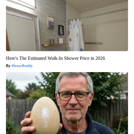
Here's The Estimated Walk-In Shower Price in 2026
HomeBuddy