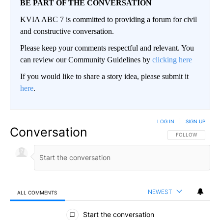
BE PART OF THE CONVERSATION
KVIA ABC 7 is committed to providing a forum for civil
and constructive conversation.
Please keep your comments respectful and relevant. You
can review our Community Guidelines by
clicking here
If you would like to share a story idea, please submit it
here
.
LOG IN
|
SIGN UP
Conversation
FOLLOW THIS CO
FOLLOW
NEWEST
ALL COMMENTS
All Comments
Start the conversation