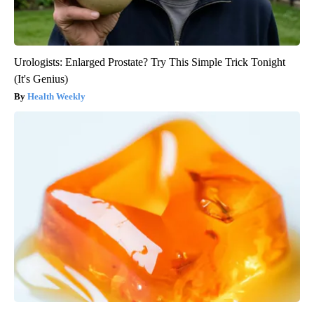
Urologists: Enlarged Prostate? Try This Simple Trick Tonight
(It's Genius)
Health Weekly