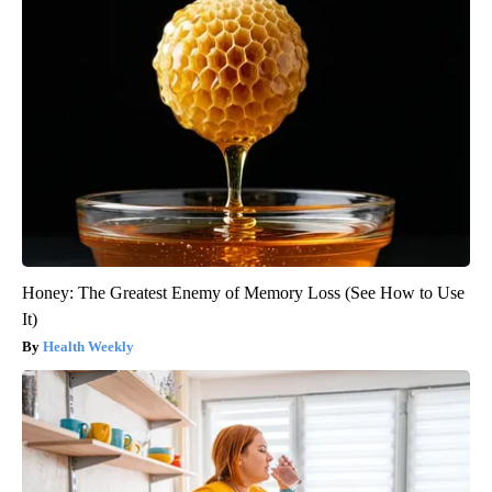
Honey: The Greatest Enemy of Memory Loss (See How to Use
It)
Health Weekly