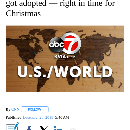
got adopted — right in time for
Christmas
By
CNN
FOLLOW
FOLLOW "" TO RECEIVE NOTIFICATIONS ABOUT NEW PAGE
Published
December 25, 2019
5:40 AM
Show More