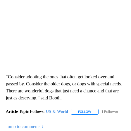
“Consider adopting the ones that often get looked over and
passed by. Consider the older dogs, or dogs with special needs.
There are wonderful dogs that just need a chance and that are
just as deserving,” said Booth.
Article Topic Follows:
US & World
1 Follower
FOLLOW
FOLLOW "US & WORLD" T
Jump to comments ↓