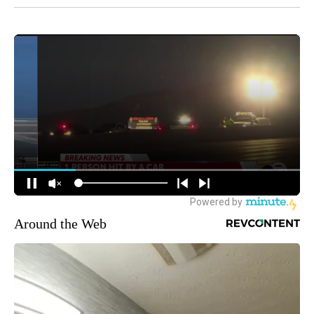
Around the Web