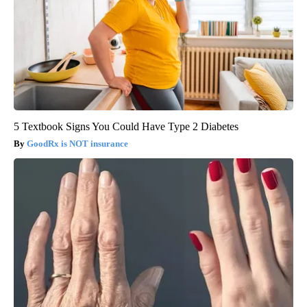
5 Textbook Signs You Could Have Type 2 Diabetes
GoodRx is NOT insurance