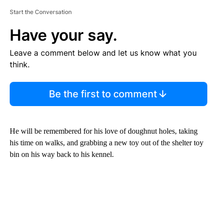
Start the Conversation
Have your say.
Leave a comment below and let us know what you
think.
Be the first to comment
He will be remembered for his love of doughnut holes, taking
his time on walks, and grabbing a new toy out of the shelter toy
bin on his way back to his kennel.