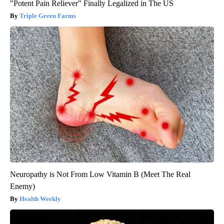
"Potent Pain Reliever" Finally Legalized in The US
Triple Green Farms
Neuropathy is Not From Low Vitamin B (Meet The Real
Enemy)
Health Weekly