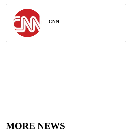
CNN
MORE NEWS