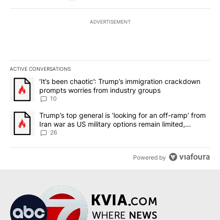
ADVERTISEMENT
ACTIVE CONVERSATIONS
The following is a list of the most commented articles in the last 7
A trending article titled "‘It’s been chaotic’: Trump’s immigrati
‘It’s been chaotic’: Trump’s immigration crackdown
prompts worries from industry groups
10
A trending article titled "Trump’s top general is ‘looking for an o
Trump’s top general is ‘looking for an off-ramp’ from
Iran war as US military options remain limited,
sources say
26
Powered by