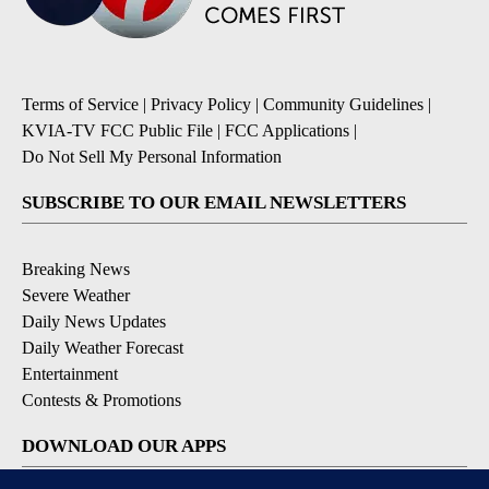
Terms of Service
|
Privacy Policy
|
Community Guidelines
|
KVIA-TV FCC Public File
|
FCC Applications
|
Do Not Sell My Personal Information
SUBSCRIBE TO OUR EMAIL NEWSLETTERS
Breaking News
Severe Weather
Daily News Updates
Daily Weather Forecast
Entertainment
Contests & Promotions
DOWNLOAD OUR APPS