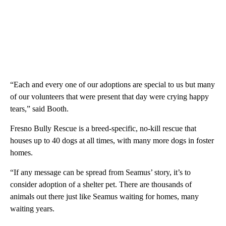
“Each and every one of our adoptions are special to us but many
of our volunteers that were present that day were crying happy
tears,” said Booth.
Fresno Bully Rescue is a breed-specific, no-kill rescue that
houses up to 40 dogs at all times, with many more dogs in foster
homes.
“If any message can be spread from Seamus’ story, it’s to
consider adoption of a shelter pet. There are thousands of
animals out there just like Seamus waiting for homes, many
waiting years.