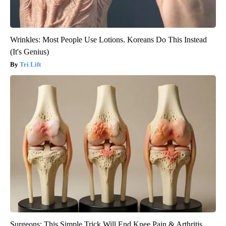
Wrinkles: Most People Use Lotions. Koreans Do This Instead
(It's Genius)
Tri Lift
Surgeons: This Simple Trick Will End Knee Pain & Arthritis