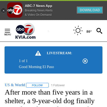
ABC-7 News App
DOWNLOAD
Breaking News Alerts
& Video On Demand
Skip
to
80°
Content
LIVESTREAM:
1 of 1
Good Morning El Paso
US & World
1 Follower
FOLLOW
FOLLOW "US & WORLD" TO RECEIVE NOTIFICATIO
After more than five years in a
shelter, a 9-year-old dog finally