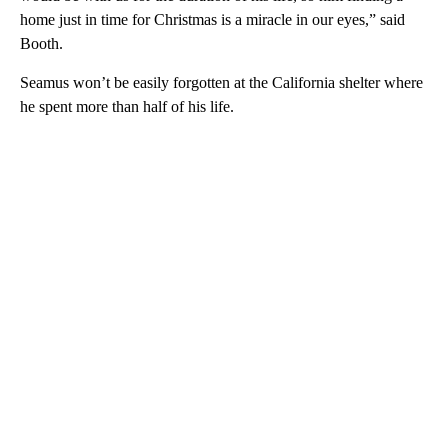
home just in time for Christmas is a miracle in our eyes,” said
Booth.
Seamus won’t be easily forgotten at the California shelter where
he spent more than half of his life.
A
D
V
E
R
TI
S
E
M
E
N
T