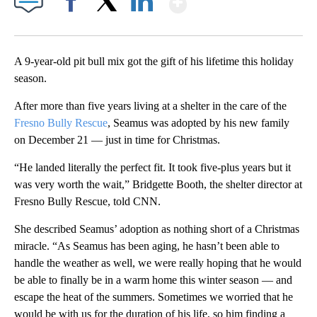
Facebook
X
LinkedIn
A 9-year-old pit bull mix got the gift of his lifetime this holiday
season.
After more than five years living at a shelter in the care of the
Fresno Bully Rescue
, Seamus was adopted by his new family
on December 21 — just in time for Christmas.
“He landed literally the perfect fit. It took five-plus years but it
was very worth the wait,” Bridgette Booth, the shelter director at
Fresno Bully Rescue, told CNN.
She described Seamus’ adoption as nothing short of a Christmas
miracle. “As Seamus has been aging, he hasn’t been able to
handle the weather as well, we were really hoping that he would
be able to finally be in a warm home this winter season — and
escape the heat of the summers. Sometimes we worried that he
would be with us for the duration of his life, so him finding a