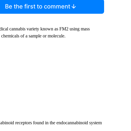
Be the first to comment
edical cannabis variety known as FM2 using mass
 chemicals of a sample or molecule.
nabinoid receptors found in the endocannabinoid system