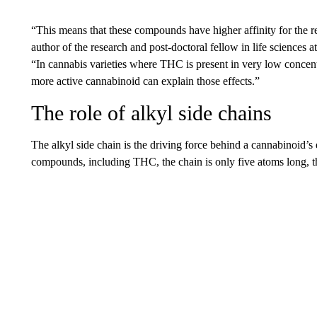
“This means that these compounds have higher affinity for the re
author of the research and post-doctoral fellow in life sciences 
“In cannabis varieties where THC is present in very low concentr
more active cannabinoid can explain those effects.”
The role of alkyl side chains
The alkyl side chain is the driving force behind a cannabinoid’s
compounds, including THC, the chain is only five atoms long, th