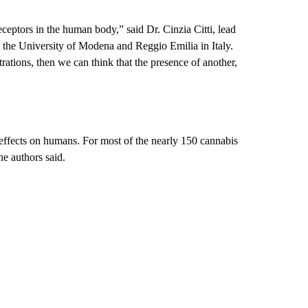
ceptors in the human body,” said Dr. Cinzia Citti, lead
at the University of Modena and Reggio Emilia in Italy.
ations, then we can think that the presence of another,
 effects on humans. For most of the nearly 150 cannabis
e authors said.