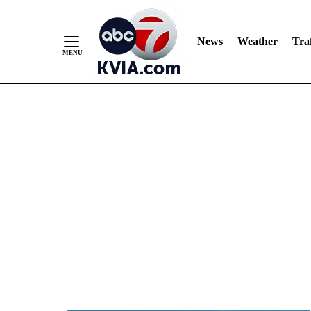
News
Weather
Traf
Skip
to
Content