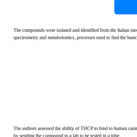
The compounds were isolated and identified from the Italian m
spectrometry and metabolomics, processes used to find the basic
The authors assessed the ability of THCP to bind to human can
by sending the compound to a lab to be tested in a tube.