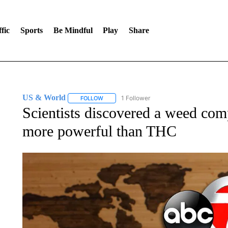
fic
Sports
Be Mindful
Play
Share
US & World
1 Follower
FOLLOW
FOLLOW "US & WORLD" TO RECEIVE NOTIFIC
Scientists discovered a weed co
more powerful than THC