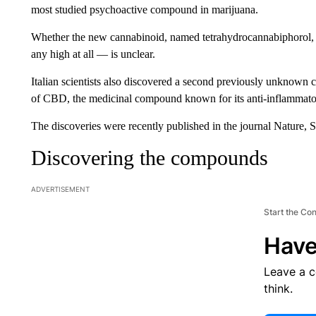
most studied psychoactive compound in marijuana.
Whether the new cannabinoid, named tetrahydrocannabiphorol, 
any high at all — is unclear.
Italian scientists also discovered a second previously unknow
of CBD, the medicinal compound known for its anti-inflammatory
The discoveries were recently published in the journal Nature, S
Discovering the compounds
ADVERTISEMENT
Start the Co
Have
Leave a 
think.