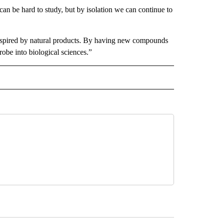
can be hard to study, but by isolation we can continue to
inspired by natural products. By having new compounds
probe into biological sciences.”
D" TO RECEIVE NOTIFICATIONS ABOUT NEW PAGES ON "US & WORLD".