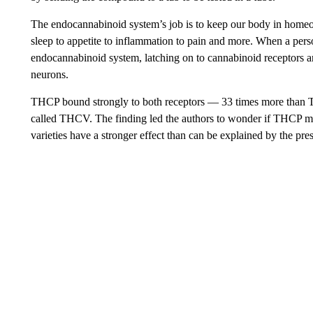
The endocannabinoid system’s job is to keep our body in homeost
sleep to appetite to inflammation to pain and more. When a p
endocannabinoid system, latching on to cannabinoid receptors an
neurons.
THCP bound strongly to both receptors — 33 times more than
called THCV. The finding led the authors to wonder if THCP m
varieties have a stronger effect than can be explained by the pr