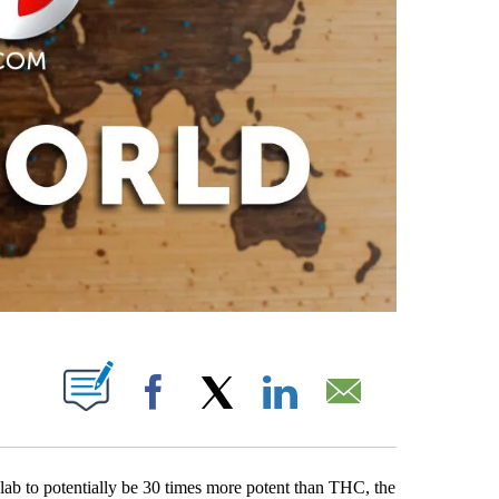
PAGES ON "".
Facebook
X
LinkedIn
Email
lab to potentially be 30 times more potent than THC, the