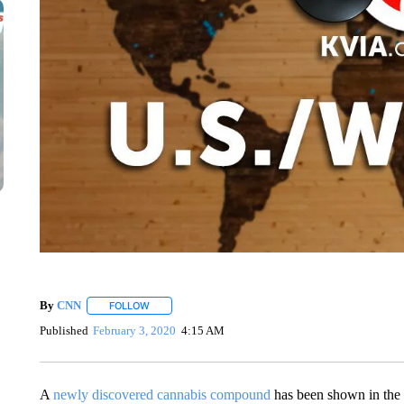
By
CNN
FOLLOW
FOLLOW "" TO RECEIVE NOTIFICATIONS ABOUT NEW 
Published
February 3, 2020
4:15 AM
A
newly discovered cannabis compound
has been shown in the 