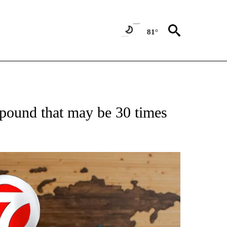
81°
ATIONS ABOUT NEW PAGES ON "US & WORLD".
mpound that may be 30 times