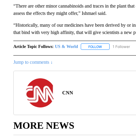
“There are other minor cannabinoids and traces in the plant that 
assess the effects they might offer,” Ishmael said.
“Historically, many of our medicines have been derived by or 
that bind with very high affinity, that will give scientists a new 
Article Topic Follows:
US & World
1 Follower
FOLLOW
FOLLOW "US & WORL
Jump to comments ↓
CNN
MORE NEWS