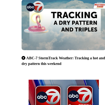
ABC-7 StormTrack Weather: Tracking a hot and
dry pattern this weekend