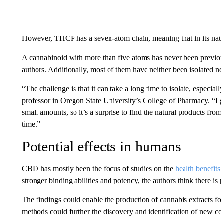
However, THCP has a seven-atom chain, meaning that in its nat
A cannabinoid with more than five atoms has never been previous
authors. Additionally, most of them have neither been isolated n
“The challenge is that it can take a long time to isolate, especial
professor in Oregon State University’s College of Pharmacy. “I g
small amounts, so it’s a surprise to find the natural products fr
time.”
Potential effects in humans
CBD has mostly been the focus of studies on the
health benefits
stronger binding abilities and potency, the authors think there is p
The findings could enable the production of cannabis extracts for
methods could further the discovery and identification of new c