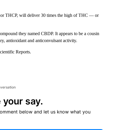
or THCP, will deliver 30 times the high of THC — or
n compound they named CBDP. It appears to be a cousin
, antioxidant and anticonvulsant activity.
cientific Reports.
nversation
 your say.
comment below and let us know what you