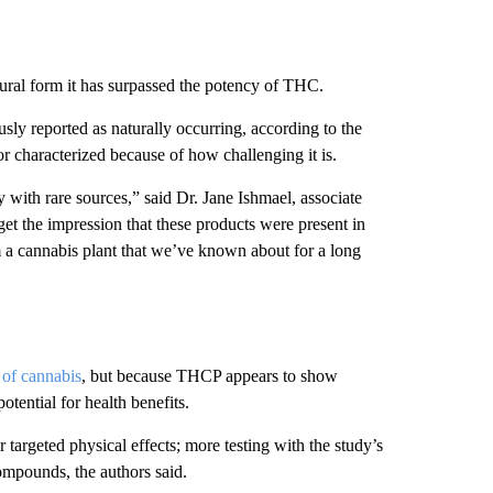
ural form it has surpassed the potency of THC.
ly reported as naturally occurring, according to the
or characterized because of how challenging it is.
ly with rare sources,” said Dr. Jane Ishmael, associate
et the impression that these products were present in
om a cannabis plant that we’ve known about for a long
 of cannabis
, but because THCP appears to show
otential for health benefits.
 targeted physical effects; more testing with the study’s
ompounds, the authors said.