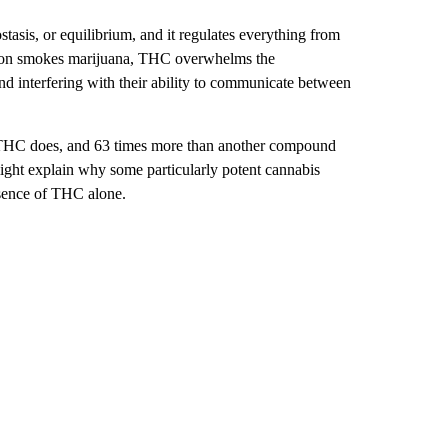
asis, or equilibrium, and it regulates everything from
erson smokes marijuana, THC overwhelms the
d interfering with their ability to communicate between
 THC does, and 63 times more than another compound
ight explain why
some particularly potent cannabis
esence of THC alone.