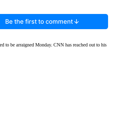
Be the first to comment
cted to be arraigned Monday. CNN has reached out to his