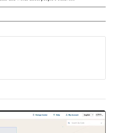
D" TO RECEIVE NOTIFICATIONS ABOUT NEW PAGES ON "US & WORLD".