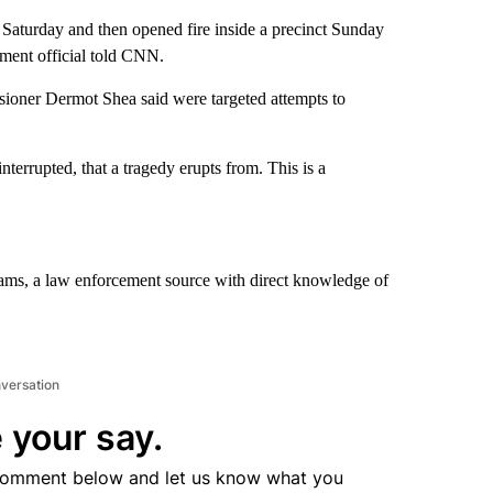
aturday and then opened fire inside a precinct Sunday
ement official told CNN.
ioner Dermot Shea said were targeted attempts to
interrupted, that a tragedy erupts from. This is a
iams, a law enforcement source with direct knowledge of
nversation
 your say.
comment below and let us know what you