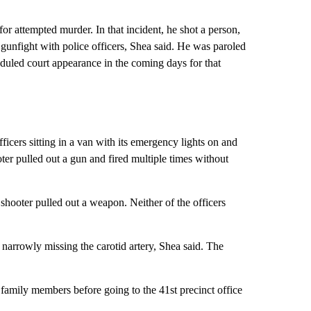
or attempted murder. In that incident, he shot a person,
 gunfight with police officers, Shea said. He was paroled
eduled court appearance in the coming days for that
ficers sitting in a van with its emergency lights on and
ter pulled out a gun and fired multiple times without
e shooter pulled out a weapon. Neither of the officers
, narrowly missing the carotid artery, Shea said. The
ed family members before going to the 41st precinct office