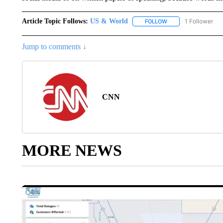
Article Topic Follows:
US & World
1 Follower
FOLLOW
FOLLOW "US & WORL
Jump to comments ↓
CNN
MORE NEWS