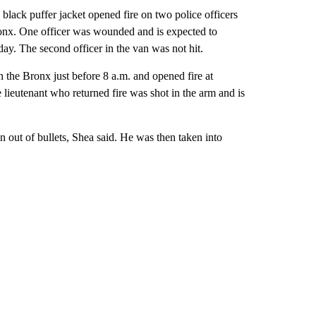
black puffer jacket opened fire on two police officers
 Bronx. One officer was wounded and is expected to
day. The second officer in the van was not hit.
 the Bronx just before 8 a.m. and opened fire at
lieutenant who returned fire was shot in the arm and is
 out of bullets, Shea said. He was then taken into