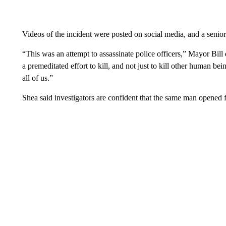
Videos of the incident were posted on social media, and a senio
“This was an attempt to assassinate police officers,” Mayor Bill
a premeditated effort to kill, and not just to kill other human be
all of us.”
Shea said investigators are confident that the same man opened fi