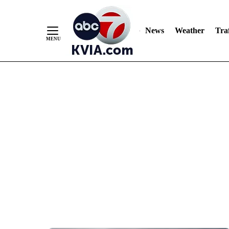
News
Weather
Traf
Skip
to
Content