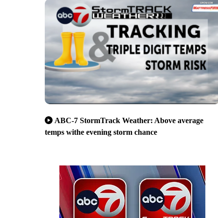
ABC-7 StormTrack Weather: Above average
temps withe evening storm chance