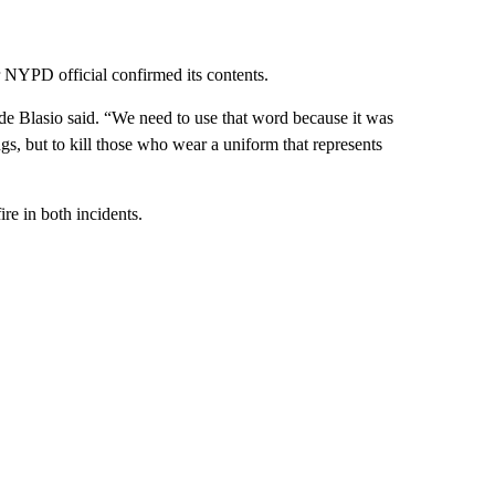
r NYPD official confirmed its contents.
 de Blasio said. “We need to use that word because it was
ings, but to kill those who wear a uniform that represents
re in both incidents.