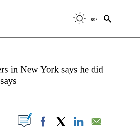
89°
ATIONS ABOUT NEW PAGES ON "US & WORLD".
ers in New York says he did
 says
PAGES ON "".
Facebook
X
LinkedIn
Email