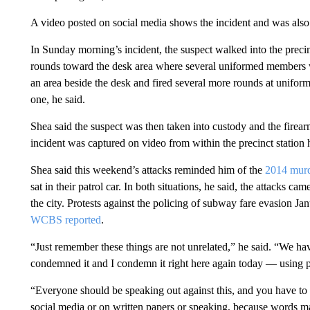
A video posted on social media shows the incident and was also
In Sunday morning’s incident, the suspect walked into the preci
rounds toward the desk area where several uniformed members w
an area beside the desk and fired several more rounds at uniform
one, he said.
Shea said the suspect was then taken into custody and the firea
incident was captured on video from within the precinct station 
Shea said this weekend’s attacks reminded him of the
2014 murd
sat in their patrol car. In both situations, he said, the attacks cam
the city. Protests against the policing of subway fare evasion Jan
WCBS reported
.
“Just remember these things are not unrelated,” he said. “We h
condemned it and I condemn it right here again today — using pr
“Everyone should be speaking out against this, and you have to 
social media or on written papers or speaking, because words ma