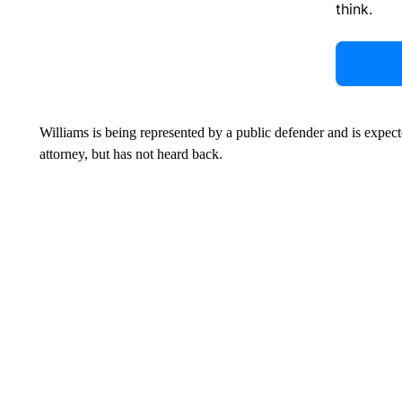
think.
Williams is being represented by a public defender and is expe
attorney, but has not heard back.