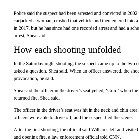
Police said the suspect had been arrested and convicted in 2002 f
carjacked a woman, crashed that vehicle and then entered into a
in 2017, but he has since had one recorded arrest and had a sch
arrest, Shea said.
How each shooting unfolded
In the Saturday night shooting, the suspect came up to the two of
asked a question, Shea said. When an officer answered, the shoo
provocation, he said.
Shea said the officer in the driver’s seat yelled, ‘Gun!’ when th
returned fire, Shea said.
The officer in the driver’s seat was hit in the neck and chin area
officers were able to drive off, and the suspect fled the scene.
After the first shooting, the official said Williams left and visit
and opening fire, a law enforcement official told CNN.