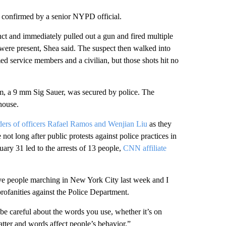
 confirmed by a senior NYPD official.
nct and immediately pulled out a gun and fired multiple
ere present, Shea said. The suspect then walked into
ed service members and a civilian, but those shots hit no
rm, a 9 mm Sig Sauer, was secured by police. The
house.
ers of officers Rafael Ramos and Wenjian Liu
as they
e not long after public protests against police practices in
uary 31 led to the arrests of 13 people,
CNN affiliate
ave people marching in New York City last week and I
ofanities against the Police Department.
be careful about the words you use, whether it’s on
tter and words affect people’s behavior.”