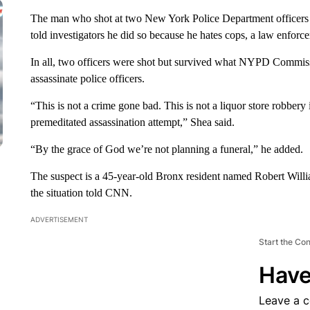
The man who shot at two New York Police Department officers S
told investigators he did so because he hates cops, a law enforc
In all, two officers were shot but survived what NYPD Commiss
assassinate police officers.
“This is not a crime gone bad. This is not a liquor store robbery 
premeditated assassination attempt,” Shea said.
“By the grace of God we’re not planning a funeral,” he added.
The suspect is a 45-year-old Bronx resident named Robert Will
the situation told CNN.
ADVERTISEMENT
Start the Co
Have
Leave a 