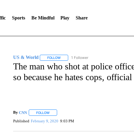
fic
Sports
Be Mindful
Play
Share
US & World
1 Follower
FOLLOW
FOLLOW "US & WORLD" TO RECEIVE NOTIFIC
The man who shot at police offic
so because he hates cops, official
By
CNN
FOLLOW
FOLLOW "" TO RECEIVE NOTIFICATIONS ABOUT NEW 
Published
February 9, 2020
9:03 PM