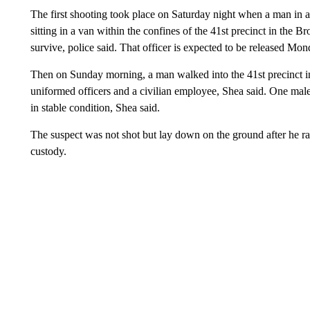
The first shooting took place on Saturday night when a man in a 
sitting in a van within the confines of the 41st precinct in the
survive, police said. That officer is expected to be released Mon
Then on Sunday morning, a man walked into the 41st precinct in
uniformed officers and a civilian employee, Shea said. One male 
in stable condition, Shea said.
The suspect was not shot but lay down on the ground after he ran
custody.