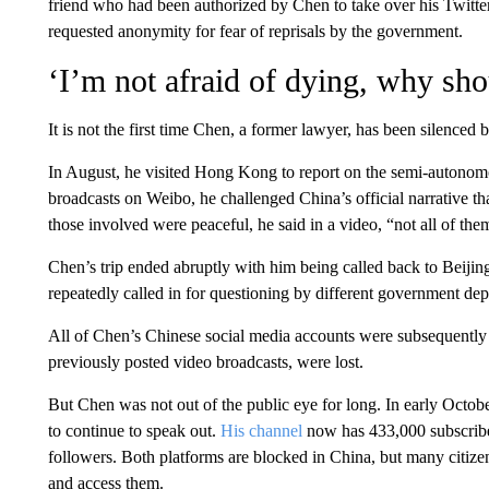
friend who had been authorized by Chen to take over his Twitt
requested anonymity for fear of reprisals by the government.
‘I’m not afraid of dying, why sho
It is not the first time Chen, a former lawyer, has been silenced b
In August, he visited Hong Kong to report on the semi-autonomo
broadcasts on Weibo, he challenged China’s official narrative tha
those involved were peaceful, he said in a video, “not all of them
Chen’s trip ended abruptly with him being called back to Beijin
repeatedly called in for questioning by different government depa
All of Chen’s Chinese social media accounts were subsequently
previously posted video broadcasts, were lost.
But Chen was not out of the public eye for long. In early Octo
to continue to speak out.
His channel
now has 433,000 subscribe
followers. Both platforms are blocked in China, but many citizen
and access them.