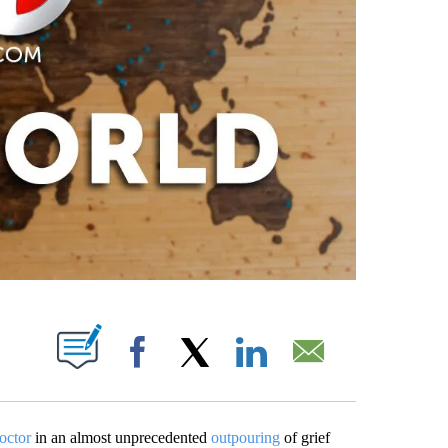
PAGES ON "".
Facebook
X
LinkedIn
Email
octor
in an almost unprecedented
outpouring
of grief