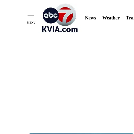
News
Weather
Traf
Skip
to
Content