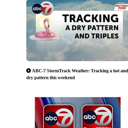
ABC-7 StormTrack Weather: Tracking a hot and
dry pattern this weekend