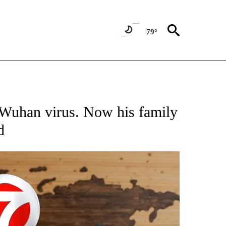
79°
ATIONS ABOUT NEW PAGES ON "US & WORLD".
 Wuhan virus. Now his family
d