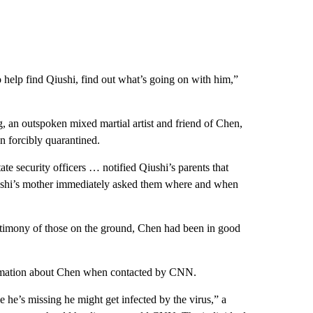
o help find Qiushi, find out what’s going on with him,”
, an outspoken mixed martial artist and friend of Chen,
n forcibly quarantined.
ate security officers … notified Qiushi’s parents that
iushi’s mother immediately asked them where and when
estimony of those on the ground, Chen had been in good
ormation about Chen when contacted by CNN.
e he’s missing he might get infected by the virus,” a