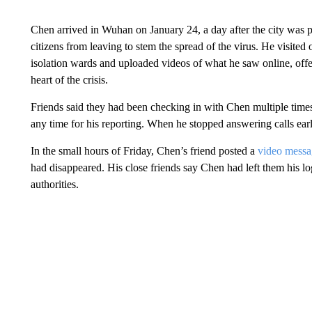
Chen arrived in Wuhan on January 24, a day after the city was 
citizens from leaving to stem the spread of the virus. He visited
isolation wards and uploaded videos of what he saw online, offer
heart of the crisis.
Friends said they had been checking in with Chen multiple times 
any time for his reporting. When he stopped answering calls ea
In the small hours of Friday, Chen’s friend posted a
video messa
had disappeared. His close friends say Chen had left them his log
authorities.