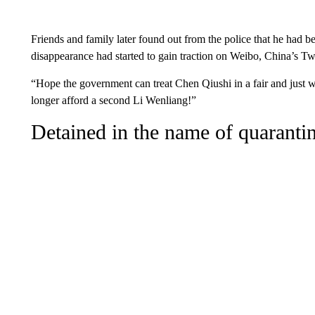
Friends and family later found out from the police that he had 
disappearance had started to gain traction on Weibo, China’s Twi
“Hope the government can treat Chen Qiushi in a fair and just 
longer afford a second Li Wenliang!”
Detained in the name of quaranti