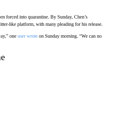
been forced into quarantine. By Sunday, Chen’s
tter-like platform, with many pleading for his release.
way,” one
user wrote
on Sunday morning. “We can no
ne