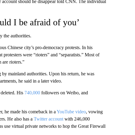
er account should he disappear told CNN. The individual
uld I be afraid of you’
y the authorities.
us Chinese city’s pro-democracy protests. In his
t protesters were “rioters” and “separatists.” Most of
 are rioters.”
g by mainland authorities. Upon his return, he was
rtments, he said in a later video.
 deleted. His
740,000
followers on Weibo, and
ber, he made his comeback in a
YouTube video
, vowing
rs. He also has a
Twitter account
with 246,000
s use virtual private networks to hop the Great Firewall