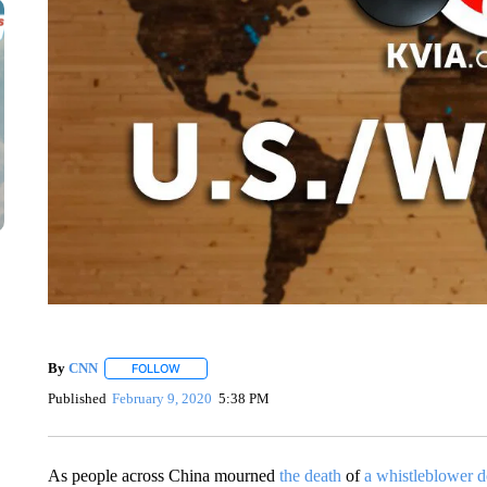
By
CNN
FOLLOW
FOLLOW "" TO RECEIVE NOTIFICATIONS ABOUT NEW 
Published
February 9, 2020
5:38 PM
As people across China mourned
the death
of
a whistleblower d