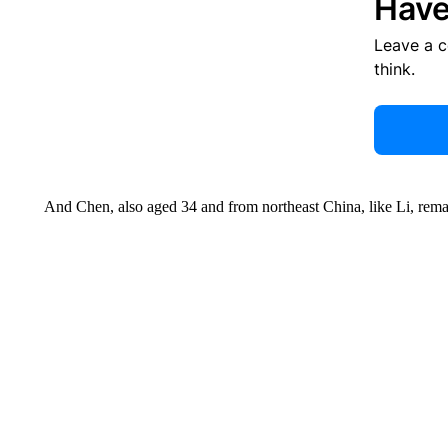
Have
Leave a 
think.
And Chen, also aged 34 and from northeast China, like Li, rema