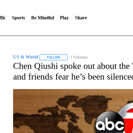
fic
Sports
Be Mindful
Play
Share
US & World
1 Follower
FOLLOW
FOLLOW "US & WORLD" TO RECEIVE NOTIFIC
Chen Qiushi spoke out about the
and friends fear he’s been silence