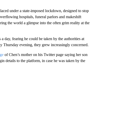
placed under a state-imposed lockdown, designed to stop
 overflowing hospitals, funeral parlors and makeshift
ing the world a glimpse into the often grim reality at the
a day, fearing he could be taken by the authorities at
rly Thursday evening, they grew increasingly concerned.
ge
of Chen’s mother on his Twitter page saying her son
in details to the platform, in case he was taken by the