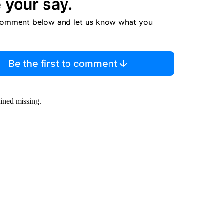
 your say.
comment below and let us know what you
Be the first to comment
ined missing.