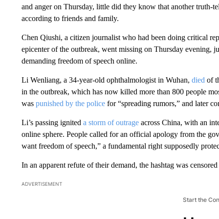
and anger on Thursday, little did they know that another truth-te
according to friends and family.
Chen Qiushi, a citizen journalist who had been doing critical re
epicenter of the outbreak, went missing on Thursday evening, j
demanding freedom of speech online.
Li Wenliang, a 34-year-old ophthalmologist in Wuhan,
died
of t
in the outbreak,
which has now killed more than 800 people most
was
punished by the police
for “spreading rumors,” and later con
Li’s passing ignited
a storm of outrage
across China, with an inte
online sphere. People called for an official apology from the g
want freedom of speech,” a fundamental right supposedly protect
In an apparent refute of their demand, the hashtag was censored
ADVERTISEMENT
Start the Co