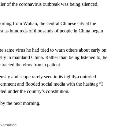
ller of the coronavirus outbreak was being silenced,
porting from Wuhan, the central Chinese city at the
ust as hundreds of thousands of people in China began
he same virus he had tried to warn others about early on
ly in mainland China. Rather than being listened to, he
tracted the virus from a patient.
nsity and scope rarely seen in its tightly-controled
overnment and flooded social media with the hashtag “I
ed under the country’s constitution.
 by the next morning.
nversation