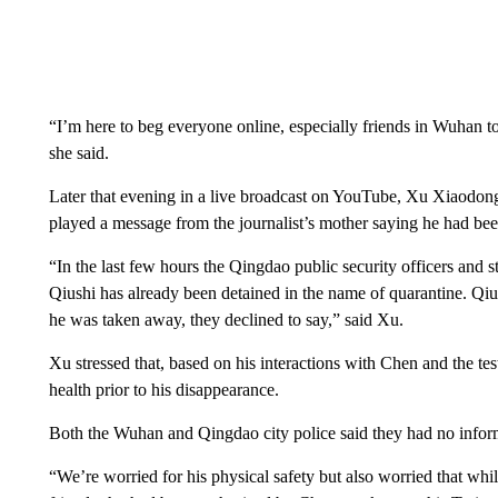
“I’m here to beg everyone online, especially friends in Wuhan t
she said.
Later that evening in a live broadcast on YouTube, Xu Xiaodong
played a message from the journalist’s mother saying he had bee
“In the last few hours the Qingdao public security officers and st
Qiushi has already been detained in the name of quarantine. Q
he was taken away, they declined to say,” said Xu.
Xu stressed that, based on his interactions with Chen and the t
health prior to his disappearance.
Both the Wuhan and Qingdao city police said they had no inf
“We’re worried for his physical safety but also worried that whil