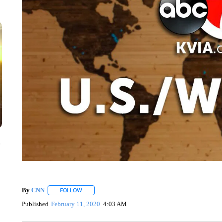
y
By
CNN
FOLLOW
FOLLOW "" TO RECEIVE NOTIFICATIONS ABOUT NEW 
Published
February 11, 2020
4:03 AM