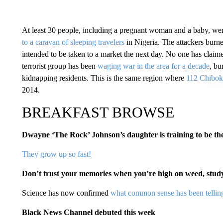
At least 30 people, including a pregnant woman and a baby, we
to a caravan of sleeping travelers
in Nigeria. The attackers burn
intended to be taken to a market the next day. No one has claime
terrorist group has been
waging war in the area for a decade
, bu
kidnapping residents. This is the same region where
112 Chibok 
2014.
BREAKFAST BROWSE
Dwayne ‘The Rock’ Johnson’s daughter is training to be th
They grow up so fast!
Don’t trust your memories when you’re high on weed, stud
Science has now confirmed
what common sense has been telling
Black News Channel debuted this week