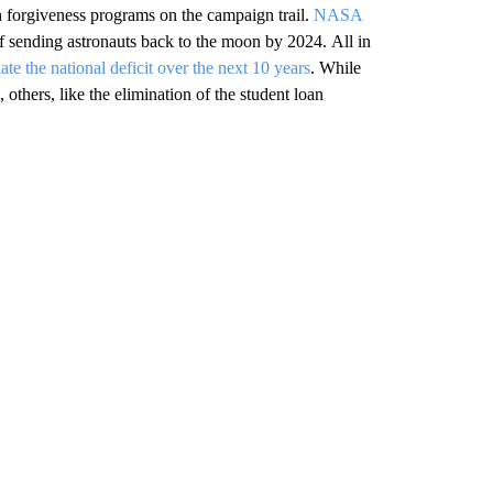
 forgiveness programs on the campaign trail.
NASA
of sending astronauts back to the moon by 2024. All in
nate the national deficit over the next 10 years
. While
thers, like the elimination of the student loan