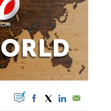
PAGES ON "".
Facebook
X
LinkedIn
Email