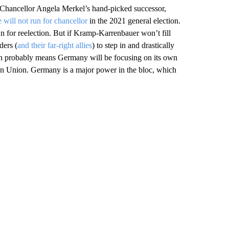
me Chancellor Angela Merkel’s hand-picked successor,
 will not run for chancellor
in the 2021 general election.
n for reelection. But if Kramp-Karrenbauer won’t fill
ders (
and their far-right allies
) to step in and drastically
ion probably means Germany will be focusing on its own
an Union. Germany is a major power in the bloc, which