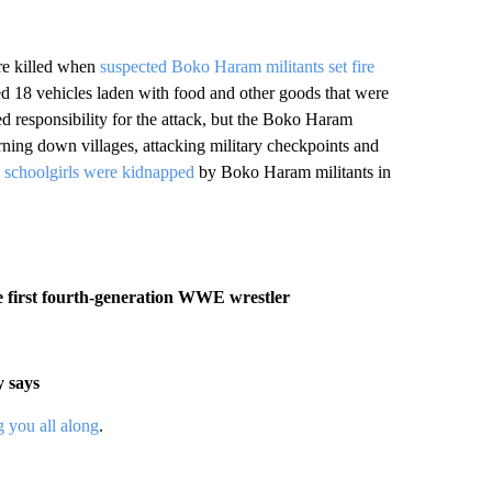
re killed when
suspected Boko Haram militants set fire
ed 18 vehicles laden with food and other goods that were
d responsibility for the attack, but the Boko Haram
rning down villages, attacking military checkpoints and
schoolgirls were kidnapped
by Boko Haram militants in
e first fourth-generation WWE wrestler
y says
 you all along
.