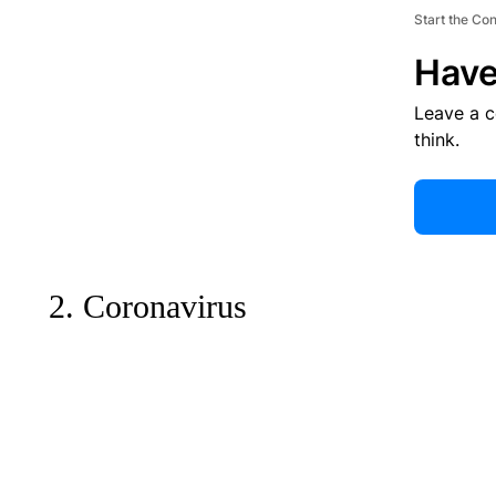
Start the Co
Have
Leave a 
think.
2. Coronavirus