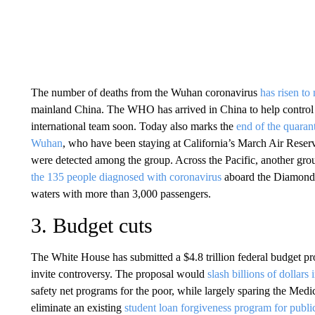
The number of deaths from the Wuhan coronavirus
has risen to
mainland China. The WHO has arrived in China to help control t
international team soon. Today also marks the
end of the quaran
Wuhan
, who have been staying at California’s March Air Reserv
were detected among the group. Across the Pacific, another gro
the 135 people diagnosed with coronavirus
aboard the Diamond P
waters with more than 3,000 passengers.
3. Budget cuts
The White House has submitted a $4.8 trillion federal budget pr
invite controversy. The proposal would
slash billions of dollars
safety net programs for the poor, while largely sparing the Medic
eliminate an existing
student loan forgiveness program for publi