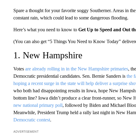
Spare a thought for your favorite soggy Southerner. Areas in th
constant rain, which could lead to some dangerous flooding.
Here’s what you need to know to
Get Up to Speed and Out t
(You can also get “5 Things You Need to Know Today” delivere
1. New Hampshire
Votes
are already rolling in in the New Hampshire primaries
, th
Democratic presidential candidates. Sen. Bernie Sanders is
the f
hoping a recent surge in the state will help deliver a surprise sh
who both had disappointing results in Iowa, hope New Hampsh
bottom line? Iowa didn’t produce a clear front-runner, so New Ha
new national primary poll
, followed by Biden and Michael Blo
Meanwhile, President Trump held a rally last night in New Hamp
Democratic contest
.
ADVERTISEMENT