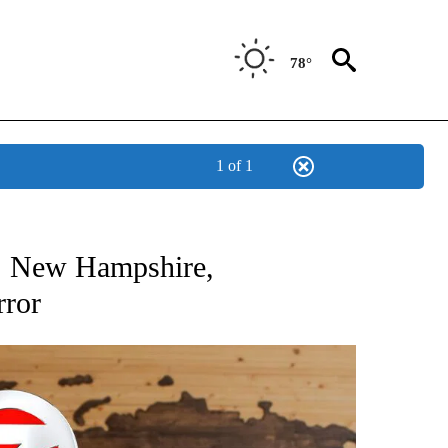
78°
1 of 1
ATIONS ABOUT NEW PAGES ON "US & WORLD".
1: New Hampshire,
rror