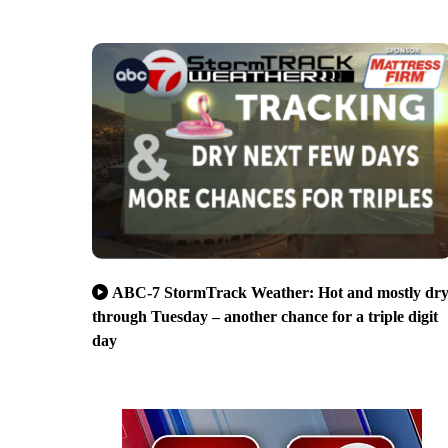
ABC-7 StormTrack Weather: Hot and mostly dr
through Tuesday – another chance for a triple digit
day