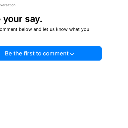
nversation
 your say.
comment below and let us know what you
Be the first to comment