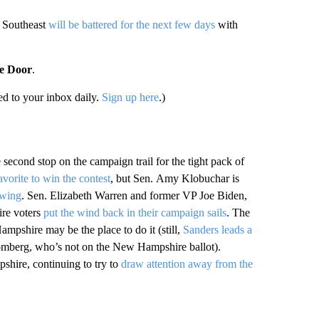
e Southeast
will be battered for the next few days
with
he Door
.
d to your inbox daily.
Sign up here
.)
e second stop on the campaign trail for the tight pack of
avorite to win the contest
, but Sen. Amy Klobuchar is
owing
. Sen. Elizabeth Warren and former VP Joe Biden,
ire voters
put the wind back in their campaign sails
. The
mpshire may be the place to do it (still,
Sanders leads a
omberg, who’s not on the New Hampshire ballot).
shire, continuing to try to
draw attention away from the