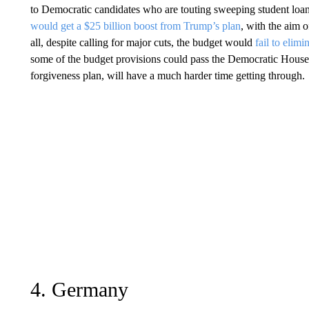
to Democratic candidates who are touting sweeping student loan
would get a $25 billion boost from Trump’s plan
, with the aim 
all, despite calling for major cuts, the budget would
fail to elimi
some of the budget provisions could pass the Democratic House, o
forgiveness plan, will have a much harder time getting through.
4. Germany