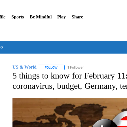
fic
Sports
Be Mindful
Play
Share
so
US & World
1 Follower
FOLLOW
FOLLOW "US & WORLD" TO RECEIVE NOTIFIC
5 things to know for February 1
coronavirus, budget, Germany, te