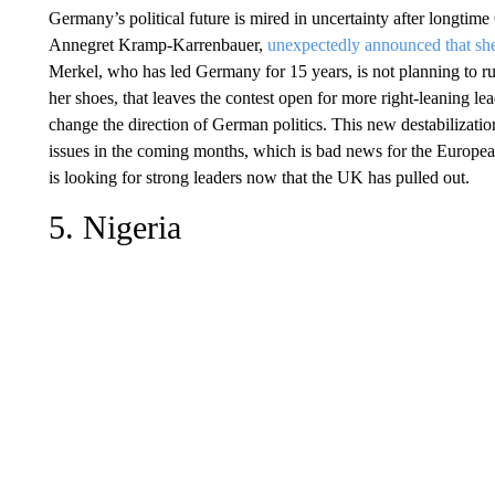
Germany’s political future is mired in uncertainty after longti
Annegret Kramp-Karrenbauer,
unexpectedly announced that she
Merkel, who has led Germany for 15 years, is not planning to ru
her shoes, that leaves the contest open for more right-leaning lea
change the direction of German politics. This new destabilizat
issues in the coming months, which is bad news for the Europe
is looking for strong leaders now that the UK has pulled out.
5. Nigeria