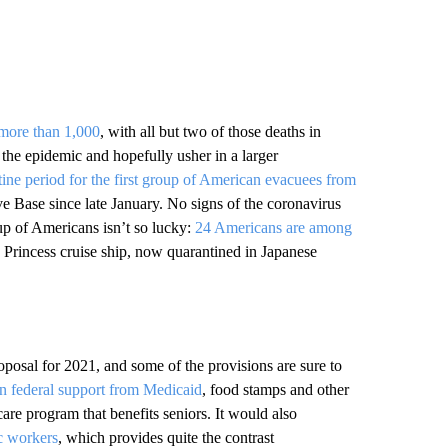
 more than 1,000
, with all but two of those deaths in
he epidemic and hopefully usher in a larger
tine period for the first group of American evacuees from
e Base since late January. No signs of the coronavirus
up of Americans isn’t so lucky:
24 Americans are among
rincess cruise ship, now quarantined in Japanese
oposal for 2021, and some of the provisions are sure to
 in federal support from Medicaid
, food stamps and other
are program that benefits seniors. It would also
c workers
, which provides quite the contrast