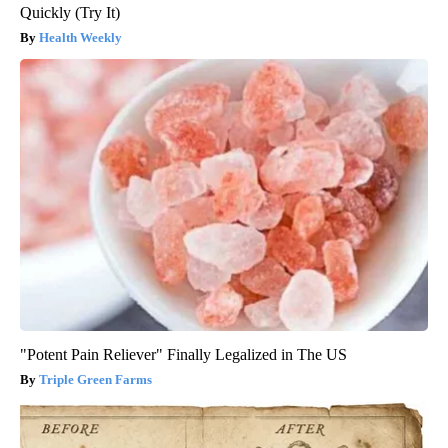
Quickly (Try It)
Health Weekly
"Potent Pain Reliever" Finally Legalized in The US
Triple Green Farms