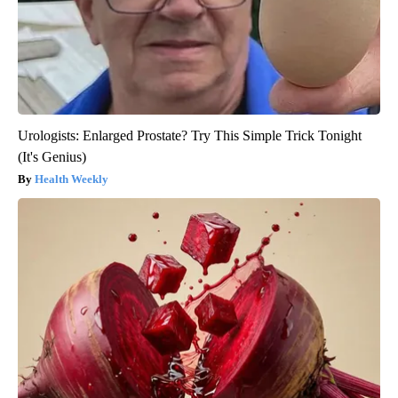
Urologists: Enlarged Prostate? Try This Simple Trick Tonight
(It's Genius)
Health Weekly