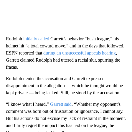
Rudolph
initially called
Garrett’s behavior “bush league,” his
helmet hit “a total coward move,” and in the days that followed,
ESPN reported that
during an unsuccessful appeals hearing
,
Garrett claimed Rudolph had uttered a racial slur, spurring the
fracas.
Rudolph denied the accusation and Garrett expressed
disappointment in the allegation — which he thought would be
kept private — being leaked. Still, he stood by the accusation.
“I know what I heard,”
Garrett said
. “Whether my opponent’s
comment was born out of frustration or ignorance, I cannot say.
But his actions do not excuse my lack of restraint in the moment,
and I truly regret the impact this has had on the league, the