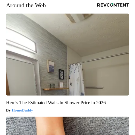
Around the Web
Here's The Estimated Walk-In Shower Price in 2026
HomeBuddy