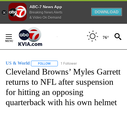
ABC-7 News App
DOWNLOAD
Breaking News Alerts
& Video On Demand
Skip
to
76°
Content
US & World
1 Follower
FOLLOW
FOLLOW "US & WORLD" TO RECEIVE NOTIFICATIO
Cleveland Browns’ Myles Garrett
returns to NFL after suspension
for hitting an opposing
quarterback with his own helmet