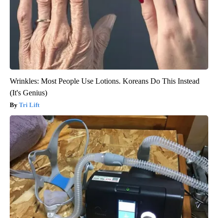
Wrinkles: Most People Use Lotions. Koreans Do This Instead
(It's Genius)
Tri Lift