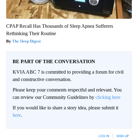
CPAP Recall Has Thousands of Sleep Apnea Sufferers
Rethinking Their Routine
The Sleep Digest
BE PART OF THE CONVERSATION
KVIA ABC 7 is committed to providing a forum for civil
and constructive conversation.
Please keep your comments respectful and relevant. You
can review our Community Guidelines by
clicking here
If you would like to share a story idea, please submit it
here
.
LOG IN
|
SIGN UP