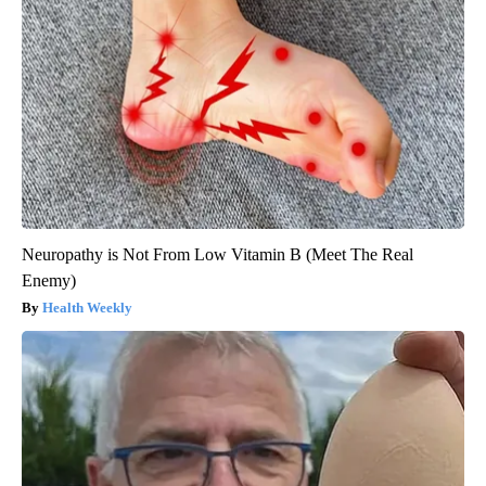
Neuropathy is Not From Low Vitamin B (Meet The Real
Enemy)
Health Weekly