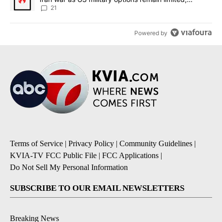
sources say
21
Powered by
Terms of Service
|
Privacy Policy
|
Community Guidelines
|
KVIA-TV FCC Public File
|
FCC Applications
|
Do Not Sell My Personal Information
SUBSCRIBE TO OUR EMAIL NEWSLETTERS
Breaking News