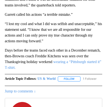
teams involved,” the quarterback told reporters.
Garrett called his actions “a terrible mistake.”
“I lost my cool and what I did was selfish and unacceptable,” his
statement said. “I know that we are all responsible for our
actions and I can only prove my true character through my
actions moving forward.”
Days before the teams faced each other in a December rematch,
then-Browns coach Freddie Kitchens was seen over the
Thanksgiving holiday weekend
wearing a “Pittsburgh started it”
T-shirt.
Article Topic Follows:
US & World
1 Follower
FOLLOW
FOLLOW "US & WORLD" T
Jump to comments ↓