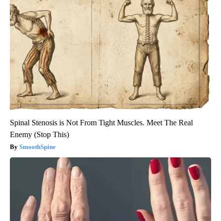
Spinal Stenosis is Not From Tight Muscles. Meet The Real
Enemy (Stop This)
SmoothSpine