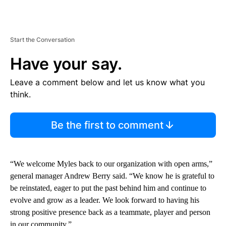
Start the Conversation
Have your say.
Leave a comment below and let us know what you
think.
Be the first to comment
“We welcome Myles back to our organization with open arms,”
general manager Andrew Berry said. “We know he is grateful to
be reinstated, eager to put the past behind him and continue to
evolve and grow as a leader. We look forward to having his
strong positive presence back as a teammate, player and person
in our community.”