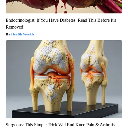
Endocrinologist: If You Have Diabetes, Read This Before It's
Removed!
Health Weekly
Surgeons: This Simple Trick Will End Knee Pain & Arthritis