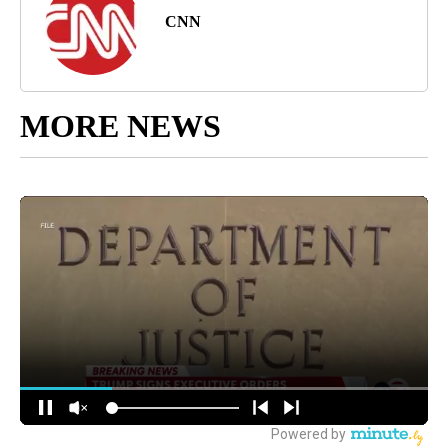
CNN
MORE NEWS