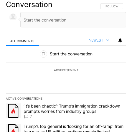
Conversation
FOLLOW THIS CO
FOLLOW
NEWEST
ALL COMMENTS
All Comments
Start the conversation
ADVERTISEMENT
ACTIVE CONVERSATIONS
The following is a list of the most commented articles in the last 7
A trending article titled "‘It’s been chaotic’: Trump’s immigrati
‘It’s been chaotic’: Trump’s immigration crackdown
prompts worries from industry groups
7
A trending article titled "Trump’s top general is ‘looking for an o
Trump’s top general is ‘looking for an off-ramp’ from
Iran war as US military options remain limited,