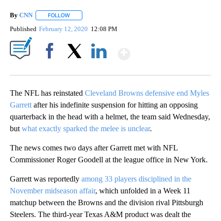
By
CNN
FOLLOW
FOLLOW "" TO RECEIVE NOTIFICATIONS ABOUT NEW PAGE
Published
February 12, 2020
12:08 PM
Show More
Facebook
X
LinkedIn
The NFL has reinstated
Cleveland Browns defensive end Myles
Garrett
after his indefinite suspension for hitting an opposing
quarterback in the head with a helmet, the team said Wednesday,
but
what exactly sparked the melee is unclear
.
The news comes two days after Garrett met with NFL
Commissioner Roger Goodell at the league office in New York.
Garrett was reportedly
among 33 players disciplined in the
November midseason affair
, which unfolded in a Week 11
matchup between the Browns and the division rival Pittsburgh
Steelers. The third-year Texas A&M product was dealt the