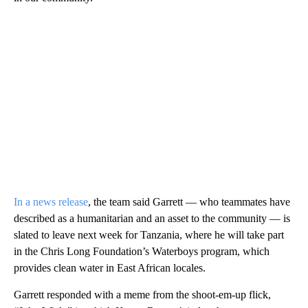
In a news release
, the team said Garrett — who teammates have
described as a humanitarian and an asset to the community — is
slated to leave next week for Tanzania, where he will take part
in the Chris Long Foundation’s Waterboys program, which
provides clean water in East African locales.
Garrett responded with a meme from the shoot-em-up flick,