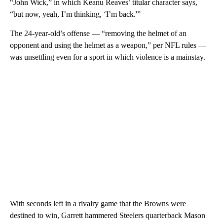
“John Wick,” in which Keanu Reaves’ titular character says,
“but now, yeah, I’m thinking, ‘I’m back.'”
The 24-year-old’s offense — “removing the helmet of an
opponent and using the helmet as a weapon,” per NFL rules —
was unsettling even for a sport in which violence is a mainstay.
With seconds left in a rivalry game that the Browns were
destined to win, Garrett hammered Steelers quarterback Mason