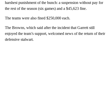
harshest punishment of the bunch: a suspension without pay for
the rest of the season (six games) and a $45,623 fine.
The teams were also fined $250,000 each.
The Browns, which said after the incident that Garrett still
enjoyed the team’s support, welcomed news of the return of their
defensive stalwart.
A
D
V
E
R
TI
S
E
M
E
N
T