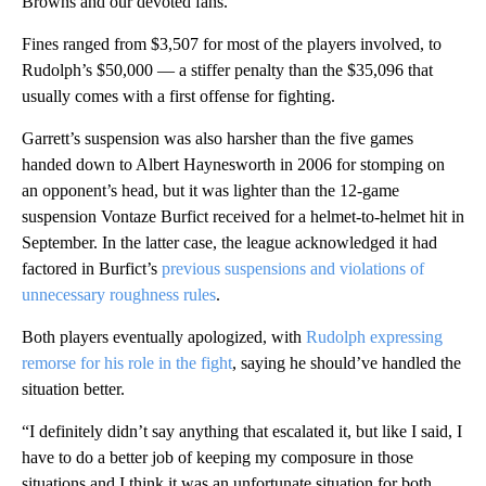
Browns and our devoted fans.”
Fines ranged from $3,507 for most of the players involved, to
Rudolph’s $50,000 — a stiffer penalty than the $35,096 that
usually comes with a first offense for fighting.
Garrett’s suspension was also harsher than the five games
handed down to Albert Haynesworth in 2006 for stomping on
an opponent’s head, but it was lighter than the 12-game
suspension Vontaze Burfict received for a helmet-to-helmet hit in
September. In the latter case, the league acknowledged it had
factored in Burfict’s
previous suspensions and violations of
unnecessary roughness rules
.
Both players eventually apologized, with
Rudolph expressing
remorse for his role in the fight
, saying he should’ve handled the
situation better.
“I definitely didn’t say anything that escalated it, but like I said, I
have to do a better job of keeping my composure in those
situations and I think it was an unfortunate situation for both