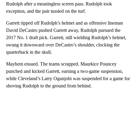
Rudolph after a meaningless screen pass. Rudolph took
exception, and the pair tussled on the turf.
Garrett ripped off Rudolph’s helmet and as offensive lineman
David DeCastro pushed Garrett away, Rudolph pursued the
2017 No. 1 draft pick. Garrett, still wielding Rudolph’s helmet,
swung it downward over DeCastro’s shoulder, clocking the
quarterback in the skull.
Mayhem ensued. The teams scrapped. Maurkice Pouncey
punched and kicked Garrett, earning a two-game suspension,
while Cleveland’s Larry Ogunjobi was suspended for a game for
shoving Rudolph to the ground from behind.