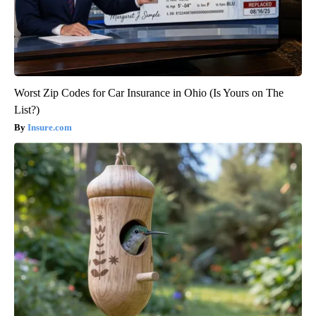
Worst Zip Codes for Car Insurance in Ohio (Is Yours on The
List?)
Insure.com