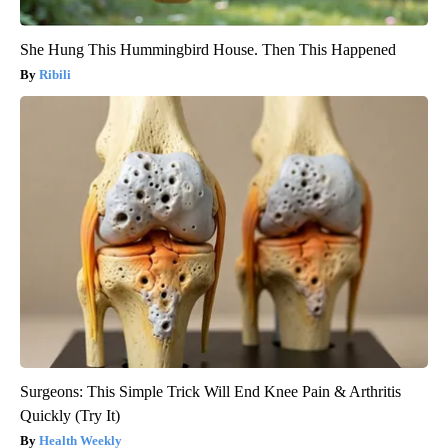
She Hung This Hummingbird House. Then This Happened
Ribili
Surgeons: This Simple Trick Will End Knee Pain & Arthritis
Quickly (Try It)
Health Weekly