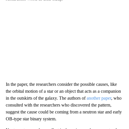
In the paper, the researchers consider the possible causes, like
the orbital motion of a star or an object that acts as a companion
in the outskirts of the galaxy. The authors of
another paper
, who
consulted with the researchers who discovered the pattern,
suggest the cause could be coming from a neutron star and early
OB-type star binary system.