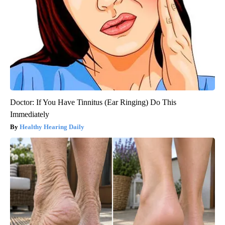
Doctor: If You Have Tinnitus (Ear Ringing) Do This
Immediately
Healthy Hearing Daily