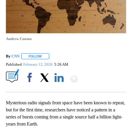
Andrew Cuomo
By
CNN
FOLLOW
FOLLOW "" TO RECEIVE NOTIFICATIONS ABOUT NEW PAGE
Published
February 12, 2020
5:26 AM
Show More
Facebook
X
LinkedIn
Mysterious radio signals from space have been known to repeat,
but for the first time, researchers have noticed a pattern in a
series of bursts coming from a single source half a billion light-
years from Earth.