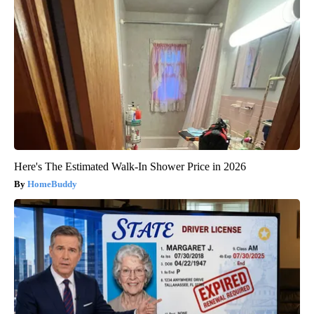
Here's The Estimated Walk-In Shower Price in 2026
HomeBuddy