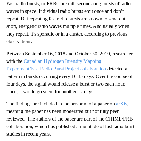
Fast radio bursts, or FRBs, are millisecond-long bursts of radio
waves in space. Individual radio bursts emit once and don’t
repeat. But repeating fast radio bursts are known to send out
short, energetic radio waves multiple times. And usually when
they repeat, it’s sporadic or in a cluster, according to previous
observations.
Between September 16, 2018 and October 30, 2019, researchers
with
the
Canadian Hydrogen Intensity Mapping
Experiment/Fast Radio Burst Project collaboration
detected a
pattern in bursts occurring every 16.35 days. Over the course of
four days, the signal would release a burst or two each hour.
Then, it would go silent for another 12 days.
The findings are included in the pre-print of a paper on
arXiv
,
meaning the paper has been moderated but not fully peer
reviewed. The authors of the paper are part of the CHIME/FRB
collaboration, which has published a multitude of fast radio burst
studies in recent years.