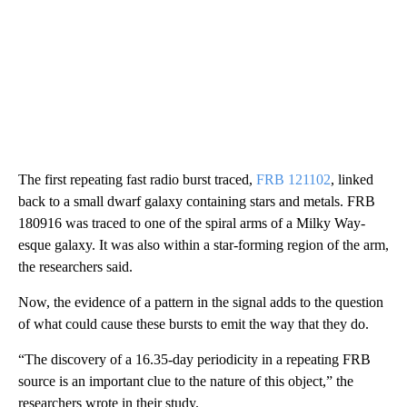
The first repeating fast radio burst traced,
FRB 121102
, linked
back to a small dwarf galaxy containing stars and metals. FRB
180916 was traced to one of the spiral arms of a Milky Way-
esque galaxy. It was also within a star-forming region of the arm,
the researchers said.
Now, the evidence of a pattern in the signal adds to the question
of what could cause these bursts to emit the way that they do.
“The discovery of a 16.35-day periodicity in a repeating FRB
source is an important clue to the nature of this object,” the
researchers wrote in their study.