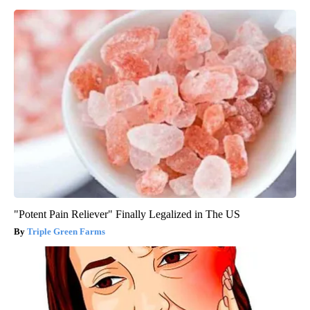
"Potent Pain Reliever" Finally Legalized in The US
Triple Green Farms