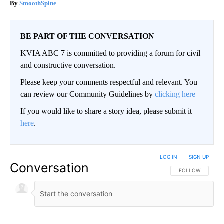
SmoothSpine
BE PART OF THE CONVERSATION
KVIA ABC 7 is committed to providing a forum for civil
and constructive conversation.
Please keep your comments respectful and relevant. You
can review our Community Guidelines by
clicking here
If you would like to share a story idea, please submit it
here
.
LOG IN
|
SIGN UP
Conversation
FOLLOW THIS CO
FOLLOW