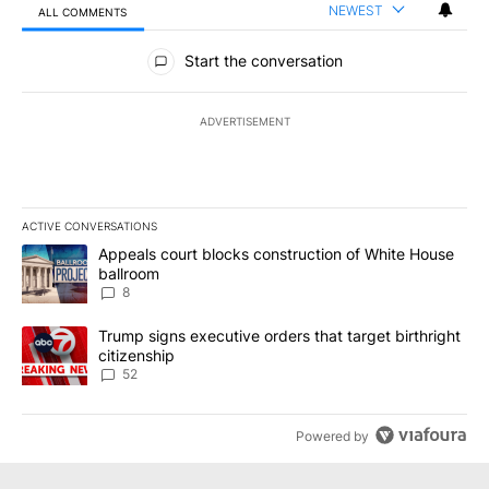
NEWEST
ALL COMMENTS
All Comments
Start the conversation
ADVERTISEMENT
ACTIVE CONVERSATIONS
The following is a list of the most commented articles in the last 7
A trending article titled "Appeals court blocks construction of W
Appeals court blocks construction of White House
ballroom
8
A trending article titled "Trump signs executive orders that targe
Trump signs executive orders that target birthright
citizenship
52
Powered by