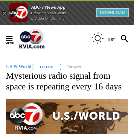
ABC-7 News App
DOWNLOAD
Breaking News Alerts
& Video On Demand
Skip
to
98°
Content
US & World
1 Follower
FOLLOW
FOLLOW "US & WORLD" TO RECEIVE NOTIFICATIO
Mysterious radio signal from
space is repeating every 16 days