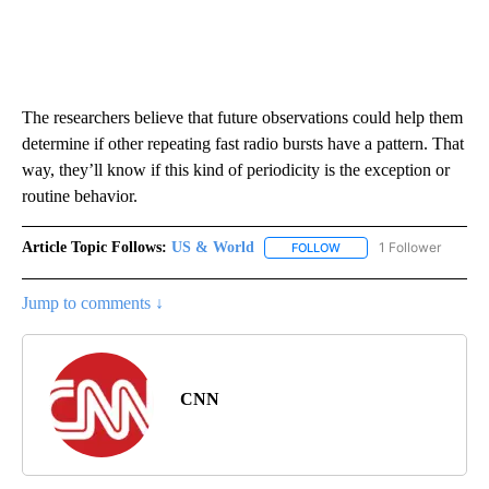
The researchers believe that future observations could help them
determine if other repeating fast radio bursts have a pattern. That
way, they’ll know if this kind of periodicity is the exception or
routine behavior.
Article Topic Follows:
US & World
1 Follower
FOLLOW
FOLLOW "US & WORLD" T
Jump to comments ↓
CNN