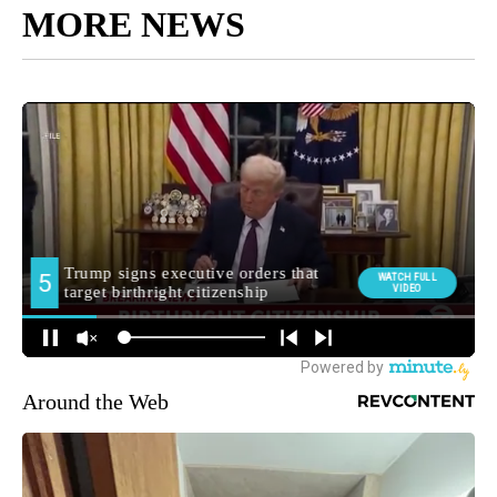
MORE NEWS
Around the Web