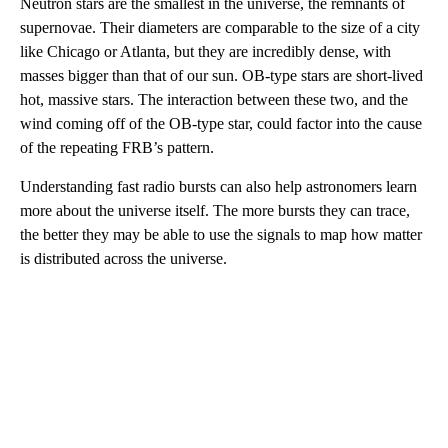
Neutron stars are the smallest in the universe, the remnants of
supernovae. Their diameters are comparable to the size of a city
like Chicago or Atlanta, but they are incredibly dense, with
masses bigger than that of our sun. OB-type stars are short-lived
hot, massive stars. The interaction between these two, and the
wind coming off of the OB-type star, could factor into the cause
of the repeating FRB’s pattern.
Understanding fast radio bursts can also help astronomers learn
more about the universe itself. The more bursts they can trace,
the better they may be able to use the signals to map how matter
is distributed across the universe.