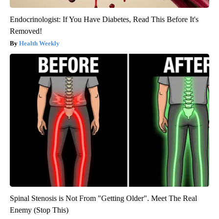
Endocrinologist: If You Have Diabetes, Read This Before It's
Removed!
Health Weekly
Spinal Stenosis is Not From "Getting Older". Meet The Real
Enemy (Stop This)