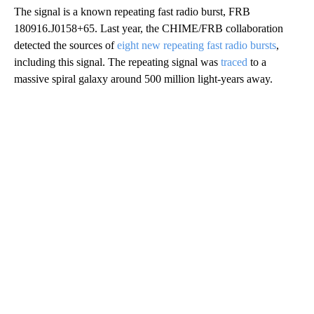
The signal is a known repeating fast radio burst, FRB
180916.J0158+65. Last year, the CHIME/FRB collaboration
detected the sources of
eight new repeating fast radio bursts
,
including this signal. The repeating signal was
traced
to a
massive spiral galaxy around 500 million light-years away.
A
D
V
E
R
TI
S
E
M
E
N
T