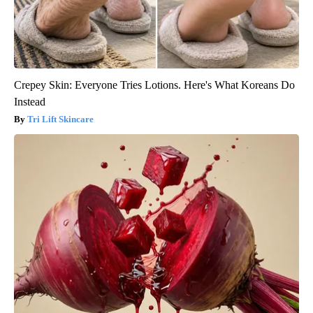
Crepey Skin: Everyone Tries Lotions. Here's What Koreans Do
Instead
Tri Lift Skincare