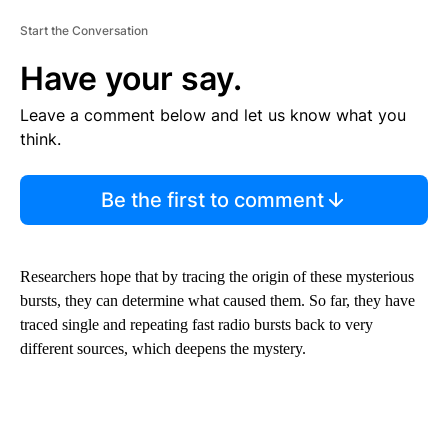
Start the Conversation
Have your say.
Leave a comment below and let us know what you
think.
Be the first to comment
Researchers hope that by tracing the origin of these mysterious
bursts, they can determine what caused them. So far, they have
traced single and repeating fast radio bursts back to very
different sources, which deepens the mystery.