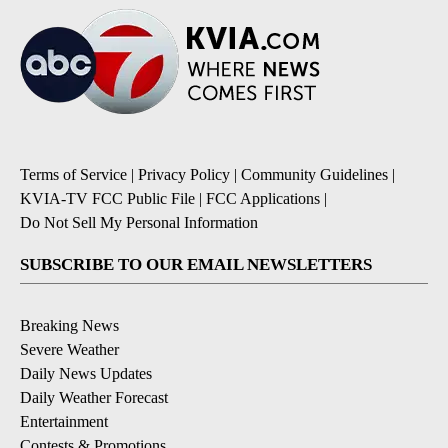
Terms of Service
|
Privacy Policy
|
Community Guidelines
|
KVIA-TV FCC Public File
|
FCC Applications
|
Do Not Sell My Personal Information
SUBSCRIBE TO OUR EMAIL NEWSLETTERS
Breaking News
Severe Weather
Daily News Updates
Daily Weather Forecast
Entertainment
Contests & Promotions