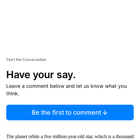
T
Start the Conversation
Have your say.
Leave a comment below and let us know what you
think.
Be the first to comment
The planet orbits a five million-year-old star, which is a thousand