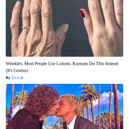
Wrinkles: Most People Use Lotions. Koreans Do This Instead
(It's Genius)
Tri Lift