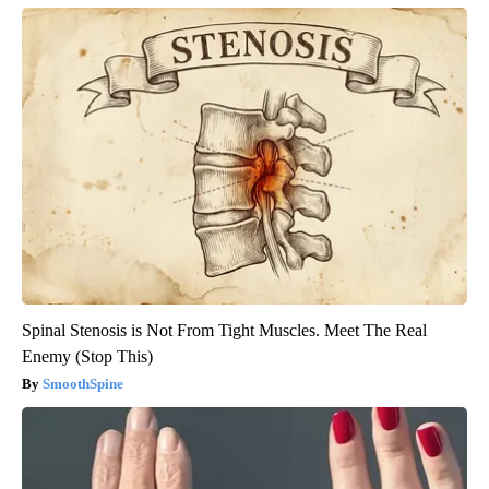
Spinal Stenosis is Not From Tight Muscles. Meet The Real
Enemy (Stop This)
SmoothSpine