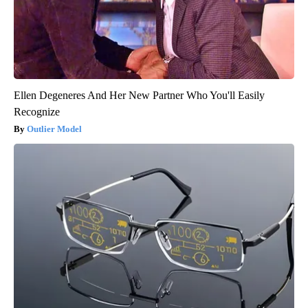
Ellen Degeneres And Her New Partner Who You'll Easily
Recognize
Outlier Model