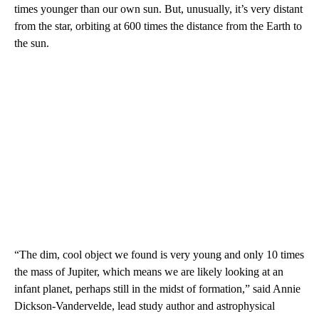
times younger than our own sun. But, unusually, it’s very distant
from the star, orbiting at 600 times the distance from the Earth to
the sun.
“The dim, cool object we found is very young and only 10 times
the mass of Jupiter, which means we are likely looking at an
infant planet, perhaps still in the midst of formation,” said Annie
Dickson-Vandervelde, lead study author and astrophysical