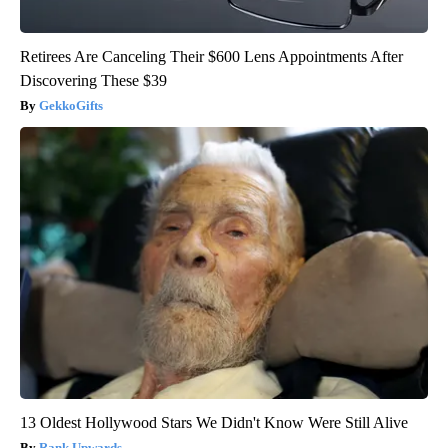
Retirees Are Canceling Their $600 Lens Appointments After
Discovering These $39
GekkoGifts
13 Oldest Hollywood Stars We Didn't Know Were Still Alive
Rank Upwards