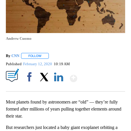
Andrew Cuomo
By
CNN
FOLLOW
FOLLOW "" TO RECEIVE NOTIFICATIONS ABOUT NEW PAGE
Published
February 12, 2020
10:19 AM
Show More
Facebook
X
LinkedIn
Most planets found by astronomers are “old” — they’re fully
formed after millions of years pulling together elements around
their star.
But researchers just located a baby giant exoplanet orbiting a