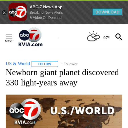
ABC-7 News App
DOWNLOAD
Breaking News Alerts
& Video On Demand
Skip
to
97°
Content
US & World
1 Follower
FOLLOW
FOLLOW "US & WORLD" TO RECEIVE NOTIFICATIO
Newborn giant planet discovered
330 light-years away