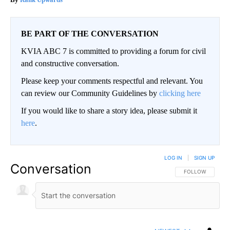
BE PART OF THE CONVERSATION
KVIA ABC 7 is committed to providing a forum for civil
and constructive conversation.
Please keep your comments respectful and relevant. You
can review our Community Guidelines by
clicking here
If you would like to share a story idea, please submit it
here
.
LOG IN
|
SIGN UP
Conversation
FOLLOW THIS CO
FOLLOW