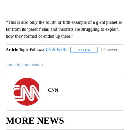
“This is also only the fourth or fifth example of a giant planet so
far from its ‘parent’ star, and theorists are struggling to explain
how they formed or ended up there.”
Article Topic Follows:
US & World
1 Follower
FOLLOW
FOLLOW "US & WORLD" T
Jump to comments ↓
CNN
MORE NEWS