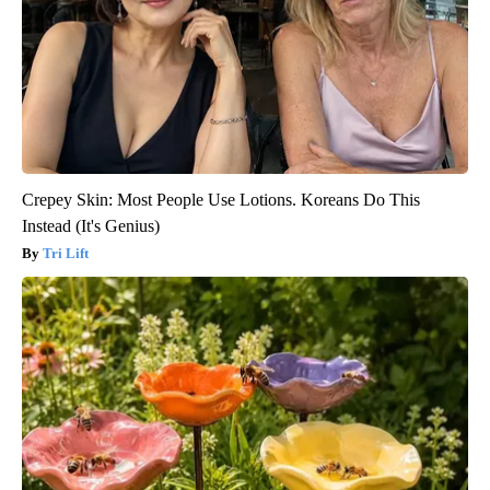
Crepey Skin: Most People Use Lotions. Koreans Do This
Instead (It's Genius)
Tri Lift