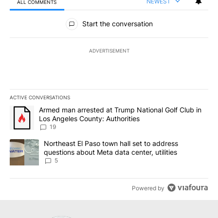
NEWEST
ALL COMMENTS
All Comments
Start the conversation
ADVERTISEMENT
ACTIVE CONVERSATIONS
The following is a list of the most commented articles in the last 7
A trending article titled "Armed man arrested at Trump National G
Armed man arrested at Trump National Golf Club in
Los Angeles County: Authorities
19
A trending article titled "Northeast El Paso town hall set to addr
Northeast El Paso town hall set to address
questions about Meta data center, utilities
5
Powered by