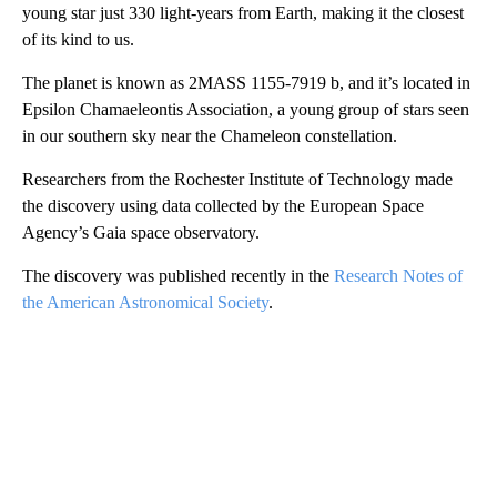
young star just 330 light-years from Earth, making it the closest
of its kind to us.
The planet is known as 2MASS 1155-7919 b, and it’s located in
Epsilon Chamaeleontis Association, a young group of stars seen
in our southern sky near the Chameleon constellation.
Researchers from the Rochester Institute of Technology made
the discovery using data collected by the European Space
Agency’s Gaia space observatory.
The discovery was published recently in the
Research Notes of
the American Astronomical Society
.
A
D
V
E
R
TI
S
E
M
E
N