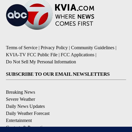
Terms of Service
|
Privacy Policy
|
Community Guidelines
|
KVIA-TV FCC Public File
|
FCC Applications
|
Do Not Sell My Personal Information
SUBSCRIBE TO OUR EMAIL NEWSLETTERS
Breaking News
Severe Weather
Daily News Updates
Daily Weather Forecast
Entertainment
Contests & Promotions