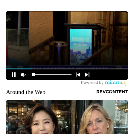
Around the Web