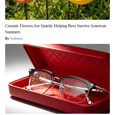
Ceramic Flowers Are Quietly Helping Bees Survive American
Summers
Aethoma