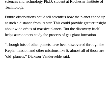
sciences and technology Ph.D. student at Rochester Institute of
Technology.
Future observations could tell scientists how the planet ended up
at such a distance from its star. This could provide greater insight
about wide orbits of massive planets. But the discovery itself
helps astronomers study the process of gas giant formation.
“Though lots of other planets have been discovered through the
Kepler mission and other missions like it, almost all of those are
‘old’ planets,” Dickson-Vandervelde said.