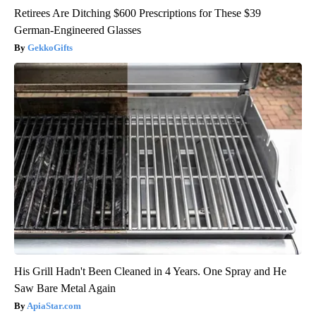
Retirees Are Ditching $600 Prescriptions for These $39
German-Engineered Glasses
GekkoGifts
His Grill Hadn't Been Cleaned in 4 Years. One Spray and He
Saw Bare Metal Again
ApiaStar.com