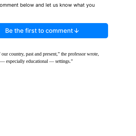
comment below and let us know what you
Be the first to comment
f our country, past and present,” the professor wrote,
y — especially educational — settings.”