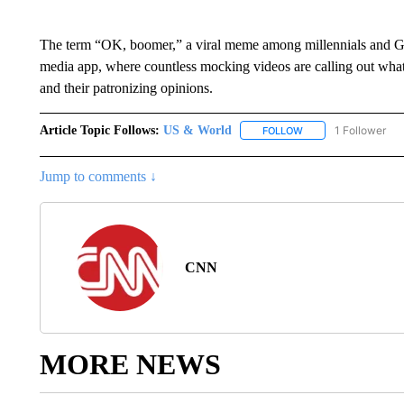
The term “OK, boomer,” a viral meme among millennials and Gen
media app, where countless mocking videos are calling out wha
and their patronizing opinions.
Article Topic Follows:
US & World
1 Follower
FOLLOW
FOLLOW "US & WORL
Jump to comments ↓
CNN
MORE NEWS