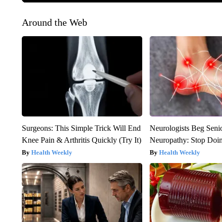
Around the Web
Surgeons: This Simple Trick Will End
Neurologists Beg Seni
Knee Pain & Arthritis Quickly (Try It)
Neuropathy: Stop Doi
Health Weekly
Health Weekly