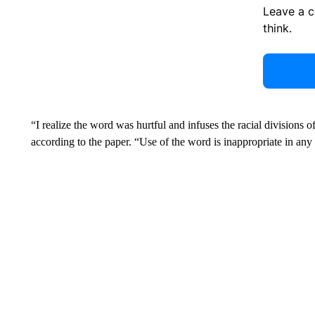
Leave a 
think.
“I realize the word was hurtful and infuses the racial divisions o
according to the paper. “Use of the word is inappropriate in an