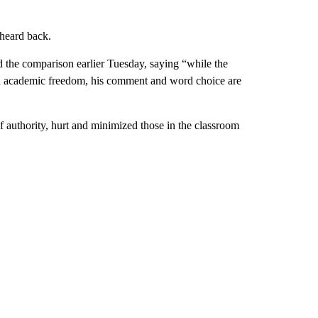
 heard back.
d the comparison earlier Tuesday, saying “while the
d academic freedom, his comment and word choice are
f authority, hurt and minimized those in the classroom