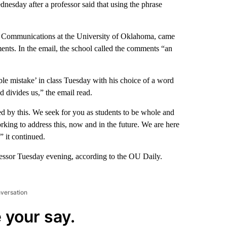
esday after a professor said that using the phrase
s Communications at the University of Oklahoma, came
ments. In the email, the school called the comments “an
e mistake’ in class Tuesday with his choice of a word
and divides us,” the email read.
 by this. We seek for you as students to be whole and
rking to address this, now and in the future. We are here
” it continued.
fessor Tuesday evening, according to the OU Daily.
nversation
 your say.