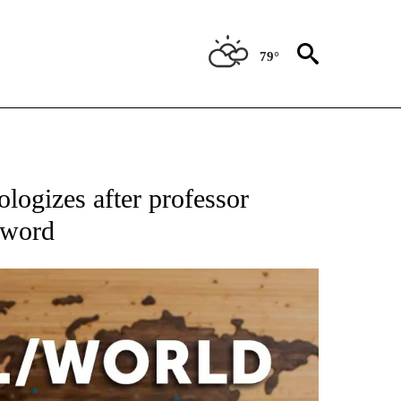
79°
ATIONS ABOUT NEW PAGES ON "US & WORLD".
logizes after professor
-word