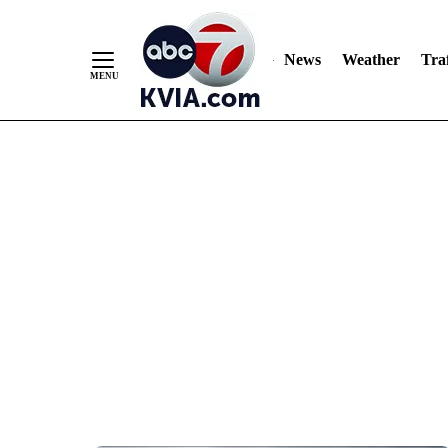
News
Weather
Traf
Skip
to
Content