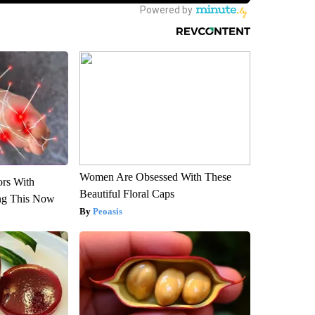
Women Are Obsessed With These
ors With
Beautiful Floral Caps
ng This Now
Peoasis