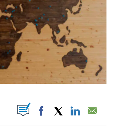
PAGES ON "".
Facebook
X
LinkedIn
Email