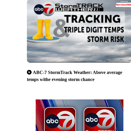
ABC-7 StormTrack Weather: Above average
temps withe evening storm chance