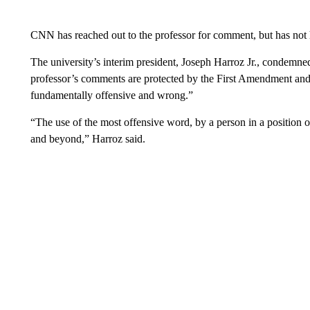
CNN has reached out to the professor for comment, but has not
The university’s interim president, Joseph Harroz Jr., condemne
professor’s comments are protected by the First Amendment an
fundamentally offensive and wrong.”
“The use of the most offensive word, by a person in a position o
and beyond,” Harroz said.