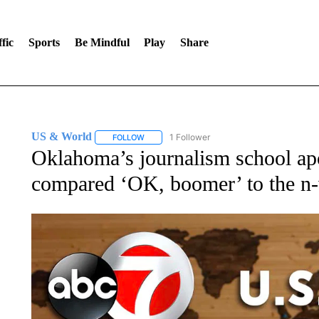
fic
Sports
Be Mindful
Play
Share
US & World
1 Follower
FOLLOW
FOLLOW "US & WORLD" TO RECEIVE NOTIFIC
Oklahoma’s journalism school apo
compared ‘OK, boomer’ to the n