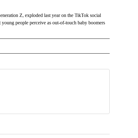
eration Z, exploded last year on the TikTok social
t young people perceive as out-of-touch baby boomers
D" TO RECEIVE NOTIFICATIONS ABOUT NEW PAGES ON "US & WORLD".