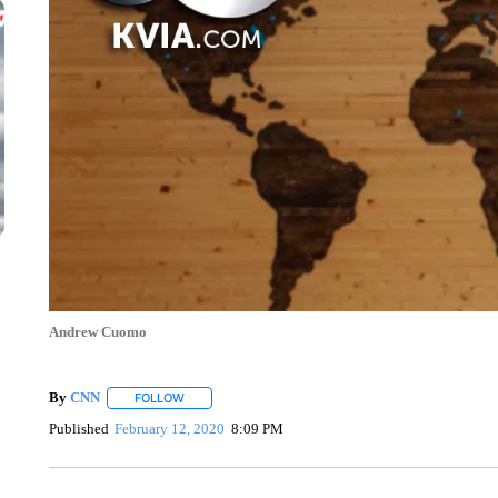
Andrew Cuomo
By
CNN
FOLLOW
FOLLOW "" TO RECEIVE NOTIFICATIONS ABOUT NEW 
Published
February 12, 2020
8:09 PM