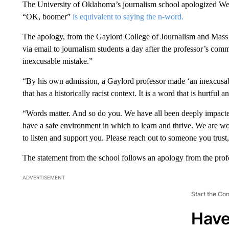
The University of Oklahoma’s journalism school apologized Wedn
“OK, boomer”
is equivalent to saying the n-word.
The apology, from the Gaylord College of Journalism and Mas
via email to journalism students a day after the professor’s com
inexcusable mistake.”
“By his own admission, a Gaylord professor made ‘an inexcusabl
that has a historically racist context. It is a word that is hurtful 
“Words matter. And so do you. We have all been deeply impacted
have a safe environment in which to learn and thrive. We are wo
to listen and support you. Please reach out to someone you trust,
The statement from the school follows an apology from the pro
ADVERTISEMENT
Start the Co
Have