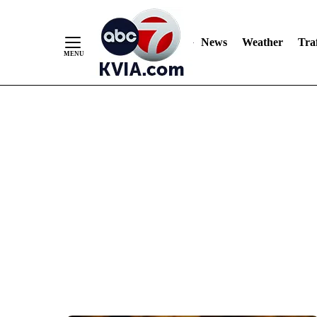
News
Weather
Traf
Skip
to
Content