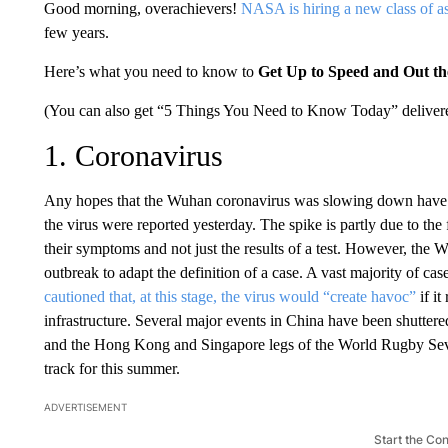
Good morning, overachievers!
NASA is hiring a new class of a
few years.
Here’s what you need to know to
Get Up to Speed and Out t
(You can also get “5 Things You Need to Know Today” delivere
1. Coronavirus
Any hopes that the Wuhan coronavirus was slowing down have
the virus were reported yesterday. The spike is partly due to the
their symptoms and not just the results of a test. However, the
outbreak to adapt the definition of a case. A vast majority of c
cautioned that, at this stage, the virus would “create havoc”
if it
infrastructure. Several major events in China have been shuttered
and the Hong Kong and Singapore legs of the World Rugby Seve
track for this summer.
ADVERTISEMENT
Start the Co