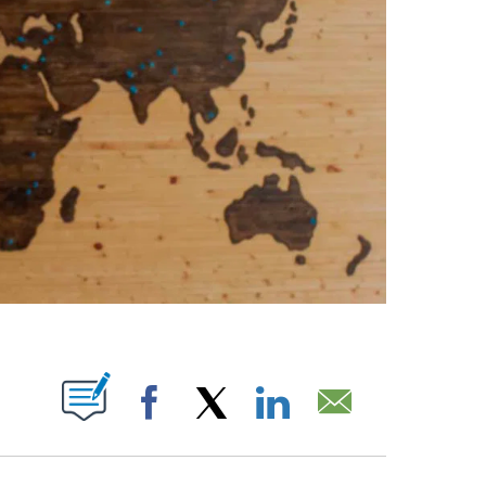
PAGES ON "".
Facebook
X
LinkedIn
Email