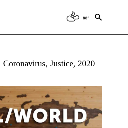
88°
ATIONS ABOUT NEW PAGES ON "US & WORLD".
: Coronavirus, Justice, 2020