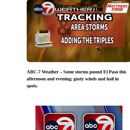
ABC-7 Weather – Some storms pound El Paso this
afternoon and evening; gusty winds and hail in
spots.