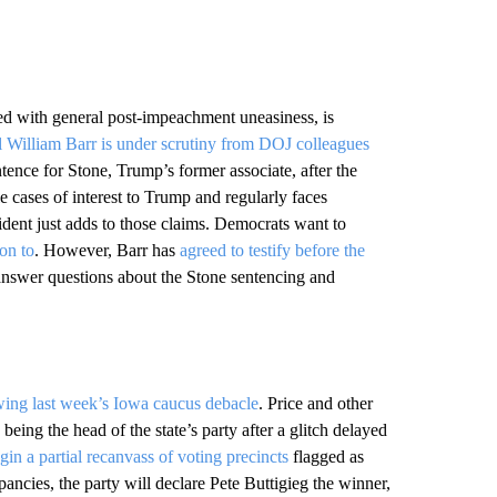
ed with general post-impeachment uneasiness, is
 William Barr is under scrutiny from DOJ colleagues
entence for Stone, Trump’s former associate, after the
e cases of interest to Trump and regularly faces
ident just adds to those claims. Democrats want to
on to
. However, Barr has
agreed to testify before the
 answer questions about the Stone sentencing and
wing last week’s Iowa caucus debacle
. Price and other
being the head of the state’s party after a glitch delayed
gin a partial recanvass of voting precincts
flagged as
epancies, the party will declare Pete Buttigieg the winner,