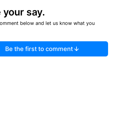
 your say.
comment below and let us know what you
Be the first to comment