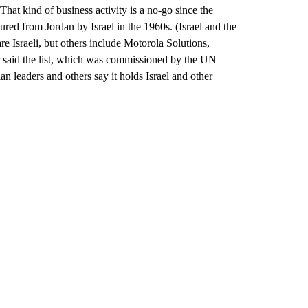
. That kind of business activity is a no-go since the
ured from Jordan by Israel in the 1960s. (Israel and the
re Israeli, but others include Motorola Solutions,
ter said the list, which was commissioned by the UN
an leaders and others say it holds Israel and other