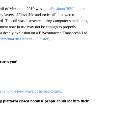
 Gulf of Mexico in 2010 was
actually about 30% bigger
y layers of “invisible and toxic oil” that weren’t
red. This oil was discovered using computer simulations,
uipment now in use may not be enough to properly
er a deadly explosion on a BP-contracted Transocean Ltd.
onmental disasters in US history
.
scares you’
et a whole new wave of herpetologists
.
latform closed because people could see into their