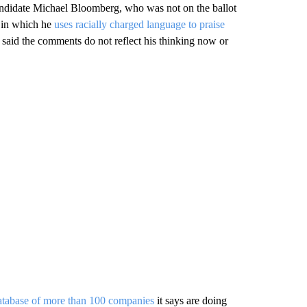
ndidate Michael Bloomberg, who was not on the ballot
 in which he
uses racially charged language to praise
said the comments do not reflect his thinking now or
atabase of more than 100 companies
it says are doing