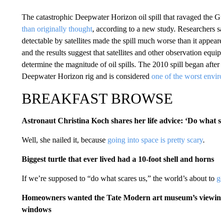
The catastrophic Deepwater Horizon oil spill that ravaged the
than originally thought
, according to a new study. Researchers sa
detectable by satellites made the spill much worse than it appea
and the results suggest that satellites and other observation eq
determine the magnitude of oil spills. The 2010 spill began aft
Deepwater Horizon rig and is considered
one of the worst envir
BREAKFAST BROWSE
Astronaut Christina Koch shares her life advice: ‘Do what 
Well, she nailed it, because
going into space is pretty scary
.
Biggest turtle that ever lived had a 10-foot shell and horns
If we’re supposed to “do what scares us,” the world’s about to
g
Homeowners wanted the Tate Modern art museum’s viewing p
windows