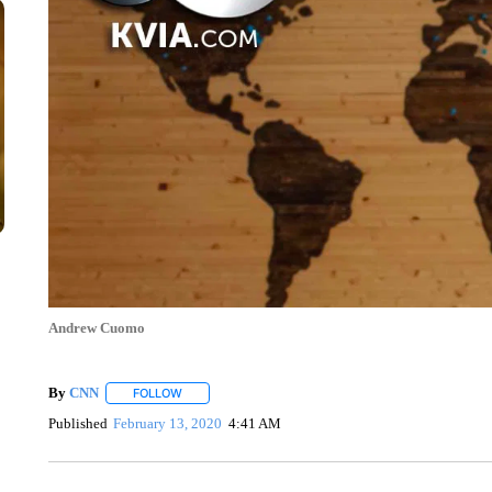
Andrew Cuomo
By
CNN
FOLLOW
FOLLOW "" TO RECEIVE NOTIFICATIONS ABOUT NEW 
Published
February 13, 2020
4:41 AM