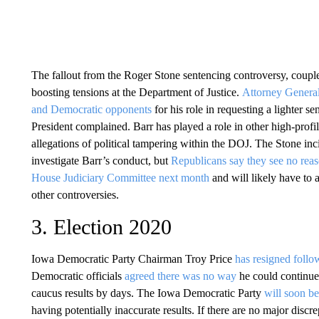
The fallout from the Roger Stone sentencing controversy, coupl
boosting tensions at the Department of Justice.
Attorney General
and Democratic opponents
for his role in requesting a lighter s
President complained. Barr has played a role in other high-profil
allegations of political tampering within the DOJ. The Stone inc
investigate Barr’s conduct, but
Republicans say they see no reas
House Judiciary Committee next month
and will likely have to
other controversies.
3. Election 2020
Iowa Democratic Party Chairman Troy Price
has resigned follo
Democratic officials
agreed there was no way
he could continue 
caucus results by days. The Iowa Democratic Party
will soon be
having potentially inaccurate results. If there are no major discr