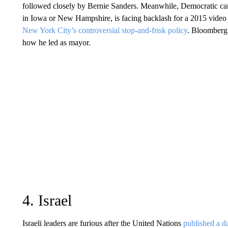
followed closely by Bernie Sanders. Meanwhile, Democratic ca
in Iowa or New Hampshire, is facing backlash for a 2015 video
New York City’s controversial stop-and-frisk policy
. Bloomberg 
how he led as mayor.
4. Israel
Israeli leaders are furious after the United Nations
published a d