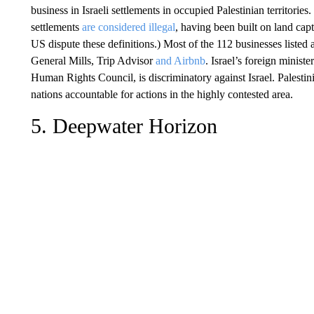
business in Israeli settlements in occupied Palestinian territories
settlements
are considered illegal
, having been built on land capt
US dispute these definitions.) Most of the 112 businesses listed a
General Mills, Trip Advisor
and Airbnb
. Israel’s foreign minis
Human Rights Council, is discriminatory against Israel. Palestini
nations accountable for actions in the highly contested area.
5. Deepwater Horizon