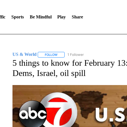
fic
Sports
Be Mindful
Play
Share
US & World
1 Follower
FOLLOW
FOLLOW "US & WORLD" TO RECEIVE NOTIFIC
5 things to know for February 13
Dems, Israel, oil spill