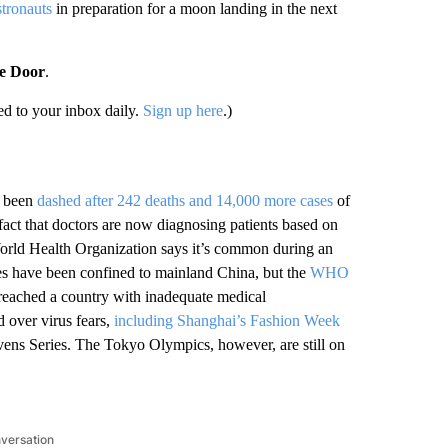
stronauts
in preparation for a moon landing in the next
he Door
.
d to your inbox daily.
Sign up here
.)
 been
dashed after 242 deaths and 14,000 more cases
of
 fact that doctors are now diagnosing patients based on
 World Health Organization says it’s common during an
ases have been confined to mainland China, but the
WHO
 reached a country with inadequate medical
 over virus fears,
including Shanghai’s Fashion Week
ns Series. The Tokyo Olympics, however, are still on
nversation