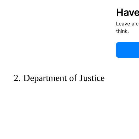
Have
Leave a 
think.
2. Department of Justice