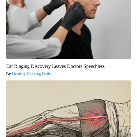
Ear Ringing Discovery Leaves Doctors Speechless
Healthy Hearing Daily