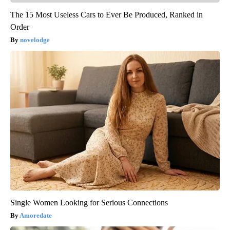
The 15 Most Useless Cars to Ever Be Produced, Ranked in
Order
novelodge
Single Women Looking for Serious Connections
Amoredate