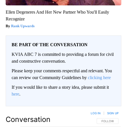
Ellen Degeneres And Her New Partner Who You'll Easily
Recognize
Rank Upwards
BE PART OF THE CONVERSATION
KVIA ABC 7 is committed to providing a forum for civil
and constructive conversation.
Please keep your comments respectful and relevant. You
can review our Community Guidelines by
clicking here
If you would like to share a story idea, please submit it
here
.
LOG IN
|
SIGN UP
Conversation
FOLLOW THIS CO
FOLLOW