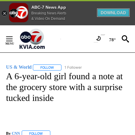
ABC-7 News App
DOWNLOAD
Breaking News Alerts
& Video On Demand
Skip
to
78°
Content
US & World
1 Follower
FOLLOW
FOLLOW "US & WORLD" TO RECEIVE NOTIFICATIO
A 6-year-old girl found a note at
the grocery store with a surprise
tucked inside
By
CNN
FOLLOW
FOLLOW "" TO RECEIVE NOTIFICATIONS ABOUT NEW PAGE