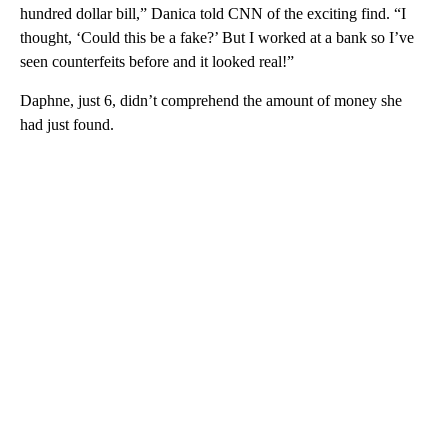
hundred dollar bill,” Danica told CNN of the exciting find. “I
thought, ‘Could this be a fake?’ But I worked at a bank so I’ve
seen counterfeits before and it looked real!”
Daphne, just 6, didn’t comprehend the amount of money she
had just found.
A
D
V
E
R
TI
S
E
M
E
N
T