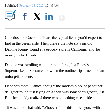
Published
February 13, 2020
10:49 AM
Show More
Facebook
X
LinkedIn
Cheerios and Cocoa Puffs are the typical items you’d expect to
find in the cereal aisle. Then there’s the note six-year-old
Daphne Kenny found at a grocery store in California, and the
money tucked inside.
Daphne was strolling with her mom through a Raley’s
Supermarket in Sacramento, when the routine trip turned into an
unforgettable one.
Daphne’s mom, Danica, thought the random piece of paper her
daughter found just laying on a shelf was someone’s grocery list.
But she quickly realized there was something else inside.
“It was a note that said, ‘Whoever finds this, I love you,’ with a