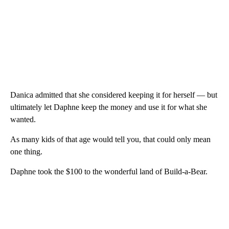
Danica admitted that she considered keeping it for herself — but
ultimately let Daphne keep the money and use it for what she
wanted.
As many kids of that age would tell you, that could only mean
one thing.
Daphne took the $100 to the wonderful land of Build-a-Bear.