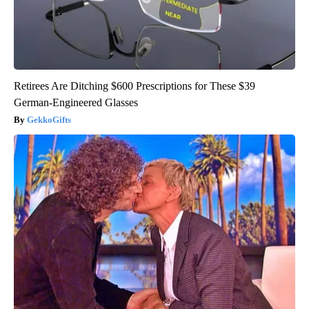
Retirees Are Ditching $600 Prescriptions for These $39
German-Engineered Glasses
GekkoGifts