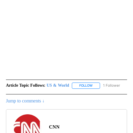
Article Topic Follows:
US & World
1 Follower
FOLLOW
FOLLOW "US & WORLD" T
Jump to comments ↓
CNN