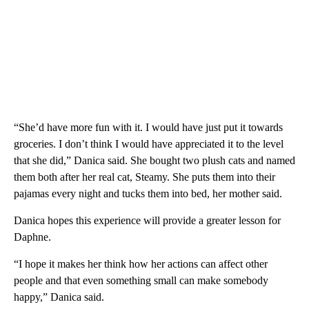
“She’d have more fun with it. I would have just put it towards
groceries. I don’t think I would have appreciated it to the level
that she did,” Danica said. She bought two plush cats and named
them both after her real cat, Steamy. She puts them into their
pajamas every night and tucks them into bed, her mother said.
Danica hopes this experience will provide a greater lesson for
Daphne.
“I hope it makes her think how her actions can affect other
people and that even something small can make somebody
happy,” Danica said.