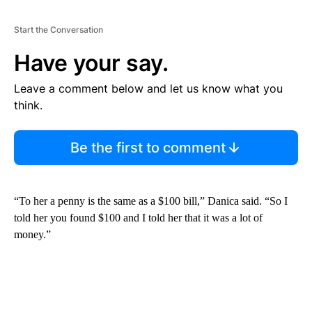
Start the Conversation
Have your say.
Leave a comment below and let us know what you
think.
Be the first to comment
“To her a penny is the same as a $100 bill,” Danica said. “So I
told her you found $100 and I told her that it was a lot of
money.”