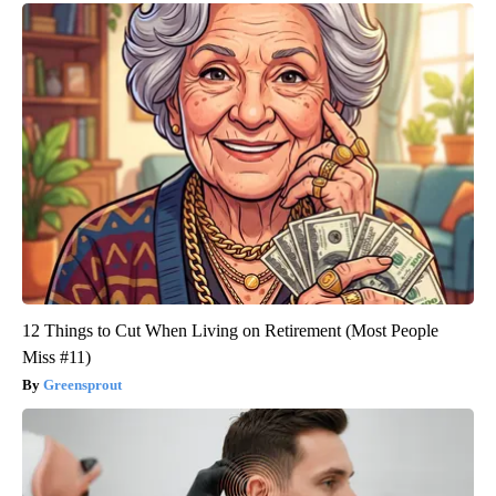
12 Things to Cut When Living on Retirement (Most People
Miss #11)
Greensprout