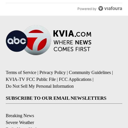
Powered by
Terms of Service
|
Privacy Policy
|
Community Guidelines
|
KVIA-TV FCC Public File
|
FCC Applications
|
Do Not Sell My Personal Information
SUBSCRIBE TO OUR EMAIL NEWSLETTERS
Breaking News
Severe Weather