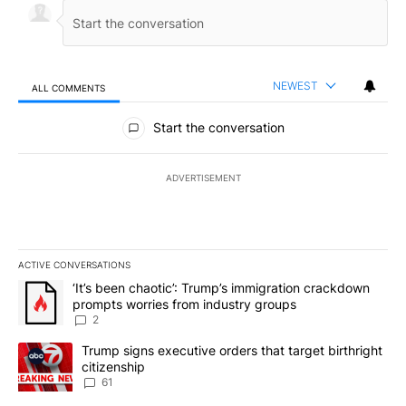
NEWEST
ALL COMMENTS
All Comments
Start the conversation
ADVERTISEMENT
ACTIVE CONVERSATIONS
The following is a list of the most commented articles in the last 7
A trending article titled "‘It’s been chaotic’: Trump’s immigrati
‘It’s been chaotic’: Trump’s immigration crackdown
prompts worries from industry groups
2
A trending article titled "Trump signs executive orders that targe
Trump signs executive orders that target birthright
citizenship
61