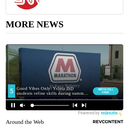
MORE NEWS
Around the Web