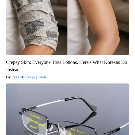
Crepey Skin: Everyone Tries Lotions. Here's What Koreans Do
Instead
Tri Lift Crepey Skin