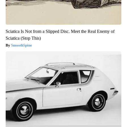
Sciatica Is Not from a Slipped Disc. Meet the Real Enemy of
Sciatica (Stop This)
SmoothSpine