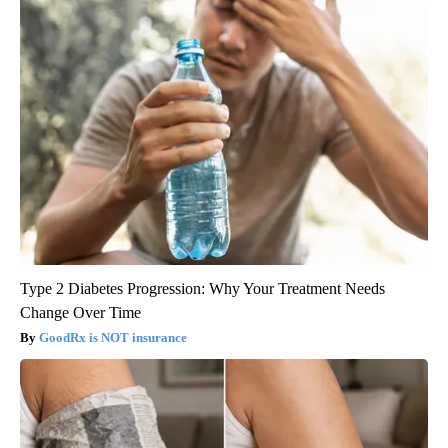
Type 2 Diabetes Progression: Why Your Treatment Needs
Change Over Time
GoodRx is NOT insurance