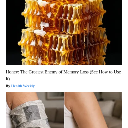
Honey: The Greatest Enemy of Memory Loss (See How to Use
It)
Health Weekly