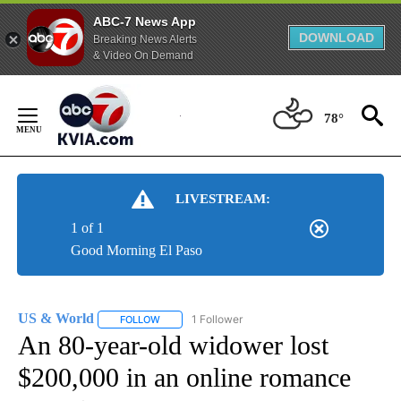
ABC-7 News App
DOWNLOAD
Breaking News Alerts
& Video On Demand
Skip
to
78°
Content
LIVESTREAM:
1 of 1
Good Morning El Paso
US & World
1 Follower
FOLLOW
FOLLOW "US & WORLD" TO RECEIVE NOTIFICATIO
An 80-year-old widower lost
$200,000 in an online romance