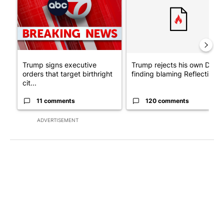
Trump signs executive
Trump rejects his own DOJ’s
orders that target birthright
finding blaming Reflecting ..
cit...
11 comments
120 comments
ADVERTISEMENT