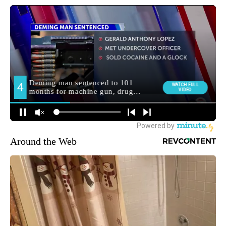
Around the Web