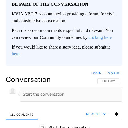
BE PART OF THE CONVERSATION
KVIA ABC 7 is committed to providing a forum for civil
and constructive conversation.
Please keep your comments respectful and relevant. You
can review our Community Guidelines by
clicking here
If you would like to share a story idea, please submit it
here
.
LOG IN
|
SIGN UP
Conversation
FOLLOW THIS CO
FOLLOW
NEWEST
ALL COMMENTS
All Comments
Start the conversation