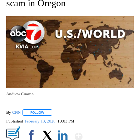
scam in Oregon
Andrew Cuomo
By
CNN
FOLLOW
FOLLOW "" TO RECEIVE NOTIFICATIONS ABOUT NEW PAGE
Published
February 13, 2020
10:03 PM
Show More