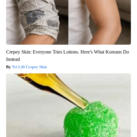
Crepey Skin: Everyone Tries Lotions. Here's What Koreans Do
Instead
Tri Lift Crepey Skin