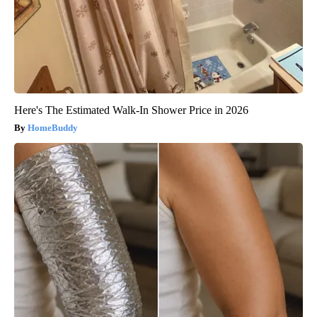
Here's The Estimated Walk-In Shower Price in 2026
HomeBuddy