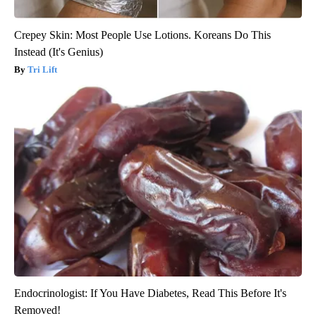
Crepey Skin: Most People Use Lotions. Koreans Do This
Instead (It's Genius)
Tri Lift
Endocrinologist: If You Have Diabetes, Read This Before It's
Removed!