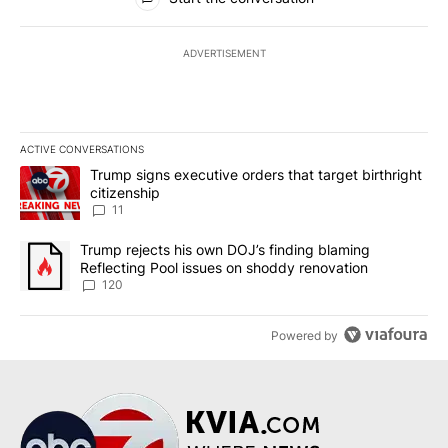
ADVERTISEMENT
ACTIVE CONVERSATIONS
The following is a list of the most commented articles in the last 7
A trending article titled "Trump signs executive orders that target
Trump signs executive orders that target birthright
citizenship
11
A trending article titled "Trump rejects his own DOJ’s finding bl
Trump rejects his own DOJ’s finding blaming
Reflecting Pool issues on shoddy renovation
120
Powered by