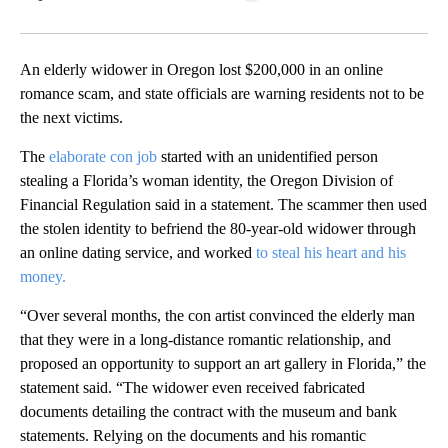
Facebook
X
LinkedIn
An elderly widower in Oregon lost $200,000 in an online
romance scam, and state officials are warning residents not to be
the next victims.
The
elaborate con job
started with an unidentified person
stealing a Florida’s woman identity, the Oregon Division of
Financial Regulation said in a statement. The scammer then used
the stolen identity to befriend the 80-year-old widower through
an online dating service,
and worked
to steal his heart and his
money.
“Over several months, the con artist convinced the elderly man
that they were in a long-distance romantic relationship, and
proposed an opportunity to support an art gallery in Florida,” the
statement said. “The widower even received fabricated
documents detailing the contract with the museum and bank
statements. Relying on the documents and his romantic