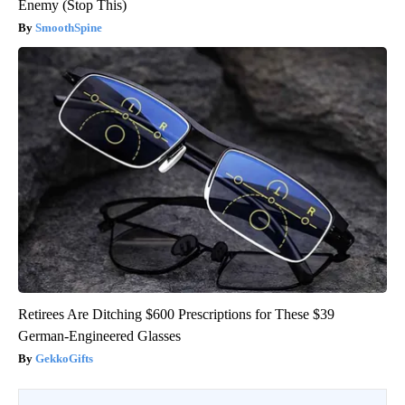
Enemy (Stop This)
SmoothSpine
Retirees Are Ditching $600 Prescriptions for These $39
German-Engineered Glasses
GekkoGifts