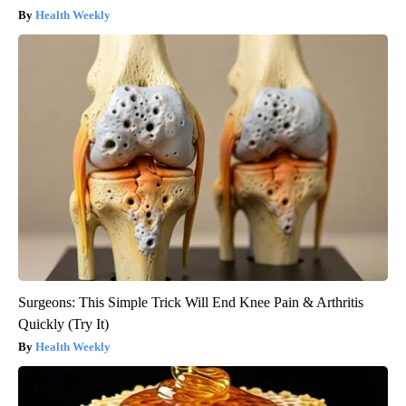
Health Weekly
Surgeons: This Simple Trick Will End Knee Pain & Arthritis
Quickly (Try It)
Health Weekly