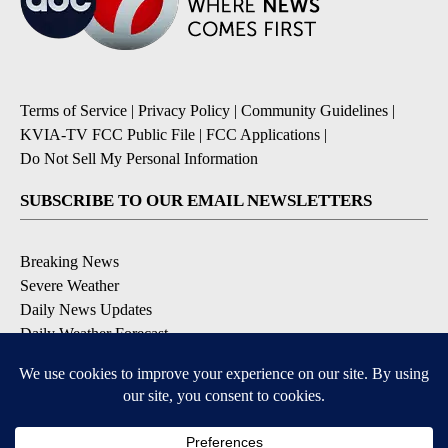
Terms of Service
|
Privacy Policy
|
Community Guidelines
|
KVIA-TV FCC Public File
|
FCC Applications
|
Do Not Sell My Personal Information
SUBSCRIBE TO OUR EMAIL NEWSLETTERS
Breaking News
Severe Weather
Daily News Updates
Daily Weather Forecast
Entertainment
Contests & Promotions
DOWNLOAD OUR APPS