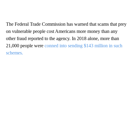
The Federal Trade Commission has warned that scams that prey
on vulnerable people cost Americans more money than any
other fraud reported to the agency. In 2018 alone, more than
21,000 people were
conned into sending $143 million in such
schemes.