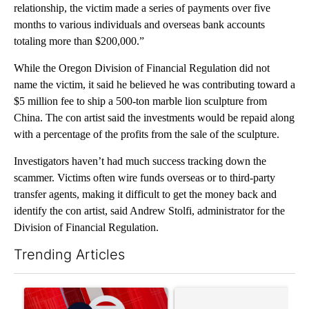
relationship, the victim made a series of payments over five
months to various individuals and overseas bank accounts
totaling more than $200,000.”
While the Oregon Division of Financial Regulation did not
name the victim, it said he believed he was contributing toward a
$5 million fee to ship a 500-ton marble lion sculpture from
China. The con artist said the investments would be repaid along
with a percentage of the profits from the sale of the sculpture.
Investigators haven’t had much success tracking down the
scammer. Victims often wire funds overseas or to third-party
transfer agents, making it difficult to get the money back and
identify the con artist, said Andrew Stolfi, administrator for the
Division of Financial Regulation.
Trending Articles
The following is a list of the most commented articles in the last 7
A trending article titled "Trump signs executive orders that tar
A trending article titled "Tr