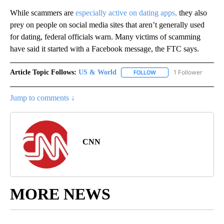
While scammers are
especially active on dating apps,
they also
prey on people on social media sites that aren’t generally used
for dating, federal officials warn. Many victims of scamming
have said it started with a Facebook message, the FTC says.
Article Topic Follows:
US & World
1 Follower
FOLLOW
FOLLOW "US & WORLD" T
Jump to comments ↓
CNN
MORE NEWS