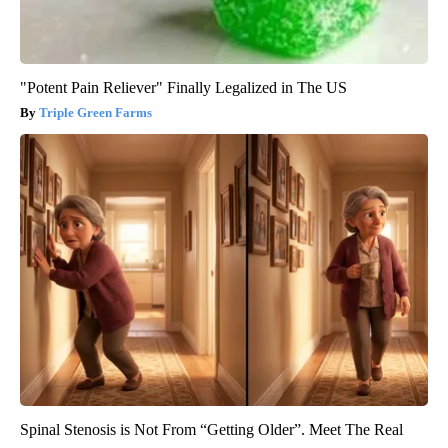
"Potent Pain Reliever" Finally Legalized in The US
Triple Green Farms
Spinal Stenosis is Not From “Getting Older”. Meet The Real