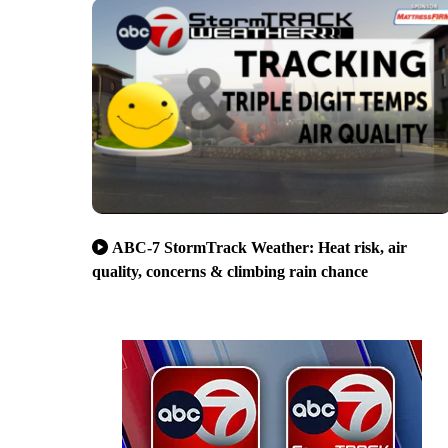
ABC-7 StormTrack Weather: Heat risk, air
quality, concerns & climbing rain chance