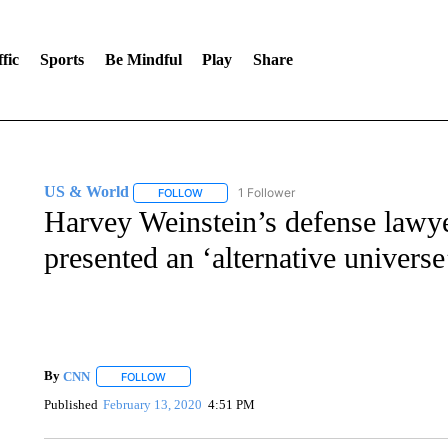
fic
Sports
Be Mindful
Play
Share
US & World
1 Follower
FOLLOW
FOLLOW "US & WORLD" TO RECEIVE NOTIFIC
Harvey Weinstein’s defense lawyer
presented an ‘alternative universe
By
CNN
FOLLOW
FOLLOW "" TO RECEIVE NOTIFICATIONS ABOUT NEW 
Published
February 13, 2020
4:51 PM