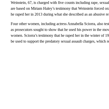
Weinstein, 67, is charged with five counts including rape, sexua
are based on Miriam Haley’s testimony that Weinstein forced ora
he raped her in 2013 during what she described as an abusive re
Four other women, including actress Annabella Sciorra, also test
as prosecutors sought to show that he used his power in the mov
women. Sciorra’s testimony that he raped her in the winter of 1993
be used to support the predatory sexual assault charges, which re