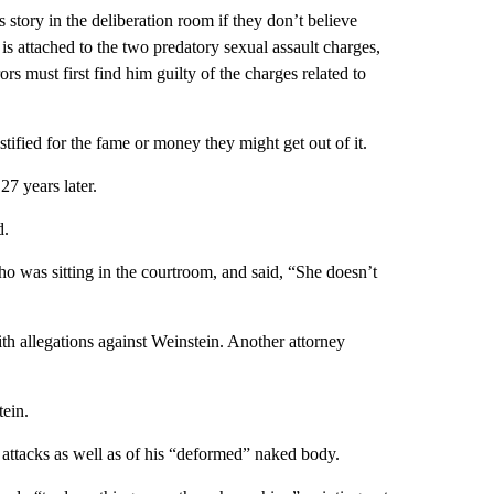
 story in the deliberation room if they don’t believe
is attached to the two predatory sexual assault charges,
ors must first find him guilty of the charges related to
ified for the fame or money they might get out of it.
7 years later.
d.
ho was sitting in the courtroom, and said, “She doesn’t
 allegations against Weinstein. Another attorney
tein.
d attacks as well as of his “deformed” naked body.