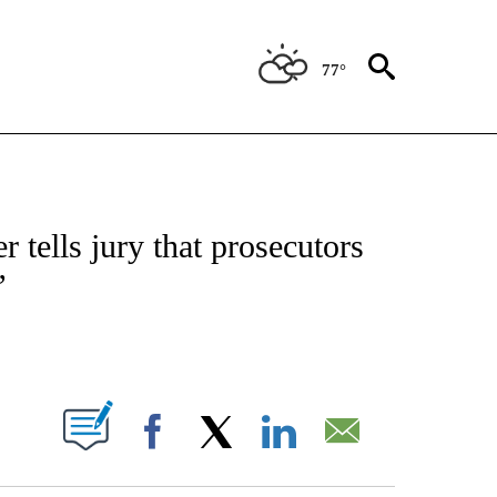
77°
ATIONS ABOUT NEW PAGES ON "US & WORLD".
 tells jury that prosecutors
’
PAGES ON "".
Facebook
X
LinkedIn
Email