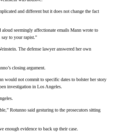
plicated and different but it does not change the fact
d aloud seemingly affectionate emails Mann wrote to
say to your rapist.”
Weinstein. The defense lawyer answered her own
unno’s closing argument.
would not commit to specific dates to bolster her story
en investigation in Los Angeles.
ngeles.
able,” Rotunno said gesturing to the prosecutors sitting
ve enough evidence to back up their case.