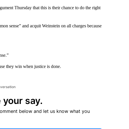
gument Thursday that this is their chance to do the right
mon sense” and acquit Weinstein on all charges because
nse.”
ause they win when justice is done.
nversation
 your say.
comment below and let us know what you