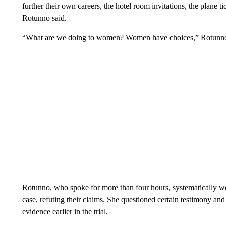
further their own careers, the hotel room invitations, the plane ti
Rotunno said.
“What are we doing to women? Women have choices,” Rotunno s
Rotunno, who spoke for more than four hours, systematically we
case, refuting their claims. She questioned certain testimony and
evidence earlier in the trial.