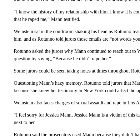
“I know the history of my relationship with him. I know it is com
that he raped me,” Mann testified.
Weinstein sat in the courtroom shaking his head as Rotunno rea
him, and as Rotunno told jurors those emails are “not words you 
Rotunno asked the jurors why Mann continued to reach out to 
question by saying, “Because he didn’t rape her.”
Some jurors could be seen taking notes at times throughout Rot
Questioning Mann’s hazy memory, Rotunno told jurors that Mann 
because she knew her testimony in New York could affect the op
Weinstein also faces charges of sexual assault and rape in Los A
“I feel sorry for Jessica Mann, Jessica Mann is a victim of this t
next to her.
Rotunno said the prosecutors used Mann because they didn’t ha