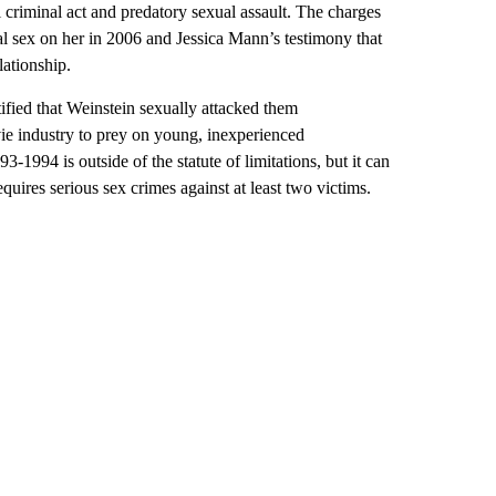
l criminal act and predatory sexual assault. The charges
l sex on her in 2006 and Jessica Mann’s testimony that
lationship.
ified that Weinstein sexually attacked them
ie industry to prey on young, inexperienced
-1994 is outside of the statute of limitations, but it can
quires serious sex crimes against at least two victims.