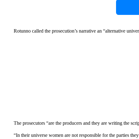
Rotunno called the prosecution’s narrative an “alternative univer
The prosecutors “are the producers and they are writing the scrip
“In their universe women are not responsible for the parties they