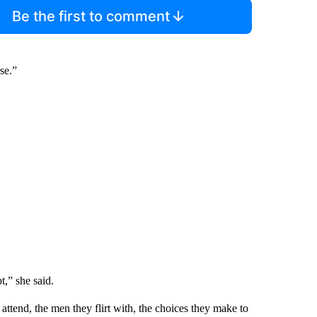
Be the first to comment
se.”
t,” she said.
 attend, the men they flirt with, the choices they make to