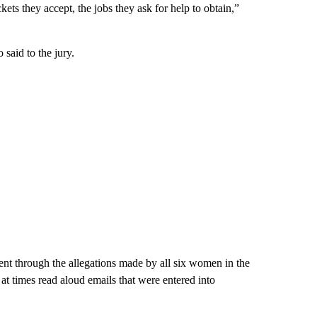
ckets they accept, the jobs they ask for help to obtain,”
aid to the jury.
nt through the allegations made by all six women in the
 at times read aloud emails that were entered into