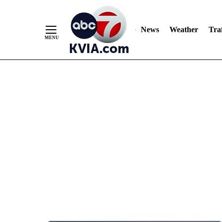
News
Weather
Traf
Skip
to
Content