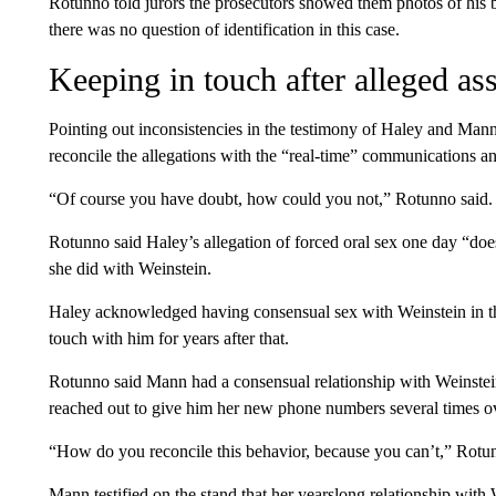
Rotunno told jurors the prosecutors showed them photos of his
there was no question of identification in this case.
Keeping in touch after alleged ass
Pointing out inconsistencies in the testimony of Haley and Man
reconcile the allegations with the “real-time” communications 
“Of course you have doubt, how could you not,” Rotunno said.
Rotunno said Haley’s allegation of forced oral sex one day “doe
she did with Weinstein.
Haley acknowledged having consensual sex with Weinstein in the
touch with him for years after that.
Rotunno said Mann had a consensual relationship with Weinstein
reached out to give him her new phone numbers several times ov
“How do you reconcile this behavior, because you can’t,” Rotun
Mann testified on the stand that her yearslong relationship with