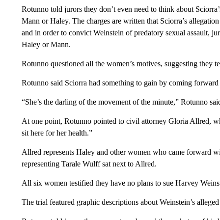
Rotunno told jurors they don’t even need to think about Sciorra’s
Mann or Haley. The charges are written that Sciorra’s allegation 
and in order to convict Weinstein of predatory sexual assault, jur
Haley or Mann.
Rotunno questioned all the women’s motives, suggesting they test
Rotunno said Sciorra had something to gain by coming forward 2
“She’s the darling of the movement of the minute,” Rotunno sai
At one point, Rotunno pointed to civil attorney Gloria Allred, w
sit here for her health.”
Allred represents Haley and other women who came forward with
representing Tarale Wulff sat next to Allred.
All six women testified they have no plans to sue Harvey Weins
The trial featured graphic descriptions about Weinstein’s allege