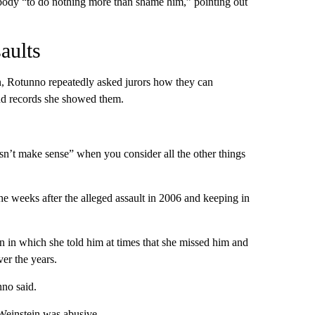
 body “to do nothing more than shame him,” pointing out
aults
n, Rotunno repeatedly asked jurors how they can
and records she showed them.
sn’t make sense” when you consider all the other things
 weeks after the alleged assault in 2006 and keeping in
 in which she told him at times that she missed him and
er the years.
no said.
 Weinstein was abusive.