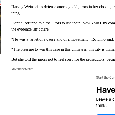
Harvey Weinstein’s defense attorney told jurors in her closing ar
thing.
Donna Rotunno told the jurors to use their “New York City com
the evidence isn’t there.
“He was a target of a cause and of a movement,” Rotunno said.
“The pressure to win this case in this climate in this city is imme
But she told the jurors not to feel sorry for the prosecutors, bec
ADVERTISEMENT
Start the Co
Have
Leave a 
think.