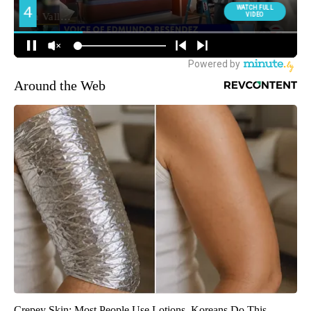
Around the Web
Crepey Skin: Most People Use Lotions. Koreans Do This