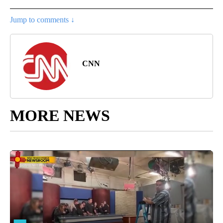
Jump to comments ↓
CNN
MORE NEWS