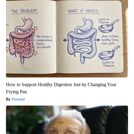
How to Support Healthy Digestion Just by Changing Your
Frying Pan
Plateful