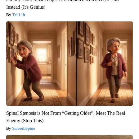
Instead (It's Genius)
Tri Lift
Spinal Stenosis is Not From “Getting Older”. Meet The Real
Enemy (Stop This)
SmoothSpine