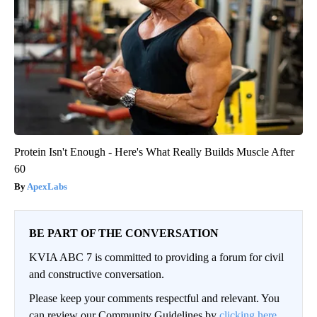
Protein Isn't Enough - Here's What Really Builds Muscle After
60
ApexLabs
BE PART OF THE CONVERSATION
KVIA ABC 7 is committed to providing a forum for civil
and constructive conversation.
Please keep your comments respectful and relevant. You
can review our Community Guidelines by
clicking here