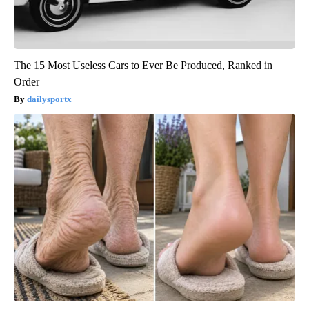
The 15 Most Useless Cars to Ever Be Produced, Ranked in
Order
dailysportx