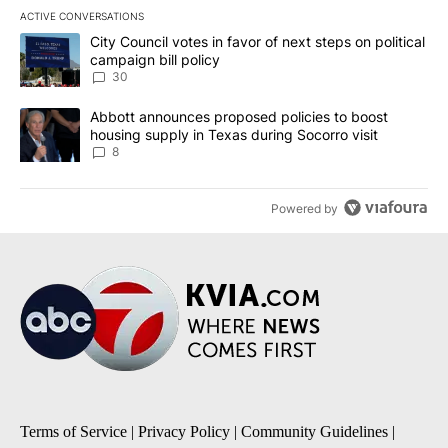
ACTIVE CONVERSATIONS
The following is a list of the most commented articles in the last 7
A trending article titled "City Council votes in favor of next step
City Council votes in favor of next steps on political
campaign bill policy
30
A trending article titled "Abbott announces proposed policies to 
Abbott announces proposed policies to boost
housing supply in Texas during Socorro visit
8
Powered by
Terms of Service
|
Privacy Policy
|
Community Guidelines
|