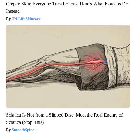
Crepey Skin: Everyone Tries Lotions. Here's What Koreans Do
Instead
Tri Lift Skincare
Sciatica Is Not from a Slipped Disc. Meet the Real Enemy of
Sciatica (Stop This)
SmoothSpine