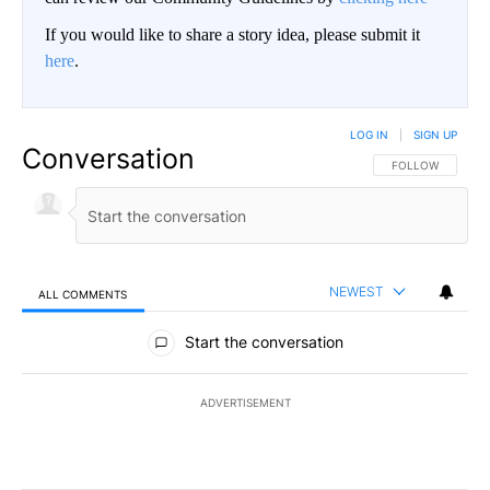
If you would like to share a story idea, please submit it
here
.
LOG IN
|
SIGN UP
Conversation
FOLLOW THIS CO
FOLLOW
NEWEST
ALL COMMENTS
All Comments
Start the conversation
ADVERTISEMENT