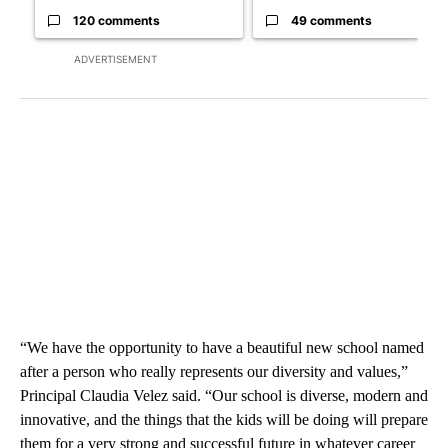
120 comments
49 comments
ADVERTISEMENT
“We have the opportunity to have a beautiful new school named
after a person who really represents our diversity and values,”
Principal Claudia Velez said. “Our school is diverse, modern and
innovative, and the things that the kids will be doing will prepare
them for a very strong and successful future in whatever career