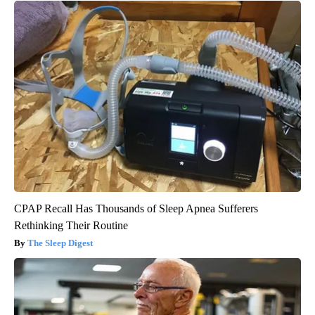
CPAP Recall Has Thousands of Sleep Apnea Sufferers
Rethinking Their Routine
The Sleep Digest