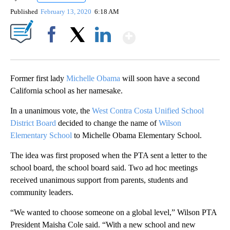
Published
February 13, 2020
6:18 AM
Show More
Facebook
X
LinkedIn
Former first lady
Michelle Obama
will soon have a second
California school as her namesake.
In a unanimous vote, the
West Contra Costa Unified School
District Board
decided to change the name of
Wilson
Elementary School
to Michelle Obama Elementary School.
The idea was first proposed when the PTA sent a letter to the
school board, the school board said. Two
ad hoc meetings
received unanimous support from parents, students and
community leaders.
“We wanted to choose someone on a global level,” Wilson PTA
President Maisha Cole said. “With a new school and new