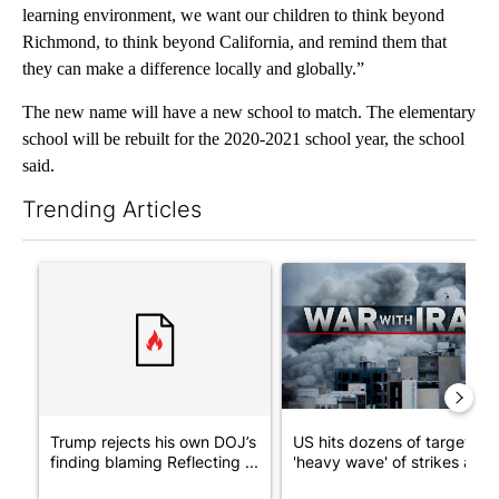
learning environment, we want our children to think beyond
Richmond, to think beyond California, and remind them that
they can make a difference locally and globally.”
The new name will have a new school to match. The elementary
school will be rebuilt for the 2020-2021 school year, the school
said.
Trending Articles
The following is a list of the most commented articles in the last 7
A trending article titled "Trump rejects his own DOJ’s finding
A trending article titled "US
Trump rejects his own DOJ’s
US hits dozens of targets in
finding blaming Reflecting ...
'heavy wave' of strikes ag...