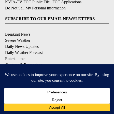
KVIA-TV FCC Public File
|
FCC Applications
|
Do Not Sell My Personal Information
SUBSCRIBE TO OUR EMAIL NEWSLETTERS
Breaking News
Severe Weather
Daily News Updates
Daily Weather Forecast
Entertainment
Contests & Promotions
DOWNLOAD OUR APPS
Available for iOS and Android