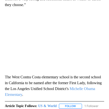
they choose.”
The West Contra Costa elementary school is the second school
in California to be named after the former First Lady, following
the Los Angeles Unified School District’s
Michelle Obama
Elementary
.
Article Topic Follows:
US & World
1 Follower
FOLLOW
FOLLOW "US & WORLD" T