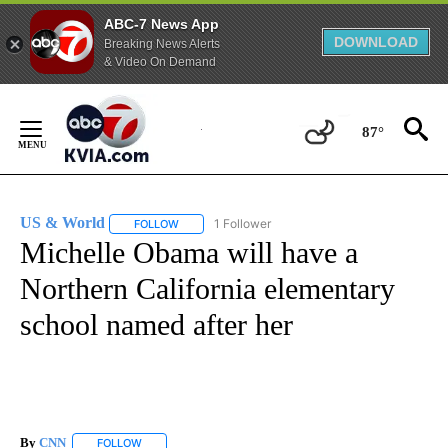
ABC-7 News App
DOWNLOAD
Breaking News Alerts
& Video On Demand
Skip
to
87°
Content
US & World
1 Follower
FOLLOW
FOLLOW "US & WORLD" TO RECEIVE NOTIFICATIO
Michelle Obama will have a
Northern California elementary
school named after her
By
CNN
FOLLOW
FOLLOW "" TO RECEIVE NOTIFICATIONS ABOUT NEW PAGE