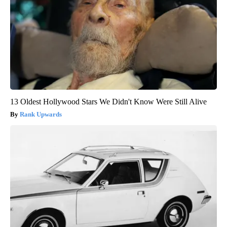
13 Oldest Hollywood Stars We Didn't Know Were Still Alive
Rank Upwards