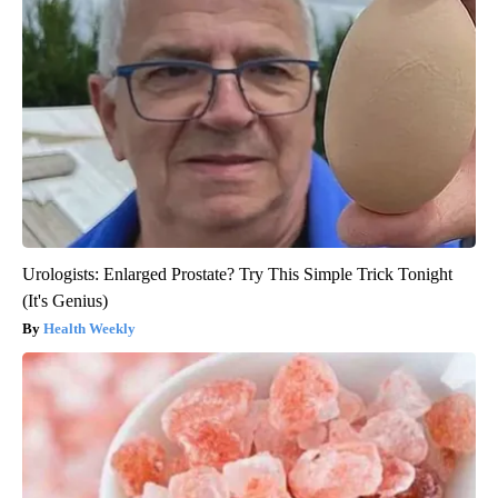
Urologists: Enlarged Prostate? Try This Simple Trick Tonight
(It's Genius)
Health Weekly