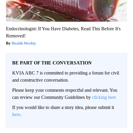
Endocrinologist: If You Have Diabetes, Read This Before It's
Removed!
Health Weekly
BE PART OF THE CONVERSATION
KVIA ABC 7 is committed to providing a forum for civil
and constructive conversation.
Please keep your comments respectful and relevant. You
can review our Community Guidelines by
clicking here
If you would like to share a story idea, please submit it
here
.