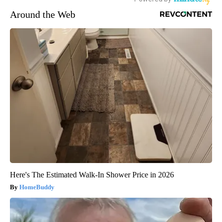
Around the Web
Here's The Estimated Walk-In Shower Price in 2026
HomeBuddy