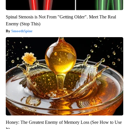
Spinal Stenosis is Not From "Getting Older". Meet The Real
Enemy (Stop This)
SmoothSpine
Honey: The Greatest Enemy of Memory Loss (See How to Use