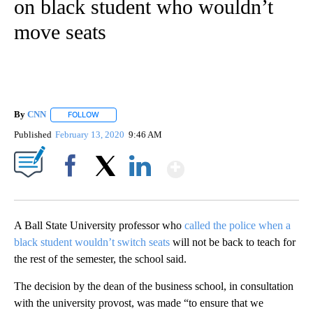
on black student who wouldn’t
move seats
By
CNN
FOLLOW
FOLLOW "" TO RECEIVE NOTIFICATIONS ABOUT NEW PAGE
Published
February 13, 2020
9:46 AM
Show More
Facebook
X
LinkedIn
A Ball State University professor who
called the police when a
black student wouldn’t switch seats
will not be back to teach for
the rest of the semester, the school said.
The decision by the dean of the business school, in consultation
with the university provost, was made “to ensure that we