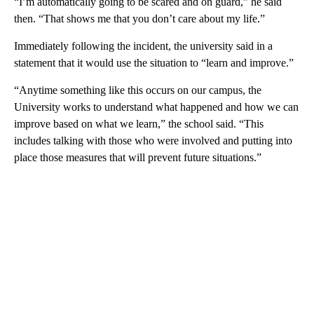
“I’m automatically going to be scared and on guard,” he said
then. “That shows me that you don’t care about my life.”
Immediately following the incident, the university said in a
statement that it would use the situation to “learn and improve.”
“Anytime something like this occurs on our campus, the
University works to understand what happened and how we can
improve based on what we learn,” the school said. “This
includes talking with those who were involved and putting into
place those measures that will prevent future situations.”