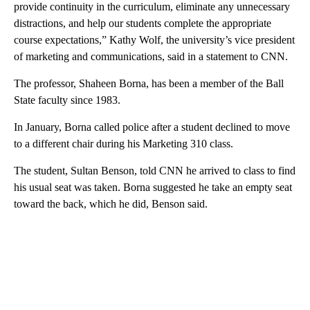
provide continuity in the curriculum, eliminate any unnecessary
distractions, and help our students complete the appropriate
course expectations,” Kathy Wolf, the university’s vice president
of marketing and communications, said in a statement to CNN.
The professor, Shaheen Borna, has been a member of the Ball
State faculty since 1983.
In January, Borna called police after a student declined to move
to a different chair during his Marketing 310 class.
The student, Sultan Benson, told CNN
he arrived to class to find
his usual seat was taken. Borna suggested he take an empty seat
toward the back, which he did, Benson said.
A
D
V
E
R
TI
S
E
M