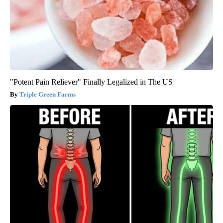
"Potent Pain Reliever" Finally Legalized in The US
Triple Green Farms