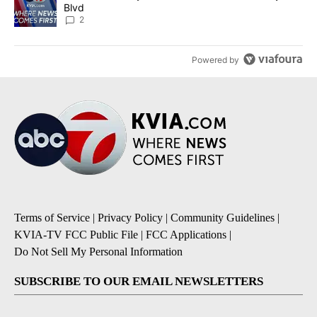
Blvd
2
Powered by
Terms of Service
|
Privacy Policy
|
Community Guidelines
|
KVIA-TV FCC Public File
|
FCC Applications
|
Do Not Sell My Personal Information
SUBSCRIBE TO OUR EMAIL NEWSLETTERS