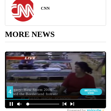
CNN
MORE NEWS