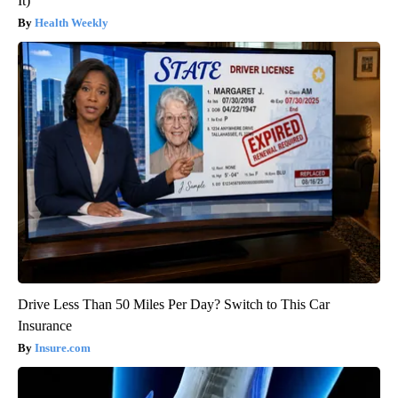
It)
Health Weekly
Drive Less Than 50 Miles Per Day? Switch to This Car
Insurance
Insure.com