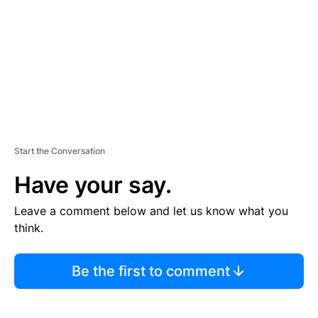
E
N
T
Start the Conversation
Have your say.
Leave a comment below and let us know what you
think.
Be the first to comment