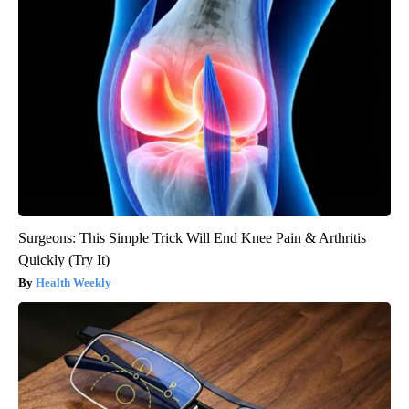
Surgeons: This Simple Trick Will End Knee Pain & Arthritis
Quickly (Try It)
Health Weekly