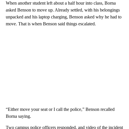
When another student left about a half hour into
class, Borna
asked Benson to move up. Already settled, with his belongings
unpacked and his laptop charging, Benson asked why he had to
move. That is when Benson said things escalated.
“Either move your seat or I call the police,” Benson recalled
Borna saying.
Two campus police officers responded, and video of the incident