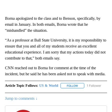
Borna apologized
to the class and to Benson, specifically, by
email in January. In both emails, Borna wrote that he
“mishandled” the situation.
“As a professor at Ball State University, it is my responsibility to
ensure that you and all of my students receive an excellent
educational experience. I am sorry that my actions today did not
contribute to that,” both emails say.
CNN reached out to Borna for comment at the time of the
incident, but he said he has been asked not to speak with media.
Article Topic Follows:
US & World
1 Follower
FOLLOW
FOLLOW "US & WORLD" T
Jump to comments ↓