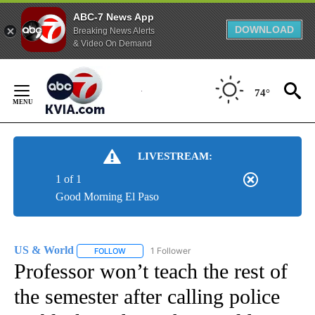
ABC-7 News App
DOWNLOAD
Breaking News Alerts
& Video On Demand
Skip
to
74°
Content
LIVESTREAM:
1 of 1
Good Morning El Paso
US & World
1 Follower
FOLLOW
FOLLOW "US & WORLD" TO RECEIVE NOTIFICATIO
Professor won’t teach the rest of
the semester after calling police