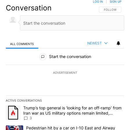
LOG IN
|
SIGN UP
Conversation
FOLLOW THIS CO
FOLLOW
NEWEST
ALL COMMENTS
All Comments
Start the conversation
ADVERTISEMENT
ACTIVE CONVERSATIONS
The following is a list of the most commented articles in the last 7
A trending article titled "Trump’s top general is ‘looking for an o
Trump’s top general is ‘looking for an off-ramp’ from
Iran war as US military options remain limited,
sources say
3
A trending article titled "Pedestrian hit by a car on I-10 East an
Pedestrian hit by a car on I-10 East and Airway