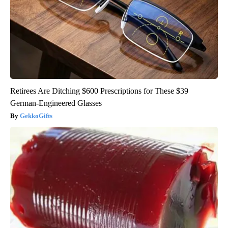
Retirees Are Ditching $600 Prescriptions for These $39
German-Engineered Glasses
GekkoGifts