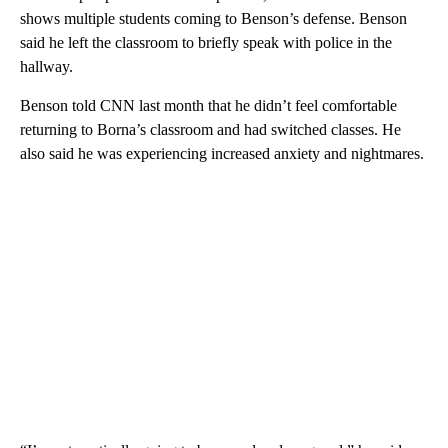
shows multiple students coming to Benson’s defense. Benson
said he left the classroom to briefly speak with police in the
hallway.
Benson told CNN last month that he didn’t feel comfortable
returning to Borna’s classroom and had
switched classes. He
also said he was experiencing
increased anxiety and nightmares.