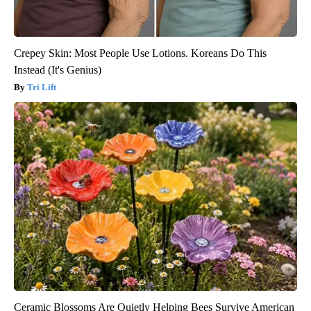
Crepey Skin: Most People Use Lotions. Koreans Do This
Instead (It's Genius)
Tri Lift
Ceramic Blossoms Are Quietly Helping Bees Survive American