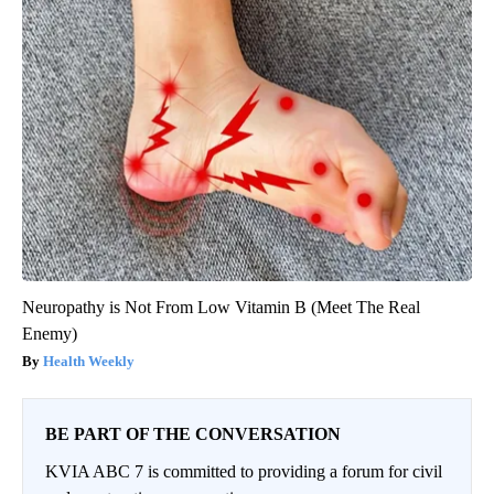
Neuropathy is Not From Low Vitamin B (Meet The Real
Enemy)
Health Weekly
BE PART OF THE CONVERSATION
KVIA ABC 7 is committed to providing a forum for civil