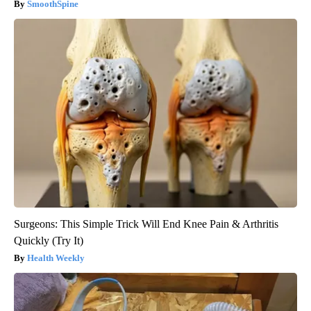
SmoothSpine
Surgeons: This Simple Trick Will End Knee Pain & Arthritis
Quickly (Try It)
Health Weekly