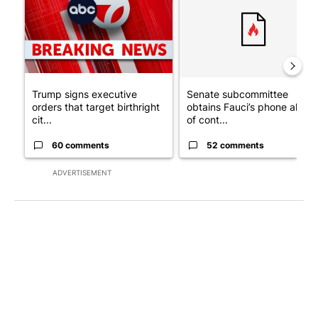
Trump signs executive
Senate subcommittee
orders that target birthright
obtains Fauci’s phone ahea
cit...
of cont...
60 comments
52 comments
ADVERTISEMENT