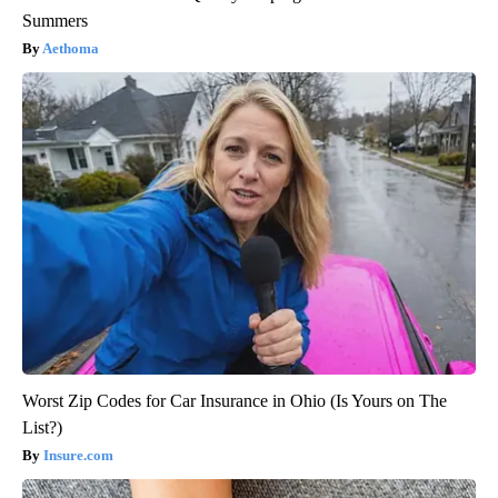
Summers
Aethoma
Worst Zip Codes for Car Insurance in Ohio (Is Yours on The
List?)
Insure.com