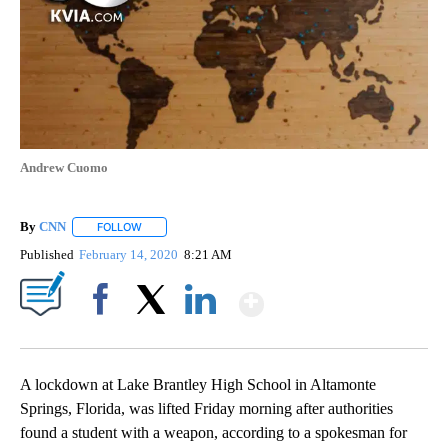
Andrew Cuomo
By
CNN
FOLLOW
FOLLOW "" TO RECEIVE NOTIFICATIONS ABOUT NEW PAGE
Published
February 14, 2020
8:21 AM
Show More
Facebook
X
LinkedIn
A lockdown at Lake Brantley High School in Altamonte
Springs, Florida, was lifted Friday morning after authorities
found a student with a weapon, according to a spokesman for