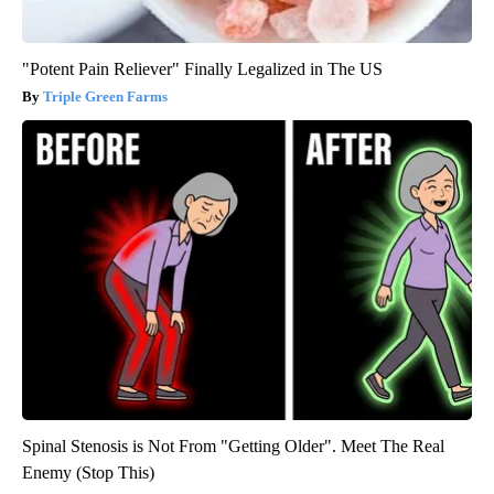
"Potent Pain Reliever" Finally Legalized in The US
Triple Green Farms
Spinal Stenosis is Not From "Getting Older". Meet The Real
Enemy (Stop This)