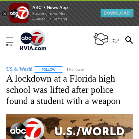
ABC-7 News App
DOWNLOAD
Breaking News Alerts
& Video On Demand
Skip
to
71°
Content
US & World
1 Follower
FOLLOW
FOLLOW "US & WORLD" TO RECEIVE NOTIFICATIO
A lockdown at a Florida high
school was lifted after police
found a student with a weapon