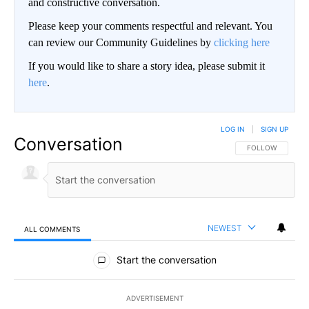
and constructive conversation.
Please keep your comments respectful and relevant. You
can review our Community Guidelines by
clicking here
If you would like to share a story idea, please submit it
here
.
LOG IN
|
SIGN UP
Conversation
FOLLOW THIS CO
FOLLOW
NEWEST
ALL COMMENTS
All Comments
Start the conversation
ADVERTISEMENT