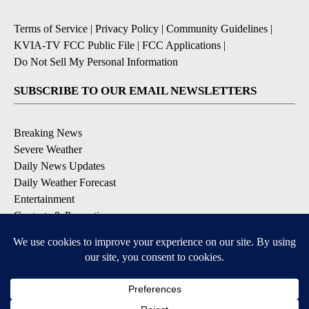
Terms of Service
|
Privacy Policy
|
Community Guidelines
|
KVIA-TV FCC Public File
|
FCC Applications
|
Do Not Sell My Personal Information
SUBSCRIBE TO OUR EMAIL NEWSLETTERS
Breaking News
Severe Weather
Daily News Updates
Daily Weather Forecast
Entertainment
Contests & Promotions
DOWNLOAD OUR APPS
Available for iOS and Android