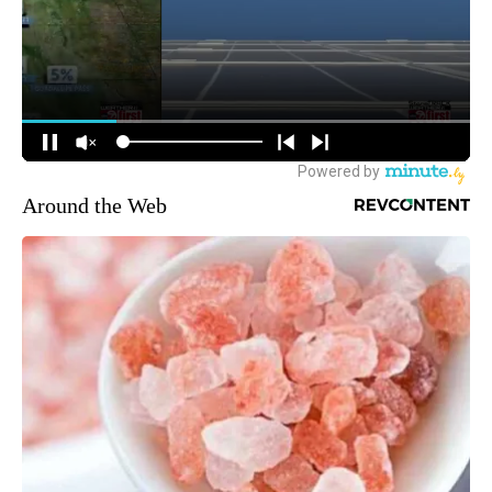
Around the Web