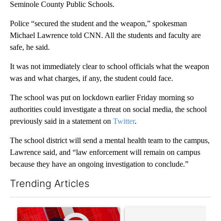
Seminole County Public Schools.
Police “secured the student and the weapon,” spokesman
Michael Lawrence told CNN. All the students and faculty are
safe, he said.
It was not immediately clear to school officials what the weapon
was and what charges, if any, the student could face.
The school was put on lockdown earlier Friday morning so
authorities could investigate a threat on social media, the school
previously said in a statement on
Twitter
.
The school district will send a mental health team to the campus,
Lawrence said, and “law enforcement will remain on campus
because they have an ongoing investigation to conclude.”
Trending Articles
The following is a list of the most commented articles in the last 7
A trending article titled "Trump signs executive orders that tar
A trending article titled "S