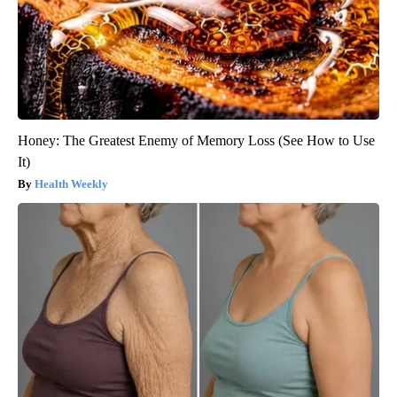
Honey: The Greatest Enemy of Memory Loss (See How to Use
It)
Health Weekly