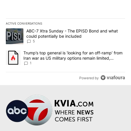
ACTIVE CONVERSATIONS
The following is a list of the most commented articles in the last 7
A trending article titled "ABC-7 Xtra Sunday - The EPISD Bond a
ABC-7 Xtra Sunday - The EPISD Bond and what
could potentially be included
5
A trending article titled "Trump’s top general is ‘looking for an o
Trump’s top general is ‘looking for an off-ramp’ from
Iran war as US military options remain limited,
sources say
1
Powered by