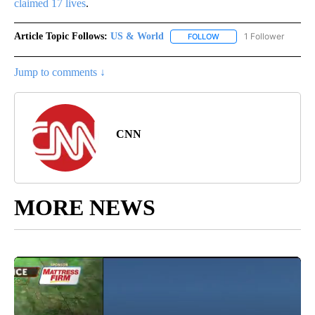
claimed 17 lives
.
Article Topic Follows:
US & World
1 Follower
FOLLOW
FOLLOW "US & WORLD" T
Jump to comments ↓
CNN
MORE NEWS