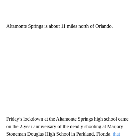
Altamonte Springs is about 11 miles north of Orlando.
Friday’s lockdown at the Altamonte Springs high school came
on the 2-year anniversary of the deadly shooting at Marjory
Stoneman Douglas High School in Parkland, Florida,
that