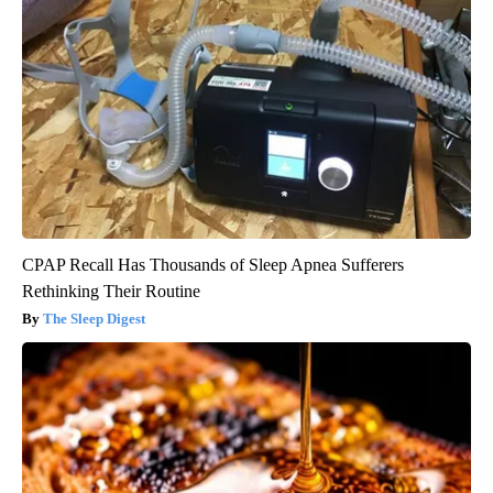
CPAP Recall Has Thousands of Sleep Apnea Sufferers
Rethinking Their Routine
The Sleep Digest