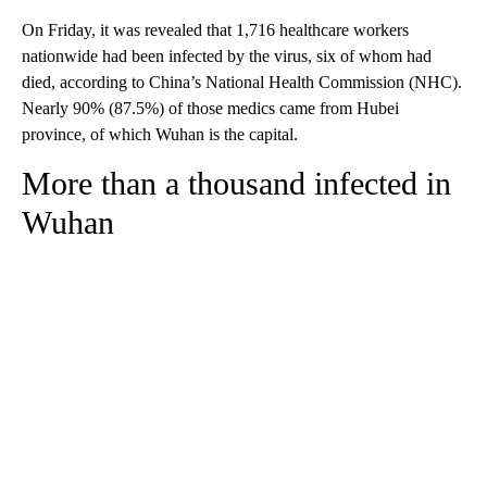
On Friday, it was revealed that 1,716 healthcare workers
nationwide had been infected by the virus, six of whom had
died, according to China’s National Health Commission (NHC).
Nearly 90% (87.5%) of those medics came from Hubei
province, of which Wuhan is the capital.
More than a thousand infected in
Wuhan