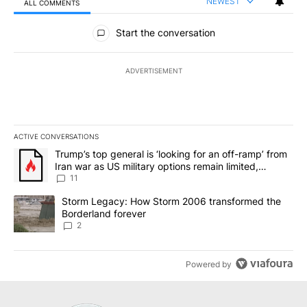
NEWEST
ALL COMMENTS
All Comments
Start the conversation
ADVERTISEMENT
ACTIVE CONVERSATIONS
The following is a list of the most commented articles in the last 7
A trending article titled "Trump’s top general is ‘looking for an o
Trump’s top general is ‘looking for an off-ramp’ from
Iran war as US military options remain limited,
sources say
11
A trending article titled "Storm Legacy: How Storm 2006 transfo
Storm Legacy: How Storm 2006 transformed the
Borderland forever
2
Powered by