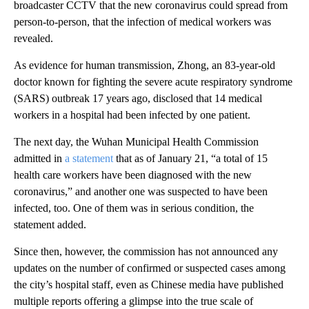
broadcaster CCTV that the new coronavirus could spread from
person-to-person, that the infection of medical workers was
revealed.
As evidence for human transmission, Zhong, an 83-year-old
doctor known for fighting the severe acute respiratory syndrome
(SARS) outbreak 17 years ago, disclosed that 14 medical
workers in a hospital had been infected by one patient.
The next day, the Wuhan Municipal Health Commission
admitted in
a statement
that as of January 21, “a total of 15
health care workers have been diagnosed with the new
coronavirus,” and another one was suspected to have been
infected, too. One of them was in serious condition, the
statement added.
Since then, however, the commission has not announced any
updates on the number of confirmed or suspected cases among
the city’s hospital staff, even as Chinese media have published
multiple reports offering a glimpse into the true scale of