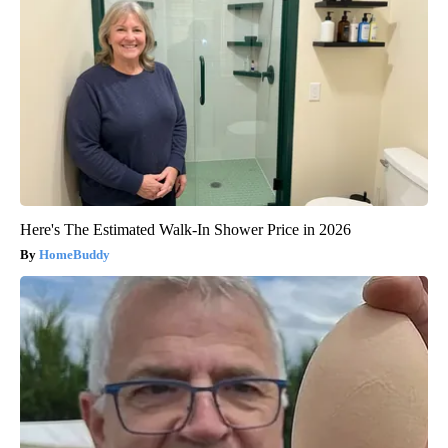
Here's The Estimated Walk-In Shower Price in 2026
HomeBuddy