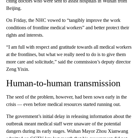
citing doctors who were sent to assist hospitals in Wuhan from
Beijing.
On Friday, the NHC vowed to “tangibly improve the work
conditions of frontline medical workers” and better protect their
rights and interests.
“I am full with respect and gratitude towards all medical workers
at the frontlines, but what we really need to do is to give them
more care and solicitude,” said the commission’s deputy director
Zeng Yixin.
Human-to-human transmission
The seed of the problem, however, had been sown early in the
crisis — even before medical resources started running out.
The government’s initial delay in releasing information about the
outbreak meant medical staff were unaware of the potential
dangers during its early stages. Wuhan Mayor Zhou Xianwang