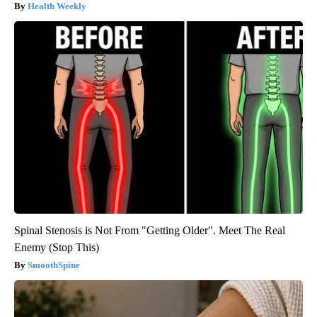
Health Weekly
Spinal Stenosis is Not From "Getting Older". Meet The Real
Enemy (Stop This)
SmoothSpine