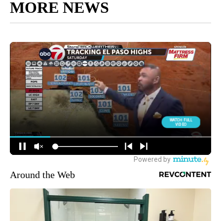
MORE NEWS
Around the Web