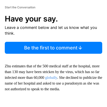
Start the Conversation
Have your say.
Leave a comment below and let us know what you
think.
Be the first to comment
Zhu estimates that of the 500 medical staff at the hospital, more
than 130 may have been stricken by the virus, which has so far
infected more than 60,000
globally
. She declined to publicize the
name of her hospital and asked to use a pseudonym as she was
not authorized to speak to the media.