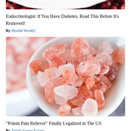
Endocrinologist: If You Have Diabetes, Read This Before It's
Removed!
Health Weekly
"Potent Pain Reliever" Finally Legalized in The US
Triple Green Farms