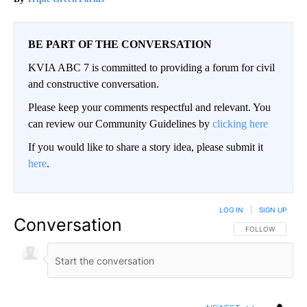
BE PART OF THE CONVERSATION
KVIA ABC 7 is committed to providing a forum for civil
and constructive conversation.
Please keep your comments respectful and relevant. You
can review our Community Guidelines by
clicking here
If you would like to share a story idea, please submit it
here
.
LOG IN
|
SIGN UP
Conversation
FOLLOW THIS CO
FOLLOW