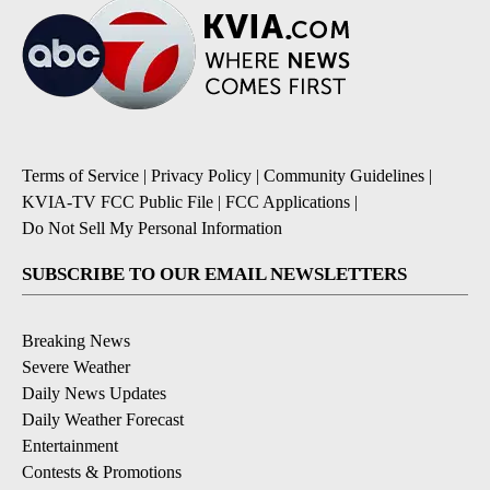
Terms of Service
|
Privacy Policy
|
Community Guidelines
|
KVIA-TV FCC Public File
|
FCC Applications
|
Do Not Sell My Personal Information
SUBSCRIBE TO OUR EMAIL NEWSLETTERS
Breaking News
Severe Weather
Daily News Updates
Daily Weather Forecast
Entertainment
Contests & Promotions