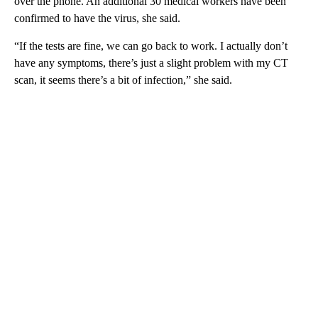
over the phone. An additional 30 medical workers have been
confirmed to have the virus, she said.
“If the tests are fine, we can go back to work. I actually don’t
have any symptoms, there’s just a slight problem with my CT
scan, it seems there’s a bit of infection,” she said.
A
D
V
E
R
TI
S
E
M
E
N
T