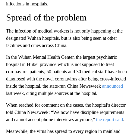
infections in hospitals.
Spread of the problem
The infection of medical workers is not only happening at the
designated Wuhan hospitals, but is also being seen at other
facilities and cities across China.
In the Wuhan Mental Health Center, the largest psychiatric
hospital in Hubei province which is
not supposed to treat
coronavirus patients, 50 patients and 30 medical staff have been
diagnosed with the novel coronavirus after being cross-infected
inside the hospital, the state-run China Newsweek
announced
last week, citing multiple sources at the hospital.
When reached for comment on the cases, the hospital’s director
told China Newsweek: “We now have discipline requirements
and cannot accept phone interviews anymore,”
the report said
.
Meanwhile, the virus has spread to every region in mainland