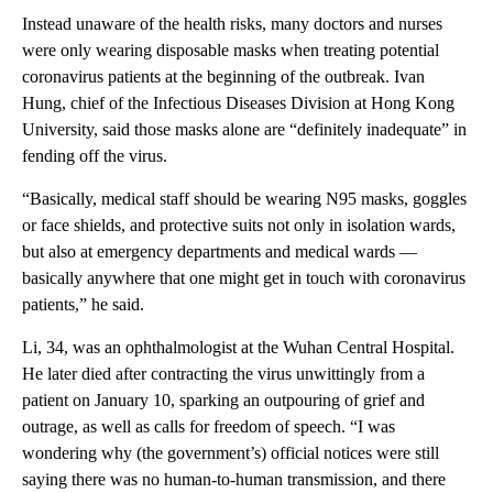
Instead unaware of the health risks, many doctors and nurses
were only wearing disposable masks when treating potential
coronavirus patients at the beginning of the outbreak. Ivan
Hung, chief of the Infectious Diseases Division at Hong Kong
University, said those masks alone are “definitely inadequate” in
fending off the virus.
“Basically, medical staff should be wearing N95 masks, goggles
or face shields, and protective suits not only in isolation wards,
but also at emergency departments and medical wards —
basically anywhere that one might get in touch with coronavirus
patients,” he said.
Li, 34, was an ophthalmologist at the Wuhan Central Hospital.
He later died after contracting the virus unwittingly from a
patient on January 10, sparking an outpouring of grief and
outrage, as well as calls for freedom of speech. “I was
wondering why (the government’s) official notices were still
saying there was no human-to-human transmission, and there