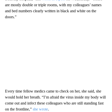
are mostly double or triple rooms, with my colleagues’ names
and bed numbers clearly written in black and white on the
doors.”
Every time fellow medics came to check on her, she said, she
would hold her breath. “I’m afraid the virus inside my body will
come out and infect these colleagues who are still standing fast
on the frontline,”
she wrote
.