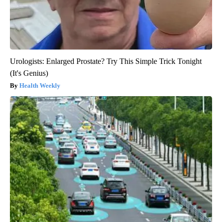
Urologists: Enlarged Prostate? Try This Simple Trick Tonight
(It's Genius)
Health Weekly