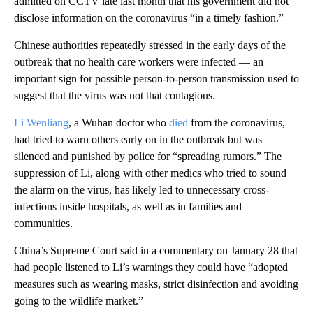
admitted on CCTV late last month that his government did not
disclose information on the coronavirus “in a timely fashion.”
Chinese authorities repeatedly stressed in the early days of the
outbreak that no health care workers were infected — an
important sign for possible person-to-person transmission used to
suggest that the virus was not that contagious.
Li Wenliang
, a Wuhan doctor who
died
from the coronavirus,
had tried to warn others early on in the outbreak but was
silenced and punished by police for “spreading rumors.” The
suppression of Li, along with other medics who tried to sound
the alarm on the virus, has
likely
led to unnecessary cross-
infections inside hospitals, as well as in families and
communities.
China’s Supreme Court said in a commentary on January 28 that
had people listened to Li’s warnings they could have “adopted
measures such as wearing masks, strict disinfection and avoiding
going to the wildlife market.”