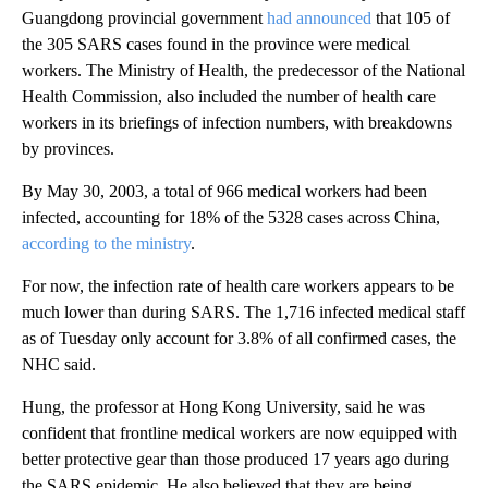
Guangdong provincial government
had announced
that 105 of
the 305 SARS cases found in the province were medical
workers. The Ministry of Health, the predecessor of the National
Health Commission, also included the number of health care
workers in its briefings of infection numbers, with breakdowns
by provinces.
By May 30, 2003, a total of 966 medical workers had been
infected, accounting for 18% of the 5328 cases across China,
according to the ministry
.
For now, the infection rate of health care workers appears to be
much lower than during SARS. The 1,716 infected medical staff
as of Tuesday only account for 3.8% of all confirmed cases, the
NHC said.
Hung, the professor at Hong Kong University, said he was
confident that frontline medical workers are now equipped with
better protective gear than those produced 17 years ago during
the SARS epidemic. He also believed that they are being