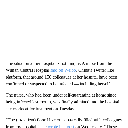
The situation at her hospital is not unique. A nurse from the
Wuhan Central Hospital
said on Weibo
, China’s Twitter-like
platform, that around 150 colleagues at her hospital have been
confirmed or suspected to be infected — including herself.
The nurse, who had been under self-quarantine at home since
being infected last month, was finally admitted into the hospital
she works at for treatment on Tuesday.
“The (in-patient) floor I live on is basically filled with colleagues
from my hospital,” she
wrote in a post
on Wednesday. “These