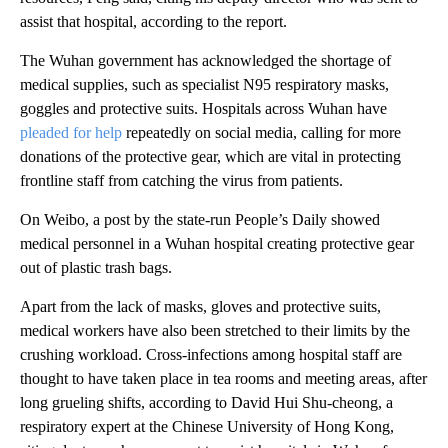
assist that hospital, according to the report.
The Wuhan government has acknowledged the shortage of
medical supplies, such as specialist N95 respiratory masks,
goggles and protective suits. Hospitals across Wuhan have
pleaded for help
repeatedly on social media, calling for more
donations of the protective gear, which are vital in protecting
frontline staff from catching the virus from patients.
On Weibo, a post by the state-run People’s Daily showed
medical personnel in a Wuhan hospital creating protective gear
out of plastic trash bags.
Apart from the lack of masks, gloves and protective suits,
medical workers have also been stretched to their limits by the
crushing workload. Cross-infections among hospital staff are
thought to have taken place in tea rooms and meeting areas, after
long grueling shifts, according to David Hui Shu-cheong, a
respiratory expert at the Chinese University of Hong Kong,