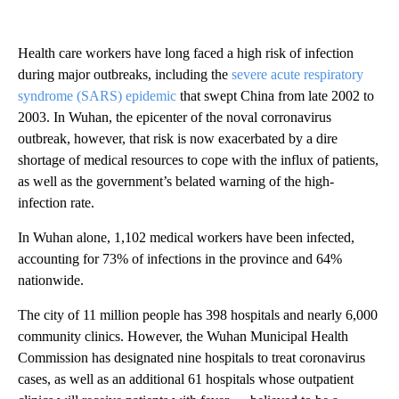
Health care workers have long faced a high risk of infection
during major outbreaks, including the
severe acute respiratory
syndrome (SARS) epidemic
that swept China from late 2002 to
2003. In Wuhan, the epicenter of the noval corronavirus
outbreak, however, that risk is now exacerbated by a dire
shortage of medical resources to cope with the influx of patients,
as well as the government’s belated warning of the high-
infection rate.
In Wuhan alone, 1,102 medical workers have been infected,
accounting for 73% of infections in the province and 64%
nationwide.
The city of 11 million people has 398 hospitals and nearly 6,000
community clinics. However, the Wuhan Municipal Health
Commission has designated nine hospitals to treat coronavirus
cases, as well as an additional 61 hospitals whose outpatient