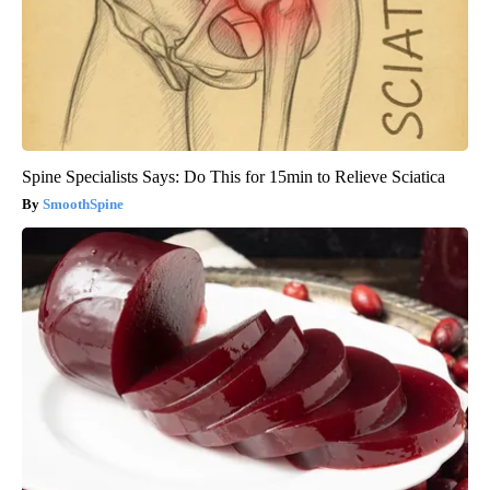
Spine Specialists Says: Do This for 15min to Relieve Sciatica
SmoothSpine