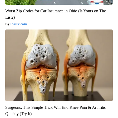
Worst Zip Codes for Car Insurance in Ohio (Is Yours on The
List?)
Insure.com
Surgeons: This Simple Trick Will End Knee Pain & Arthritis
Quickly (Try It)