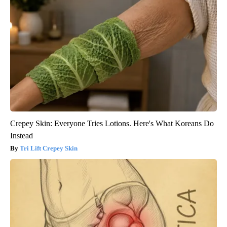
Crepey Skin: Everyone Tries Lotions. Here's What Koreans Do
Instead
Tri Lift Crepey Skin