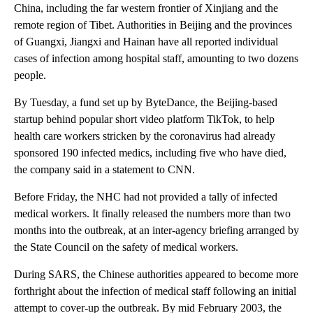
China, including the far western frontier of Xinjiang and the
remote region of Tibet. Authorities in Beijing and the provinces
of Guangxi, Jiangxi and Hainan have all reported individual
cases of infection among hospital staff, amounting to two dozens
people.
By Tuesday, a fund set up by ByteDance, the Beijing-based
startup behind popular short video platform TikTok, to help
health care workers stricken by the coronavirus had already
sponsored 190 infected medics, including five who have died,
the company said in a statement to CNN.
Before Friday, the NHC had not provided a tally of infected
medical workers. It finally released the numbers more than two
months into the outbreak, at an inter-agency briefing arranged by
the State Council on the safety of medical workers.
During SARS, the Chinese authorities appeared to become more
forthright
about the infection of medical staff following an initial
attempt to cover-up the outbreak. By mid February 2003, the