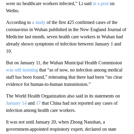
were no healthcare workers infected,” Li said
in a post
on
Weibo.
According to
a study
of the first 425 confirmed cases of the
coronavirus in Wuhan published in the New England Journal of
Medicine last month, seven health care workers in Wuhan had
already shown symptoms of infection between January 1 and
10.
But on January 11, the Wuhan Municipal Health Commission
was still insisting
that “as of now, no infection among medical
staff has been found,” reiterating that there had been “no clear
evidence for human-to-human transmission.”
The World Health Organization also said in its statements on
January 14
and
17
that China had not reported any cases of
infection among health care workers.
It was not until January 20, when Zhong Nanshan, a
government-appointed respiratory expert, declared on state