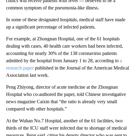
clinics will receive patients with fever — believed to be a
common symptom of the pneumonia-like illness.
In some of these designated hospitals, medical staff have made
up a significant percentage of infected patients.
For example, at Zhongnan Hospital, one of the 61 hospitals
dealing with cases, 40 health care workers had been infected,
accounting for nearly 30% of the 138 coronavirus patients
admitted by the hospital from January 1 to 28, according to
a
research paper
published in the Journal of the American Medical
Association last week.
Peng Zhiyong, director of acute medicine at the Zhongnan
Hospital who co-authored the paper, told Chinese investigative
news magazine Caixin that “the ratio is already very small
compared with other hospitals.”
At the Wuhan No.7 Hospital, another of the 61 facilities, two
thirds of the ICU staff were infected due to shortage of medical
resources, Peng said, citing his deputy director who was sent to