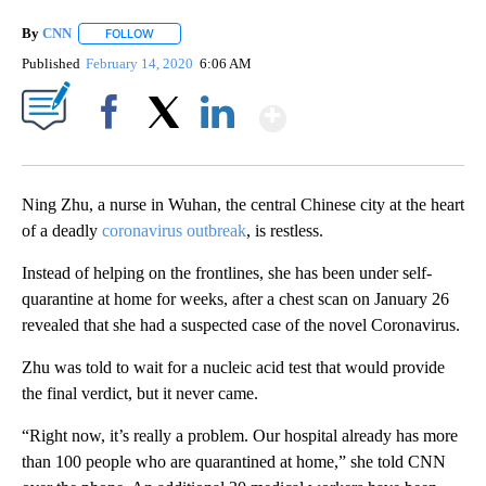
By
CNN
FOLLOW
FOLLOW "" TO RECEIVE NOTIFICATIONS ABOUT NEW PAGE
Published
February 14, 2020
6:06 AM
Show More
Facebook
X
LinkedIn
Ning Zhu, a nurse in Wuhan, the central Chinese city at the heart
of a deadly
coronavirus outbreak
, is restless.
Instead of helping on the frontlines, she has been under self-
quarantine at home for weeks, after a chest scan on January 26
revealed that she had a suspected case of the novel Coronavirus.
Zhu was told to wait for a nucleic acid test that would provide
the final verdict, but it never came.
“Right now, it’s really a problem. Our hospital already has more
than 100 people who are quarantined at home,” she told CNN