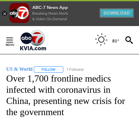
ABC-7 News App
DOWNLOAD
Breaking News Alerts
& Video On Demand
Skip
to
81°
Content
US & World
1 Follower
FOLLOW
FOLLOW "US & WORLD" TO RECEIVE NOTIFICATIO
Over 1,700 frontline medics
infected with coronavirus in
China, presenting new crisis for
the government