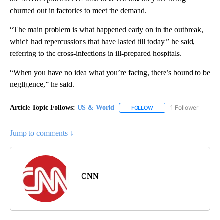
churned out in factories to meet the demand.
“The main problem is what happened early on in the outbreak,
which had repercussions that have lasted till today,” he said,
referring to the cross-infections in ill-prepared hospitals.
“When you have no idea what you’re facing, there’s bound to be
negligence,” he said.
Article Topic Follows:
US & World
1 Follower
FOLLOW
FOLLOW "US & WORLD" T
Jump to comments ↓
CNN