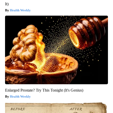
It)
Health Weekly
Enlarged Prostate? Try This Tonight (It's Genius)
Health Weekly