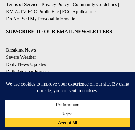
Terms of Service
|
Privacy Policy
|
Community Guidelines
|
KVIA-TV FCC Public File
|
FCC Applications
|
Do Not Sell My Personal Information
SUBSCRIBE TO OUR EMAIL NEWSLETTERS
Breaking News
Severe Weather
Daily News Updates
Daily Weather Forecast
Entertainment
Contests & Promotions
DOWNLOAD OUR APPS
Available for iOS and Android