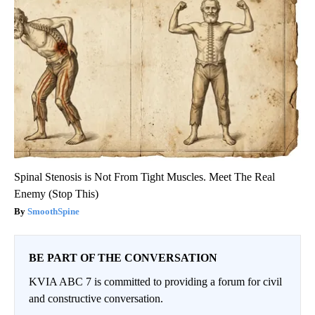
Spinal Stenosis is Not From Tight Muscles. Meet The Real
Enemy (Stop This)
SmoothSpine
BE PART OF THE CONVERSATION
KVIA ABC 7 is committed to providing a forum for civil
and constructive conversation.