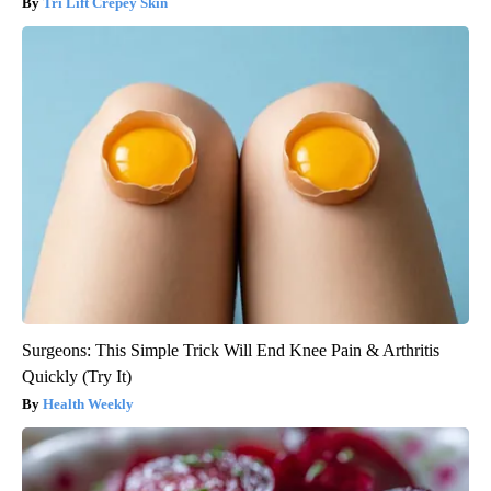
Tri Lift Crepey Skin
Surgeons: This Simple Trick Will End Knee Pain & Arthritis
Quickly (Try It)
Health Weekly