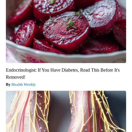
Endocrinologist: If You Have Diabetes, Read This Before It's
Removed!
Health Weekly