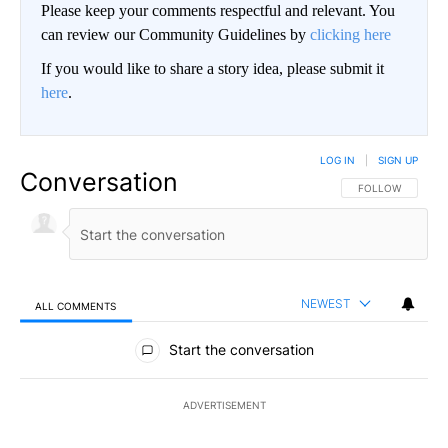
Please keep your comments respectful and relevant. You
can review our Community Guidelines by
clicking here
If you would like to share a story idea, please submit it
here
.
LOG IN
|
SIGN UP
Conversation
FOLLOW THIS CO
FOLLOW
NEWEST
ALL COMMENTS
All Comments
Start the conversation
ADVERTISEMENT