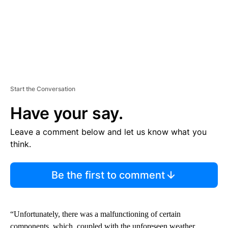
Start the Conversation
Have your say.
Leave a comment below and let us know what you
think.
Be the first to comment
“Unfortunately, there was a malfunctioning of certain
components, which, coupled with the unforeseen weather