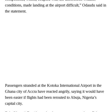
conditions, made landing at the airport difficult,” Odaudu said in
the statement.
Passengers stranded at the Kotoka International Airport in the
Ghana city of Accra have reacted angrily, saying it would have
been easier if flights had been rerouted to Abuja, Nigeria’s
capital city.