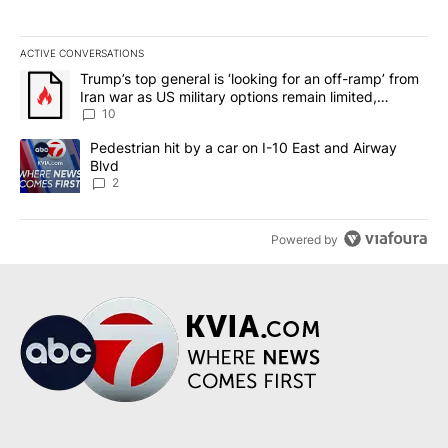
ACTIVE CONVERSATIONS
The following is a list of the most commented articles in the last 7
A trending article titled "Trump’s top general is ‘looking for an o
Trump’s top general is ‘looking for an off-ramp’ from
Iran war as US military options remain limited,
sources say
10
A trending article titled "Pedestrian hit by a car on I-10 East an
Pedestrian hit by a car on I-10 East and Airway
Blvd
2
Powered by