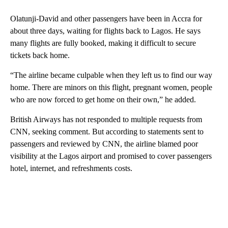
Olatunji-David and other passengers have been in Accra for
about three days, waiting for flights back to Lagos. He says
many flights are fully booked, making it difficult to secure
tickets back home.
“The airline became culpable when they left us to find our way
home. There are minors on this flight, pregnant women, people
who are now forced to get home on their own,” he added.
British Airways has not responded to multiple requests from
CNN, seeking comment. But according to statements sent to
passengers and reviewed by CNN, the airline blamed poor
visibility at the Lagos airport and promised to cover passengers
hotel, internet, and refreshments costs.