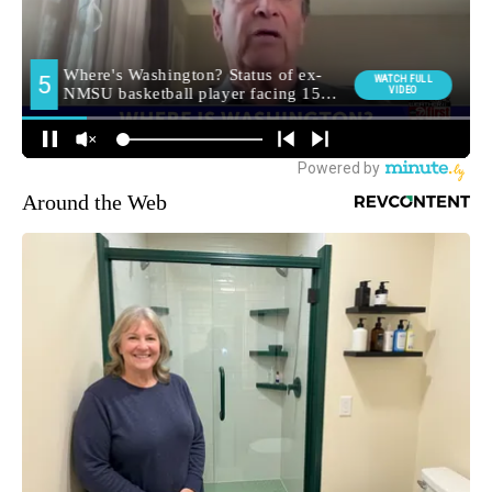
Around the Web