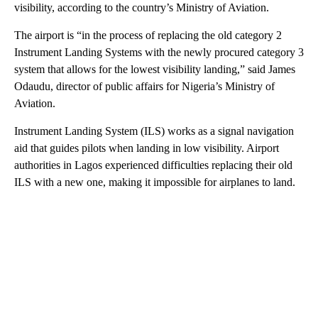
visibility, according to the country’s Ministry of Aviation.
The airport is “in the process of replacing the old category 2
Instrument Landing Systems with the newly procured category 3
system that allows for the lowest visibility landing,” said James
Odaudu, director of public affairs for Nigeria’s Ministry of
Aviation.
Instrument Landing System (ILS) works as a signal navigation
aid that guides pilots when landing in low visibility. Airport
authorities in Lagos experienced difficulties replacing their old
ILS with a new one, making it impossible for airplanes to land.
A
D
V
E
R
TI
S
E
M
E
N
T