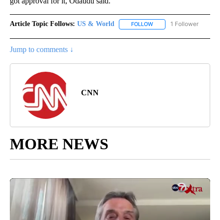
got approval for it, Odaudu said.
Article Topic Follows:
US & World
1 Follower
FOLLOW
FOLLOW "US & WORLD" T
Jump to comments ↓
CNN
MORE NEWS