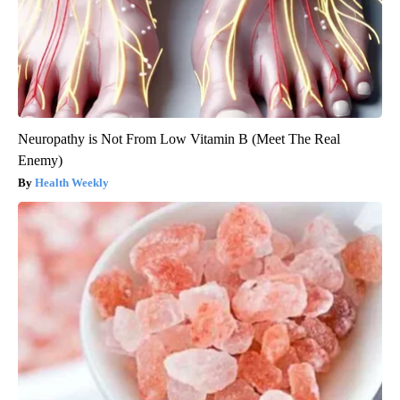
Neuropathy is Not From Low Vitamin B (Meet The Real
Enemy)
Health Weekly