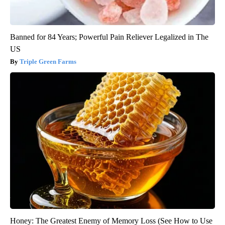
Banned for 84 Years; Powerful Pain Reliever Legalized in The
US
Triple Green Farms
Honey: The Greatest Enemy of Memory Loss (See How to Use