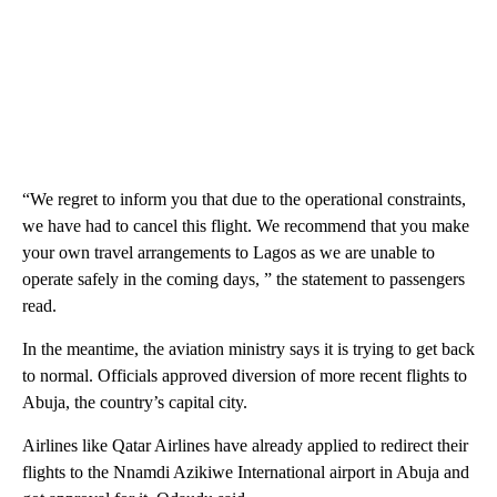
“We regret to inform you that due to the operational constraints,
we have had to cancel this flight. We recommend that you make
your own travel arrangements to Lagos as we are unable to
operate safely in the coming days, ” the statement to passengers
read.
In the meantime, the aviation ministry says it is trying to get back
to normal. Officials approved diversion of more recent flights to
Abuja, the country’s capital city.
Airlines like Qatar Airlines have already applied to redirect their
flights to the Nnamdi Azikiwe International airport in Abuja and