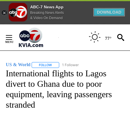
ABC-7 News App
DOWNLOAD
Breaking News Alerts
& Video On Demand
Skip
to
77°
Content
US & World
1 Follower
FOLLOW
FOLLOW "US & WORLD" TO RECEIVE NOTIFICATIO
International flights to Lagos
divert to Ghana due to poor
equipment, leaving passengers
stranded