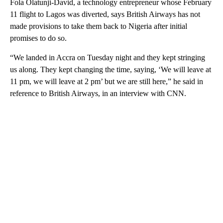
Fola Olatunji-David, a technology entrepreneur whose February
11 flight to Lagos was diverted, says British Airways has not
made provisions to take them back to Nigeria after initial
promises to do so.
“We landed in Accra on Tuesday night and they kept stringing
us along. They kept changing the time, saying, ‘We will leave at
11 pm, we will leave at 2 pm’ but we are still here,” he said in
reference to British Airways, in an interview with CNN.