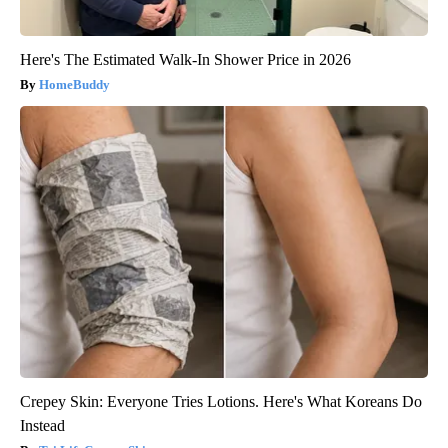
Here's The Estimated Walk-In Shower Price in 2026
HomeBuddy
Crepey Skin: Everyone Tries Lotions. Here's What Koreans Do
Instead