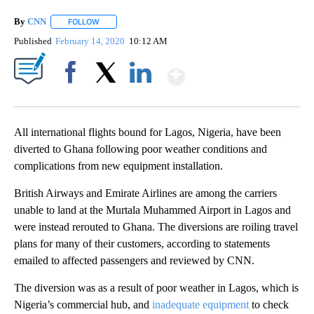
By
CNN
FOLLOW
FOLLOW "" TO RECEIVE NOTIFICATIONS ABOUT NEW PAGE
Published
February 14, 2020
10:12 AM
Show More
Facebook
X
LinkedIn
All international flights bound for Lagos, Nigeria, have been
diverted to Ghana following poor weather conditions and
complications from new equipment installation.
British Airways and Emirate Airlines are among the carriers
unable to land at the Murtala Muhammed Airport in Lagos and
were instead rerouted to Ghana. The diversions are roiling travel
plans for many of their customers, according to statements
emailed to affected passengers and reviewed by CNN.
The diversion was as a result of poor weather in Lagos, which is
Nigeria’s commercial hub, and
inadequate equipment
to check