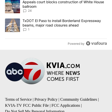
A trending article titled "Appeals court blocks construction of W
Appeals court blocks construction of White House
ballroom
24
A trending article titled "TxDOT El Paso to install Borderland E
TxDOT El Paso to install Borderland Expressway
beams, major road closures ahead
1
Powered by
Terms of Service
|
Privacy Policy
|
Community Guidelines
|
KVIA-TV FCC Public File
|
FCC Applications
|
Do Not Sell My Personal Information