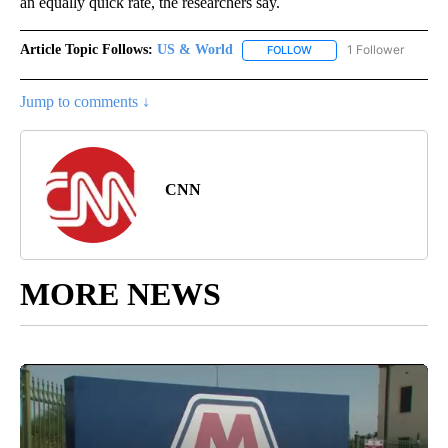
an equally quick rate, the researchers say.
Article Topic Follows:
US & World
1 Follower
FOLLOW
FOLLOW "US & WORLD" T
Jump to comments ↓
CNN
MORE NEWS