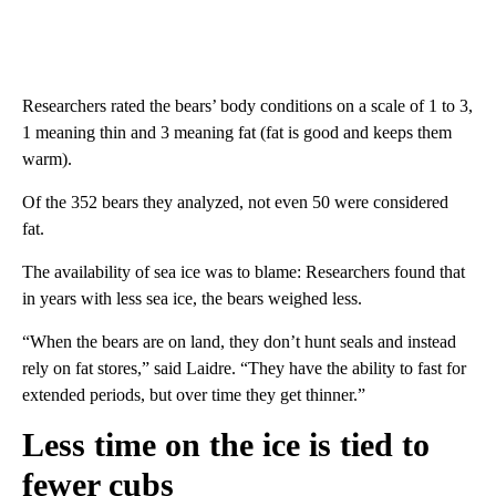
Researchers rated the bears’ body conditions on a scale of 1 to 3,
1 meaning thin and 3 meaning fat (fat is good and keeps them
warm).
Of the 352 bears they analyzed, not even 50 were considered
fat.
The availability of sea ice was to blame: Researchers found that
in years with less sea ice, the bears weighed less.
“When the bears are on land, they don’t hunt seals and instead
rely on fat stores,” said Laidre. “They have the ability to fast for
extended periods, but over time they get thinner.”
Less time on the ice is tied to
fewer cubs