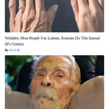
Wrinkles: Most People Use Lotions. Koreans Do This Instead
(It's Genius)
Tri Lift