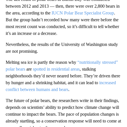
between 2012 and 2013 — then, there were over 2,800 bears in
the area, according to the
IUCN Polar Bear Specialist Group
.
But the group hadn’t recorded how many were there before the
most recent count was conducted, so it’s difficult to tell whether
it’s an increase or a decrease.
Nevertheless, the results of the University of Washington study
are not promising.
Melting sea ice is partly the reason why
“nutritionally stressed”
polar bears
are
spotted in residential areas
, stalking
neighborhoods they’d never neared before. They’re driven there
by hunger and a shrinking habitat, and it can lead to
increased
conflict between humans and bears
.
The future of polar bears, the researchers write in their findings,
depends on scientists’ ability to predict how climate change will
continue to impact the bears. The pace of population changes is
already startling, so a conservation response will need to come at