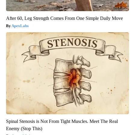
After 60, Leg Strength Comes From One Simple Daily Move
ApexLabs
Spinal Stenosis is Not From Tight Muscles. Meet The Real
Enemy (Stop This)