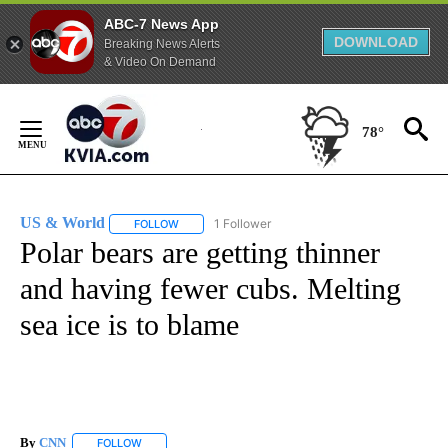
ABC-7 News App
DOWNLOAD
Breaking News Alerts
& Video On Demand
Skip
to
78°
Content
US & World
1 Follower
FOLLOW
FOLLOW "US & WORLD" TO RECEIVE NOTIFICATIO
Polar bears are getting thinner
and having fewer cubs. Melting
sea ice is to blame
By
CNN
FOLLOW
FOLLOW "" TO RECEIVE NOTIFICATIONS ABOUT NEW PAGE