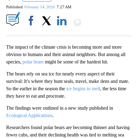
Published
February 14, 2020
7:27 AM
Show More
Facebook
X
LinkedIn
The impact of the climate crisis is becoming more and more
obvious to humans and their animal neighbors. But among all
species,
polar bears
might be some of the hardest hit.
The bears rely on sea ice for nearly every aspect of their
survival: It’s where they hunt seals, travel, make dens and mate.
So the earlier in the season the
ice begins to melt
, the less time
they have to eat and procreate.
The findings were outlined in a new study published in
Ecological Applications
.
Researchers found polar bears are becoming thinner and having
fewer cubs, and their declining health was tied to melting sea