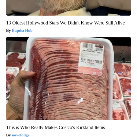
13 Oldest Hollywood Stars We Didn't Know Were Still Alive
Baptist Hub
This is Who Really Makes Costco's Kirkland Items
novelodge