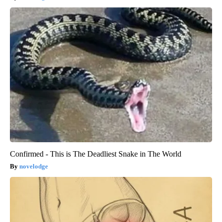
Confirmed - This is The Deadliest Snake in The World
novelodge