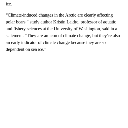
ice.
“Climate-induced changes in the Arctic are clearly affecting
polar bears,” study author Kristin Laidre, professor of aquatic
and fishery sciences at the University of Washington, said in a
statement. “They are an icon of climate change, but they’re also
an early indicator of climate change because they are so
dependent on sea ice.”
A
D
V
E
R
TI
S
E
M
E
N
T