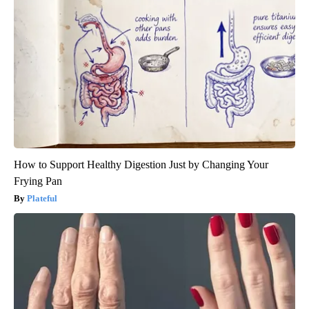
How to Support Healthy Digestion Just by Changing Your
Frying Pan
Plateful