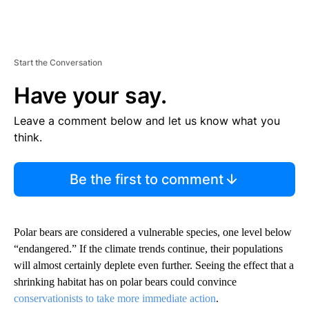
Start the Conversation
Have your say.
Leave a comment below and let us know what you
think.
Be the first to comment
Polar bears are considered a vulnerable species, one level below
“endangered.” If the climate trends continue, their populations
will almost certainly deplete even further. Seeing the effect that a
shrinking habitat has on polar bears could convince
conservationists to take more immediate action
.