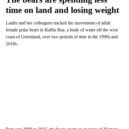
time on land and losing weight
Laidre and her colleagues tracked the movements of adult
female polar bears in Baffin Bay, a body of water off the west
coast of Greenland, over two periods of time in the 1990s and
2010s.