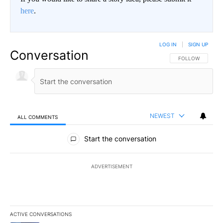
here
.
LOG IN
|
SIGN UP
Conversation
FOLLOW THIS CO
FOLLOW
NEWEST
ALL COMMENTS
All Comments
Start the conversation
ADVERTISEMENT
ACTIVE CONVERSATIONS
The following is a list of the most commented articles in the last 7