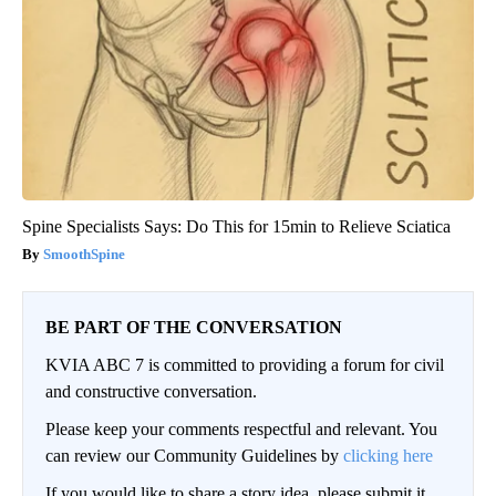
Spine Specialists Says: Do This for 15min to Relieve Sciatica
SmoothSpine
BE PART OF THE CONVERSATION
KVIA ABC 7 is committed to providing a forum for civil
and constructive conversation.
Please keep your comments respectful and relevant. You
can review our Community Guidelines by
clicking here
If you would like to share a story idea, please submit it