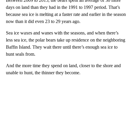
Between 2009 to 2015, the bears spent an average of 30 more
days on land than they had in the 1991 to 1997 period. That’s
because sea ice is melting at a faster rate and earlier in the season
now than it did even 23 to 29 years ago.
Sea ice waxes and wanes with the seasons, and when there’s
less sea ice, the polar bears take up residence on the neighboring
Baffin Island. They wait there until there’s enough sea ice to
hunt seals from.
And the more time they spend on land, closer to the shore and
unable to hunt, the thinner they become.