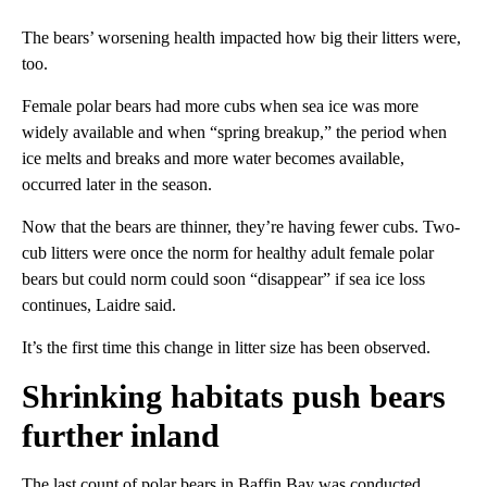
The bears’ worsening health impacted how big their litters were,
too.
Female polar bears had more cubs when sea ice was more
widely available and when “spring breakup,” the period when
ice melts and breaks and more water becomes available,
occurred later in the season.
Now that the bears are thinner, they’re having fewer cubs. Two-
cub litters were once the norm for healthy adult female polar
bears but could norm could soon “disappear” if sea ice loss
continues, Laidre said.
It’s the first time this change in litter size has been observed.
Shrinking habitats push bears
further inland
The last count of polar bears in Baffin Bay was conducted