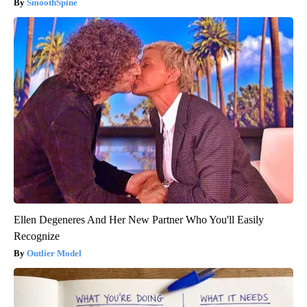
SmoothSpine
Ellen Degeneres And Her New Partner Who You'll Easily
Recognize
Outlier Model