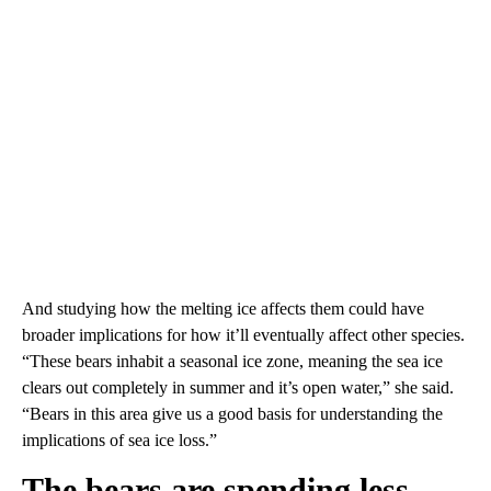
And studying how the melting ice affects them could have
broader implications for how it’ll eventually affect other species.
“These bears inhabit a seasonal ice zone, meaning the sea ice
clears out completely in summer and it’s open water,” she said.
“Bears in this area give us a good basis for understanding the
implications of sea ice loss.”
The bears are spending less