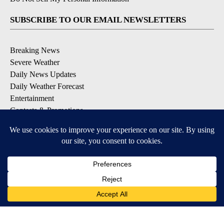
SUBSCRIBE TO OUR EMAIL NEWSLETTERS
Breaking News
Severe Weather
Daily News Updates
Daily Weather Forecast
Entertainment
Contests & Promotions
DOWNLOAD OUR APPS
Available for iOS and Android