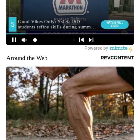
Around the Web