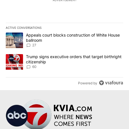
ADVERTISEMENT
ACTIVE CONVERSATIONS
The following is a list of the most commented articles in the last 7
A trending article titled "Appeals court blocks construction of W
Appeals court blocks construction of White House
ballroom
27
A trending article titled "Trump signs executive orders that targe
Trump signs executive orders that target birthright
citizenship
60
Powered by