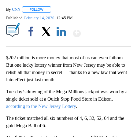
By
CNN
FOLLOW
FOLLOW "" TO RECEIVE NOTIFICATIONS ABOUT NEW PAGE
Published
February 14, 2020
12:45 PM
Show More
Facebook
X
LinkedIn
$202 million is more money that most of us can even fathom.
But one lucky lottery winner from New Jersey may be able to
relish all that money in secret — thanks to a new law that went
into effect just last month.
Tuesday’s drawing of the Mega Millions jackpot was won by a
single ticket sold at a Quick Stop Food Store in Edison,
according to the New Jersey Lottery
.
The ticket matched all six numbers of 4, 6, 32, 52, 64 and the
gold Mega Ball of 6.