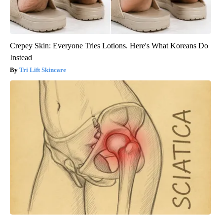
Crepey Skin: Everyone Tries Lotions. Here's What Koreans Do
Instead
Tri Lift Skincare