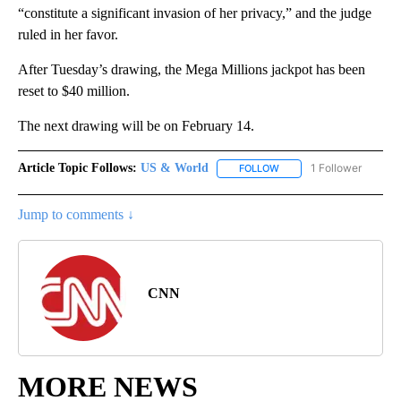
“constitute a significant invasion of her privacy,” and the judge
ruled in her favor.
After Tuesday’s drawing, the Mega Millions jackpot has been
reset to $40 million.
The next drawing will be on February 14.
Article Topic Follows:
US & World
1 Follower
FOLLOW
FOLLOW "US & WORLD" T
Jump to comments ↓
CNN
MORE NEWS