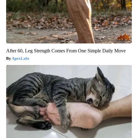
After 60, Leg Strength Comes From One Simple Daily Move
ApexLabs