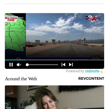
Around the Web