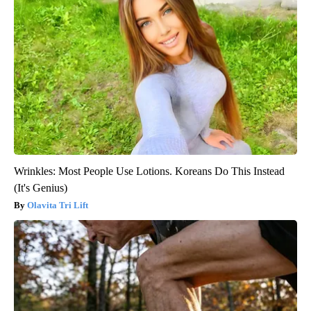
Wrinkles: Most People Use Lotions. Koreans Do This Instead
(It's Genius)
Olavita Tri Lift