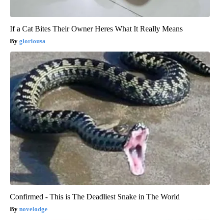
If a Cat Bites Their Owner Heres What It Really Means
gloriousa
Confirmed - This is The Deadliest Snake in The World
novelodge