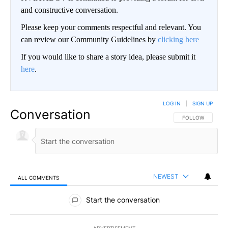
and constructive conversation.
Please keep your comments respectful and relevant. You
can review our Community Guidelines by
clicking here
If you would like to share a story idea, please submit it
here
.
LOG IN
|
SIGN UP
Conversation
FOLLOW THIS CO
FOLLOW
NEWEST
ALL COMMENTS
All Comments
Start the conversation