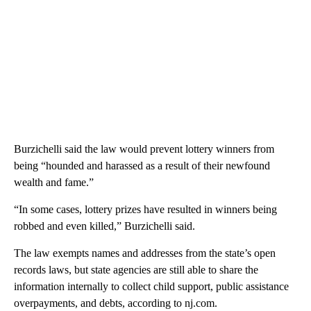
Burzichelli said the law would prevent lottery winners from
being “hounded and harassed as a result of their newfound
wealth and fame.”
“In some cases, lottery prizes have resulted in winners being
robbed and even killed,” Burzichelli said.
The law exempts names and addresses from the state’s open
records laws, but state agencies are still able to share the
information internally to collect child support, public assistance
overpayments, and debts, according to nj.com.