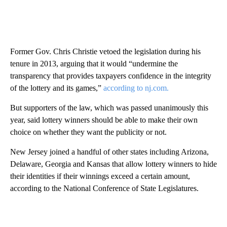
Former Gov. Chris Christie vetoed the legislation during his
tenure in 2013, arguing that it would “undermine the
transparency that provides taxpayers confidence in the integrity
of the lottery and its games,”
according to nj.com.
But supporters of the law, which was passed unanimously this
year, said lottery winners should be able to make their own
choice on whether they want the publicity or not.
New Jersey joined a handful of other states including Arizona,
Delaware, Georgia and Kansas that allow lottery winners to hide
their identities if their winnings exceed a certain amount,
according to the National Conference of State Legislatures.