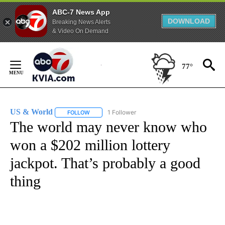
ABC-7 News App
DOWNLOAD
Breaking News Alerts
& Video On Demand
Skip
to
77°
Content
US & World
1 Follower
FOLLOW
FOLLOW "US & WORLD" TO RECEIVE NOTIFICATIO
The world may never know who
won a $202 million lottery
jackpot. That’s probably a good
thing