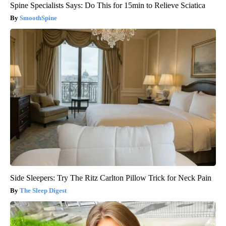
Spine Specialists Says: Do This for 15min to Relieve Sciatica
SmoothSpine
Side Sleepers: Try The Ritz Carlton Pillow Trick for Neck Pain
The Sleep Digest