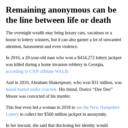
Remaining anonymous can be
the line between life or death
The overnight wealth may bring luxury cars, vacations or a
house to lottery winners, but it can also garner a lot of unwanted
attention, harassment and even violence.
In 2016, a 20-year-old man who won a $434,272 lottery jackpot
was killed during a home invasion robbery in Georgia,
according to CNN affiliate WALB.
And in 2010, Abraham Shakespeare, who won $31 million, was
found buried under concrete.
His friend, Dorice “Dee Dee”
Moore was convicted of his murder.
This fear even led a woman in 2018 to
sue the New Hampshire
Lottery
to collect her $560 million jackpot in anonymity.
In her lawsuit, she said that disclosing her identity would