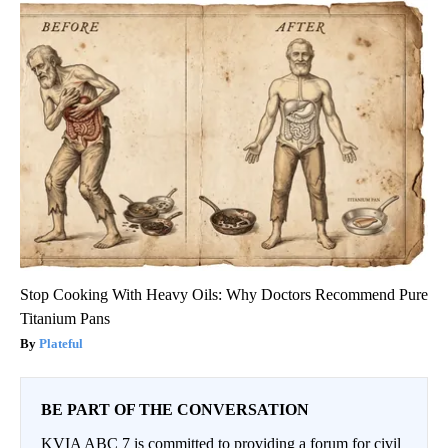
Stop Cooking With Heavy Oils: Why Doctors Recommend Pure
Titanium Pans
Plateful
BE PART OF THE CONVERSATION
KVIA ABC 7 is committed to providing a forum for civil