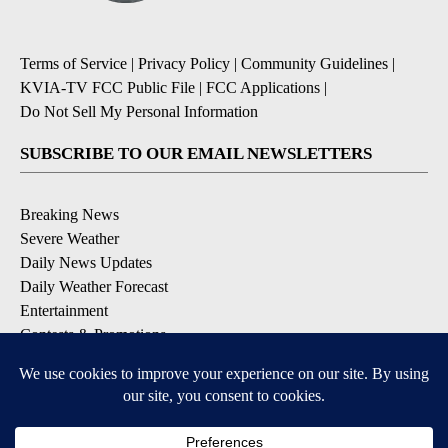
Terms of Service
|
Privacy Policy
|
Community Guidelines
|
KVIA-TV FCC Public File
|
FCC Applications
|
Do Not Sell My Personal Information
SUBSCRIBE TO OUR EMAIL NEWSLETTERS
Breaking News
Severe Weather
Daily News Updates
Daily Weather Forecast
Entertainment
Contests & Promotions
DOWNLOAD OUR APPS
Available for iOS and Android