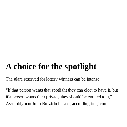
A choice for the spotlight
The glare reserved for lottery winners can be intense.
“If that person wants that spotlight they can elect to have it, but
if a person wants their privacy they should be entitled to it,”
Assemblyman John Burzichelli said, according to nj.com.