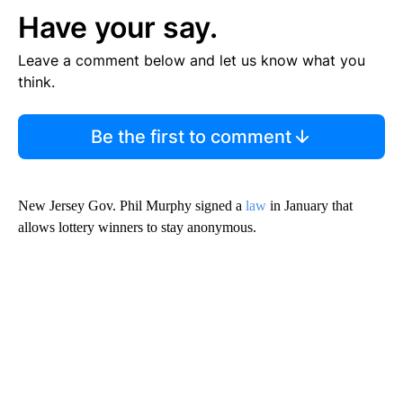
Have your say.
Leave a comment below and let us know what you
think.
Be the first to comment
New Jersey Gov. Phil Murphy signed a
law
in January that
allows lottery winners to stay anonymous.