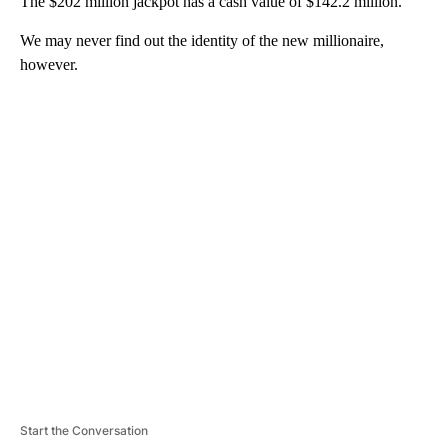
The $202 million jackpot has a cash value of $142.2 million.
We may never find out the identity of the new millionaire,
however.
A
D
V
E
R
TI
S
E
M
E
N
T
Start the Conversation