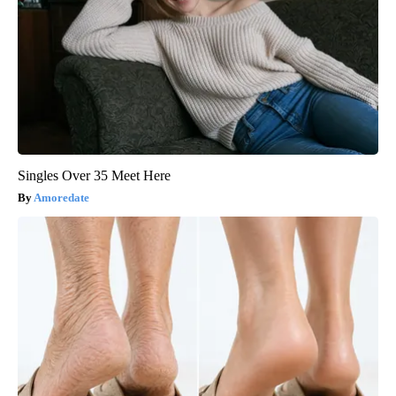
Singles Over 35 Meet Here
Amoredate