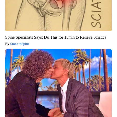
Spine Specialists Says: Do This for 15min to Relieve Sciatica
SmoothSpine