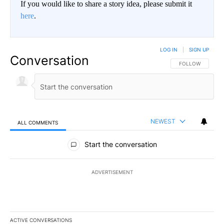
If you would like to share a story idea, please submit it
here
.
LOG IN
|
SIGN UP
Conversation
FOLLOW THIS CO
FOLLOW
NEWEST
ALL COMMENTS
All Comments
Start the conversation
ADVERTISEMENT
ACTIVE CONVERSATIONS