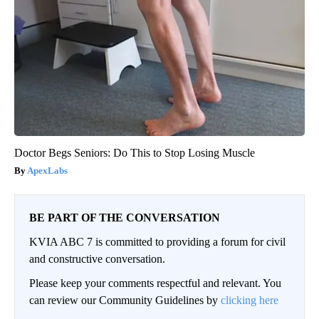
Doctor Begs Seniors: Do This to Stop Losing Muscle
ApexLabs
BE PART OF THE CONVERSATION
KVIA ABC 7 is committed to providing a forum for civil
and constructive conversation.
Please keep your comments respectful and relevant. You
can review our Community Guidelines by
clicking here