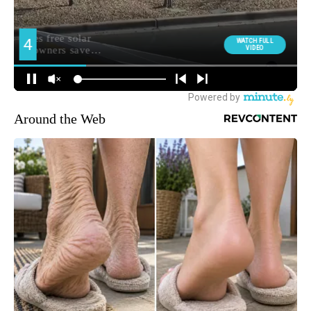
Around the Web