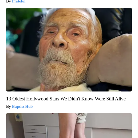
Plateful
13 Oldest Hollywood Stars We Didn't Know Were Still Alive
Baptist Hub