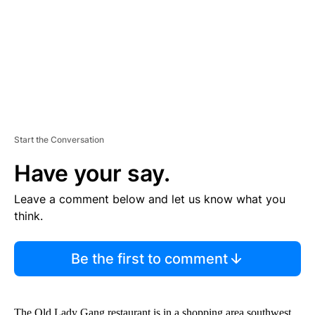
N
T
Start the Conversation
Have your say.
Leave a comment below and let us know what you
think.
Be the first to comment
The Old Lady Gang restaurant is in a shopping area southwest