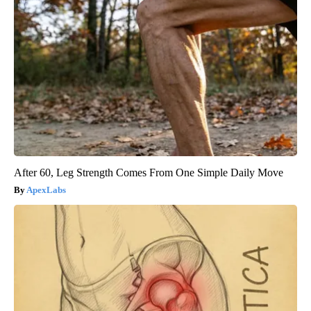
After 60, Leg Strength Comes From One Simple Daily Move
ApexLabs