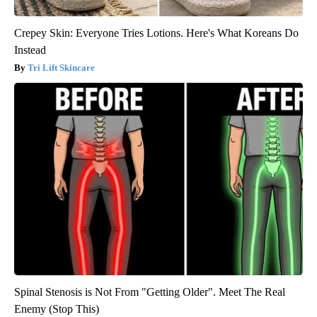
Crepey Skin: Everyone Tries Lotions. Here's What Koreans Do
Instead
Tri Lift Skincare
Spinal Stenosis is Not From "Getting Older". Meet The Real
Enemy (Stop This)