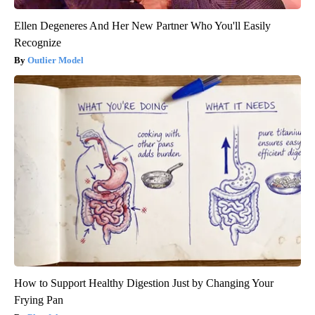
Ellen Degeneres And Her New Partner Who You'll Easily
Recognize
Outlier Model
How to Support Healthy Digestion Just by Changing Your
Frying Pan