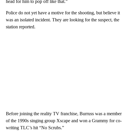
head for him to pop off like that.”
Police do not yet have a motive for the shooting, but believe it
was an isolated incident. They are looking for the suspect, the
station reported.
Before joining the reality TV franchise, Burruss was a member
of the 1990s singing group Xscape and won a Grammy for co-
writing TLC’s hit “No Scrubs.”