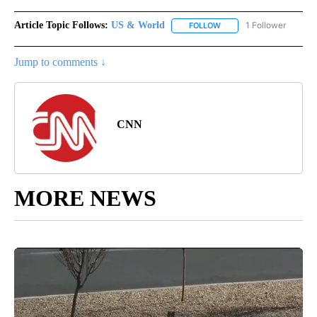
Article Topic Follows:
US & World
1 Follower
FOLLOW
FOLLOW "US & WORLD" T
Jump to comments ↓
CNN
MORE NEWS