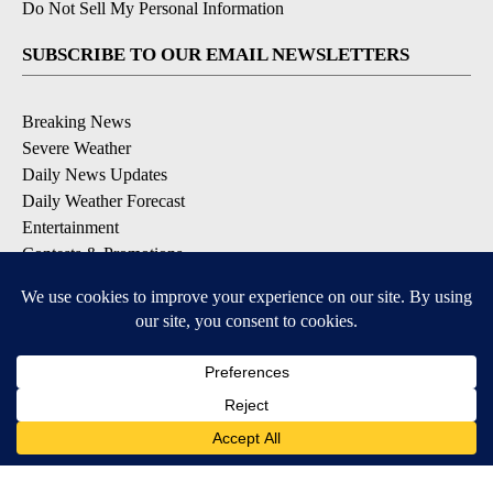
Do Not Sell My Personal Information
SUBSCRIBE TO OUR EMAIL NEWSLETTERS
Breaking News
Severe Weather
Daily News Updates
Daily Weather Forecast
Entertainment
Contests & Promotions
DOWNLOAD OUR APPS
Available for iOS and Android