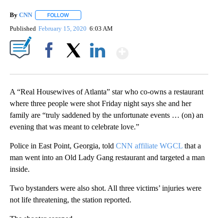
By
CNN
FOLLOW
FOLLOW "" TO RECEIVE NOTIFICATIONS ABOUT NEW PAGE
Published
February 15, 2020
6:03 AM
Show More
Facebook
X
LinkedIn
A “Real Housewives of Atlanta” star who co-owns a restaurant
where three people were shot Friday night says she and her
family are “truly saddened by the unfortunate events … (on) an
evening that was meant to celebrate love.”
Police in East Point, Georgia, told
CNN affiliate WGCL
that a
man went into an Old Lady Gang restaurant and targeted a man
inside.
Two bystanders were also shot. All three victims’ injuries were
not life threatening, the station reported.