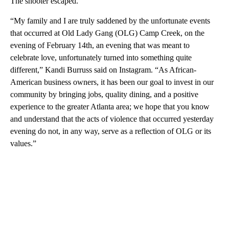
The shooter escaped.
“My family and I are truly saddened by the unfortunate events
that occurred at Old Lady Gang (OLG) Camp Creek, on the
evening of February 14th, an evening that was meant to
celebrate love, unfortunately turned into something quite
different,”
Kandi Burruss
said on Instagram. “As African-
American business owners, it has been our goal to invest in our
community by bringing jobs, quality dining, and a positive
experience to the greater Atlanta area; we hope that you know
and understand that the acts of violence that occurred yesterday
evening do not, in any way, serve as a reflection of OLG or its
values.”
A
D
V
E
R
TI
S
E
M
E