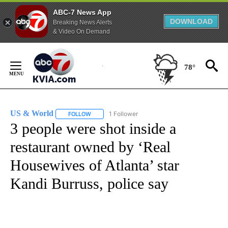
ABC-7 News App
DOWNLOAD
Breaking News Alerts
& Video On Demand
Skip
to
78°
Content
US & World
1 Follower
FOLLOW
FOLLOW "US & WORLD" TO RECEIVE NOTIFICATIO
3 people were shot inside a
restaurant owned by ‘Real
Housewives of Atlanta’ star
Kandi Burruss, police say