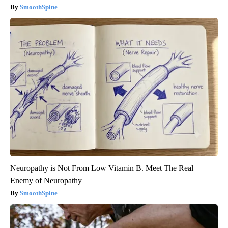
SmoothSpine
Neuropathy is Not From Low Vitamin B. Meet The Real
Enemy of Neuropathy
SmoothSpine