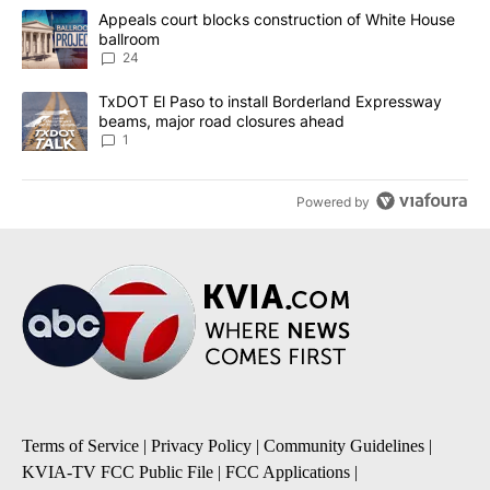
The following is a list of the most commented articles in the last 7
A trending article titled "Appeals court blocks construction of W
Appeals court blocks construction of White House
ballroom
24
A trending article titled "TxDOT El Paso to install Borderland E
TxDOT El Paso to install Borderland Expressway
beams, major road closures ahead
1
Powered by
Terms of Service
|
Privacy Policy
|
Community Guidelines
|
KVIA-TV FCC Public File
|
FCC Applications
|