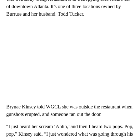
of downtown Atlanta. It’s one of three locations owned by
Burruss and her husband, Todd Tucker.
Brynae Kinsey told WGCL she was outside the restaurant when
gunshots erupted, and someone ran out the door.
“I just heard her scream ‘Ahhh,’ and then I heard two pops. Pop,
pop,” Kinsey said. “I just wondered what was going through his